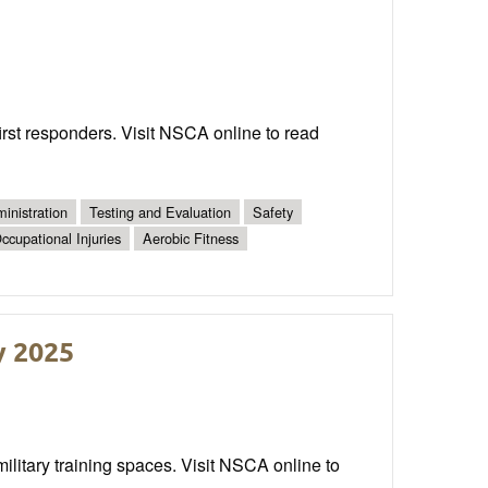
irst responders. Visit NSCA online to read
inistration
Testing and Evaluation
Safety
ccupational Injuries
Aerobic Fitness
y 2025
military training spaces. Visit NSCA online to