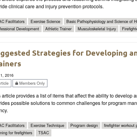
ide clinical care and injury prevention protocols.
C Facilitators
Exercise Science
Basic Pathophysiology and Science of He
fessional Development
Athletic Trainer
Musculoskeletal Injury
Firefight
ggested Strategies for Developing an
ainers
 1, 2016
ticle
Members Only
 article provides a list of items that affect the ability to develop a
ides possible solutions to common challenges for program manag
ncy.
C Facilitators
Exercise Technique
Program design
firefighter workout
ning for firefighters
TSAC