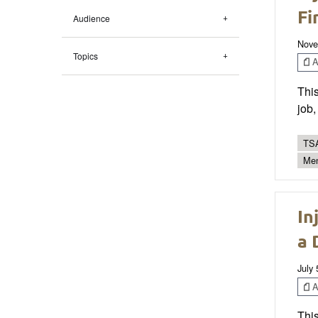
Fi
Audience
Nove
Topics
Ar
This
job,
TSA
Men
In
a 
July 
Ar
This