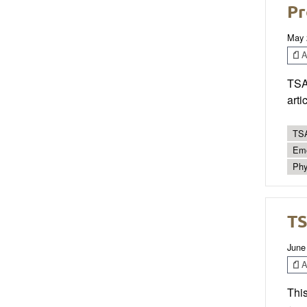
Pr
May 
Ar
TSAC
arti
TSA
Eme
Phy
TS
June
Ar
This