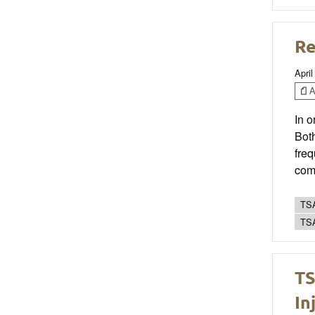
Re
April
Ar
In o
Bot
freq
comm
TSA
TS
TS
In