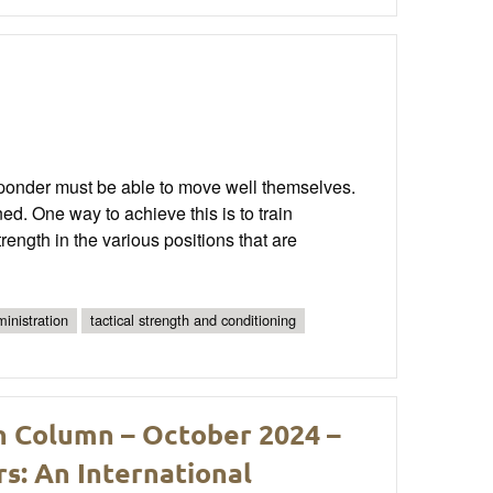
responder must be able to move well themselves.
. One way to achieve this is to train
rength in the various positions that are
inistration
tactical strength and conditioning
h Column – October 2024 –
s: An International