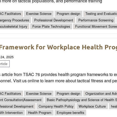
 more on tactical populations, and performance training
C Facilitators
Exercise Science
Program design
Testing and Evaluati
rgency Procedures
Professional Development
Performance Screening
culoskeletal Injury
Force Plate Technologies
Functional Movement Scree
Framework for Workplace Health Prog
 24, 2025
ticle
 article from TSAC 76 provides health program frameworks to en
onnel. Visit us online to learn more about tactical fitness and p
C Facilitators
Exercise Science
Program design
Organization and Adm
ent Consultation|Assessment
Basic Pathophysiology and Science of Health S
fessional Development
Company Health Policy
Workplace Culture
hea
lth Intervention
Health Program
Employee benefits