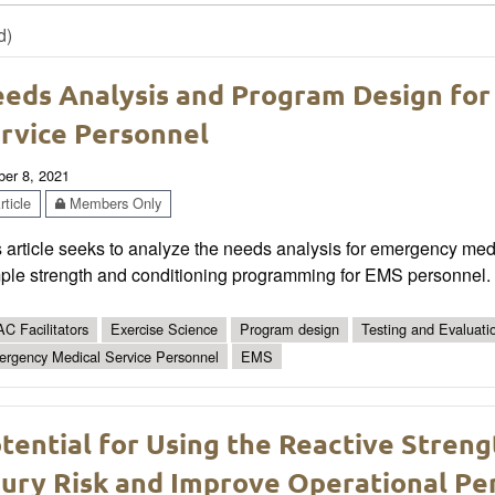
d)
eds Analysis and Program Design fo
rvice Personnel
ber 8, 2021
ticle
Members Only
s article seeks to analyze the needs analysis for emergency me
ple strength and conditioning programming for EMS personnel.
C Facilitators
Exercise Science
Program design
Testing and Evaluati
rgency Medical Service Personnel
EMS
tential for Using the Reactive Streng
jury Risk and Improve Operational P