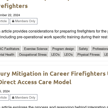
refighters
mber 22, 2024
ticle
Members Only
 article provides considerations for preparing firefighters for t
 including pre-operational work specific training during their rest
C Facilitators
Exercise Science
Program design
Safety
Profession
tal Health
Occupational Stress
LEO's
LEO's
Physical Fitness
LE
jury Mitigation in Career Firefighters 
Direct Access Care Model
5, 2024
ticle
Members Only
 article explores the process and reasoning behind integrating an