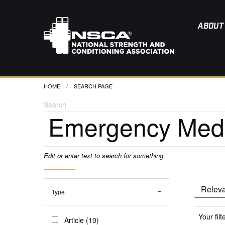
ABOUT
HOME
CURRENT:
SEARCH PAGE
Search
Edit or enter text to search for something
Type
Your filt
Article (10)