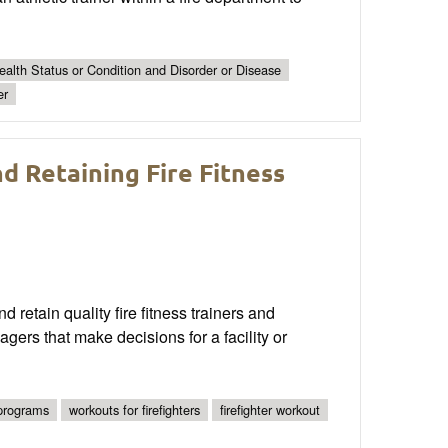
alth Status or Condition and Disorder or Disease
er
d Retaining Fire Fitness
nd retain quality fire fitness trainers and
ers that make decisions for a facility or
 programs
workouts for firefighters
firefighter workout