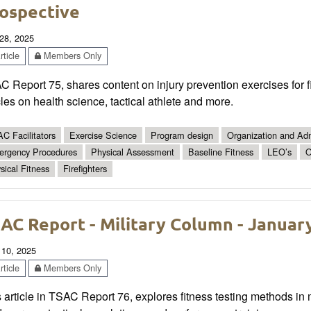
ospective
28, 2025
ticle
Members Only
 Report 75, shares content on injury prevention exercises for f
cles on health science, tactical athlete and more.
C Facilitators
Exercise Science
Program design
Organization and Adm
rgency Procedures
Physical Assessment
Baseline Fitness
LEO’s
O
sical Fitness
Firefighters
AC Report - Military Column - Januar
 10, 2025
ticle
Members Only
 article in TSAC Report 76, explores fitness testing methods in 