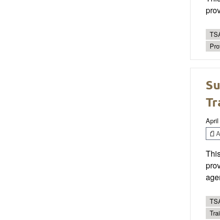
prov
TSA
Pro
Su
Tr
April
Ar
This
prov
age
TSA
Trai