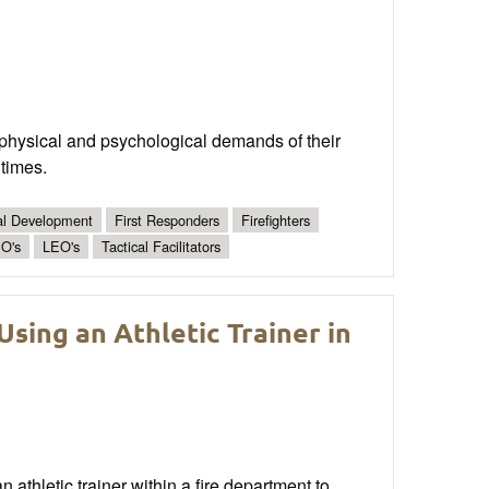
he physical and psychological demands of their
 times.
al Development
First Responders
Firefighters
O's
LEO's
Tactical Facilitators
Using an Athletic Trainer in
 athletic trainer within a fire department to