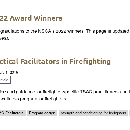
22 Award Winners
gratulations to the NSCA's 2022 winners! This page is update
year.
ctical Facilitators in Firefighting
ary 1, 2015
ticle
ce and guidance for firefighter-specific TSAC practitioners and t
wellness program for firefighters.
C Facilitators
Program design
strength and conditioning for firefighters