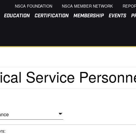
NSCA FOUNDATION
NSCA MEMBER NETWORK
REPOR
EDUCATION
CERTIFICATION
MEMBERSHIP
EVENTS
P
ers: