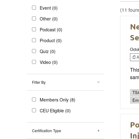
Event (0)
(11 foun
Other (0)
Ne
Podcast (0)
Se
Product (0)
Octo
Quiz (0)
Ar
Video (0)
Thi
sam
Filter By
TSA
Members Only (8)
Eme
CEU Eligible (0)
Po
Certification Type
In