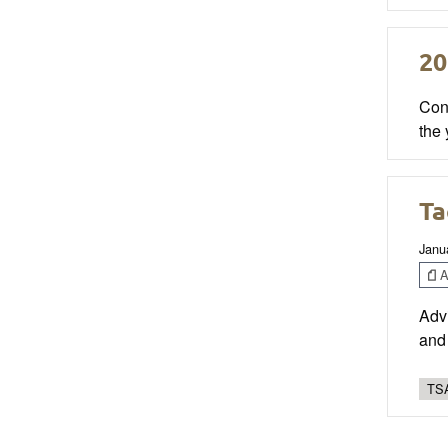
20
Con
the 
Ta
Janu
Ar
Advi
and 
TSA