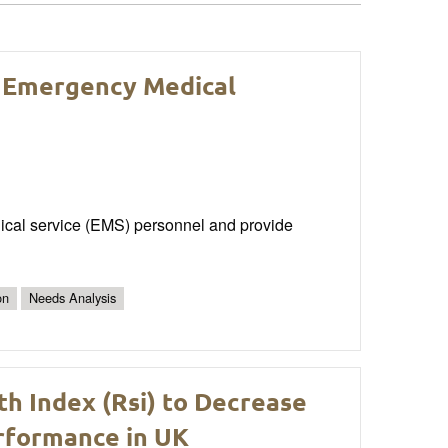
r Emergency Medical
dical service (EMS) personnel and provide
on
Needs Analysis
th Index (Rsi) to Decrease
erformance in UK