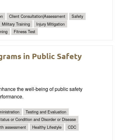
on
Client Consultation|Assessment
Safety
Military Training
Injury Mitigation
ning
Fitness Test
rams in Public Safety
hance the well-being of public safety
erformance.
inistration
Testing and Evaluation
tatus or Condition and Disorder or Disease
lth assessment
Healthy Lifestyle
CDC