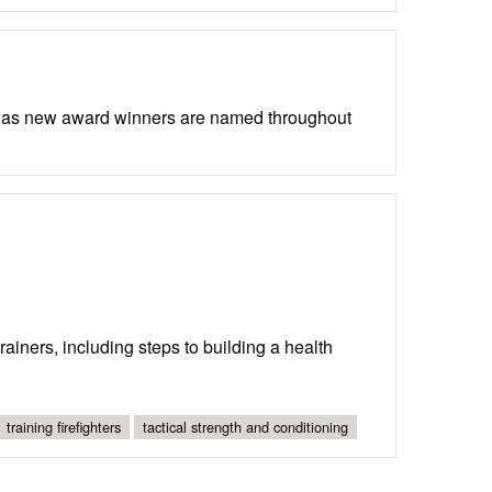
d as new award winners are named throughout
rainers, including steps to building a health
training firefighters
tactical strength and conditioning