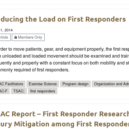
ducing the Load on First Responders
 1, 2014
ticle
Members Only
rder to move patients, gear, and equipment properly, the first 
h unloaded and loaded movement should be examined and trained
uently and properly with a constant focus on both mobility and st
only required of first responders.
C Facilitators
Exercise Science
Program design
Organization and Adm
AC-F
TSAC;
first responders
AC Report – First Responder Researc
jury Mitigation among First Responder