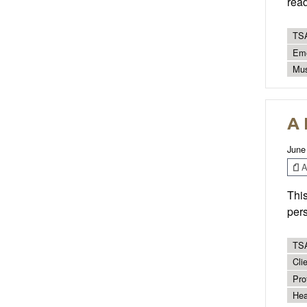
read
TSA
Eme
Mus
A 
June
Ar
This
pers
TSA
Cli
Pro
Hea