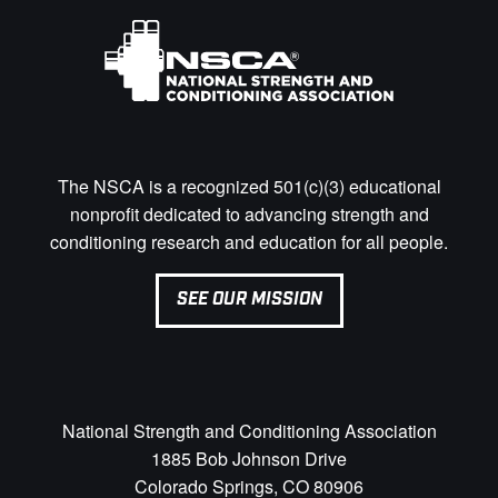
The NSCA is a recognized 501(c)(3) educational
nonprofit dedicated to advancing strength and
conditioning research and education for all people.
SEE OUR MISSION
National Strength and Conditioning Association
1885 Bob Johnson Drive
Colorado Springs, CO 80906