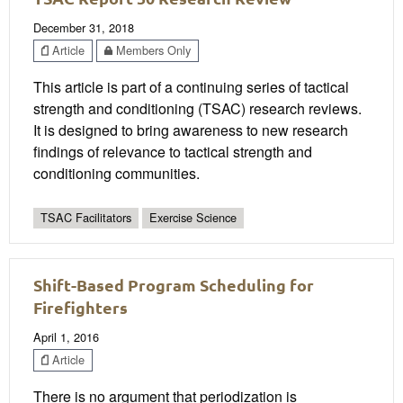
December 31, 2018
Article
Members Only
This article is part of a continuing series of tactical
strength and conditioning (TSAC) research reviews.
It is designed to bring awareness to new research
findings of relevance to tactical strength and
conditioning communities.
TSAC Facilitators
Exercise Science
Shift-Based Program Scheduling for
Firefighters
April 1, 2016
Article
There is no argument that periodization is