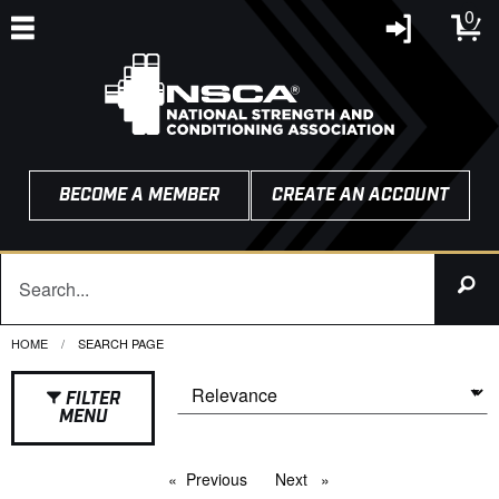
0
BECOME A MEMBER
CREATE AN ACCOUNT
HOME
CURRENT:
SEARCH PAGE
FILTER
MENU
Previous
page
Next
page