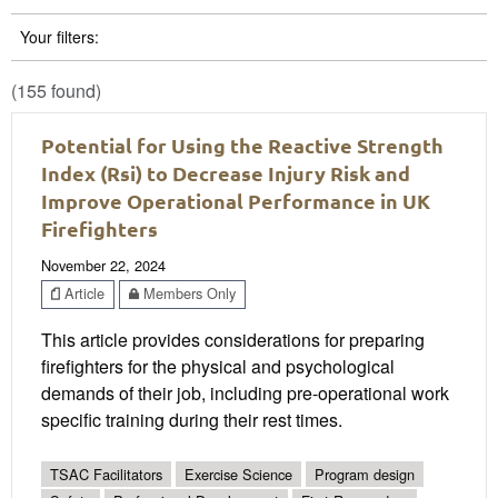
Your filters:
(155 found)
Potential for Using the Reactive Strength
Index (Rsi) to Decrease Injury Risk and
Improve Operational Performance in UK
Firefighters
November 22, 2024
Article
Members Only
This article provides considerations for preparing
firefighters for the physical and psychological
demands of their job, including pre-operational work
specific training during their rest times.
TSAC Facilitators
Exercise Science
Program design