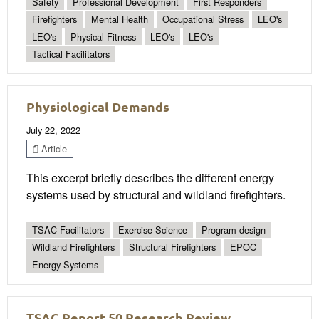
Safety
Professional Development
First Responders
Firefighters
Mental Health
Occupational Stress
LEO's
LEO's
Physical Fitness
LEO's
LEO's
Tactical Facilitators
Physiological Demands
July 22, 2022
Article
This excerpt briefly describes the different energy
systems used by structural and wildland firefighters.
TSAC Facilitators
Exercise Science
Program design
Wildland Firefighters
Structural Firefighters
EPOC
Energy Systems
TSAC Report 50 Research Review