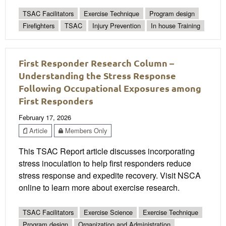
TSAC Facilitators
Exercise Technique
Program design
Firefighters
TSAC
Injury Prevention
In house Training
First Responder Research Column –
Understanding the Stress Response
Following Occupational Exposures among
First Responders
February 17, 2026
Article
Members Only
This TSAC Report article discusses incorporating
stress inoculation to help first responders reduce
stress response and expedite recovery. Visit NSCA
online to learn more about exercise research.
TSAC Facilitators
Exercise Science
Exercise Technique
Program design
Organization and Administration