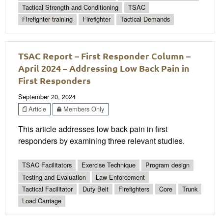
Tactical Strength and Conditioning
TSAC
Firefighter training
Firefighter
Tactical Demands
TSAC Report – First Responder Column –
April 2024 – Addressing Low Back Pain in
First Responders
September 20, 2024
Article
Members Only
This article addresses low back pain in first
responders by examining three relevant studies.
TSAC Facilitators
Exercise Technique
Program design
Testing and Evaluation
Law Enforcement
Tactical Facilitator
Duty Belt
Firefighters
Core
Trunk
Load Carriage