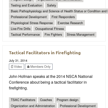
Testing and Evaluation
Safety
Basic Pathophysiology and Science of Health Status or Condition and 
Professional Development
First Responders
Physiological Stress Response
Exercise Research
Live-Fire Drills
Occupational Fitness
Tactical Performance
Fire Fighters
Stress Management
Tactical Facilitators in Firefighting
July 31, 2014
Video
Members Only
John Hofman speaks at the 2014 NSCA National
Conference about being a tactical facilitator in
firefighting.
TSAC Facilitators
Coaches
Program design
Organization and Administration
Professional Development