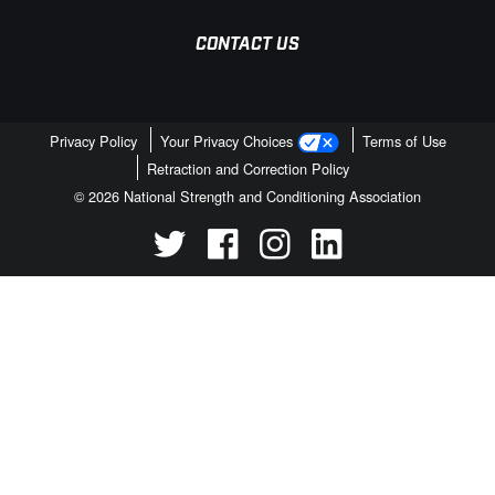
CONTACT US
Privacy Policy
Your Privacy Choices
Terms of Use
Retraction and Correction Policy
© 2026 National Strength and Conditioning Association