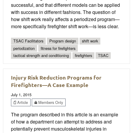
successful, and that different models can be applied
with success in different fashions. The question of
how shift work really affects a periodized program—
more specifically firefighter shift work—is less clear.
TSAC Facilitators
Program design
shift work
periodization
fitness for firefighters
tactical strength and conditioning
firefighters
TSAC
Injury Risk Reduction Programs for
Firefighters—A Case Example
July 1, 2015
Article
Members Only
The program described in this article is an example
of how a department can attempt to address and
potentially prevent musculoskeletal injuries in