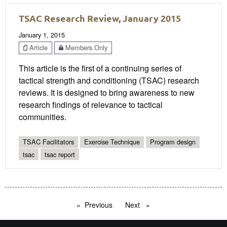
TSAC Research Review, January 2015
January 1, 2015
Article
Members Only
This article is the first of a continuing series of
tactical strength and conditioning (TSAC) research
reviews. It is designed to bring awareness to new
research findings of relevance to tactical
communities.
TSAC Facilitators
Exercise Technique
Program design
tsac
tsac report
Previous
page
Next
page