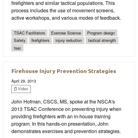
firefighters and similar tactical populations. This
process includes the use of movement screens,
active workshops, and various modes of feedback.
TSAC Facilitators
Exercise Science
Program design
Safety
firefighters
injury reduction
tactical strength
tsac
Firehouse Injury Prevention Strategies
April 29, 2013
Video
John Hofman, CSCS, MS, spoke at the NSCA's
2013 TSAC Conference on preventing injury when
providing firefighters with an in-house training
program. In this hands-on presentation, John
demonstrates exercises and prevention strategies.