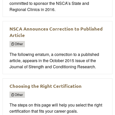
committed to sponsor the NSCA’s State and
Regional Clinics in 2016.
NSCA Announces Correction to Published
Article
Other
The following erratum, a correction to a published
article, appears in the October 2015 issue of the
Journal of Strength and Conditioning Research.
Choosing the Right Certification
Other
The steps on this page will help you select the right
certification that fits your career goals.