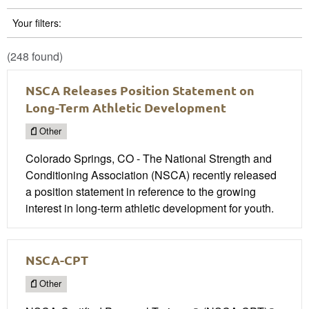
Your filters:
(248 found)
NSCA Releases Position Statement on
Long-Term Athletic Development
Other
Colorado Springs, CO - The National Strength and
Conditioning Association (NSCA) recently released
a position statement in reference to the growing
interest in long-term athletic development for youth.
NSCA-CPT
Other