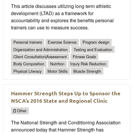
This article discusses utilizing long term athletic
development (LTAD) as a framework for
accountability and explores the benefits personal
trainers can use to measure success.
Personal trainers
Exercise Science
Program design
Organization and Administration
Testing and Evaluation
Client Consultation|Assessment
Fitness Goals
Body Composition
Nutrition
Injury Risk Reduction
Physical Literacy
Motor Skills
Muscle Strength
Hammer Strength Steps Up to Sponsor the
NSCA’s 2016 State and Regional Clinic
Other
The National Strength and Conditioning Association
announced today that Hammer Strength has