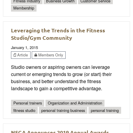
Fitness Industry
Business Growth
Customer Service
Membership
Leveraging the Trends in the Fitness
Studio/Gym Community
January 1, 2015
Article
Members Only
Studio owners or aspiring owners can leverage
current or emerging trends to grow (or start) their
business, and better understand the fitness
landscape to gain a competitive advantage.
Personal trainers
Organization and Administration
fitness studio
personal training business
personal training
NSCA Announces 2019 Annual Awards