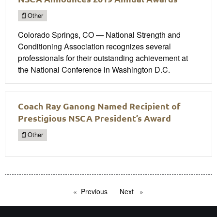
Other
Colorado Springs, CO — National Strength and
Conditioning Association recognizes several
professionals for their outstanding achievement at
the National Conference in Washington D.C.
Coach Ray Ganong Named Recipient of
Prestigious NSCA President’s Award
Other
Previous
page
Next
page