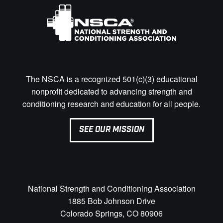
The NSCA is a recognized 501(c)(3) educational
nonprofit dedicated to advancing strength and
conditioning research and education for all people.
SEE OUR MISSION
National Strength and Conditioning Association
1885 Bob Johnson Drive
Colorado Springs, CO 80906