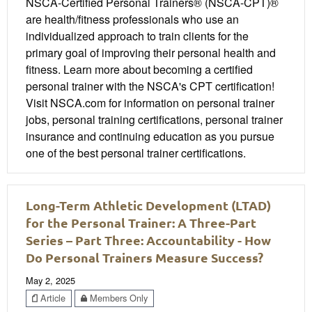
NSCA-Certified Personal Trainers® (NSCA-CPT)®
are health/fitness professionals who use an
individualized approach to train clients for the
primary goal of improving their personal health and
fitness. Learn more about becoming a certified
personal trainer with the NSCA's CPT certification!
Visit NSCA.com for information on personal trainer
jobs, personal training certifications, personal trainer
insurance and continuing education as you pursue
one of the best personal trainer certifications.
Long-Term Athletic Development (LTAD)
for the Personal Trainer: A Three-Part
Series – Part Three: Accountability - How
Do Personal Trainers Measure Success?
May 2, 2025
Article
Members Only