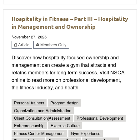
Hospitality in Fitness – Part III – Hospitality
in Management and Ownership
November 27, 2025
Article
Members Only
Discover how hospitality-focused ownership and
management can create a gym that attracts and
retains members for long-term success. Visit NSCA
online to read more on professional development,
the fitness industry, and health.
Personal trainers
Program design
Organization and Administration
Client Consultation|Assessment
Professional Development
Entrepreneurship
Exercise Culture
Fitness Center Management
Gym Experience