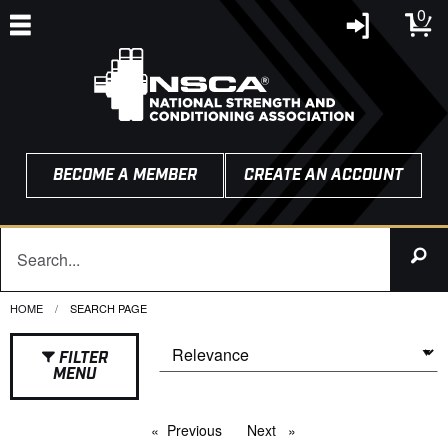
0
BECOME A MEMBER
CREATE AN ACCOUNT
HOME
CURRENT:
SEARCH PAGE
FILTER
MENU
Previous
page
Next
page