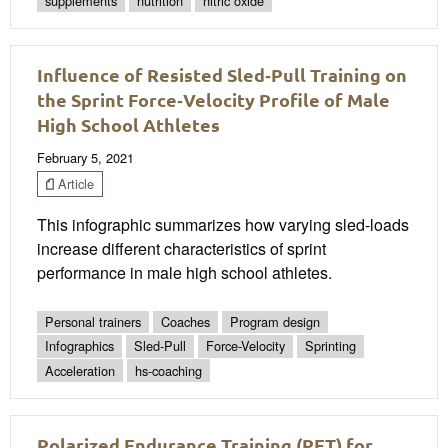
supplements
nutrition
nitric oxide
Influence of Resisted Sled‐Pull Training on
the Sprint Force‐Velocity Profile of Male
High School Athletes
February 5, 2021
Article
This infographic summarizes how varying sled-loads
increase different characteristics of sprint
performance in male high school athletes.
Personal trainers
Coaches
Program design
Infographics
Sled-Pull
Force-Velocity
Sprinting
Acceleration
hs-coaching
Polarized Endurance Training (PET) for