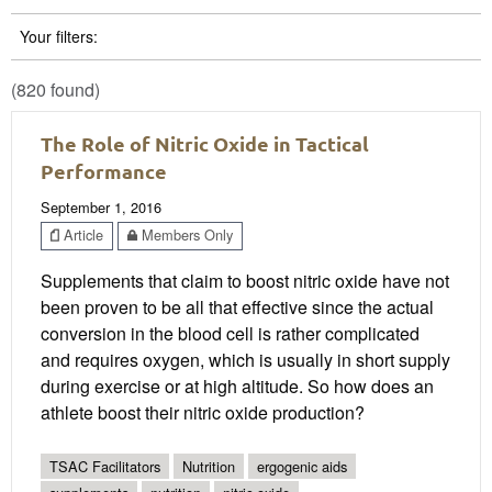
Your filters:
(820 found)
The Role of Nitric Oxide in Tactical
Performance
September 1, 2016
Article
Members Only
Supplements that claim to boost nitric oxide have not
been proven to be all that effective since the actual
conversion in the blood cell is rather complicated
and requires oxygen, which is usually in short supply
during exercise or at high altitude. So how does an
athlete boost their nitric oxide production?
TSAC Facilitators
Nutrition
ergogenic aids