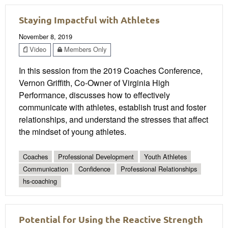
Staying Impactful with Athletes
November 8, 2019
Video
Members Only
In this session from the 2019 Coaches Conference,
Vernon Griffith, Co-Owner of Virginia High
Performance, discusses how to effectively
communicate with athletes, establish trust and foster
relationships, and understand the stresses that affect
the mindset of young athletes.
Coaches
Professional Development
Youth Athletes
Communication
Confidence
Professional Relationships
hs-coaching
Potential for Using the Reactive Strength