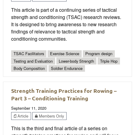
This article is part of a continuing series of tactical
strength and conditioning (TSAC) research reviews.
It is designed to bring awareness to new research
findings of relevance to tactical strength and
conditioning communities.
TSAC Facilitators
Exercise Science
Program design
Testing and Evaluation
Lower-body Strength
Triple Hop
Body Composition
Soldier Endurance
Strength Training Practices for Rowing –
Part 3 – Conditioning Training
September 11, 2020
Article
Members Only
This is the third and final article of a series on