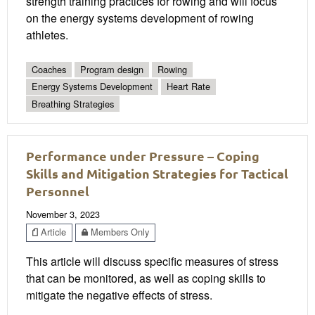
strength training practices for rowing and will focus
on the energy systems development of rowing
athletes.
Coaches
Program design
Rowing
Energy Systems Development
Heart Rate
Breathing Strategies
Performance under Pressure – Coping
Skills and Mitigation Strategies for Tactical
Personnel
November 3, 2023
Article
Members Only
This article will discuss specific measures of stress
that can be monitored, as well as coping skills to
mitigate the negative effects of stress.