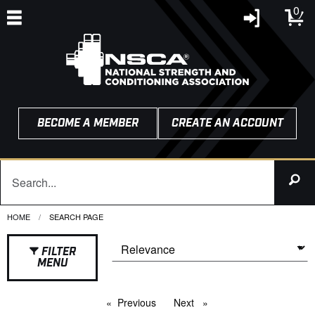
0
BECOME A MEMBER
CREATE AN ACCOUNT
HOME
CURRENT:
SEARCH PAGE
FILTER
MENU
Previous
page
Next
page