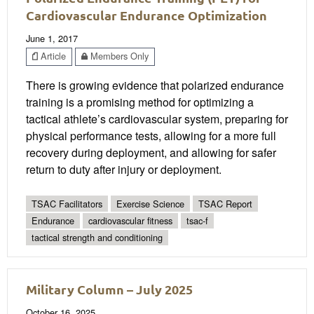
Cardiovascular Endurance Optimization
June 1, 2017
Article
Members Only
There is growing evidence that polarized endurance
training is a promising method for optimizing a
tactical athlete’s cardiovascular system, preparing for
physical performance tests, allowing for a more full
recovery during deployment, and allowing for safer
return to duty after injury or deployment.
TSAC Facilitators
Exercise Science
TSAC Report
Endurance
cardiovascular fitness
tsac-f
tactical strength and conditioning
Military Column – July 2025
October 16, 2025