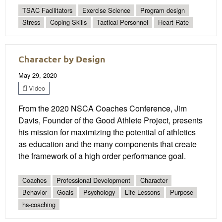
TSAC Facilitators
Exercise Science
Program design
Stress
Coping Skills
Tactical Personnel
Heart Rate
Character by Design
May 29, 2020
Video
From the 2020 NSCA Coaches Conference, Jim
Davis, Founder of the Good Athlete Project, presents
his mission for maximizing the potential of athletics
as education and the many components that create
the framework of a high order performance goal.
Coaches
Professional Development
Character
Behavior
Goals
Psychology
Life Lessons
Purpose
hs-coaching