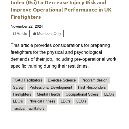
Index (Rsi) to Decrease Injury Risk and
Improve Operational Performance in UK
Firefighters
November 22, 2024
Article
Members Only
This article provides considerations for preparing
firefighters for the physical and psychological
demands of their job, including pre-operational work
specific training during their rest times.
TSAC Facilitators
Exercise Science
Program design
Safety
Professional Development
First Responders
Firefighters
Mental Health
Occupational Stress
LEO's
LEO's
Physical Fitness
LEO's
LEO's
Tactical Facilitators