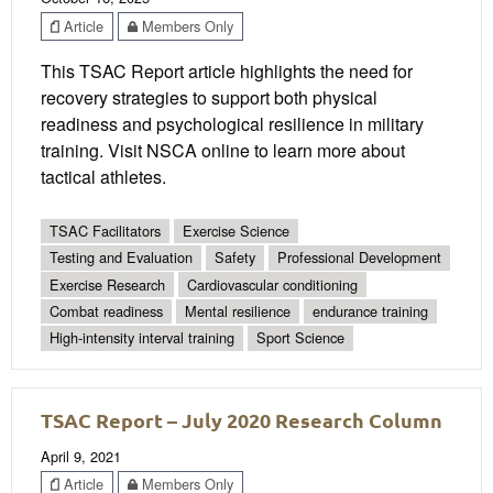
Article
Members Only
This TSAC Report article highlights the need for
recovery strategies to support both physical
readiness and psychological resilience in military
training. Visit NSCA online to learn more about
tactical athletes.
TSAC Facilitators
Exercise Science
Testing and Evaluation
Safety
Professional Development
Exercise Research
Cardiovascular conditioning
Combat readiness
Mental resilience
endurance training
High-intensity interval training
Sport Science
TSAC Report – July 2020 Research Column
April 9, 2021
Article
Members Only