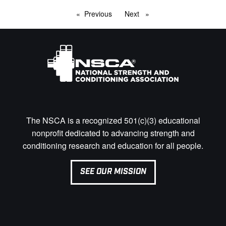
Previous
page
Next
page
The NSCA is a recognized 501(c)(3) educational
nonprofit dedicated to advancing strength and
conditioning research and education for all people.
SEE OUR MISSION