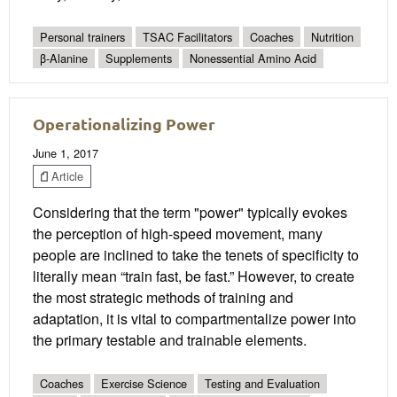
Personal trainers
TSAC Facilitators
Coaches
Nutrition
β-Alanine
Supplements
Nonessential Amino Acid
Operationalizing Power
June 1, 2017
Article
Considering that the term "power" typically evokes
the perception of high-speed movement, many
people are inclined to take the tenets of specificity to
literally mean “train fast, be fast.” However, to create
the most strategic methods of training and
adaptation, it is vital to compartmentalize power into
the primary testable and trainable elements.
Coaches
Exercise Science
Testing and Evaluation