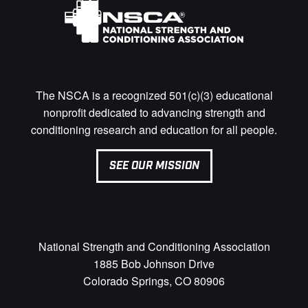
The NSCA is a recognized 501(c)(3) educational
nonprofit dedicated to advancing strength and
conditioning research and education for all people.
SEE OUR MISSION
National Strength and Conditioning Association
1885 Bob Johnson Drive
Colorado Springs, CO 80906