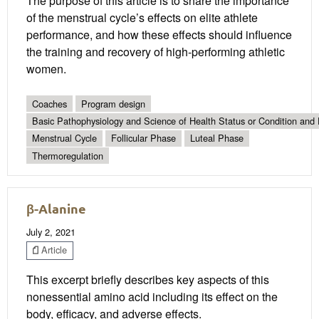
The purpose of this article is to share the importance
of the menstrual cycle’s effects on elite athlete
performance, and how these effects should influence
the training and recovery of high-performing athletic
women.
Coaches
Program design
Basic Pathophysiology and Science of Health Status or Condition and 
Menstrual Cycle
Follicular Phase
Luteal Phase
Thermoregulation
β-Alanine
July 2, 2021
Article
This excerpt briefly describes key aspects of this
nonessential amino acid including its effect on the
body, efficacy, and adverse effects.