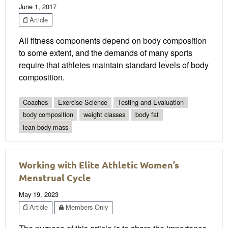
June 1, 2017
Article
All fitness components depend on body composition
to some extent, and the demands of many sports
require that athletes maintain standard levels of body
composition.
Coaches
Exercise Science
Testing and Evaluation
body composition
weight classes
body fat
lean body mass
Working with Elite Athletic Women’s
Menstrual Cycle
May 19, 2023
Article
Members Only