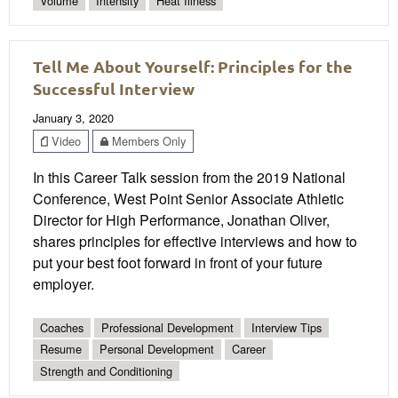
Volume
Intensity
Heat Illness
Tell Me About Yourself: Principles for the
Successful Interview
January 3, 2020
Video
Members Only
In this Career Talk session from the 2019 National
Conference, West Point Senior Associate Athletic
Director for High Performance, Jonathan Oliver,
shares principles for effective interviews and how to
put your best foot forward in front of your future
employer.
Coaches
Professional Development
Interview Tips
Resume
Personal Development
Career
Strength and Conditioning