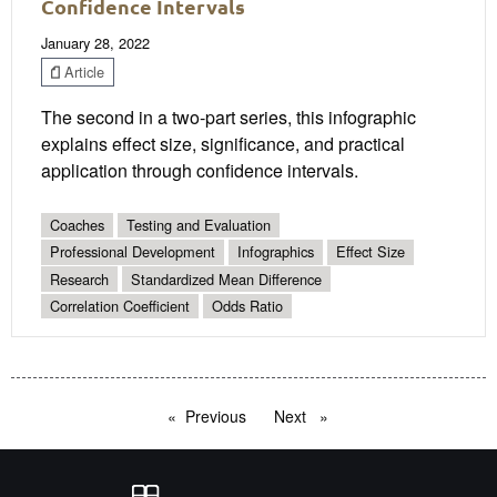
Confidence Intervals
January 28, 2022
Article
The second in a two-part series, this infographic
explains effect size, significance, and practical
application through confidence intervals.
Coaches
Testing and Evaluation
Professional Development
Infographics
Effect Size
Research
Standardized Mean Difference
Correlation Coefficient
Odds Ratio
Previous
page
Next
page