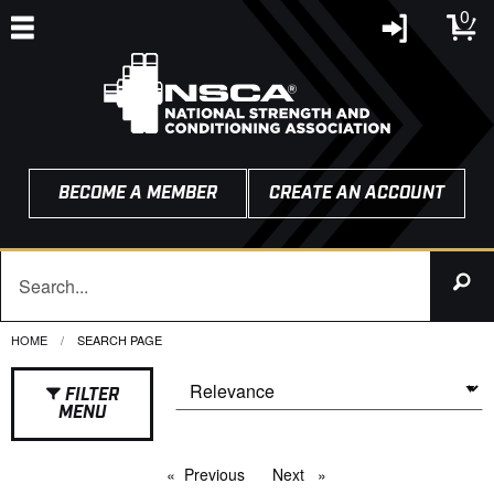
0
BECOME A MEMBER
CREATE AN ACCOUNT
HOME
CURRENT:
SEARCH PAGE
FILTER
MENU
Previous
page
Next
page