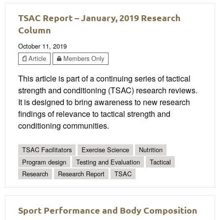
TSAC Report – January, 2019 Research
Column
October 11, 2019
Article
Members Only
This article is part of a continuing series of tactical
strength and conditioning (TSAC) research reviews.
It is designed to bring awareness to new research
findings of relevance to tactical strength and
conditioning communities.
TSAC Facilitators
Exercise Science
Nutrition
Program design
Testing and Evaluation
Tactical
Research
Research Report
TSAC
Sport Performance and Body Composition