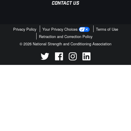
CONTACT US
Privacy Policy
Your Privacy Choices
Terms of Use
Retraction and Correction Policy
© 2026 National Strength and Conditioning Association