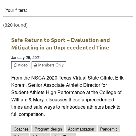
Your filters:
(820 found)
Safe Return to Sport – Evaluation and
Mitigating in an Unprecedented Time
January 29, 2021
Video
Members Only
From the NSCA 2020 Texas Virtual State Clinic, Erik
Korem, Senior Associate Athletic Director for
Student-Athlete High Performance at the College of
William & Mary, discusses these unprecedented
times and safe ways to reintroduce athletes back to
full competition.
Coaches
Program design
Acclimatization
Pandemic