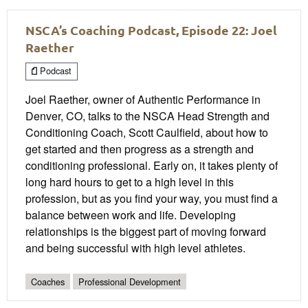
NSCA’s Coaching Podcast, Episode 22: Joel
Raether
Podcast
Joel Raether, owner of Authentic Performance in
Denver, CO, talks to the NSCA Head Strength and
Conditioning Coach, Scott Caulfield, about how to
get started and then progress as a strength and
conditioning professional. Early on, it takes plenty of
long hard hours to get to a high level in this
profession, but as you find your way, you must find a
balance between work and life. Developing
relationships is the biggest part of moving forward
and being successful with high level athletes.
Coaches
Professional Development