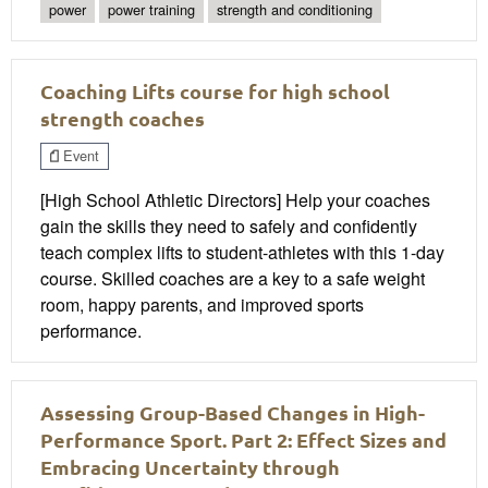
power
power training
strength and conditioning
Coaching Lifts course for high school
strength coaches
Event
[High School Athletic Directors] Help your coaches
gain the skills they need to safely and confidently
teach complex lifts to student-athletes with this 1-day
course. Skilled coaches are a key to a safe weight
room, happy parents, and improved sports
performance.
Assessing Group-Based Changes in High-
Performance Sport. Part 2: Effect Sizes and
Embracing Uncertainty through