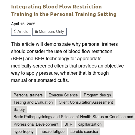
Integrating Blood Flow Restriction
Training in the Personal Training Setting
April 15, 2025
Article
Members Only
This article will demonstrate why personal trainers
should consider the use of blood flow restriction
(BFR) and BFR technology for appropriate
medically-screened clients that provides an objective
way to apply pressure, whether that is through
manual or automated cuffs.
Personal trainers
Exercise Science
Program design
Testing and Evaluation
Client Consultation|Assessment
Safety
Basic Pathophysiology and Science of Health Status or Condition and 
Professional Development
BFR
capillarization
hypertrophy
muscle fatigue
aerobic exercise