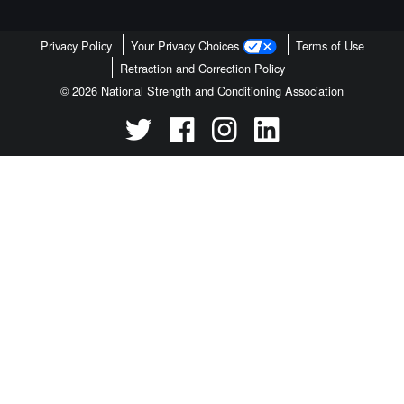
Privacy Policy
Your Privacy Choices
Terms of Use
Retraction and Correction Policy
© 2026 National Strength and Conditioning Association