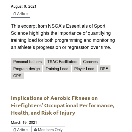
August 6, 2021
Article
This excerpt from NSCA’s Essentials of Sport
Science highlights the importance of quantifying
training load for both programming and monitoring
an athlete’s progression or regression over time.
Personal trainers
TSAC Facilitators
Coaches
Program design
Training Load
Player Load
RPE
GPS
Implications of Aerobic Fitness on
Firefighters’ Occupational Performance,
Health, and Risk of Injury
March 19, 2021
Article
Members Only