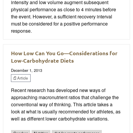
intensity and low volume augment subsequent
physical performance as close to 4 minutes before
the event. However, a sufficient recovery interval
must be considered for a positive performance
response.
How Low Can You Go—Considerations for
Low-Carbohydrate Diets
December 1, 2013
Article
Recent research has developed new ways of
approaching macronutrient ratios that challenge the
conventional way of thinking. This article takes a
look at what is usually recommended for athletes, as
well as different lower carbohydrate variations.