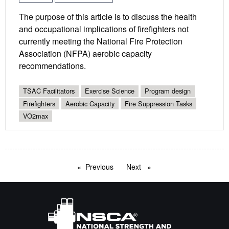
The purpose of this article is to discuss the health
and occupational implications of firefighters not
currently meeting the National Fire Protection
Association (NFPA) aerobic capacity
recommendations.
TSAC Facilitators
Exercise Science
Program design
Firefighters
Aerobic Capacity
Fire Suppression Tasks
VO2max
Previous
page
Next
page