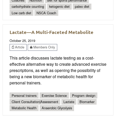
Coaches
Nutrition
diet for sports performance
carbohydrate counting
ketogenic diet
paleo diet
Low carb diet
NSCA Coach
Lactate—A Multi-Faceted Metabolite
October 25, 2019
Article
Members Only
This article discusses lactate testing as a cost-
effective alternative way to create advanced exercise
prescriptions, as well as opening the possibility of
being a new biomarker of metabolic health for
personal trainers.
Personal trainers
Exercise Science
Program design
Client Consultation|Assessment
Lactate
Biomarker
Metabolic Health
Anaerobic Glycolysis