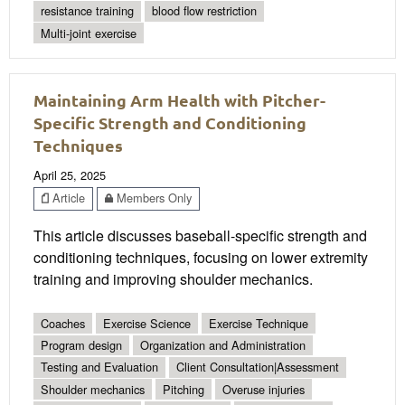
resistance training
blood flow restriction
Multi-joint exercise
Maintaining Arm Health with Pitcher-
Specific Strength and Conditioning
Techniques
April 25, 2025
Article
Members Only
This article discusses baseball-specific strength and
conditioning techniques, focusing on lower extremity
training and improving shoulder mechanics.
Coaches
Exercise Science
Exercise Technique
Program design
Organization and Administration
Testing and Evaluation
Client Consultation|Assessment
Shoulder mechanics
Pitching
Overuse injuries