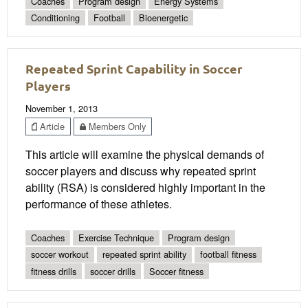
Coaches
Program design
Energy Systems
Conditioning
Football
Bioenergetic
Repeated Sprint Capability in Soccer
Players
November 1, 2013
Article
Members Only
This article will examine the physical demands of
soccer players and discuss why repeated sprint
ability (RSA) is considered highly important in the
performance of these athletes.
Coaches
Exercise Technique
Program design
soccer workout
repeated sprint ability
football fitness
fitness drills
soccer drills
Soccer fitness