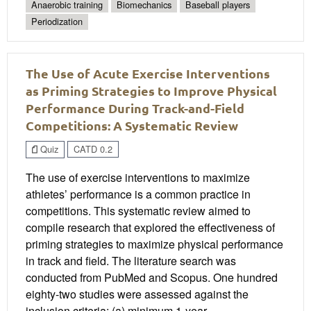
Anaerobic training
Biomechanics
Baseball players
Periodization
The Use of Acute Exercise Interventions
as Priming Strategies to Improve Physical
Performance During Track-and-Field
Competitions: A Systematic Review
Quiz
CATD 0.2
The use of exercise interventions to maximize
athletes’ performance is a common practice in
competitions. This systematic review aimed to
compile research that explored the effectiveness of
priming strategies to maximize physical performance
in track and field. The literature search was
conducted from PubMed and Scopus. One hundred
eighty-two studies were assessed against the
inclusion criteria: (a) minimum 1-year