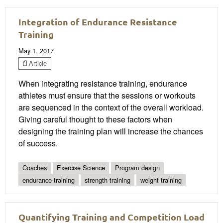
Integration of Endurance Resistance
Training
May 1, 2017
Article
When integrating resistance training, endurance
athletes must ensure that the sessions or workouts
are sequenced in the context of the overall workload.
Giving careful thought to these factors when
designing the training plan will increase the chances
of success.
Coaches
Exercise Science
Program design
endurance training
strength training
weight training
Quantifying Training and Competition Load