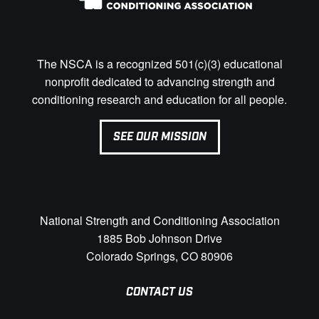
The NSCA is a recognized 501(c)(3) educational
nonprofit dedicated to advancing strength and
conditioning research and education for all people.
SEE OUR MISSION
National Strength and Conditioning Association
1885 Bob Johnson Drive
Colorado Springs, CO 80906
CONTACT US