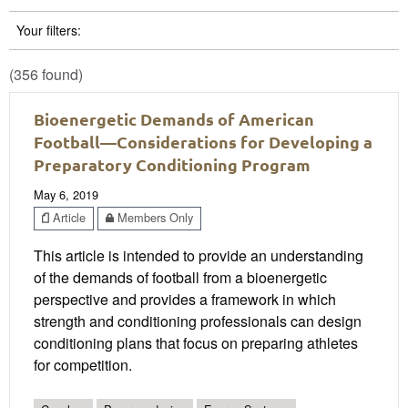
Your filters:
(356 found)
Bioenergetic Demands of American
Football—Considerations for Developing a
Preparatory Conditioning Program
May 6, 2019
Article
Members Only
This article is intended to provide an understanding
of the demands of football from a bioenergetic
perspective and provides a framework in which
strength and conditioning professionals can design
conditioning plans that focus on preparing athletes
for competition.