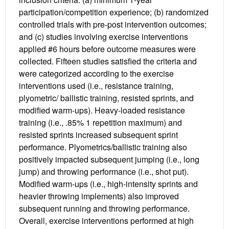
participation/competition experience; (b) randomized
controlled trials with pre-post intervention outcomes;
and (c) studies involving exercise interventions
applied #6 hours before outcome measures were
collected. Fifteen studies satisfied the criteria and
were categorized according to the exercise
interventions used (i.e., resistance training,
plyometric/ ballistic training, resisted sprints, and
modified warm-ups). Heavy-loaded resistance
training (i.e., .85% 1 repetition maximum) and
resisted sprints increased subsequent sprint
performance. Plyometrics/ballistic training also
positively impacted subsequent jumping (i.e., long
jump) and throwing performance (i.e., shot put).
Modified warm-ups (i.e., high-intensity sprints and
heavier throwing implements) also improved
subsequent running and throwing performance.
Overall, exercise interventions performed at high