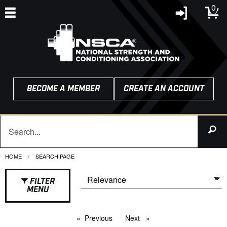
0
BECOME A MEMBER
CREATE AN ACCOUNT
HOME
CURRENT:
SEARCH PAGE
FILTER
MENU
Previous
page
Next
page