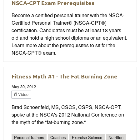
NSCA-CPT Exam Prerequisites
Become a certified personal trainer with the NSCA-
Certified Personal Trainer® (NSCA-CPT®)
certification. Candidates must be at least 18 years
old and hold a high school diploma or an equivalent.
Learn more about the prerequisites to sit for the
NSCA-CPT® exam.
Fitness Myth #1 - The Fat Burning Zone
May 30, 2012
Video
Brad Schoenfeld, MS, CSCS, CSPS, NSCA-CPT,
spoke at the NSCA's 2012 National Conference on
the myth of the "fat-burning zone."
Personal trainers
Coaches
Exercise Science
Nutrition