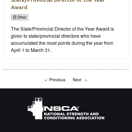
Award
Other
The State/Provincial Director of the Year Award is
given to state/provincial directors who have
accumulated the most points during the year from
April 1 to March 31.
Previous
page
Next
page