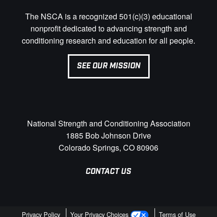
The NSCA is a recognized 501(c)(3) educational
nonprofit dedicated to advancing strength and
conditioning research and education for all people.
SEE OUR MISSION
National Strength and Conditioning Association
1885 Bob Johnson Drive
Colorado Springs, CO 80906
CONTACT US
Privacy Policy
Your Privacy Choices
Terms of Use