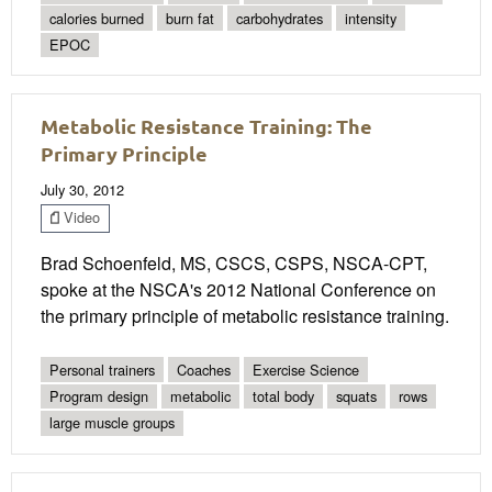
calories burned
burn fat
carbohydrates
intensity
EPOC
Metabolic Resistance Training: The
Primary Principle
July 30, 2012
Video
Brad Schoenfeld, MS, CSCS, CSPS, NSCA-CPT,
spoke at the NSCA's 2012 National Conference on
the primary principle of metabolic resistance training.
Personal trainers
Coaches
Exercise Science
Program design
metabolic
total body
squats
rows
large muscle groups