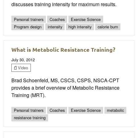
discusses training intensity for maximum results.
Personal trainers
Coaches
Exercise Science
Program design
intensity
high intensity
calorie burn
What is Metabolic Resistance Training?
July 30, 2012
Video
Brad Schoenfeld, MS, CSCS, CSPS, NSCA-CPT
provides a brief overview of Metabolic Resistance
Training (MRT).
Personal trainers
Coaches
Exercise Science
metabolic
resistance training