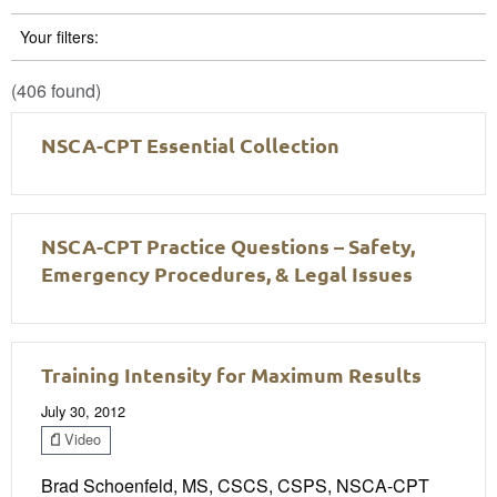
Your filters:
(406 found)
NSCA-CPT Essential Collection
NSCA-CPT Practice Questions – Safety,
Emergency Procedures, & Legal Issues
Training Intensity for Maximum Results
July 30, 2012
Video
Brad Schoenfeld, MS, CSCS, CSPS, NSCA-CPT