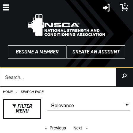
0
BECOME A MEMBER
CREATE AN ACCOUNT
HOME
CURRENT:
SEARCH PAGE
FILTER
MENU
Previous
page
Next
page