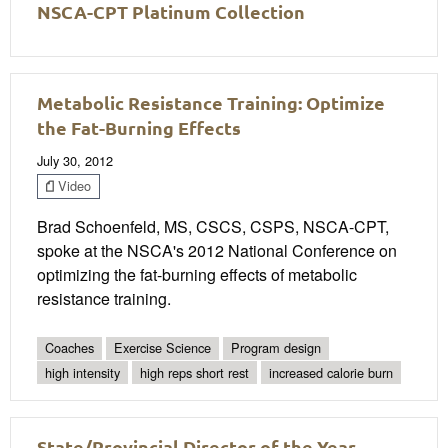
NSCA-CPT Platinum Collection
Metabolic Resistance Training: Optimize
the Fat-Burning Effects
July 30, 2012
Video
Brad Schoenfeld, MS, CSCS, CSPS, NSCA-CPT,
spoke at the NSCA's 2012 National Conference on
optimizing the fat-burning effects of metabolic
resistance training.
Coaches
Exercise Science
Program design
high intensity
high reps short rest
increased calorie burn
State/Provincial Director of the Year