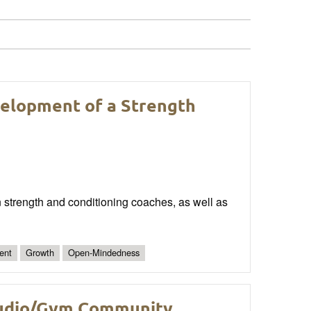
velopment of a Strength
n strength and conditioning coaches, as well as
ent
Growth
Open-Mindedness
Studio/Gym Community