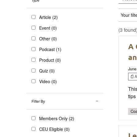
Your filt
Article (2)
Event (0)
(3 found
Other (0)
A 
Podcast (1)
an
Product (0)
June
Quiz (0)
Ar
Video (0)
This
tips
Filter By
Coa
Members Only (2)
CEU Eligible (0)
Le