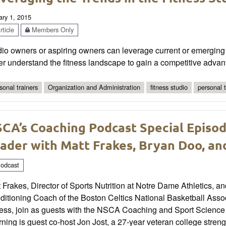
ary 1, 2015
ticle
Members Only
io owners or aspiring owners can leverage current or emerging t
er understand the fitness landscape to gain a competitive advan
sonal trainers
Organization and Administration
fitness studio
personal 
CA’s Coaching Podcast Special Episod
ader with Matt Frakes, Bryan Doo, an
odcast
 Frakes, Director of Sports Nutrition at Notre Dame Athletics,
ditioning Coach of the Boston Celtics National Basketball Ass
ness, join as guests with the NSCA Coaching and Sport Scienc
rning is guest co-host Jon Jost, a 27-year veteran college stre