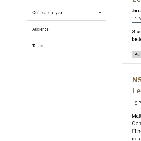
Janu
Certification Type
Ar
Audience
Stud
bett
Topics
Per
NS
Le
P
Matt
Con
Fit
retu