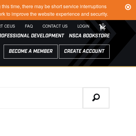
s time, there may be short service interruptions
rk to improve the website experience and security.
0
T CEUS
FAQ
CONTACT US
LOGIN
ROFESSIONAL DEVELOPMENT
NSCA BOOKSTORE
BECOME A MEMBER
CREATE ACCOUNT