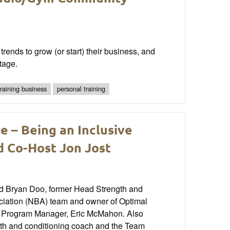
rends to grow (or start) their business, and
tage.
training business
personal training
e – Being an Inclusive
d Co-Host Jon Jost
 and Bryan Doo, former Head Strength and
ociation (NBA) team and owner of Optimal
e Program Manager, Eric McMahon. Also
ngth and conditioning coach and the Team