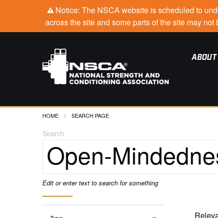
Notice: The NSCA website is scheduled to under
across the site and some parts of the site may no
ABOUT
HOME
CURRENT:
SEARCH PAGE
Search
Edit or enter text to search for something
Type