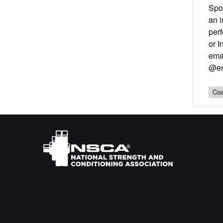
Spo
an i
perf
or I
emai
@er
Coa