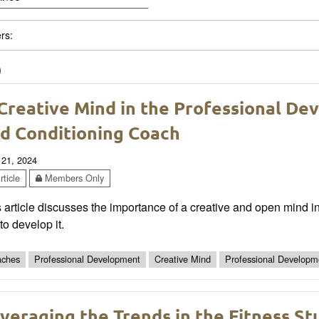
ers:
)
Creative Mind in the Professional De
d Conditioning Coach
 21, 2024
ticle
Members Only
 article discusses the importance of a creative and open mind i
 to develop it.
ches
Professional Development
Creative Mind
Professional Developm
veraging the Trends in the Fitness 