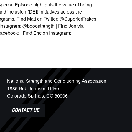
ecial Episode highlights the value of being
 and inclusion (DEI) initiatives across the
rograms. Find Matt on Twitter: @SuperiorFrakes
 Instagram: @bdoostrength | Find Jon via
acebook: | Find Eric on Instagram:
National Strength and Conditioning Association
1885 Bob Johnson Drive
Colorado Springs, CO 80906
CONTACT US