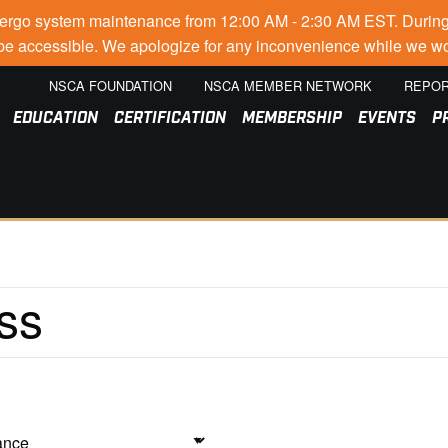
go system maintenance from 12:00 AM - 2:30 AM EST. During thi
t be accessible. We apologize for any inconvenience while we wo
NSCA FOUNDATION
NSCA MEMBER NETWORK
REPOR
EDUCATION
CERTIFICATION
MEMBERSHIP
EVENTS
P