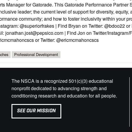
rts Manager for Gatorade. This Gatorade Performance Partner Sp
nclusive leader; the current level of support for diversity, equity,
ormance community; and how to foster inclusivity within your p
nstagram: @superiorfrakes | Find Bryan on Twitter: @bdoo22 or
l: jonathan.jost@pepsico.com | Find Jon on Twitter/Instagram/F
icmcmahoncscs or Twitter: @ericmcmahoncscs
ches
Professional Development
The NSCA is a recognized 501(c)(3) educational
nonprofit dedicated to advancing strength and
conditioning research and education for all people.
SEE OUR MISSION