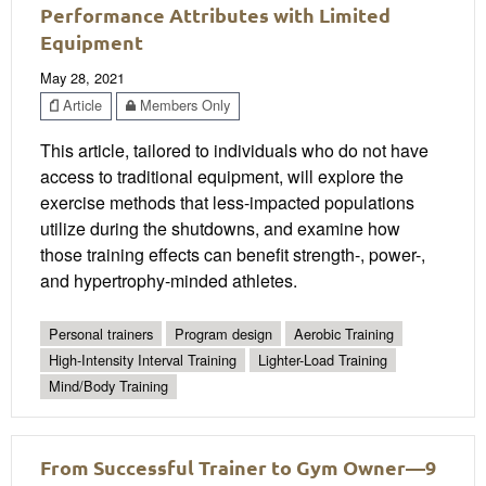
Performance Attributes with Limited
Equipment
May 28, 2021
Article
Members Only
This article, tailored to individuals who do not have
access to traditional equipment, will explore the
exercise methods that less-impacted populations
utilize during the shutdowns, and examine how
those training effects can benefit strength-, power-,
and hypertrophy-minded athletes.
Personal trainers
Program design
Aerobic Training
High-Intensity Interval Training
Lighter-Load Training
Mind/Body Training
From Successful Trainer to Gym Owner—9