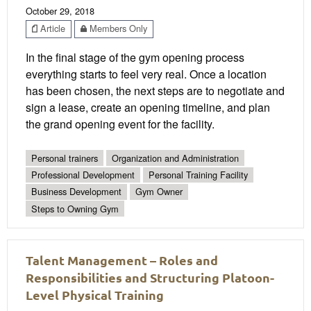
October 29, 2018
Article
Members Only
In the final stage of the gym opening process
everything starts to feel very real. Once a location
has been chosen, the next steps are to negotiate and
sign a lease, create an opening timeline, and plan
the grand opening event for the facility.
Personal trainers
Organization and Administration
Professional Development
Personal Training Facility
Business Development
Gym Owner
Steps to Owning Gym
Talent Management – Roles and
Responsibilities and Structuring Platoon-
Level Physical Training