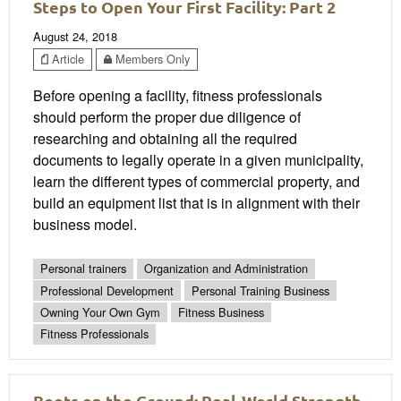
Steps to Open Your First Facility: Part 2
August 24, 2018
Article
Members Only
Before opening a facility, fitness professionals
should perform the proper due diligence of
researching and obtaining all the required
documents to legally operate in a given municipality,
learn the different types of commercial property, and
build an equipment list that is in alignment with their
business model.
Personal trainers
Organization and Administration
Professional Development
Personal Training Business
Owning Your Own Gym
Fitness Business
Fitness Professionals
Boots on the Ground: Real-World Strength