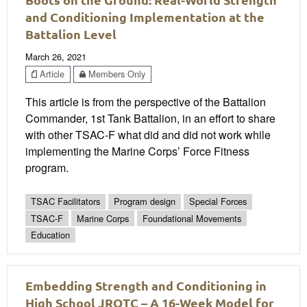
and Conditioning Implementation at the
Battalion Level
March 26, 2021
Article
Members Only
This article is from the perspective of the Battalion
Commander, 1st Tank Battalion, in an effort to share
with other TSAC-F what did and did not work while
implementing the Marine Corps’ Force Fitness
program.
TSAC Facilitators
Program design
Special Forces
TSAC-F
Marine Corps
Foundational Movements
Education
Embedding Strength and Conditioning in
High School JROTC – A 16-Week Model for