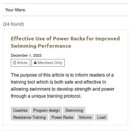
Your filters:
(24 found)
Effective Use of Power Racks for Improved
Swimming Performance
December 1, 2023
Article
Members Only
The purpose of this article is to inform readers of a
training tool which is both safe and effective in
allowing swimmers to develop strength and power
through a unique training protocol.
Coaches
Program design
Swimming
Resistance Training
Power Racks
Volume
Load