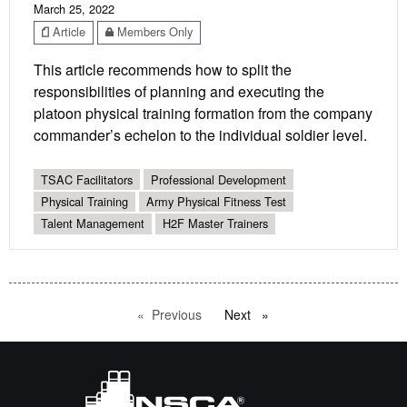
March 25, 2022
Article
Members Only
This article recommends how to split the
responsibilities of planning and executing the
platoon physical training formation from the company
commander’s echelon to the individual soldier level.
TSAC Facilitators
Professional Development
Physical Training
Army Physical Fitness Test
Talent Management
H2F Master Trainers
Previous
page
Next
page