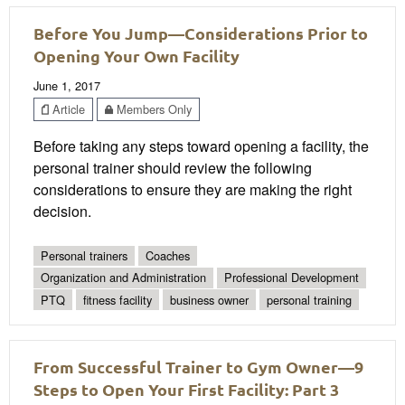
Before You Jump—Considerations Prior to
Opening Your Own Facility
June 1, 2017
Article
Members Only
Before taking any steps toward opening a facility, the
personal trainer should review the following
considerations to ensure they are making the right
decision.
Personal trainers
Coaches
Organization and Administration
Professional Development
PTQ
fitness facility
business owner
personal training
From Successful Trainer to Gym Owner—9
Steps to Open Your First Facility: Part 3