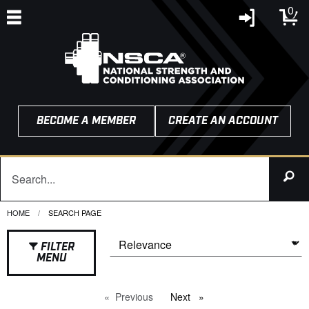
0
BECOME A MEMBER
CREATE AN ACCOUNT
HOME
CURRENT:
SEARCH PAGE
FILTER
MENU
Previous
page
Next
page