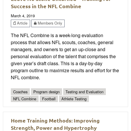
Success in the NFL Combine
March 4, 2019
Article
Members Only
The NFL Combine is a week-long evaluation
process that allows NFL scouts, coaches, general
managers, and owners to get an up-close and
personal evaluation of the talent that comprises the
given year’s draft class. This is a day-by-day
program outline to maximize results and effort for the
NFL combine.
Coaches
Program design
Testing and Evaluation
NFL Combine
Football
Athlete Testing
Home Training Methods: Improving
Strength, Power and Hypertrophy