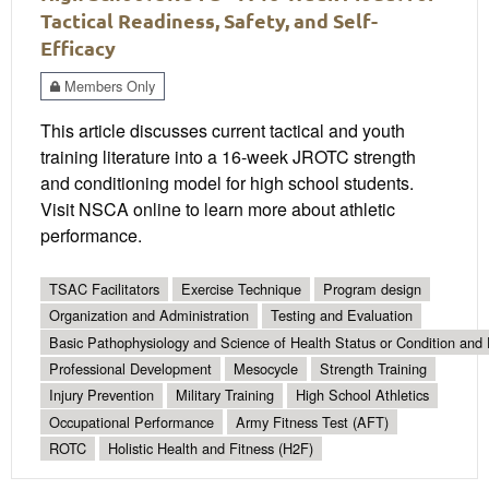
Tactical Readiness, Safety, and Self-
Efficacy
Members Only
This article discusses current tactical and youth
training literature into a 16-week JROTC strength
and conditioning model for high school students.
Visit NSCA online to learn more about athletic
performance.
TSAC Facilitators
Exercise Technique
Program design
Organization and Administration
Testing and Evaluation
Basic Pathophysiology and Science of Health Status or Condition and 
Professional Development
Mesocycle
Strength Training
Injury Prevention
Military Training
High School Athletics
Occupational Performance
Army Fitness Test (AFT)
ROTC
Holistic Health and Fitness (H2F)