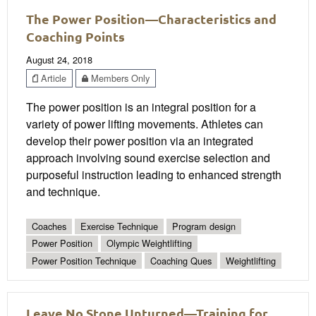
The Power Position—Characteristics and
Coaching Points
August 24, 2018
Article
Members Only
The power position is an integral position for a
variety of power lifting movements. Athletes can
develop their power position via an integrated
approach involving sound exercise selection and
purposeful instruction leading to enhanced strength
and technique.
Coaches
Exercise Technique
Program design
Power Position
Olympic Weightlifting
Power Position Technique
Coaching Ques
Weightlifting
Leave No Stone Unturned—Training for