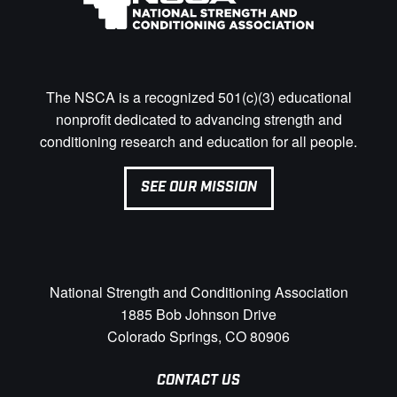
The NSCA is a recognized 501(c)(3) educational
nonprofit dedicated to advancing strength and
conditioning research and education for all people.
SEE OUR MISSION
National Strength and Conditioning Association
1885 Bob Johnson Drive
Colorado Springs, CO 80906
CONTACT US