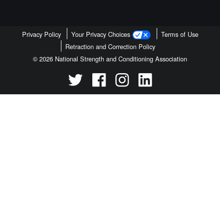
Privacy Policy
Your Privacy Choices
Terms of Use
Retraction and Correction Policy
© 2026 National Strength and Conditioning Association