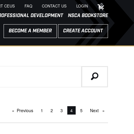
0
T CEUS
FAQ
CONTACT US
LOGIN
ROFESSIONAL DEVELOPMENT
NSCA BOOKSTORE
BECOME A MEMBER
CREATE ACCOUNT
Previous
page
1
2
3
You're on page
4
5
Next
page