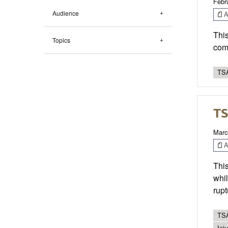
Febr
Audience
Ar
This
Topics
comm
TSA
TS
Marc
Ar
This
whil
rupt
TSA
Inj