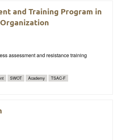
ent and Training Program in
 Organization
itness assessment and resistance training
nt
SWOT
Academy
TSAC-F
n