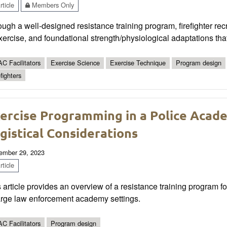
ticle
Members Only
ugh a well-designed resistance training program, firefighter rec
xercise, and foundational strength/physiological adaptations tha
C Facilitators
Exercise Science
Exercise Technique
Program design
fighters
ercise Programming in a Police Aca
gistical Considerations
ember 29, 2023
ticle
 article provides an overview of a resistance training program for
large law enforcement academy settings.
C Facilitators
Program design