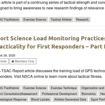
 article is part of a continuing series of tactical strength and co
gned to bring awareness to new research findings of relevance t
C Facilitators
Exercise Science
Tactical Athlete
Research
ort Science Load Monitoring Practices
acticality for First Responders – Part I
st 29, 2025
ticle
Members Only
 TSAC Report article discusses the training load of GPS technolo
onders. Visit NSCA online to learn more about tactical fitness.
C Facilitators
Exercise Science
Exercise Technique
Organization and 
ent Consultation|Assessment
Professional Development
Biometrics
Hea
siological Response
Blood Lactate
Athlete-Generated Data
Sport Per