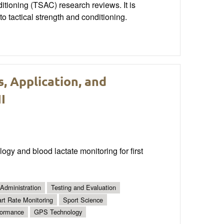
nditioning (TSAC) research reviews. It is
o tactical strength and conditioning.
, Application, and
I
gy and blood lactate monitoring for first
Administration
Testing and Evaluation
rt Rate Monitoring
Sport Science
formance
GPS Technology