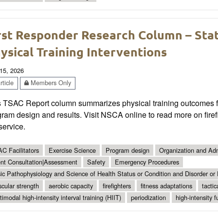
rst Responder Research Column – State
ysical Training Interventions
15, 2026
ticle
Members Only
s TSAC Report column summarizes physical training outcomes for
ram design and results. Visit NSCA online to read more on firefi
 service.
C Facilitators
Exercise Science
Program design
Organization and Adm
ent Consultation|Assessment
Safety
Emergency Procedures
ic Pathophysiology and Science of Health Status or Condition and Disorder or
cular strength
aerobic capacity
firefighters
fitness adaptations
tactic
timodal high-intensity interval training (HIIT)
periodization
high-intensity f