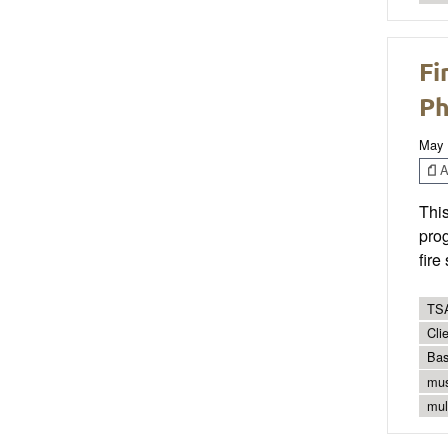
Fi
Ph
May 
Ar
Thi
prog
fire
TSA
Cli
Bas
mus
mul