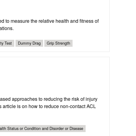
d to measure the relative health and fitness of
ations.
ity Test
Dummy Drag
Grip Strength
-based approaches to reducing the risk of injury
is article is on how to reduce non-contact ACL
lth Status or Condition and Disorder or Disease