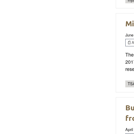
Mi
June
Ar
The
2017
rese
TSA
Bu
fr
April