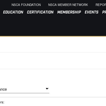
NSCA FOUNDATION
NSCA MEMBER NETWORK
REPOR
EDUCATION
CERTIFICATION
MEMBERSHIP
EVENTS
P
ers: