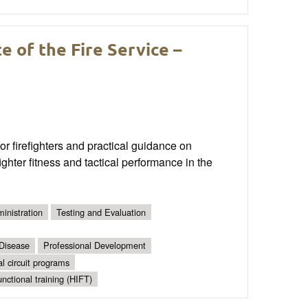
 of the Fire Service –
 firefighters and practical guidance on
ghter fitness and tactical performance in the
inistration
Testing and Evaluation
 Disease
Professional Development
al circuit programs
unctional training (HIFT)