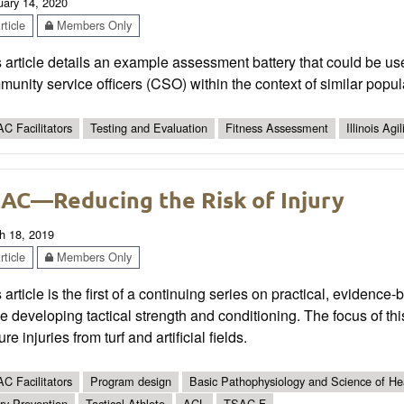
uary 14, 2020
ticle
Members Only
 article details an example assessment battery that could be use
unity service officers (CSO) within the context of similar popul
C Facilitators
Testing and Evaluation
Fitness Assessment
Illinois Agil
AC—Reducing the Risk of Injury
h 18, 2019
ticle
Members Only
 article is the first of a continuing series on practical, evidence
e developing tactical strength and conditioning. The focus of th
ure injuries from turf and artificial fields.
C Facilitators
Program design
Basic Pathophysiology and Science of Hea
ury Prevention
Tactical Athlete
ACL
TSAC-F