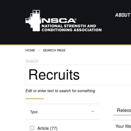
ABOUT
HOME
CURRENT:
SEARCH PAGE
Search
Edit or enter text to search for something
Type
Your filt
Article (77)