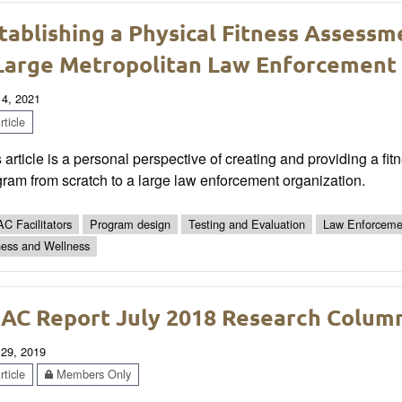
tablishing a Physical Fitness Assessm
Large Metropolitan Law Enforcement
 4, 2021
ticle
 article is a personal perspective of creating and providing a f
ram from scratch to a large law enforcement organization.
C Facilitators
Program design
Testing and Evaluation
Law Enforceme
ness and Wellness
AC Report July 2018 Research Colum
 29, 2019
ticle
Members Only