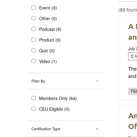
Event (0)
(88 foun
Other (0)
A 
Podcast (8)
an
Product (0)
July
Quiz (0)
Ar
Video (1)
The 
and 
Filter By
TSA
Members Only (64)
CEU Eligible (0)
An
Of
Certification Type