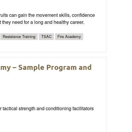
ruits can gain the movement skills, confidence
t they need for a long and healthy career.
Resistance Training
TSAC
Fire Academy
demy – Sample Program and
 tactical strength and conditioning facilitators