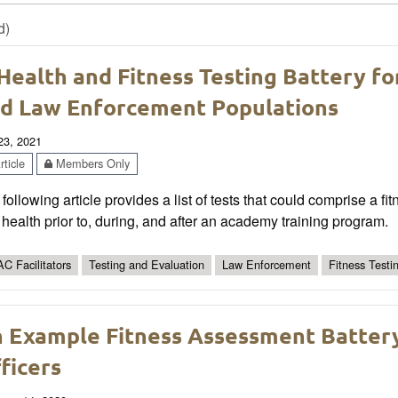
d)
Health and Fitness Testing Battery fo
d Law Enforcement Populations
 23, 2021
ticle
Members Only
following article provides a list of tests that could comprise a 
health prior to, during, and after an academy training program.
C Facilitators
Testing and Evaluation
Law Enforcement
Fitness Testi
 Example Fitness Assessment Batter
ficers