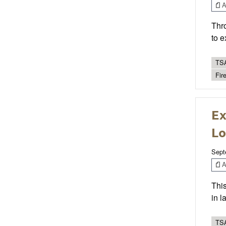
Ar
Thro
to e
TSA
Fire
Ex
Lo
Sept
Ar
This
in 
TSA