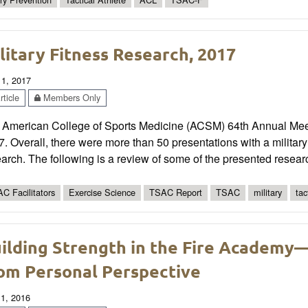
litary Fitness Research, 2017
 1, 2017
ticle
Members Only
 American College of Sports Medicine (ACSM) 64th Annual Mee
. Overall, there were more than 50 presentations with a military 
arch. The following is a review of some of the presented resear
C Facilitators
Exercise Science
TSAC Report
TSAC
military
tac
ilding Strength in the Fire Academy
om Personal Perspective
 1, 2016