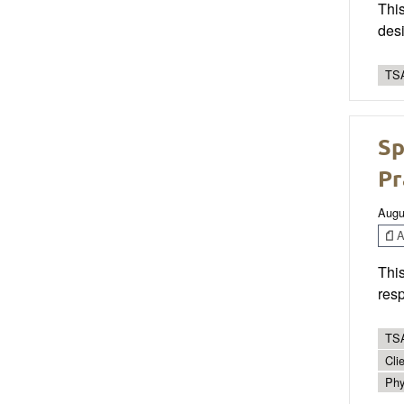
This
desi
TSA
Sp
Pr
Augu
Ar
This
resp
TSA
Cli
Phy