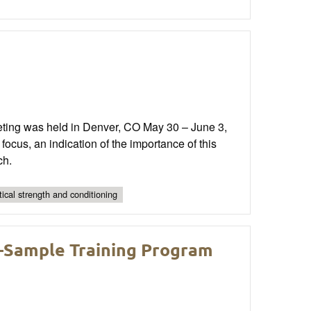
ting was held in Denver, CO May 30 – June 3,
focus, an indication of the importance of this
ch.
tical strength and conditioning
—Sample Training Program