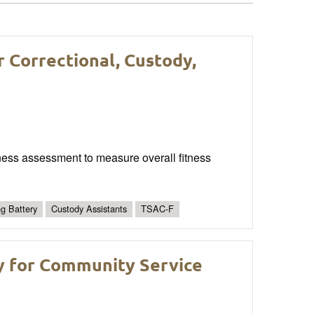
r Correctional, Custody,
fitness assessment to measure overall fitness
ng Battery
Custody Assistants
TSAC-F
y for Community Service