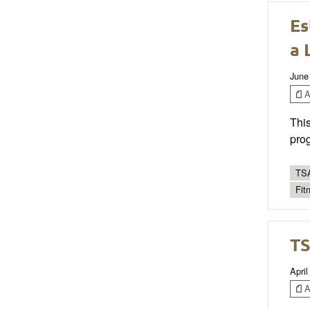
Es
a 
June
Ar
This
prog
TSA
Fit
TS
April
Ar