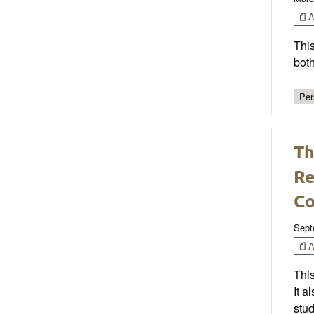
Ar
This
both
Per
Th
Re
C
Sept
Ar
This
It 
stud