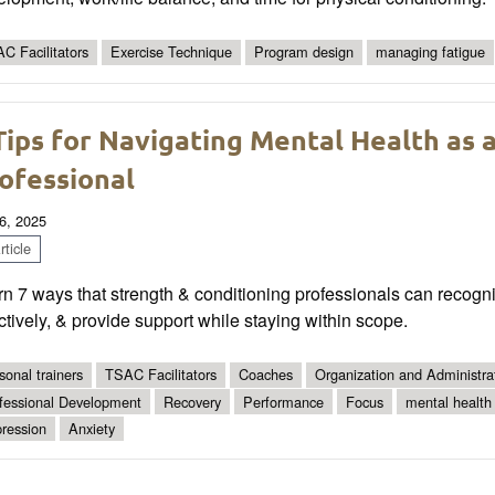
C Facilitators
Exercise Technique
Program design
managing fatigue
Tips for Navigating Mental Health as 
ofessional
6, 2025
ticle
n 7 ways that strength & conditioning professionals can recog
ctively, & provide support while staying within scope.
sonal trainers
TSAC Facilitators
Coaches
Organization and Administra
fessional Development
Recovery
Performance
Focus
mental health
ression
Anxiety