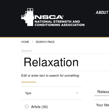
ABOUT
HOME
CURRENT:
SEARCH PAGE
Search
Edit or enter text to search for something
Type
Your filt
Article (30)