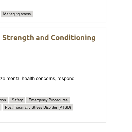
Managing stress
a Strength and Conditioning
nize mental health concerns, respond
tion
Safety
Emergency Procedures
Post Traumatic Stress Disorder (PTSD)