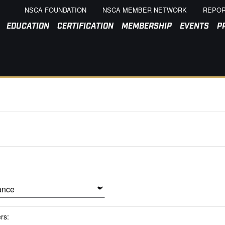
NSCA FOUNDATION
NSCA MEMBER NETWORK
REPOR
EDUCATION
CERTIFICATION
MEMBERSHIP
EVENTS
P
ers: