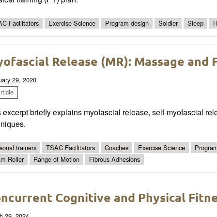
C Facilitators
Exercise Science
Program design
Soldier
Sleep
H
ofascial Release (MR): Massage and 
uary 29, 2020
ticle
 excerpt briefly explains myofascial release, self-myofascial rel
hniques.
sonal trainers
TSAC Facilitators
Coaches
Exercise Science
Program
m Roller
Range of Motion
Fibrous Adhesions
ncurrent Cognitive and Physical Fitne
h 29, 2024