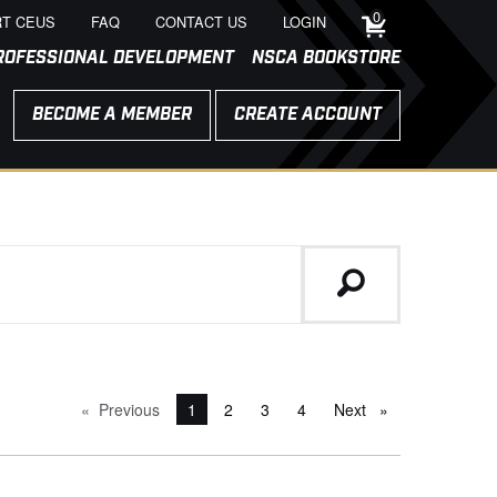
0
T CEUS
FAQ
CONTACT US
LOGIN
ROFESSIONAL DEVELOPMENT
NSCA BOOKSTORE
BECOME A MEMBER
CREATE ACCOUNT
Previous
page
You're on page
1
2
3
4
Next
page