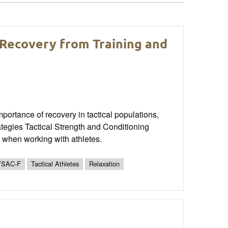
 Recovery from Training and
mportance of recovery in tactical populations,
rategies Tactical Strength and Conditioning
 when working with athletes.
TSAC-F
Tactical Athletes
Relaxation