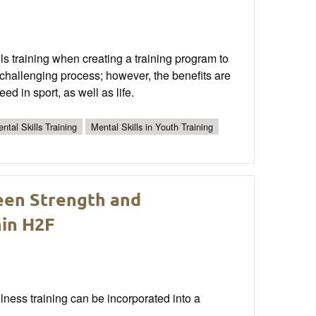
ls training when creating a training program to
challenging process; however, the benefits are
eed in sport, as well as life.
ntal Skills Training
Mental Skills in Youth Training
een Strength and
hin H2F
ulness training can be incorporated into a