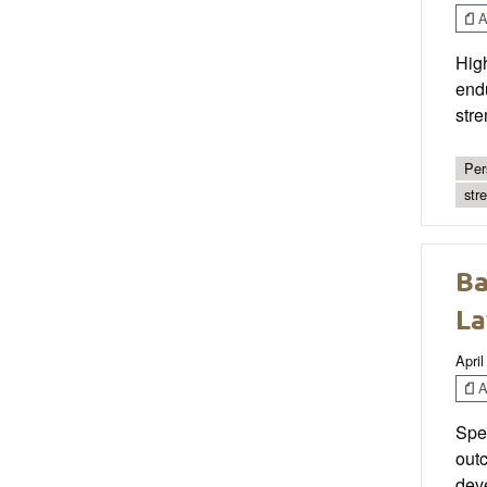
Ar
High
end
stre
Per
str
Ba
La
April
Ar
Spec
out
deve