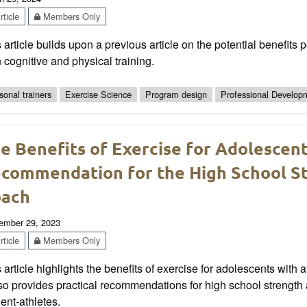
ticle
Members Only
 article builds upon a previous article on the potential benefits 
 cognitive and physical training.
sonal trainers
Exercise Science
Program design
Professional Develop
e Benefits of Exercise for Adolescen
commendation for the High School St
oach
ember 29, 2023
ticle
Members Only
 article highlights the benefits of exercise for adolescents with 
also provides practical recommendations for high school streng
ent-athletes.