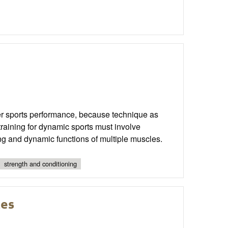
ter sports performance, because technique as
training for dynamic sports must involve
ng and dynamic functions of multiple muscles.
strength and conditioning
tes