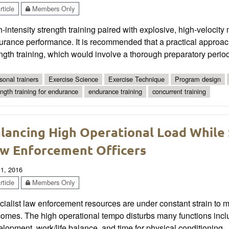
ticle
Members Only
-intensity strength training paired with explosive, high-veloci
urance performance. It is recommended that a practical approa
ngth training, which would involve a thorough preparatory period
sonal trainers
Exercise Science
Exercise Technique
Program design
ength training for endurance
endurance training
concurrent training
lancing High Operational Load While 
w Enforcement Officers
 1, 2016
ticle
Members Only
ialist law enforcement resources are under constant strain to m
comes. The high operational tempo disturbs many functions incl
lopment, work/life balance, and time for physical conditioning.