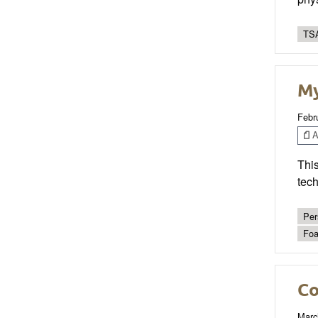
TSA
My
Febr
Ar
This
tec
Per
Foa
Co
Marc