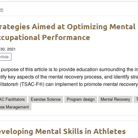
d)
rategies Aimed at Optimizing Mental
cupational Performance
 30, 2021
ticle
purpose of this article is to provide education surrounding the i
tify key aspects of the mental recovery process, and identify st
ilitators® (TSAC-F®) can implement to promote mental recovery
C Facilitators
Exercise Science
Program design
Mental Recovery
ess Management
veloping Mental Skills in Athletes