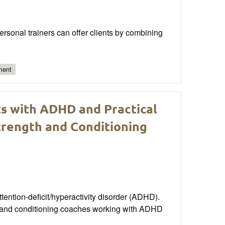
personal trainers can offer clients by combining
ment
ts with ADHD and Practical
rength and Conditioning
attention-deficit/hyperactivity disorder (ADHD).
th and conditioning coaches working with ADHD