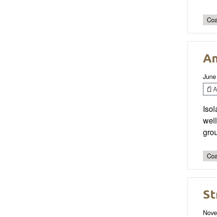
Coa
An
June
Ar
Isol
well
grou
Coa
St
Nove