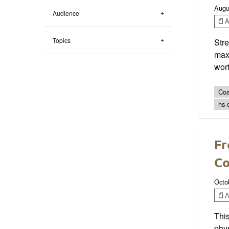
Augu
Audience
Ar
Topics
Stre
maxi
wort
Coa
hs-
Fr
Co
Octo
Ar
This
phys