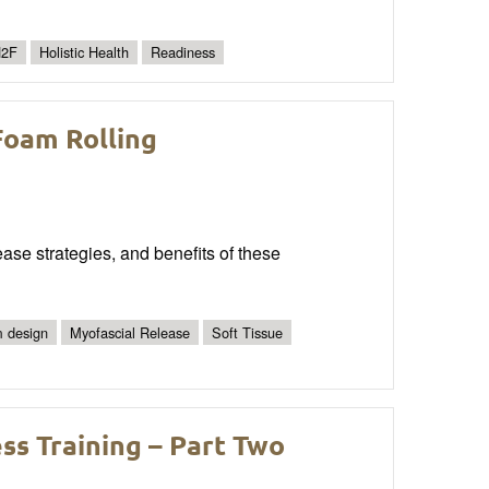
2F
Holistic Health
Readiness
Foam Rolling
ease strategies, and benefits of these
 design
Myofascial Release
Soft Tissue
ss Training – Part Two