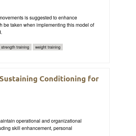
ty movements is suggested to enhance
ch be taken when implementing this model of
.
strength training
weight training
Sustaining Conditioning for
aintain operational and organizational
uding skill enhancement, personal