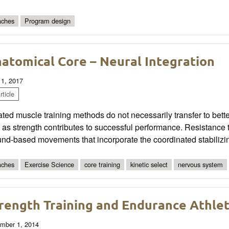
ches
Program design
atomical Core – Neural Integration
 1, 2017
ticle
ated muscle training methods do not necessarily transfer to bet
 as strength contributes to successful performance. Resistance 
nd-based movements that incorporate the coordinated stabilizi
ches
Exercise Science
core training
kinetic select
nervous system
rength Training and Endurance Athle
mber 1, 2014