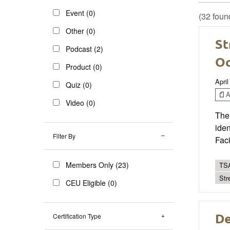
Event (0)
(32 foun
Other (0)
St
Podcast (2)
Oc
Product (0)
April
Quiz (0)
Ar
Video (0)
The 
iden
Filter By
Fac
Members Only (23)
TSA
Str
CEU Eligible (0)
De
Certification Type