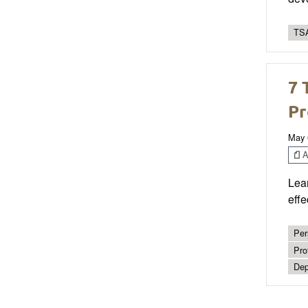
TSA
7 
Pr
May 
Ar
Lear
effe
Per
Pro
Dep