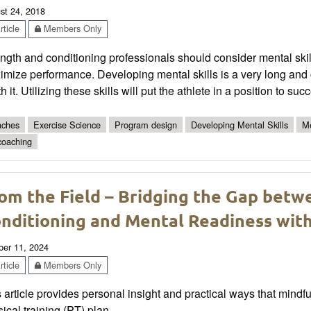
st 24, 2018
ticle
Members Only
ngth and conditioning professionals should consider mental skil
mize performance. Developing mental skills is a very long and 
h it. Utilizing these skills will put the athlete in a position to succ
ches
Exercise Science
Program design
Developing Mental Skills
Me
coaching
om the Field – Bridging the Gap betw
nditioning and Mental Readiness wit
ber 11, 2024
ticle
Members Only
 article provides personal insight and practical ways that mindf
ical training (PT) plan.