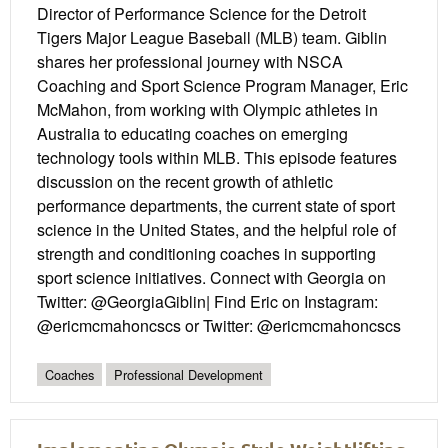
Director of Performance Science for the Detroit
Tigers Major League Baseball (MLB) team. Giblin
shares her professional journey with NSCA
Coaching and Sport Science Program Manager, Eric
McMahon, from working with Olympic athletes in
Australia to educating coaches on emerging
technology tools within MLB. This episode features
discussion on the recent growth of athletic
performance departments, the current state of sport
science in the United States, and the helpful role of
strength and conditioning coaches in supporting
sport science initiatives. Connect with Georgia on
Twitter: @GeorgiaGiblin| Find Eric on Instagram:
@ericmcmahoncscs or Twitter: @ericmcmahoncscs
Coaches
Professional Development