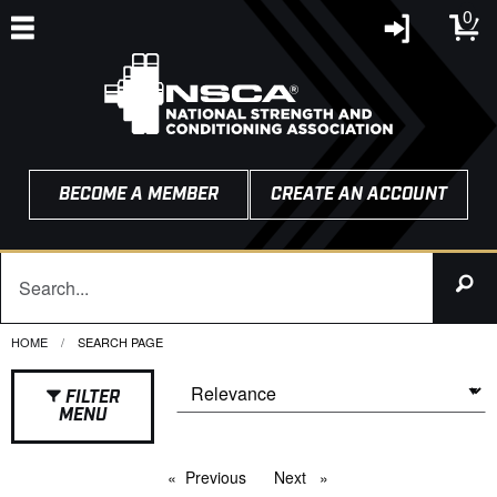
0
BECOME A MEMBER
CREATE AN ACCOUNT
HOME
CURRENT:
SEARCH PAGE
FILTER
MENU
Previous
page
Next
page