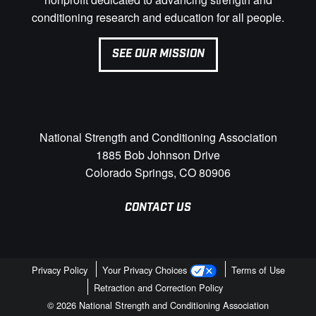
conditioning research and education for all people.
SEE OUR MISSION
National Strength and Conditioning Association
1885 Bob Johnson Drive
Colorado Springs, CO 80906
CONTACT US
Privacy Policy
Your Privacy Choices
Terms of Use
Retraction and Correction Policy
© 2026 National Strength and Conditioning Association