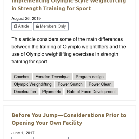
Implementing Olympic-Style Weightlifting
in Strength Training for Sport
August 26, 2019
Article
Members Only
This article considers some of the main differences
between the training of Olympic weightlifters and the
use of Olympic weightlifting exercises in strength
training for sport.
Coaches
Exercise Technique
Program design
Olympic Weightlifting
Power Snatch
Power Clean
Deceleration
Plyometric
Rate of Force Development
Before You Jump—Considerations Prior to
Opening Your Own Facility
June 1, 2017