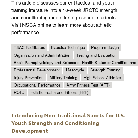
This article discusses current tactical and youth
training literature into a 16-week JROTC strength
and conditioning model for high school students.
Visit NSCA online to learn more about athletic
performance.
TSAC Facilitators
Exercise Technique
Program design
Organization and Administration
Testing and Evaluation
Basic Pathophysiology and Science of Health Status or Condition and 
Professional Development
Mesocycle
Strength Training
Injury Prevention
Military Training
High School Athletics
Occupational Performance
Army Fitness Test (AFT)
ROTC
Holistic Health and Fitness (H2F)
Introducing Non-Traditional Sports for U.S.
Youth Strength and Conditioning
Development