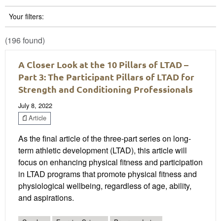
Your filters:
(196 found)
A Closer Look at the 10 Pillars of LTAD –
Part 3: The Participant Pillars of LTAD for
Strength and Conditioning Professionals
July 8, 2022
Article
As the final article of the three-part series on long-
term athletic development (LTAD), this article will
focus on enhancing physical fitness and participation
in LTAD programs that promote physical fitness and
physiological wellbeing, regardless of age, ability,
and aspirations.