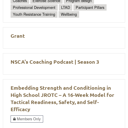
Coaches
Exercise Science
Program design
Professional Development
LTAD
Participant Pillars
Youth Resistance Training
Wellbeing
Grant
NSCA's Coaching Podcast | Season 3
Embedding Strength and Conditioning in
High School JROTC – A 16-Week Model for
Tactical Readiness, Safety, and Self-
Efficacy
Members Only