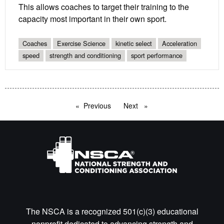
This allows coaches to target their training to the
capacity most important in their own sport.
Coaches
Exercise Science
kinetic select
Acceleration
speed
strength and conditioning
sport performance
Previous
page
Next
page
The NSCA is a recognized 501(c)(3) educational
nonprofit dedicated to advancing strength and