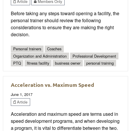
Article
Members Only
Before taking any steps toward opening a facility, the
personal trainer should review the following
considerations to ensure they are making the right
decision.
Personal trainers
Coaches
Organization and Administration
Professional Development
PTQ
fitness facility
business owner
personal training
Acceleration vs. Maximum Speed
June 1, 2017
Article
Acceleration and maximum speed are terms used in
speed development programs, and when developing
a program, it is vital to differentiate between the two.