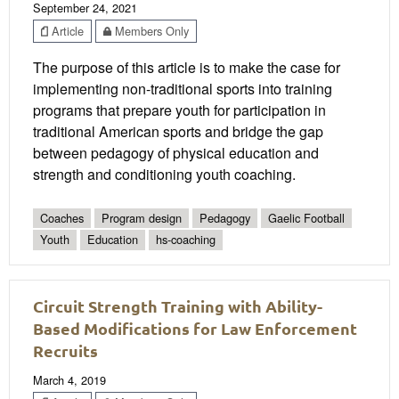
September 24, 2021
Article
Members Only
The purpose of this article is to make the case for
implementing non-traditional sports into training
programs that prepare youth for participation in
traditional American sports and bridge the gap
between pedagogy of physical education and
strength and conditioning youth coaching.
Coaches
Program design
Pedagogy
Gaelic Football
Youth
Education
hs-coaching
Circuit Strength Training with Ability-
Based Modifications for Law Enforcement
Recruits
March 4, 2019