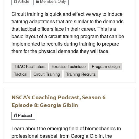
Article
Members Only
Circuit training is quick and effective way to induce
training adaptations that are similar to the demands
that tactical officers face in their career. This is a
basic layout of a circuit training program that can be
implemented to recruits during training to prepare
them for the physical demands they will face.
TSAC Facilitators
Exercise Technique
Program design
Tactical
Circuit Training
Training Recruits
NSCA’s Coaching Podcast, Season 6
Episode 8: Georgia Giblin
Podcast
Learn about the emerging field of biomechanics in
professional baseball from Georgia Giblin, the