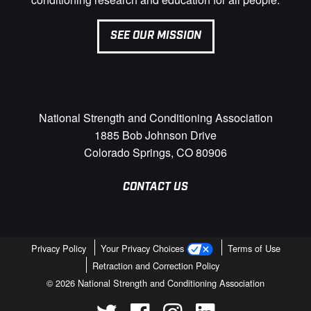
SEE OUR MISSION
National Strength and Conditioning Association
1885 Bob Johnson Drive
Colorado Springs, CO 80906
CONTACT US
Privacy Policy
Your Privacy Choices
Terms of Use
Retraction and Correction Policy
© 2026 National Strength and Conditioning Association