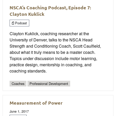
NSCA’s Coaching Podcast, Episode 7:
Clayton Kuklick
Podcast
Clayton Kuklick, coaching researcher at the
University of Denver, talks to the NSCA Head
Strength and Conditioning Coach, Scott Caulfield,
about what it truly means to be a master coach.
Topics under discussion include motor learning,
practice design, mentorship in coaching, and
coaching standards.
Coaches
Professional Development
Measurement of Power
June 1, 2017