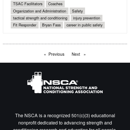
TSAC Facilitators
Coaches
Organization and Administration
Safety
tactical strength and conditioning
injury prevention
Fit Responder
Bryan Fass
career in public safety
Previous
page
Next
page
The NSCA is a recognized 501(c)(3) educational
nonprofit dedicated to advancing strength and
conditioning research and education for all people.