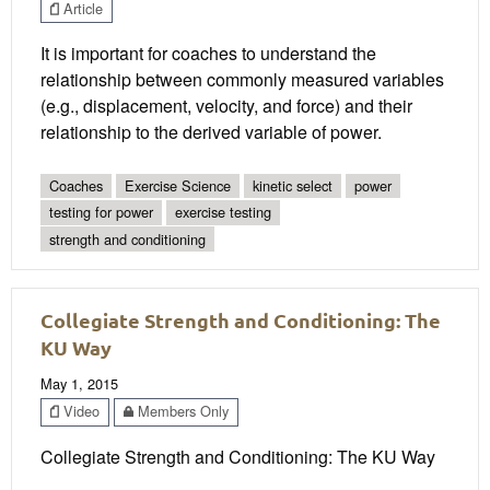
Article
It is important for coaches to understand the
relationship between commonly measured variables
(e.g., displacement, velocity, and force) and their
relationship to the derived variable of power.
Coaches
Exercise Science
kinetic select
power
testing for power
exercise testing
strength and conditioning
Collegiate Strength and Conditioning: The
KU Way
May 1, 2015
Video
Members Only
Collegiate Strength and Conditioning: The KU Way