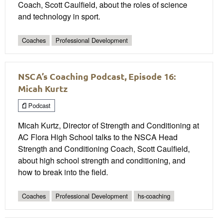
Coach, Scott Caulfield, about the roles of science
and technology in sport.
Coaches
Professional Development
NSCA’s Coaching Podcast, Episode 16:
Micah Kurtz
Podcast
Micah Kurtz, Director of Strength and Conditioning at
AC Flora High School talks to the NSCA Head
Strength and Conditioning Coach, Scott Caulfield,
about high school strength and conditioning, and
how to break into the field.
Coaches
Professional Development
hs-coaching