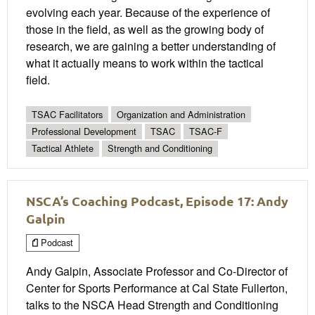
evolving each year. Because of the experience of
those in the field, as well as the growing body of
research, we are gaining a better understanding of
what it actually means to work within the tactical
field.
TSAC Facilitators
Organization and Administration
Professional Development
TSAC
TSAC-F
Tactical Athlete
Strength and Conditioning
NSCA’s Coaching Podcast, Episode 17: Andy
Galpin
Podcast
Andy Galpin, Associate Professor and Co-Director of
Center for Sports Performance at Cal State Fullerton,
talks to the NSCA Head Strength and Conditioning