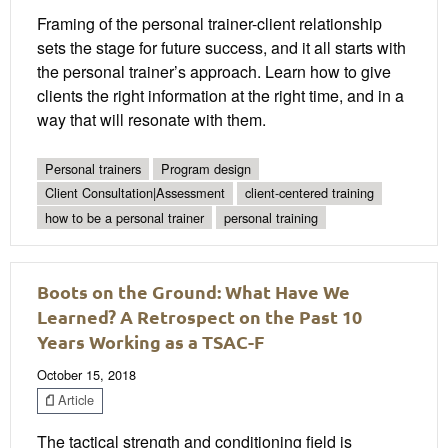
Framing of the personal trainer-client relationship
sets the stage for future success, and it all starts with
the personal trainer’s approach. Learn how to give
clients the right information at the right time, and in a
way that will resonate with them.
Personal trainers
Program design
Client Consultation|Assessment
client-centered training
how to be a personal trainer
personal training
Boots on the Ground: What Have We
Learned? A Retrospect on the Past 10
Years Working as a TSAC-F
October 15, 2018
Article
The tactical strength and conditioning field is