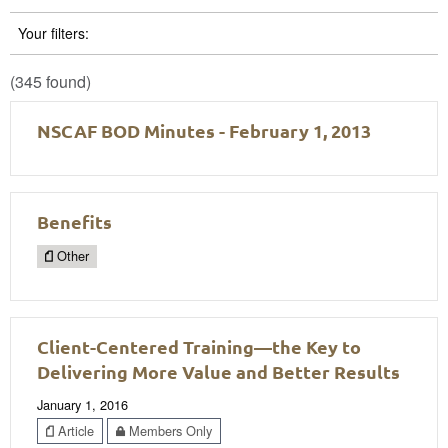
Your filters:
(345 found)
NSCAF BOD Minutes - February 1, 2013
Benefits
Other
Client-Centered Training—the Key to
Delivering More Value and Better Results
January 1, 2016
Article
Members Only