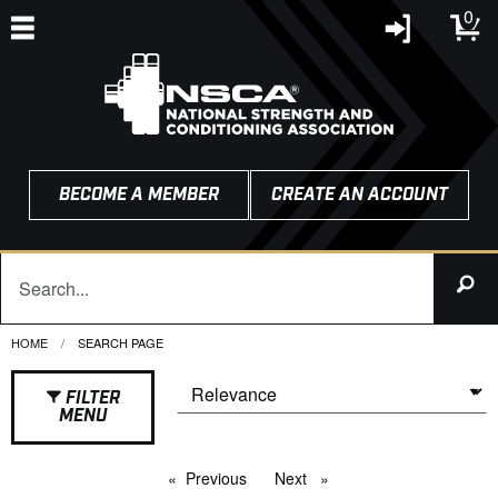
0
BECOME A MEMBER
CREATE AN ACCOUNT
HOME
CURRENT:
SEARCH PAGE
FILTER
MENU
Previous
page
Next
page