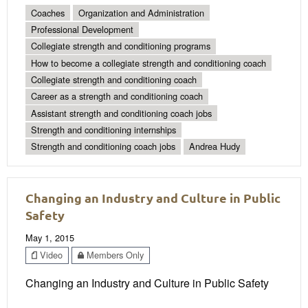
Coaches
Organization and Administration
Professional Development
Collegiate strength and conditioning programs
How to become a collegiate strength and conditioning coach
Collegiate strength and conditioning coach
Career as a strength and conditioning coach
Assistant strength and conditioning coach jobs
Strength and conditioning internships
Strength and conditioning coach jobs
Andrea Hudy
Changing an Industry and Culture in Public
Safety
May 1, 2015
Video
Members Only
Changing an Industry and Culture in Public Safety