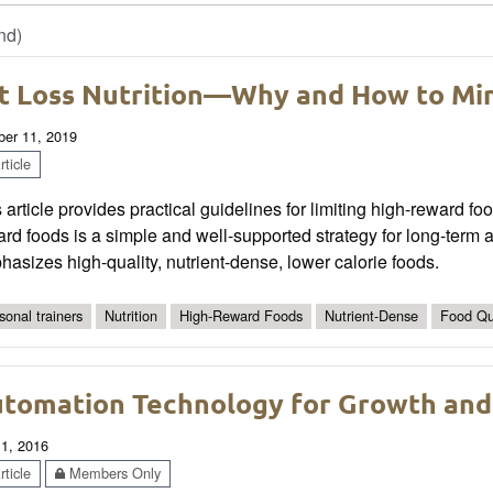
nd)
t Loss Nutrition—Why and How to Mi
ber 11, 2019
ticle
 article provides practical guidelines for limiting high-reward
rd foods is a simple and well-supported strategy for long-term a
asizes high-quality, nutrient-dense, lower calorie foods.
sonal trainers
Nutrition
High-Reward Foods
Nutrient-Dense
Food Qu
tomation Technology for Growth an
 1, 2016
ticle
Members Only