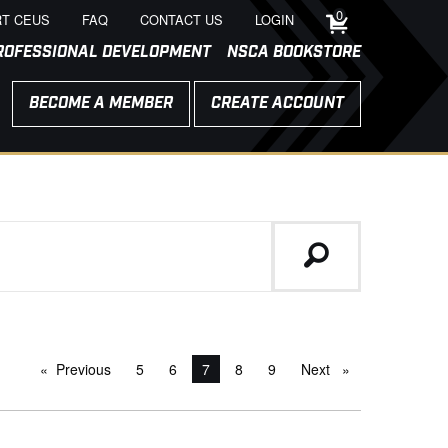
0
T CEUS
FAQ
CONTACT US
LOGIN
ROFESSIONAL DEVELOPMENT
NSCA BOOKSTORE
BECOME A MEMBER
CREATE ACCOUNT
Previous
page
5
6
You're on page
7
8
9
Next
page