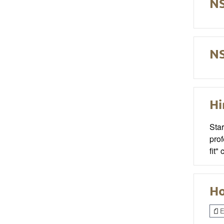
NS
NS
Hi
Sta
prof
fit"
Ho
E