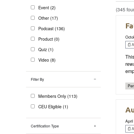
Event (2)
(345 fou
Other (17)
Fa
Podcast (136)
Octo
Product (0)
Ar
Quiz (1)
This
Video (8)
rewa
emph
Filter By
Per
Members Only (113)
CEU Eligible (1)
Au
April
Certification Type
Ar