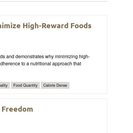
nimize High-Reward Foods
 foods and demonstrates why minimizing high-
dherence to a nutritional approach that
ality
Food Quantity
Calorie Dense
d Freedom