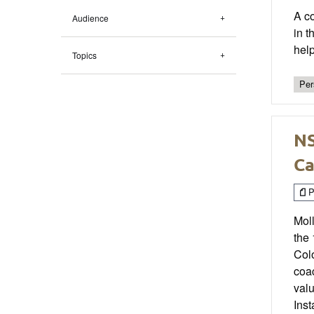
A co
Audience
in t
hel
Topics
Per
NS
Ca
P
Moll
the 
Col
coac
valu
Ins