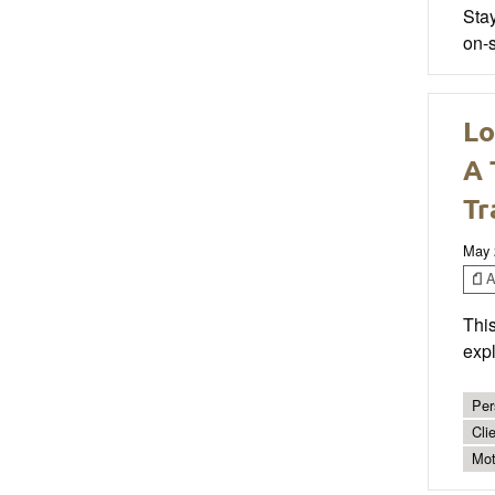
Sta
on-s
Lo
A 
Tr
May 
Ar
This
expl
Per
Cli
Mot