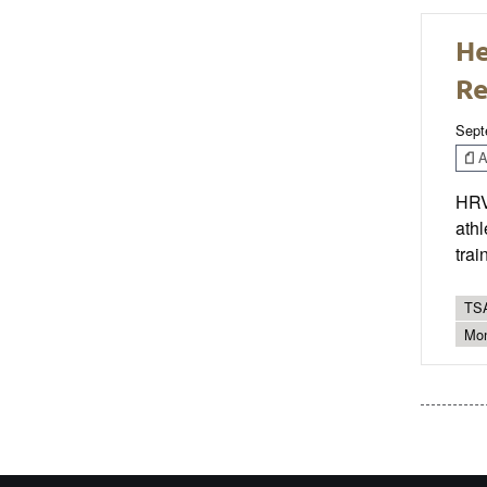
He
Re
Sept
Ar
HRV 
athl
trai
TSA
Mon