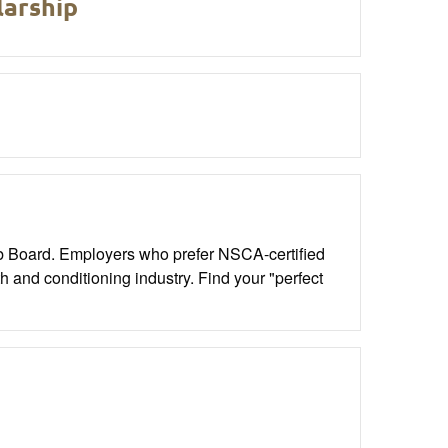
arship
ob Board. Employers who prefer NSCA-certified
th and conditioning industry. Find your "perfect