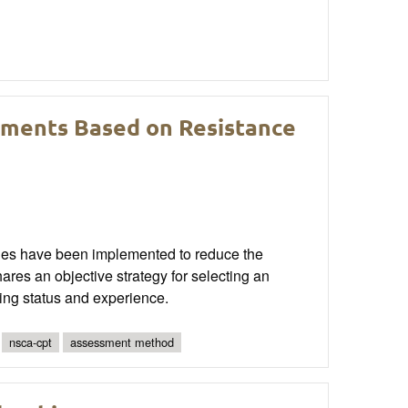
sments Based on Resistance
egies have been implemented to reduce the
shares an objective strategy for selecting an
ing status and experience.
nsca-cpt
assessment method