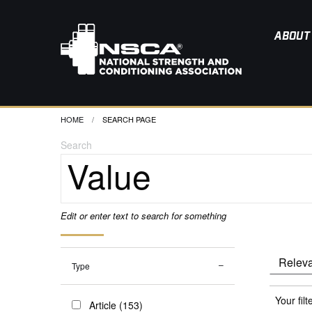
ABOUT
HOME
CURRENT:
SEARCH PAGE
Search
Edit or enter text to search for something
Type
Your filt
Article (153)