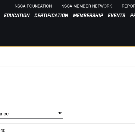
NSCA FOUNDATION
NSCA MEMBER NETWORK
REPOR
EDUCATION
CERTIFICATION
MEMBERSHIP
EVENTS
P
ers: