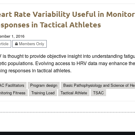
art Rate Variability Useful in Monitor
sponses in Tactical Athletes
ember 1, 2016
ticle
Members Only
is thought to provide objective insight into understanding fatigue
etic populations. Evolving access to HRV data may enhance the 
ning responses in tactical athletes.
C Facilitators
Program design
Basic Pathophysiology and Science of Hea
itoring Fitness
Training Load
Tactical Athlete
TSAC