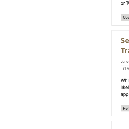
or 
Coa
Se
Tr
June
Ar
Whil
like
appr
Per