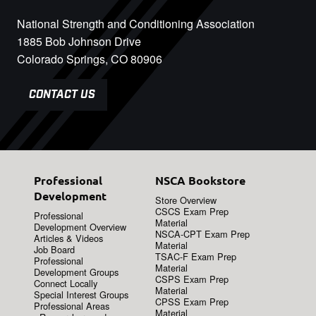
National Strength and Conditioning Association
1885 Bob Johnson Drive
Colorado Springs, CO 80906
CONTACT US
Professional
NSCA Bookstore
Development
Store Overview
CSCS Exam Prep
Professional
Material
Development Overview
NSCA-CPT Exam Prep
Articles & Videos
Material
Job Board
TSAC-F Exam Prep
Professional
Material
Development Groups
CSPS Exam Prep
Connect Locally
Material
Special Interest Groups
CPSS Exam Prep
Professional Areas
Material