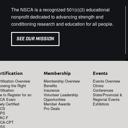
The NSCA is a recognized 501(c)(3) educational
nonprofit dedicated to advancing strength and
conditioning research and education for all people.
SEE OUR MISSION
rtification
Membership
Events
tification Overview
Membership Overview
Events Overview
oosing the Right
Benefits
Clinics
tification
Insurance
Conferences
 to Register for an
Volunteer Leadership
State/Provincial &
CA Exam
Opportunities
Regional Events
ly Certified
Member Awards
Exhibitors
CS
Pro Deals
PS
AC-F
CA-CPT
SS