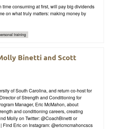
time consuming at first, will pay big dividends
 time on what truly matters: making money by
personal training
olly Binetti and Scott
ity of South Carolina, and return co-host for
irector of Strength and Conditioning for
Program Manager, Eric McMahon, about
rength and conditioning careers, creating
Find Molly on Twitter: @CoachBinetti or
d | Find Eric on Instagram: @ericmcmahoncscs