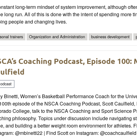
nstant long-term mindset of system improvement, although often 
he long run. All of this is done with the intent of spending more
ping people and changing lives.
sonal trainers
Organization and Administration
business development
CA’s Coaching Podcast, Episode 100: M
ulfield
odcast
y Binetti, Women’s Basketball Performance Coach for the Univers
100th episode of the NSCA Coaching Podcast, Scott Caulfield, D
orado College, talk to the NSCA Coaching and Sport Science 
hing philosophy. Topics under discussion include navigating st
e, and building a better weight room environment for athletes. 
tagram: @mbinetti22 | Find Scott on Instagram: @coachcaulfiel