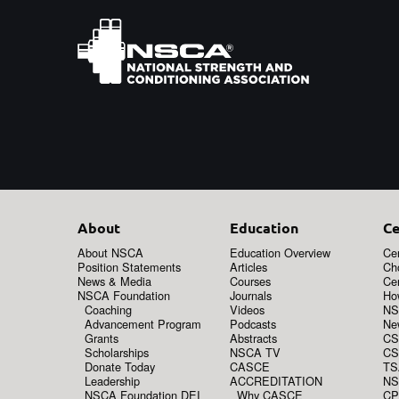
About
Education
Ce
About NSCA
Education Overview
Cer
Position Statements
Articles
Ch
News & Media
Courses
Cer
NSCA Foundation
Journals
How
Coaching
Videos
NS
Advancement Program
Podcasts
New
Grants
Abstracts
CS
Scholarships
NSCA TV
CS
Donate Today
CASCE
TS
Leadership
ACCREDITATION
NS
NSCA Foundation DEI
Why CASCE
CP