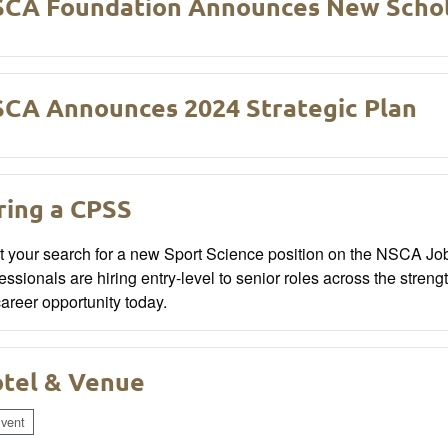
CA Foundation Announces New Schol
CA Announces 2024 Strategic Plan
ring a CPSS
rt your search for a new Sport Science position on the NSCA J
essionals are hiring entry-level to senior roles across the streng
 career opportunity today.
tel & Venue
vent