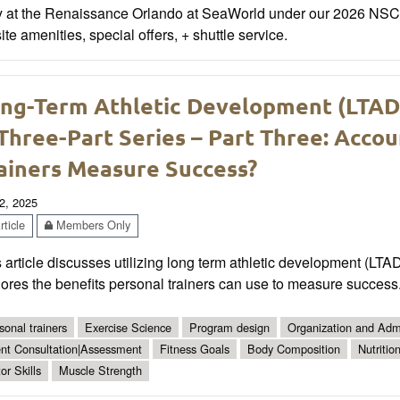
y at the Renaissance Orlando at SeaWorld under our 2026 NSCA 
ite amenities, special offers, + shuttle service.
ng-Term Athletic Development (LTAD) 
Three-Part Series – Part Three: Accou
ainers Measure Success?
2, 2025
ticle
Members Only
 article discusses utilizing long term athletic development (LTA
ores the benefits personal trainers can use to measure success
sonal trainers
Exercise Science
Program design
Organization and Admi
ent Consultation|Assessment
Fitness Goals
Body Composition
Nutritio
or Skills
Muscle Strength