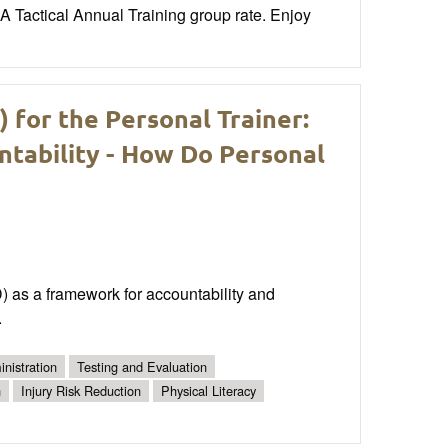
Tactical Annual Training group rate. Enjoy
for the Personal Trainer:
ntability - How Do Personal
D) as a framework for accountability and
.
nistration
Testing and Evaluation
n
Injury Risk Reduction
Physical Literacy