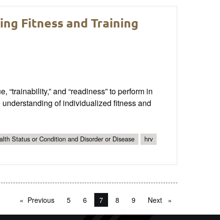
ing Fitness and Training
, “trainability,” and “readiness” to perform in
understanding of individualized fitness and
lth Status or Condition and Disorder or Disease
hrv
Previous
page
5
6
You're on page
7
8
9
Next
page