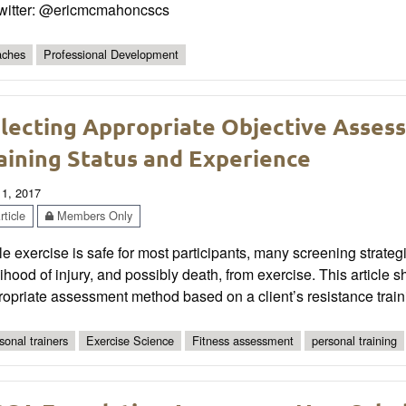
Twitter: @ericmcmahoncscs
ches
Professional Development
lecting Appropriate Objective Asses
aining Status and Experience
 1, 2017
ticle
Members Only
e exercise is safe for most participants, many screening strat
lihood of injury, and possibly death, from exercise. This article 
opriate assessment method based on a client’s resistance train
sonal trainers
Exercise Science
Fitness assessment
personal training