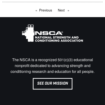
Previous
page
Next
page
The NSCA is a recognized 501(c)(3) educational
nonprofit dedicated to advancing strength and
conditioning research and education for all people.
SEE OUR MISSION