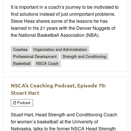
It is important in a coach’s journey to be motivated to
find solutions instead of just unimportant problems.
Steve Hess shares some of the lessons he has
learned in his 21 years with the Denver Nuggets of
the National Basketball Association (NBA).
Coaches
Organization and Administration
Professional Development
Strength and Conditioning
Basketball
NSCA Coach
NSCA’s Coaching Podcast, Episode 70:
Stuart Hart
Podcast
Stuart Hart, Head Strength and Conditioning Coach
for women’s basketball at the University of
Nebraska, talks to the former NSCA Head Strength