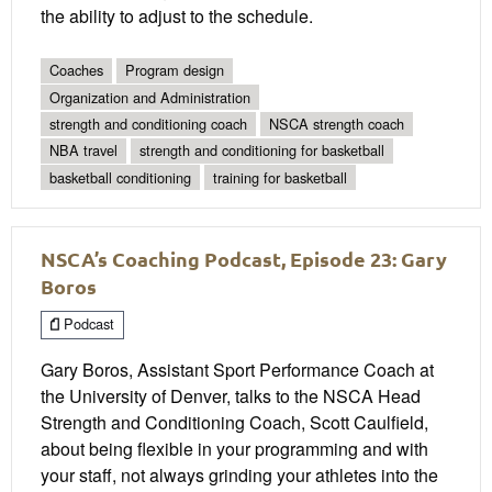
the ability to adjust to the schedule.
Coaches
Program design
Organization and Administration
strength and conditioning coach
NSCA strength coach
NBA travel
strength and conditioning for basketball
basketball conditioning
training for basketball
NSCA’s Coaching Podcast, Episode 23: Gary
Boros
Podcast
Gary Boros, Assistant Sport Performance Coach at
the University of Denver, talks to the NSCA Head
Strength and Conditioning Coach, Scott Caulfield,
about being flexible in your programming and with
your staff, not always grinding your athletes into the