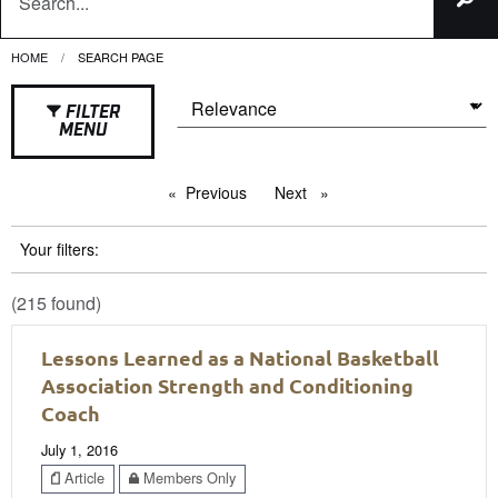
HOME
CURRENT:
SEARCH PAGE
FILTER
MENU
Previous
page
Next
page
Your filters:
(215 found)
Lessons Learned as a National Basketball
Association Strength and Conditioning
Coach
July 1, 2016
Article
Members Only