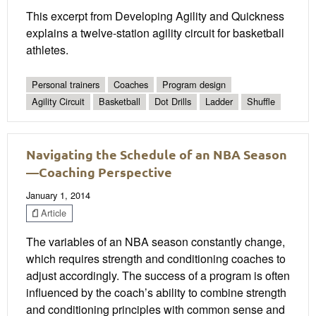
This excerpt from Developing Agility and Quickness
explains a twelve-station agility circuit for basketball
athletes.
Personal trainers
Coaches
Program design
Agility Circuit
Basketball
Dot Drills
Ladder
Shuffle
Navigating the Schedule of an NBA Season
—Coaching Perspective
January 1, 2014
Article
The variables of an NBA season constantly change,
which requires strength and conditioning coaches to
adjust accordingly. The success of a program is often
influenced by the coach’s ability to combine strength
and conditioning principles with common sense and