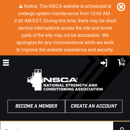
Notice: The NSCA website is scheduled to
undergo system maintenance from 12:00 AM -
2:30 AM EST. During this time, there may be short
service interruptions across the site and some
parts of the site may not be accessible. We
apologize for any inconvenience while we work
to improve the website experience and security.
0
BECOME A MEMBER
CREATE AN ACCOUNT