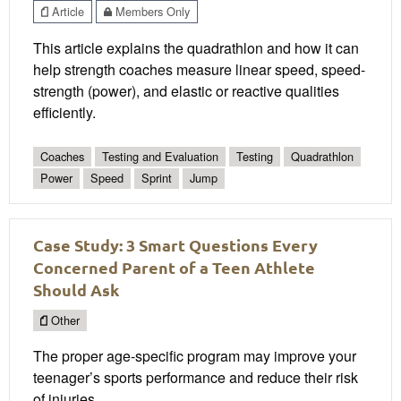
Article
Members Only
This article explains the quadrathlon and how it can
help strength coaches measure linear speed, speed-
strength (power), and elastic or reactive qualities
efficiently.
Coaches
Testing and Evaluation
Testing
Quadrathlon
Power
Speed
Sprint
Jump
Case Study: 3 Smart Questions Every
Concerned Parent of a Teen Athlete
Should Ask
Other
The proper age-specific program may improve your
teenager’s sports performance and reduce their risk
of injuries.