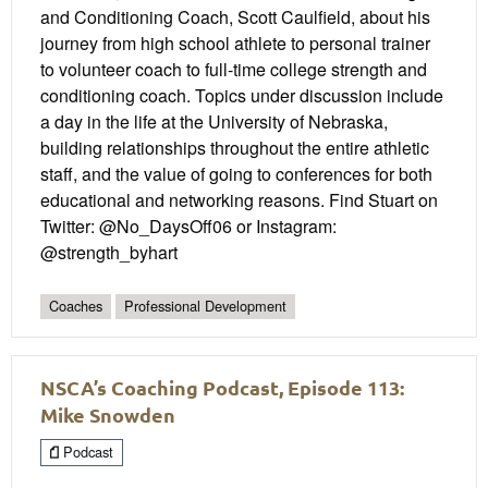
and Conditioning Coach, Scott Caulfield, about his
journey from high school athlete to personal trainer
to volunteer coach to full-time college strength and
conditioning coach. Topics under discussion include
a day in the life at the University of Nebraska,
building relationships throughout the entire athletic
staff, and the value of going to conferences for both
educational and networking reasons. Find Stuart on
Twitter: @No_DaysOff06 or Instagram:
@strength_byhart
Coaches
Professional Development
NSCA’s Coaching Podcast, Episode 113:
Mike Snowden
Podcast