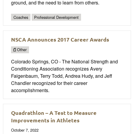
ground, and the need to learn from others.
Coaches
Professional Development
NSCA Announces 2017 Career Awards
Other
Colorado Springs, CO - The National Strength and
Conditioning Association recognizes Avery
Faigenbaum, Terry Todd, Andrea Hudy, and Jeff
Chandler recognized for their career
accomplishments.
Quadrathlon – A Test to Measure
Improvements in Athletes
October 7, 2022