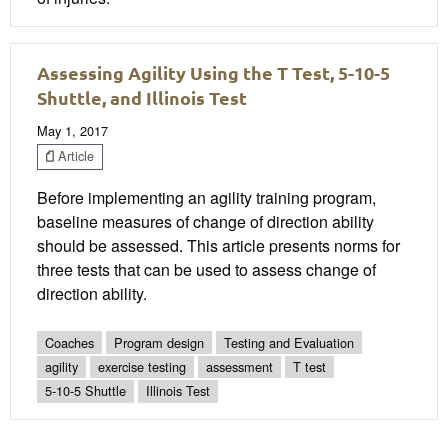
Assessing Agility Using the T Test, 5-10-5
Shuttle, and Illinois Test
May 1, 2017
Article
Before implementing an agility training program,
baseline measures of change of direction ability
should be assessed. This article presents norms for
three tests that can be used to assess change of
direction ability.
Coaches
Program design
Testing and Evaluation
agility
exercise testing
assessment
T test
5-10-5 Shuttle
Illinois Test