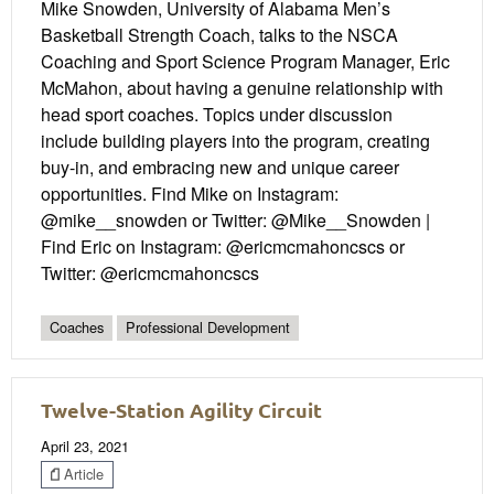
Mike Snowden, University of Alabama Men’s
Basketball Strength Coach, talks to the NSCA
Coaching and Sport Science Program Manager, Eric
McMahon, about having a genuine relationship with
head sport coaches. Topics under discussion
include building players into the program, creating
buy-in, and embracing new and unique career
opportunities. Find Mike on Instagram:
@mike__snowden or Twitter: @Mike__Snowden |
Find Eric on Instagram: @ericmcmahoncscs or
Twitter: @ericmcmahoncscs
Coaches
Professional Development
Twelve-Station Agility Circuit
April 23, 2021
Article