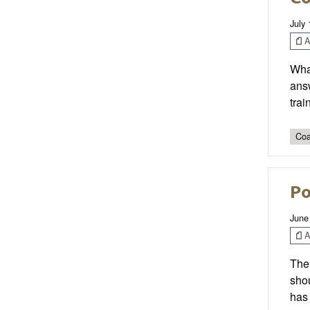
July 
Ar
What
answ
trai
Coa
Po
June
Ar
The 
shou
has 