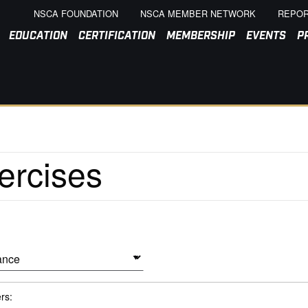
NSCA FOUNDATION
NSCA MEMBER NETWORK
REPOR
EDUCATION
CERTIFICATION
MEMBERSHIP
EVENTS
P
ers: