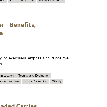
r - Benefits,
s
 aging exercisers, emphasizing its positive
h.
nistration
Testing and Evaluation
ance Exercises
Injury Prevention
Vitality
oaded Carries