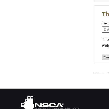
Th
Janu
Ar
The 
weig
Coa