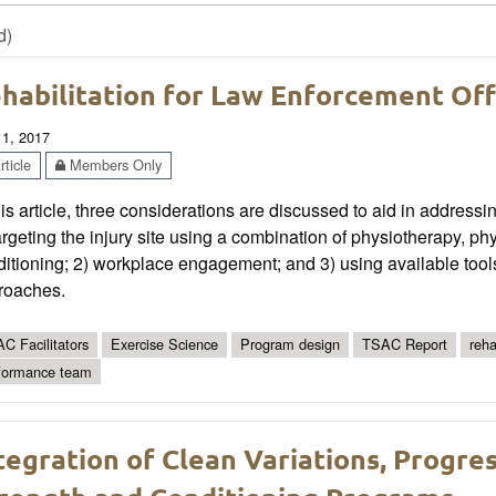
d)
habilitation for Law Enforcement Off
 1, 2017
ticle
Members Only
his article, three considerations are discussed to aid in addressi
argeting the injury site using a combination of physiotherapy, phy
itioning; 2) workplace engagement; and 3) using available tools
roaches.
C Facilitators
Exercise Science
Program design
TSAC Report
reha
formance team
tegration of Clean Variations, Progres