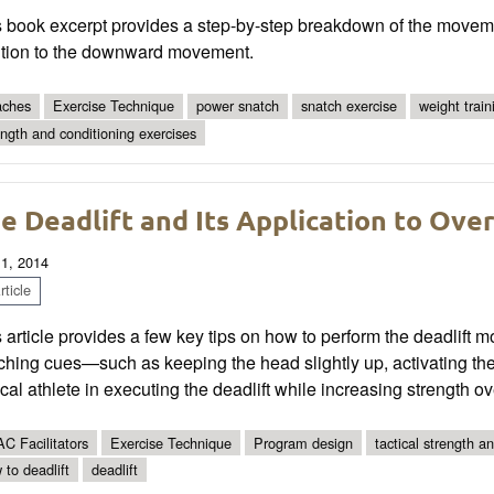
 book excerpt provides a step-by-step breakdown of the movemen
ition to the downward movement.
ches
Exercise Technique
power snatch
snatch exercise
weight train
ength and conditioning exercises
e Deadlift and Its Application to Ove
 1, 2014
ticle
 article provides a few key tips on how to perform the deadlift m
hing cues—such as keeping the head slightly up, activating th
ical athlete in executing the deadlift while increasing strength ov
C Facilitators
Exercise Technique
Program design
tactical strength a
 to deadlift
deadlift