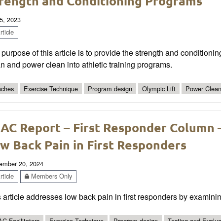
rength and Conditioning Programs
5, 2023
ticle
purpose of this article is to provide the strength and conditioni
n and power clean into athletic training programs.
ches
Exercise Technique
Program design
Olympic Lift
Power Clea
AC Report – First Responder Column –
w Back Pain in First Responders
ember 20, 2024
ticle
Members Only
 article addresses low back pain in first responders by examinin
C Facilitators
Exercise Technique
Program design
Testing and Evalua