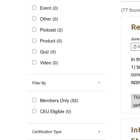
Event (0)
(77 foun
Other (0)
Re
Podcast (2)
June
Product (0)
Ar
Quiz (0)
In t
Video (0)
1) t
cond
app
Filter By
TSA
Members Only (52)
per
CEU Eligible (0)
In
Certification Type