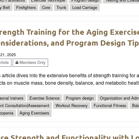
y Belt
Firefighters
Core
Trunk
Load Carriage
rength Training for the Aging Exercise
nsiderations, and Program Design Tip
 21, 2025
ticle
Members Only
 article dives into the extensive benefits of strength training for
cts on muscle mass, bone density, balance, and metabolic healt
sonal trainers
Exercise Science
Program design
Organization and Admi
ent Consultation|Assessment
Workout Recovery
Functional Fitness
Bal
copenia
Aging Exercisers
re Strength and Functionality with L