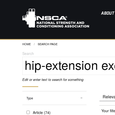
ABOUT
HOME
CURRENT:
SEARCH PAGE
Search
Edit or enter text to search for something
Type
Your filt
Article (74)