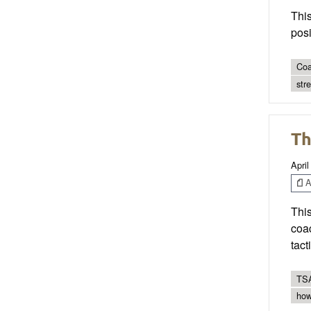
This
pos
Coa
str
Th
April
Ar
This
coac
tact
TSA
how