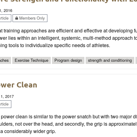
1, 2016
ticle
Members Only
 training approaches are efficient and effective at developing fu
er lies within an intelligent, systemic, multi-method approach to 
ning tools to individualize specific needs of athletes.
ches
Exercise Technique
Program design
strength and conditioning
wer Clean
 1, 2017
ticle
power clean is similar to the power snatch but with two major diffe
lders, not over the head, and secondly, the grip is approximate
a considerably wider grip.