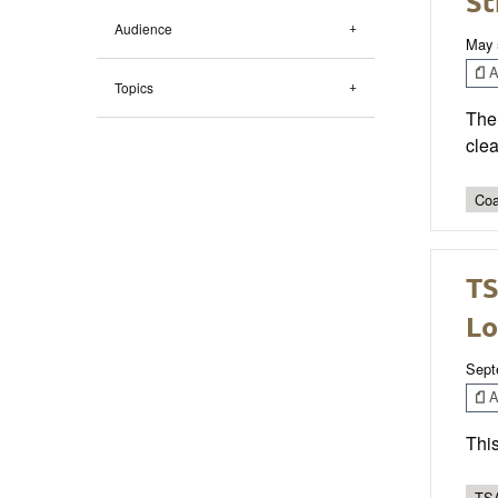
St
Audience
May 
Ar
Topics
The 
clea
Coa
TS
Lo
Sept
Ar
This
TSA