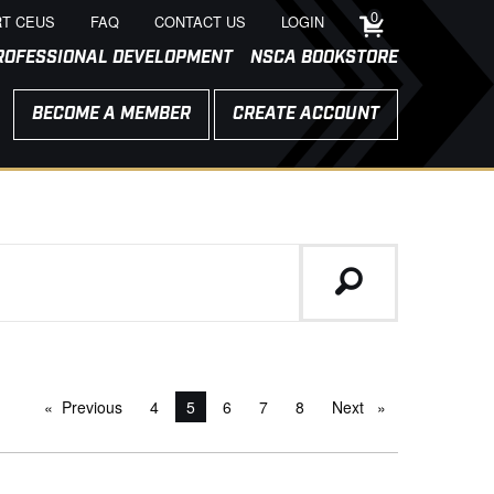
0
T CEUS
FAQ
CONTACT US
LOGIN
ROFESSIONAL DEVELOPMENT
NSCA BOOKSTORE
BECOME A MEMBER
CREATE ACCOUNT
Previous
page
4
You're on page
5
6
7
8
Next
page