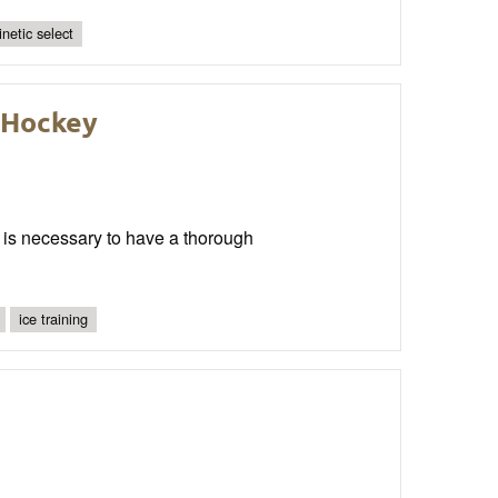
inetic select
e Hockey
it is necessary to have a thorough
ice training