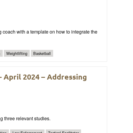
ng coach with a template on how to integrate the
n
Weightlifting
Basketball
 April 2024 – Addressing
g three relevant studies.
tion
Law Enforcement
Tactical Facilitator