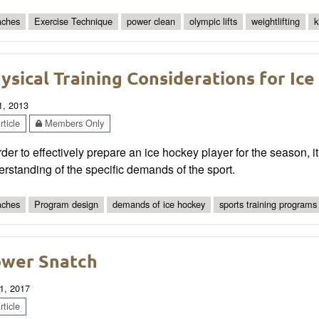
ches
Exercise Technique
power clean
olympic lifts
weightlifting
k
ysical Training Considerations for Ic
1, 2013
ticle
Members Only
rder to effectively prepare an ice hockey player for the season, 
rstanding of the specific demands of the sport.
ches
Program design
demands of ice hockey
sports training programs
wer Snatch
1, 2017
ticle