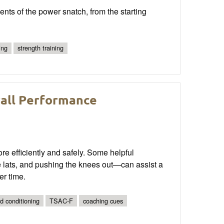
ts of the power snatch, from the starting
ing
strength training
rall Performance
ore efficiently and safely. Some helpful
e lats, and pushing the knees out—can assist a
er time.
nd conditioning
TSAC-F
coaching cues