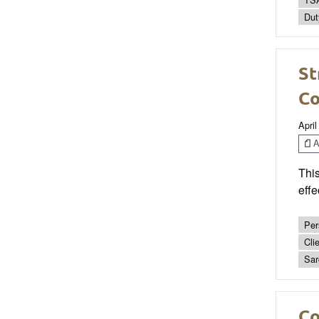
Dut
St
Co
April
Ar
This
effe
Per
Cli
Sar
Co