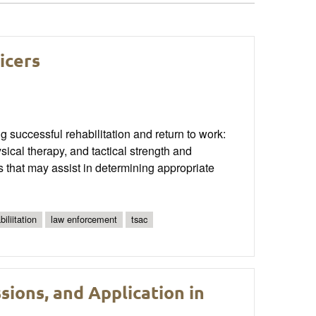
icers
ng successful rehabilitation and return to work:
sical therapy, and tactical strength and
 that may assist in determining appropriate
biliitation
law enforcement
tsac
sions, and Application in