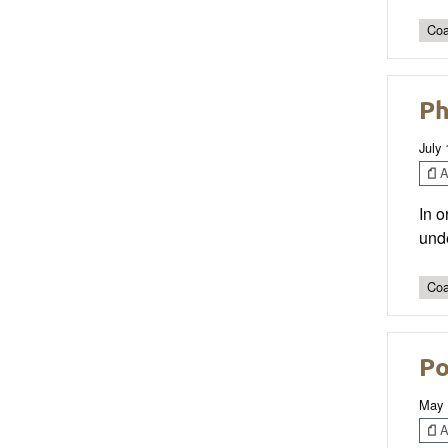
Coa
Ph
July 
Ar
In o
unde
Coa
Po
May 
Ar