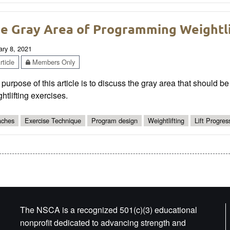
e Gray Area of Programming Weightli
ary 8, 2021
ticle
Members Only
purpose of this article is to discuss the gray area that should
htlifting exercises.
ches
Exercise Technique
Program design
Weightlifting
Lift Progres
The NSCA is a recognized 501(c)(3) educational
nonprofit dedicated to advancing strength and