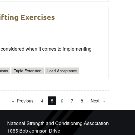
fting Exercises
 be considered when it comes to implementing
sions
Triple Extension
Load Acceptance
Previous
page
4
You're on page
5
6
7
8
Next
page
National Strength and Conditioning Association
1885 Bob Johnson Drive