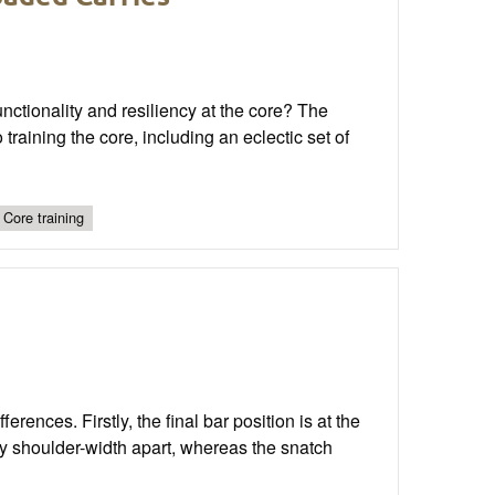
nctionality and resiliency at the core? The
training the core, including an eclectic set of
Core training
rences. Firstly, the final bar position is at the
ly shoulder-width apart, whereas the snatch