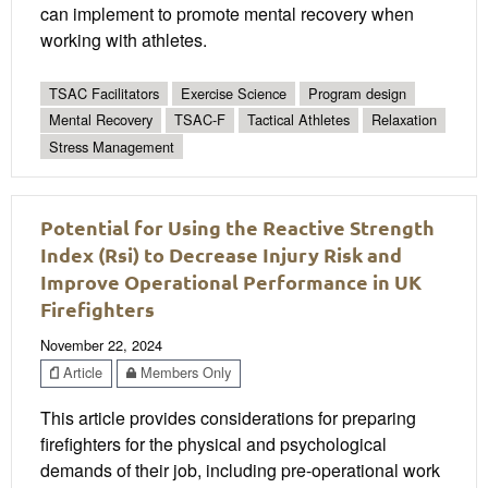
can implement to promote mental recovery when
working with athletes.
TSAC Facilitators
Exercise Science
Program design
Mental Recovery
TSAC-F
Tactical Athletes
Relaxation
Stress Management
Potential for Using the Reactive Strength
Index (Rsi) to Decrease Injury Risk and
Improve Operational Performance in UK
Firefighters
November 22, 2024
Article
Members Only
This article provides considerations for preparing
firefighters for the physical and psychological
demands of their job, including pre-operational work