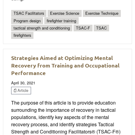
TSAC Facilitators
Exercise Science
Exercise Technique
Program design
firefighter training
tactical strength and conditioning
TSAC-F
TSAC
firefighters
Strategies Aimed at Optimizing Mental
Recovery from Training and Occupational
Performance
April 30, 2021
Article
The purpose of this article is to provide education
surrounding the importance of recovery in tactical
populations, identify key aspects of the mental
recovery process, and identify strategies Tactical
Strength and Conditioning Facilitators® (TSAC-F®)