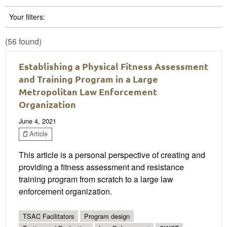
Your filters:
(56 found)
Establishing a Physical Fitness Assessment
and Training Program in a Large
Metropolitan Law Enforcement
Organization
June 4, 2021
Article
This article is a personal perspective of creating and
providing a fitness assessment and resistance
training program from scratch to a large law
enforcement organization.
TSAC Facilitators
Program design