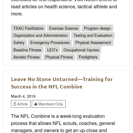
read articles on health science, tactical athlete and
more.
TSAC Facilitators
Exercise Science
Program design
Organization and Administration
Testing and Evaluation
Safety
Emergency Procedures
Physical Assessment
Baseline Fitness
LEO’s
Occupational Injuries
Aerobic Fitness
Physical Fitness
Firefighters
Leave No Stone Unturned—Training for
Success in the NFL Combine
March 4, 2019
Article
Members Only
The NFL Combine is a week-long evaluation
process that allows NFL scouts, coaches, general
managers, and owners to get an up-close and