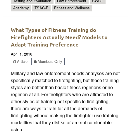
Testing and Evaluation
Law Enforcement
SWOT
Academy
TSAC-F
Fitness and Wellness
What Types of Fitness Training do
Firefighters Actually Need? Models to
Adapt Training Preference
April 1, 2016
Article
Members Only
Military and law enforcement needs analyses are not
specifically matched to firefighting, but those training
styles are better than basic fitness regimens or no
regimen at all. For firefighters who are attracted to
other styles of training not specific to firefighting,
there are ways to train for all the demands of
firefighting without making the firefighter use training
modalities that they dislike or are not comfortable
using.