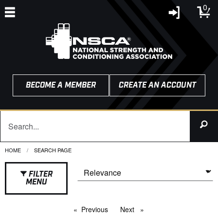
0
BECOME A MEMBER
CREATE AN ACCOUNT
HOME
CURRENT:
SEARCH PAGE
FILTER
MENU
Previous
page
Next
page