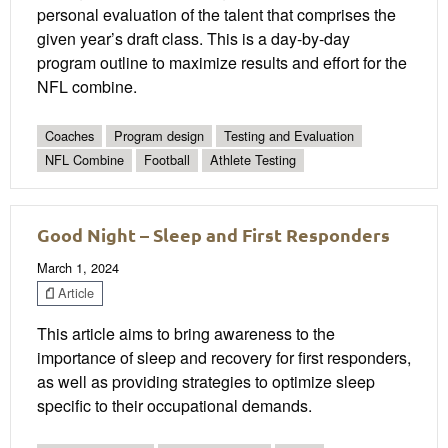
personal evaluation of the talent that comprises the
given year’s draft class. This is a day-by-day
program outline to maximize results and effort for the
NFL combine.
Coaches
Program design
Testing and Evaluation
NFL Combine
Football
Athlete Testing
Good Night – Sleep and First Responders
March 1, 2024
Article
This article aims to bring awareness to the
importance of sleep and recovery for first responders,
as well as providing strategies to optimize sleep
specific to their occupational demands.