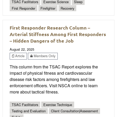
TSAC Facilitators
Exercise Science
Sleep
First Responder
Firefighter
Recovery
First Responder Research Column –
Arterial Stiffness Among First Responders
– Hidden Dangers of the Job
August 22, 2025
Article
Members Only
This column from the TSAC Report explores the
impact of physical fitness and cardiovascular
disease risk factors among firefighters and law
enforcement officers. Visit NSCA online to learn
more about tactical fitness.
TSAC Facilitators
Exercise Technique
Testing and Evaluation
Client Consultation|Assessment