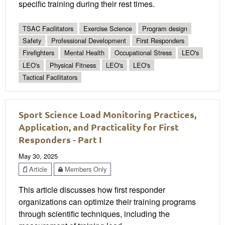
specific training during their rest times.
TSAC Facilitators
Exercise Science
Program design
Safety
Professional Development
First Responders
Firefighters
Mental Health
Occupational Stress
LEO's
LEO's
Physical Fitness
LEO's
LEO's
Tactical Facilitators
Sport Science Load Monitoring Practices,
Application, and Practicality for First
Responders - Part I
May 30, 2025
Article
Members Only
This article discusses how first responder
organizations can optimize their training programs
through scientific techniques, including the