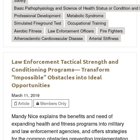
Safety
Basic Pathophysiology and Science of Health Status or Condition and 
Professional Development
Metabolic Syndrome
Simulated Fireground Test
Occupational Training
Aerobic Fitness
Law Enforcement Officers
Fire Fighters
Atherosclerotic Cardiovascular Disease
Arterial Stiffness
Law Enforcement Tactical Strength and
Conditioning Programs— Transform
“Impossible” Obstacles into Ideal
Opportunities
March 11, 2019
Article
Members Only
Mandy Nice explains the benefits and need of
expanding health and fitness programs into military
and law enforcement agencies, and offers strategies
for the common obstacles preventing implementation