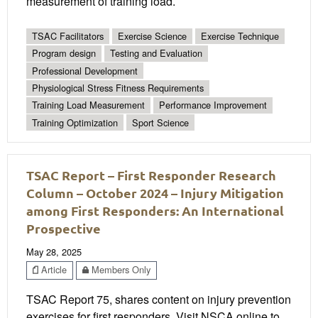
measurement of training load.
TSAC Facilitators
Exercise Science
Exercise Technique
Program design
Testing and Evaluation
Professional Development
Physiological Stress Fitness Requirements
Training Load Measurement
Performance Improvement
Training Optimization
Sport Science
TSAC Report – First Responder Research
Column – October 2024 – Injury Mitigation
among First Responders: An International
Prospective
May 28, 2025
Article
Members Only
TSAC Report 75, shares content on injury prevention
exercises for first responders. Visit NSCA online to