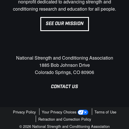
nonprofit dedicated to advancing strength and
conditioning research and education for all people.
SEE OUR MISSION
National Strength and Conditioning Association
1885 Bob Johnson Drive
Colorado Springs, CO 80906
CONTACT US
Privacy Policy
Your Privacy Choices
Terms of Use
Retraction and Correction Policy
© 2026 National Strength and Conditioning Association