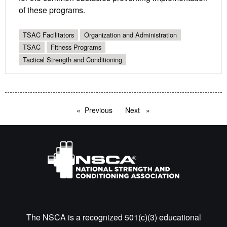
of these programs.
TSAC Facilitators
Organization and Administration
TSAC
Fitness Programs
Tactical Strength and Conditioning
Previous
page
Next
page
The NSCA is a recognized 501(c)(3) educational