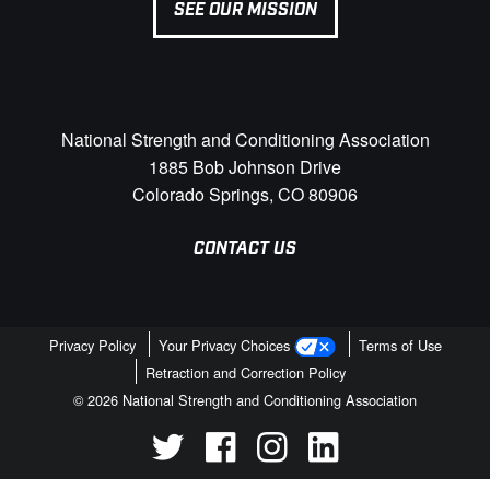
SEE OUR MISSION
National Strength and Conditioning Association
1885 Bob Johnson Drive
Colorado Springs, CO 80906
CONTACT US
Privacy Policy
Your Privacy Choices
Terms of Use
Retraction and Correction Policy
© 2026 National Strength and Conditioning Association