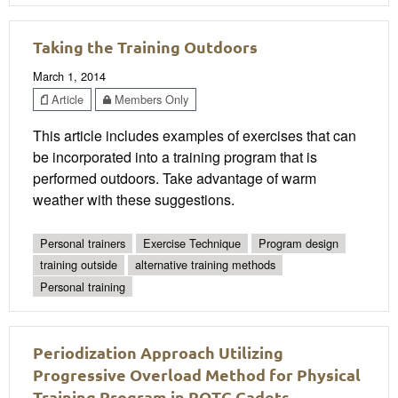
Taking the Training Outdoors
March 1, 2014
Article
Members Only
This article includes examples of exercises that can
be incorporated into a training program that is
performed outdoors. Take advantage of warm
weather with these suggestions.
Personal trainers
Exercise Technique
Program design
training outside
alternative training methods
Personal training
Periodization Approach Utilizing
Progressive Overload Method for Physical
Training Program in ROTC Cadets