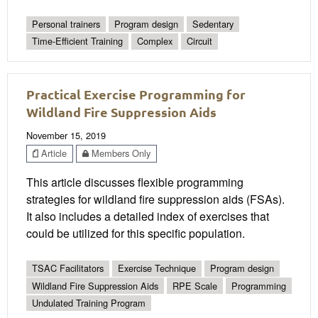
Personal trainers
Program design
Sedentary
Time-Efficient Training
Complex
Circuit
Practical Exercise Programming for
Wildland Fire Suppression Aids
November 15, 2019
Article
Members Only
This article discusses flexible programming
strategies for wildland fire suppression aids (FSAs).
It also includes a detailed index of exercises that
could be utilized for this specific population.
TSAC Facilitators
Exercise Technique
Program design
Wildland Fire Suppression Aids
RPE Scale
Programming
Undulated Training Program