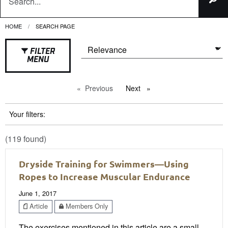
HOME
CURRENT:
SEARCH PAGE
FILTER
MENU
Previous
page
Next
page
Your filters:
(119 found)
Dryside Training for Swimmers—Using
Ropes to Increase Muscular Endurance
June 1, 2017
Article
Members Only
The exercises mentioned in this article are a small