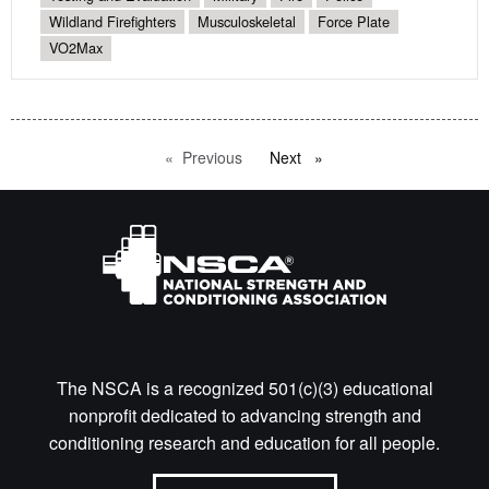
Wildland Firefighters
Musculoskeletal
Force Plate
VO2Max
Previous
page
Next
page
The NSCA is a recognized 501(c)(3) educational
nonprofit dedicated to advancing strength and
conditioning research and education for all people.