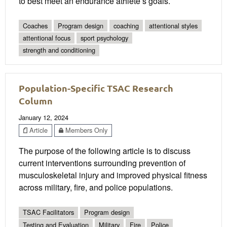
to best meet an endurance athlete’s goals.
Coaches
Program design
coaching
attentional styles
attentional focus
sport psychology
strength and conditioning
Population-Specific TSAC Research
Column
January 12, 2024
Article
Members Only
The purpose of the following article is to discuss
current interventions surrounding prevention of
musculoskeletal injury and improved physical fitness
across military, fire, and police populations.
TSAC Facilitators
Program design
Testing and Evaluation
Military
Fire
Police