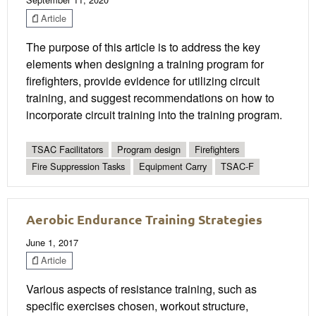
Article
The purpose of this article is to address the key
elements when designing a training program for
firefighters, provide evidence for utilizing circuit
training, and suggest recommendations on how to
incorporate circuit training into the training program.
TSAC Facilitators
Program design
Firefighters
Fire Suppression Tasks
Equipment Carry
TSAC-F
Aerobic Endurance Training Strategies
June 1, 2017
Article
Various aspects of resistance training, such as
specific exercises chosen, workout structure,