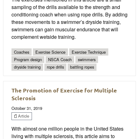
sampling of the drills available to the strength and
conditioning coach when using rope drills. By adding
these movements to a swimmer’s dryside training,
swimmers can gain muscular endurance that will
complement wetside training.
Coaches
Exercise Science
Exercise Technique
Program design
NSCA Coach
swimmers
dryside training
rope drills
battling ropes
The Promotion of Exercise for Multiple
Sclerosis
October 31, 2019
Article
With almost one million people in the United States
living with multiple sclerosis, this article aims to