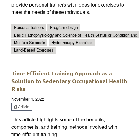
provide personal trainers with ideas for exercises to
meet the needs of these individuals.
Personal trainers
Program design
Basic Pathophysiology and Science of Health Status or Condition and 
Multiple Sclerosis
Hydrotherapy Exercises
Land-Based Exercises
Time-Efficient Training Approach as a
Solution to Sedentary Occupational Health
Risks
November 4, 2022
Article
This article highlights some of the benefits,
components, and training methods involved with
time-efficient training.