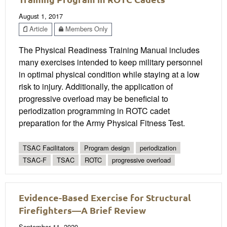
August 1, 2017
Article
Members Only
The Physical Readiness Training Manual includes
many exercises intended to keep military personnel
in optimal physical condition while staying at a low
risk to injury. Additionally, the application of
progressive overload may be beneficial to
periodization programming in ROTC cadet
preparation for the Army Physical Fitness Test.
TSAC Facilitators
Program design
periodization
TSAC-F
TSAC
ROTC
progressive overload
Evidence-Based Exercise for Structural
Firefighters—A Brief Review
September 11, 2020