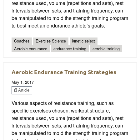
resistance used, volume (repetitions and sets), rest
intervals between sets, and training frequency, can
be manipulated to mold the strength training program
to best meet an endurance athlete’s goals.
Coaches
Exercise Science
kinetic select
Aerobic endurance
endurance training
aerobic training
Aerobic Endurance Training Strategies
May 1, 2017
Article
Various aspects of resistance training, such as
specific exercises chosen, workout structure,
resistance used, volume (repetitions and sets), rest
intervals between sets, and training frequency, can
be manipulated to mold the strength training program