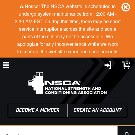
Notice: The NSCA website is scheduled to
undergo system maintenance from 12:00 AM -
2:30 AM EST. During this time, there may be short
service interruptions across the site and some
parts of the site may not be accessible. We
apologize for any inconvenience while we work
to improve the website experience and security.
0
BECOME A MEMBER
CREATE AN ACCOUNT