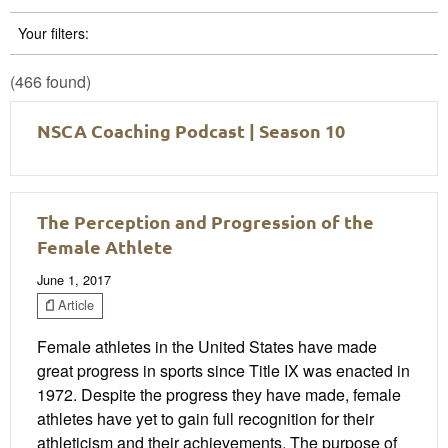
Your filters:
(466 found)
NSCA Coaching Podcast | Season 10
The Perception and Progression of the
Female Athlete
June 1, 2017
Article
Female athletes in the United States have made
great progress in sports since Title IX was enacted in
1972. Despite the progress they have made, female
athletes have yet to gain full recognition for their
athleticism and their achievements. The purpose of