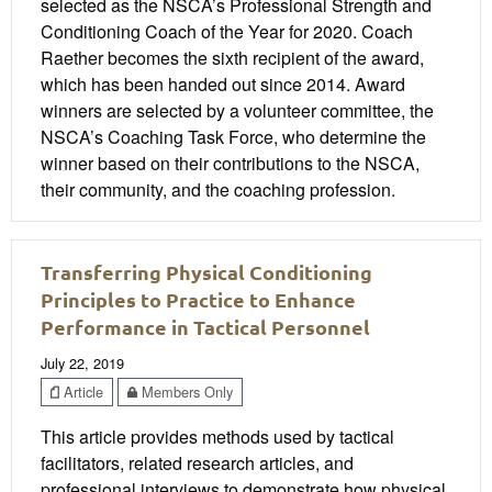
selected as the NSCA’s Professional Strength and
Conditioning Coach of the Year for 2020. Coach
Raether becomes the sixth recipient of the award,
which has been handed out since 2014. Award
winners are selected by a volunteer committee, the
NSCA’s Coaching Task Force, who determine the
winner based on their contributions to the NSCA,
their community, and the coaching profession.
Transferring Physical Conditioning
Principles to Practice to Enhance
Performance in Tactical Personnel
July 22, 2019
Article
Members Only
This article provides methods used by tactical
facilitators, related research articles, and
professional interviews to demonstrate how physical