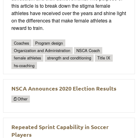
this article is to break down the stigma female
athletes have received over the years and shine light
on the differences that make female athletes a
reward to train.
Coaches
Program design
Organization and Administration
NSCA Coach
female athletes
strength and conditioning
Title IX
hs-coaching
NSCA Announces 2020 Election Results
Other
Repeated Sprint Capability in Soccer
Players