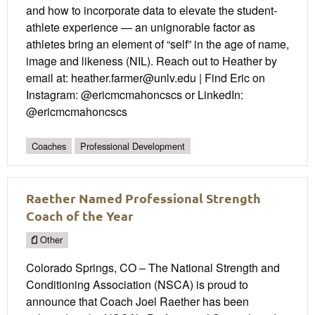
and how to incorporate data to elevate the student-
athlete experience — an unignorable factor as
athletes bring an element of “self” in the age of name,
image and likeness (NIL). Reach out to Heather by
email at: heather.farmer@unlv.edu | Find Eric on
Instagram: @ericmcmahoncscs or LinkedIn:
@ericmcmahoncscs
Coaches
Professional Development
Raether Named Professional Strength
Coach of the Year
Other
Colorado Springs, CO – The National Strength and
Conditioning Association (NSCA) is proud to
announce that Coach Joel Raether has been