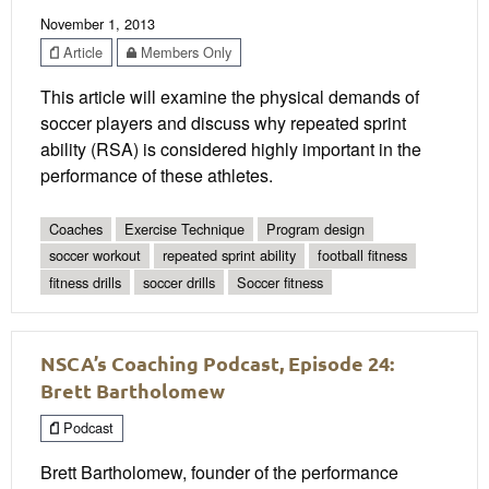
November 1, 2013
Article
Members Only
This article will examine the physical demands of
soccer players and discuss why repeated sprint
ability (RSA) is considered highly important in the
performance of these athletes.
Coaches
Exercise Technique
Program design
soccer workout
repeated sprint ability
football fitness
fitness drills
soccer drills
Soccer fitness
NSCA’s Coaching Podcast, Episode 24:
Brett Bartholomew
Podcast
Brett Bartholomew, founder of the performance