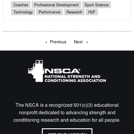
Coaches
Professional Development
Sport Science
Technology
Performance
Research
H2F
Previous
page
Next
page
The NSCA is a recognized 501(c)(3) educational
nonprofit dedicated to advancing strength and
conditioning research and education for all people.