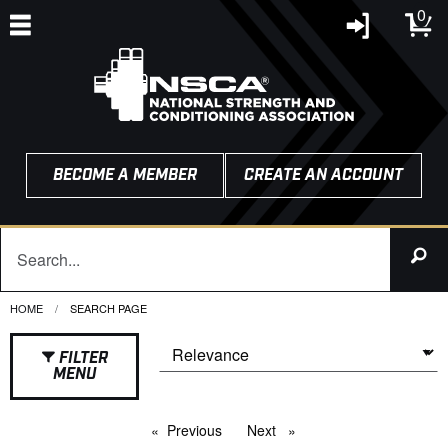
0
BECOME A MEMBER
CREATE AN ACCOUNT
HOME
CURRENT:
SEARCH PAGE
FILTER
MENU
Previous
page
Next
page