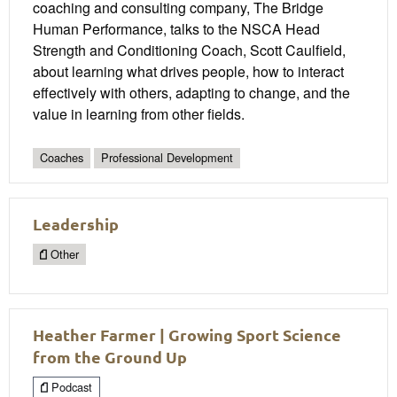
coaching and consulting company, The Bridge
Human Performance, talks to the NSCA Head
Strength and Conditioning Coach, Scott Caulfield,
about learning what drives people, how to interact
effectively with others, adapting to change, and the
value in learning from other fields.
Coaches
Professional Development
Leadership
Other
Heather Farmer | Growing Sport Science
from the Ground Up
Podcast