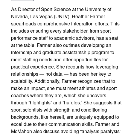
As Director of Sport Science at the University of
Nevada, Las Vegas (UNLV), Heather Farmer
spearheads comprehensive integration efforts. This
includes ensuring every stakeholder, from sport
performance staff to academic advisors, has a seat
at the table. Farmer also outlines developing an
internship and graduate assistantship program to
meet staffing needs and offer opportunities for
practical experience. She recounts how leveraging
relationships — not data — has been her key to
scalability. Additionally, Farmer recognizes that to
make an impact, she must meet athletes and sport
coaches where they are, which she uncovers
through “highlights” and “hurdles.” She suggests that
sport scientists with strength and conditioning
backgrounds, like herself, are uniquely equipped to
excel due to their communication skills. Farmer and
McMahon also discuss avoiding “analysis paralysis”