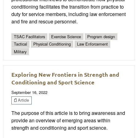
conditioning facilitates the transition from practice to
duty for service members, including law enforcement
and fire and rescue personnel.
TSAC Facilitators
Exercise Science
Program design
Tactical
Physical Conditioning
Law Enforcement
Military
Exploring New Frontiers in Strength and
Conditioning and Sport Science
September 16, 2022
Article
The purpose of this article is to bring awareness and
provide an overview of emerging areas within
strength and conditioning and sport science.