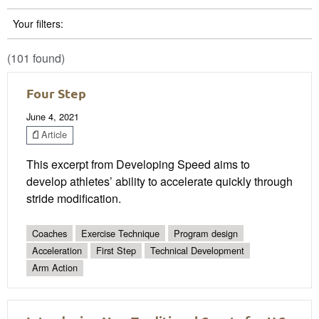
Your filters:
(101 found)
Four Step
June 4, 2021
Article
This excerpt from Developing Speed aims to
develop athletes’ ability to accelerate quickly through
stride modification.
Coaches
Exercise Technique
Program design
Acceleration
First Step
Technical Development
Arm Action