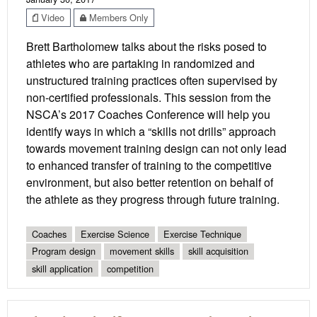
Video
Members Only
Brett Bartholomew talks about the risks posed to
athletes who are partaking in randomized and
unstructured training practices often supervised by
non-certified professionals. This session from the
NSCA’s 2017 Coaches Conference will help you
identify ways in which a “skills not drills” approach
towards movement training design can not only lead
to enhanced transfer of training to the competitive
environment, but also better retention on behalf of
the athlete as they progress through future training.
Coaches
Exercise Science
Exercise Technique
Program design
movement skills
skill acquisition
skill application
competition