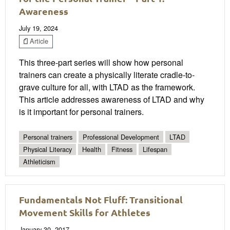
Awareness
July 19, 2024
Article
This three-part series will show how personal
trainers can create a physically literate cradle-to-
grave culture for all, with LTAD as the framework.
This article addresses awareness of LTAD and why
is it important for personal trainers.
Personal trainers
Professional Development
LTAD
Physical Literacy
Health
Fitness
Lifespan
Athleticism
Fundamentals Not Fluff: Transitional
Movement Skills for Athletes
January 30, 2017