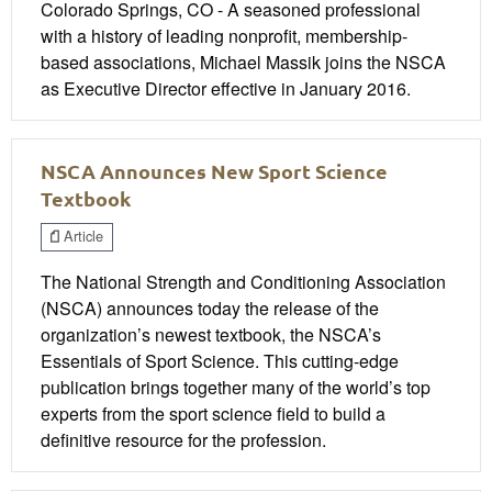
Colorado Springs, CO - A seasoned professional
with a history of leading nonprofit, membership-
based associations, Michael Massik joins the NSCA
as Executive Director effective in January 2016.
NSCA Announces New Sport Science
Textbook
Article
The National Strength and Conditioning Association
(NSCA) announces today the release of the
organization’s newest textbook, the NSCA’s
Essentials of Sport Science. This cutting-edge
publication brings together many of the world’s top
experts from the sport science field to build a
definitive resource for the profession.