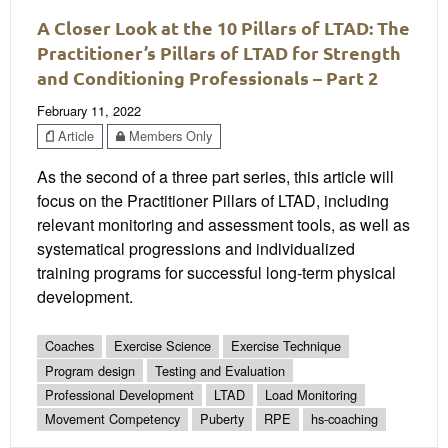
A Closer Look at the 10 Pillars of LTAD: The
Practitioner’s Pillars of LTAD for Strength
and Conditioning Professionals – Part 2
February 11, 2022
Article
Members Only
As the second of a three part series, this article will
focus on the Practitioner Pillars of LTAD, including
relevant monitoring and assessment tools, as well as
systematical progressions and individualized
training programs for successful long-term physical
development.
Coaches
Exercise Science
Exercise Technique
Program design
Testing and Evaluation
Professional Development
LTAD
Load Monitoring
Movement Competency
Puberty
RPE
hs-coaching