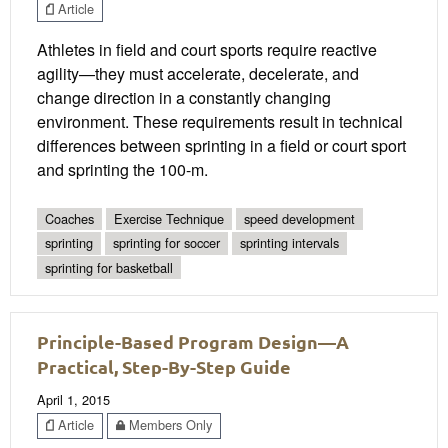
Article
Athletes in field and court sports require reactive
agility—they must accelerate, decelerate, and
change direction in a constantly changing
environment. These requirements result in technical
differences between sprinting in a field or court sport
and sprinting the 100-m.
Coaches
Exercise Technique
speed development
sprinting
sprinting for soccer
sprinting intervals
sprinting for basketball
Principle-Based Program Design—A
Practical, Step-By-Step Guide
April 1, 2015
Article
Members Only