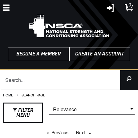
0
BECOME A MEMBER
CREATE AN ACCOUNT
HOME
CURRENT:
SEARCH PAGE
FILTER
MENU
Previous
page
Next
page