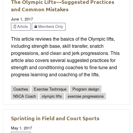
The Olympic Lifts—Suggested Practices
and Common Mistakes
June 1, 2017
Article
Members Only
This article reviews the basics of the Olympic lifts,
including strength base, skill transfer, snatch
progressions, and clean and jerk progressions. This
article also covers several suggested practices for
strength and conditioning coaches to fine-tune and
progress learning and coaching of the lifts.
Coaches
Exercise Technique
Program design
NSCA Coach
olympic lifts
exercise progressions
Sprinting in Field and Court Sports
May 1, 2017