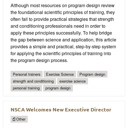
Although most resources on program design review
the foundational scientific principles of training, they
often fail to provide practical strategies that strength
and conditioning professionals need in order to
apply these principles successfully. To help bridge
the gap between science and application, this article
provides a simple and practical, step-by-step system
for applying the scientific principles of training into
the program design process.
Personal trainers
Exercise Science
Program design
strength and conditioning
exercise science
personal training
program design
NSCA Welcomes New Executive Director
Other