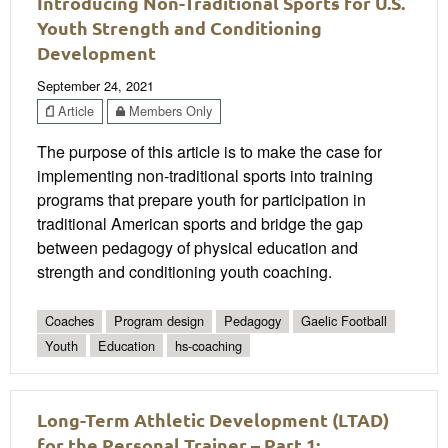
Introducing Non-Traditional Sports for U.S.
Youth Strength and Conditioning
Development
September 24, 2021
Article
Members Only
The purpose of this article is to make the case for
implementing non-traditional sports into training
programs that prepare youth for participation in
traditional American sports and bridge the gap
between pedagogy of physical education and
strength and conditioning youth coaching.
Coaches
Program design
Pedagogy
Gaelic Football
Youth
Education
hs-coaching
Long-Term Athletic Development (LTAD)
for the Personal Trainer – Part 1: