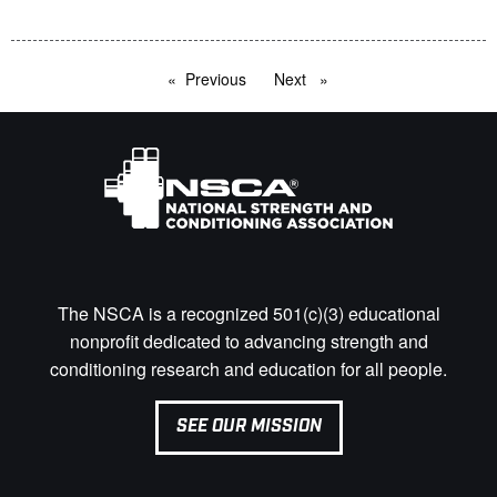
Previous
page
Next
page
The NSCA is a recognized 501(c)(3) educational
nonprofit dedicated to advancing strength and
conditioning research and education for all people.
SEE OUR MISSION