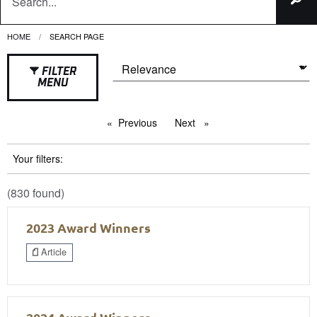
HOME
CURRENT:
SEARCH PAGE
FILTER
MENU
Previous
page
Next
page
Your filters:
(830 found)
2023 Award Winners
Article