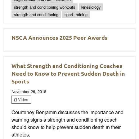
strength and conditioning workouts
kinesiology
strength and conditioning
sport training
NSCA Announces 2025 Peer Awards
What Strength and Conditioning Coaches
Need to Know to Prevent Sudden Death in
Sports
November 26, 2018
Video
Courteney Benjamin discusses the importance and
warning signs a strength and conditioning coach
should know to help prevent sudden death in their
athletes.