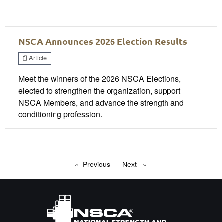
NSCA Announces 2026 Election Results
Article
Meet the winners of the 2026 NSCA Elections,
elected to strengthen the organization, support
NSCA Members, and advance the strength and
conditioning profession.
Previous
page
Next
page