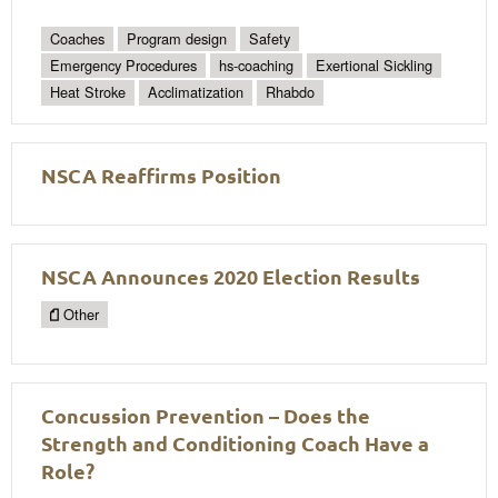
Coaches
Program design
Safety
Emergency Procedures
hs-coaching
Exertional Sickling
Heat Stroke
Acclimatization
Rhabdo
NSCA Reaffirms Position
NSCA Announces 2020 Election Results
Other
Concussion Prevention – Does the
Strength and Conditioning Coach Have a
Role?