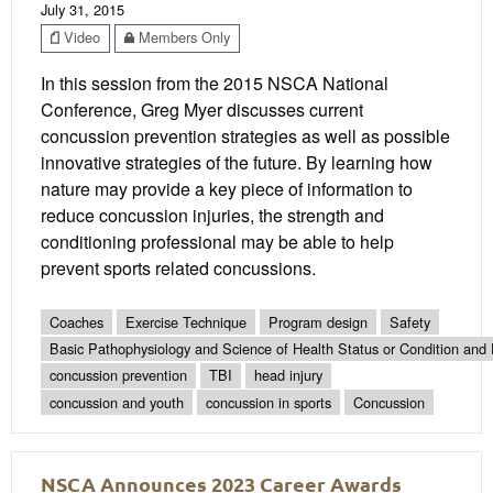
July 31, 2015
Video
Members Only
In this session from the 2015 NSCA National
Conference, Greg Myer discusses current
concussion prevention strategies as well as possible
innovative strategies of the future. By learning how
nature may provide a key piece of information to
reduce concussion injuries, the strength and
conditioning professional may be able to help
prevent sports related concussions.
Coaches
Exercise Technique
Program design
Safety
Basic Pathophysiology and Science of Health Status or Condition and 
concussion prevention
TBI
head injury
concussion and youth
concussion in sports
Concussion
NSCA Announces 2023 Career Awards