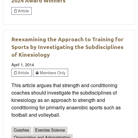
2024 Award Winners
Article
Reexamining the Approach to Training for
Sports by Investigating the Subdisciplines
of Kinesiology
April 1, 2014
Article
Members Only
This article argues that strength and conditioning
coaches should investigate the subdisciplines of
kinesiology as an approach to strength and
conditioning for primarily anaerobic sports such as
football and volleyball.
Coaches
Exercise Science
Organization and Administration