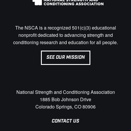
The NSCA is a recognized 501(c)(3) educational
nonprofit dedicated to advancing strength and
conditioning research and education for all people.
SEE OUR MISSION
National Strength and Conditioning Association
1885 Bob Johnson Drive
Colorado Springs, CO 80906
CONTACT US