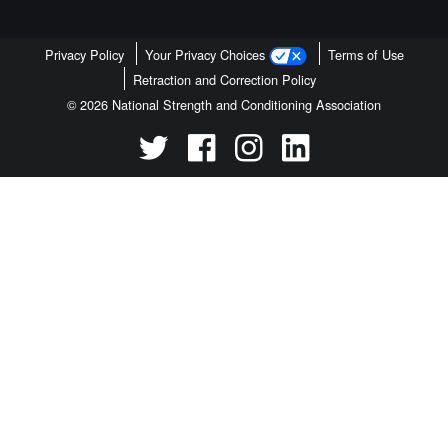
Privacy Policy
Your Privacy Choices
Terms of Use
Retraction and Correction Policy
© 2026 National Strength and Conditioning Association