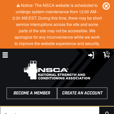
Notice: The NSCA website is scheduled to
undergo system maintenance from 12:00 AM -
2:30 AM EST. During this time, there may be short
service interruptions across the site and some
parts of the site may not be accessible. We
apologize for any inconvenience while we work
to improve the website experience and security.
0
BECOME A MEMBER
CREATE AN ACCOUNT