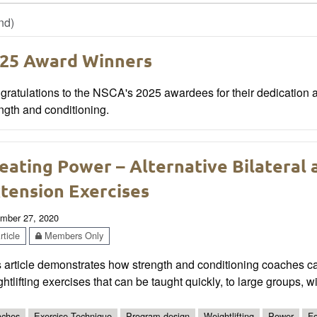
nd)
25 Award Winners
ratulations to the NSCA's 2025 awardees for their dedication a
ngth and conditioning.
eating Power – Alternative Bilateral a
tension Exercises
mber 27, 2020
ticle
Members Only
s article demonstrates how strength and conditioning coaches c
htlifting exercises that can be taught quickly, to large groups, w
ches
Exercise Technique
Program design
Weightlifting
Power
Fo