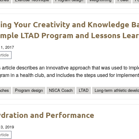
ing Your Creativity and Knowledge 
mple LTAD Program and Lessons Lea
 1, 2017
ticle
 article describes an innovative approach that was used to imp
ram in a health club, and includes the steps used for implement
ches
Program design
NSCA Coach
LTAD
Long-term athletic deve
dration and Performance
 3, 2019
ticle