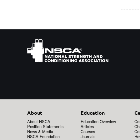
About
Education
Ce
About NSCA
Education Overview
Cer
Position Statements
Articles
Ch
News & Media
Courses
Cer
NSCA Foundation
Journals
How