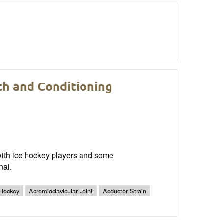
th and Conditioning
 with ice hockey players and some
nal.
 Hockey
Acromioclavicular Joint
Adductor Strain