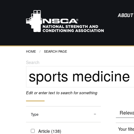
ABOUT
HOME
CURRENT:
SEARCH PAGE
Search
Edit or enter text to search for something
Type
Your filt
Article (138)