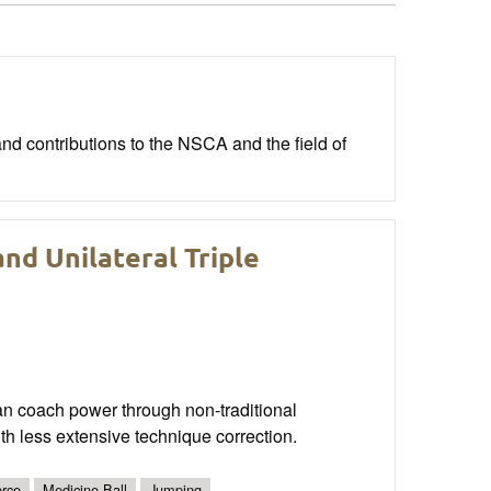
nd contributions to the NSCA and the field of
nd Unilateral Triple
an coach power through non-traditional
ith less extensive technique correction.
rce
Medicine Ball
Jumping