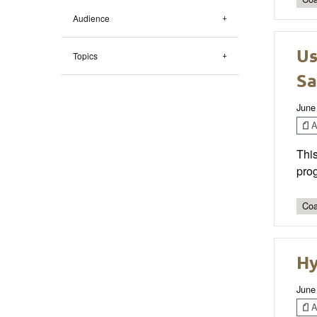
Audience
Us
Topics
Sa
June
Ar
This
prog
Coa
Hy
June
Ar