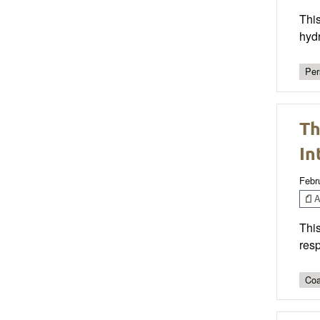
This
hydr
Per
Th
In
Febr
Ar
This
resp
Coa