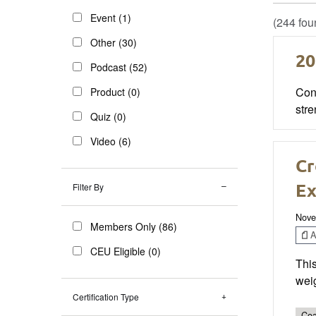
Event (1)
(244 fou
Other (30)
20
Podcast (52)
Cong
Product (0)
stre
Quiz (0)
Video (6)
Cr
Ex
Filter By
Nove
Members Only (86)
Ar
CEU Eligible (0)
Thi
weig
Certification Type
Coa