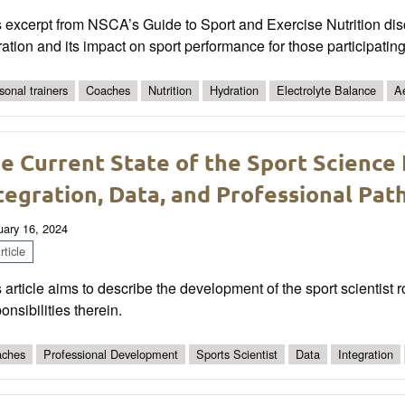
 excerpt from NSCA’s Guide to Sport and Exercise Nutrition dis
ation and its impact on sport performance for those participatin
sonal trainers
Coaches
Nutrition
Hydration
Electrolyte Balance
A
e Current State of the Sport Science 
tegration, Data, and Professional Pa
uary 16, 2024
ticle
 article aims to describe the development of the sport scientist 
onsibilities therein.
ches
Professional Development
Sports Scientist
Data
Integration