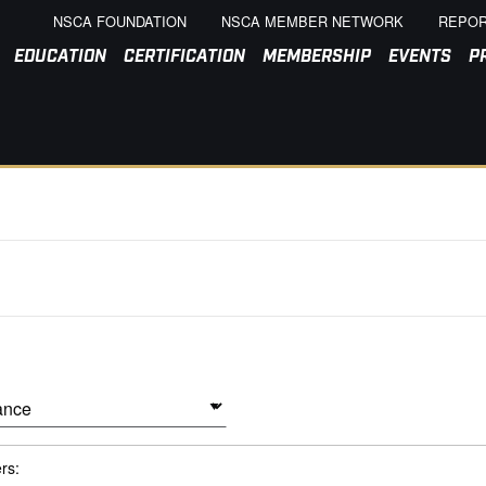
NSCA FOUNDATION
NSCA MEMBER NETWORK
REPOR
EDUCATION
CERTIFICATION
MEMBERSHIP
EVENTS
P
ers: