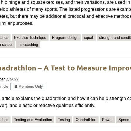
hip hinge and squat exercises, and their variations, are used i
lop athletes of many sports. The listed progressions are exampl
etes, but there may be additional practical and effective metho
similar purposes.
ches
Exercise Technique
Program design
squat
strength and condit
h school
hs-coaching
adrathlon – A Test to Measure Impro
ber 7, 2022
ticle
Members Only
 article explains the quadrathlon and how it can help strength
er), and elastic or reactive qualities efficiently.
ches
Testing and Evaluation
Testing
Quadrathlon
Power
Speed