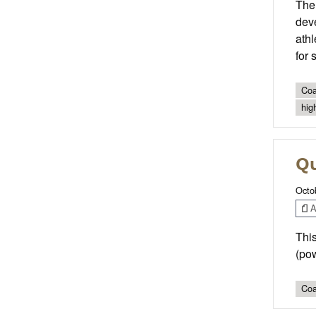
The 
deve
athl
for 
Coa
hig
Qu
Octo
Ar
This
(pow
Coa