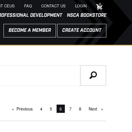
0
T CEUS
FAQ
CONTACT US
LOGIN
ROFESSIONAL DEVELOPMENT
NSCA BOOKSTORE
BECOME A MEMBER
CREATE ACCOUNT
Previous
page
4
5
You're on page
6
7
8
Next
page