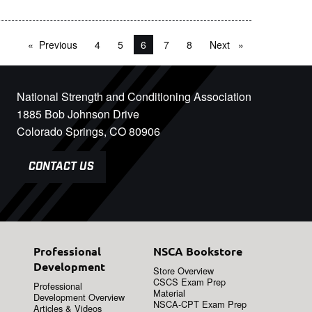
Previous
page
4
5
You're on page
6
7
8
Next
page
National Strength and Conditioning Association
1885 Bob Johnson Drive
Colorado Springs, CO 80906
CONTACT US
Professional
NSCA Bookstore
Development
Store Overview
CSCS Exam Prep
Professional
Material
Development Overview
NSCA-CPT Exam Prep
Articles & Videos