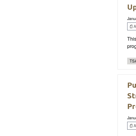
Up
Janu
Ar
This
prog
TSA
Pu
St
P
Janu
Ar