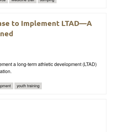
Base to Implement LTAD—A
rned
lement a long-term athletic development (LTAD)
ation.
lopment
youth training