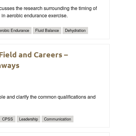
cusses the research surrounding the timing of
g in aerobic endurance exercise.
erobic Endurance
Fluid Balance
Dehydration
Field and Careers –
thways
role and clarify the common qualifications and
CPSS
Leadership
Communication