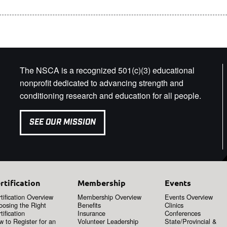
The NSCA is a recognized 501(c)(3) educational
nonprofit dedicated to advancing strength and
conditioning research and education for all people.
SEE OUR MISSION
rtification
Membership
Events
tification Overview
Membership Overview
Events Overview
oosing the Right
Benefits
Clinics
tification
Insurance
Conferences
 to Register for an
Volunteer Leadership
State/Provincial &