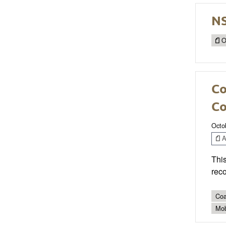
N
O
Co
Co
Octo
Ar
This
reco
Coa
Mob