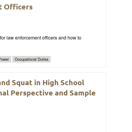
 Officers
for law enforcement officers and how to
Power
Occupational Duties
nd Squat in High School
nal Perspective and Sample