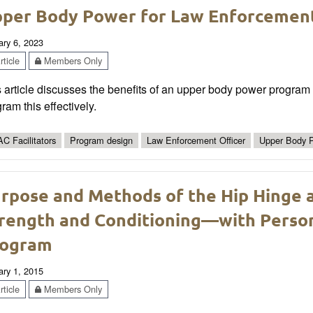
per Body Power for Law Enforcement
ary 6, 2023
ticle
Members Only
 article discusses the benefits of an upper body power program 
ram this effectively.
C Facilitators
Program design
Law Enforcement Officer
Upper Body 
rpose and Methods of the Hip Hinge a
rength and Conditioning—with Perso
rogram
ary 1, 2015
ticle
Members Only