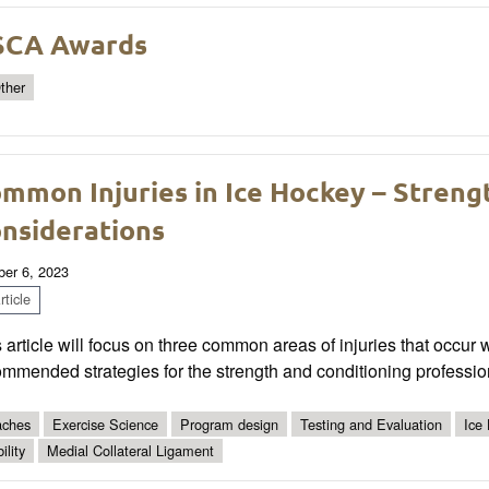
SCA Awards
ther
mmon Injuries in Ice Hockey – Streng
nsiderations
ber 6, 2023
ticle
 article will focus on three common areas of injuries that occur
mmended strategies for the strength and conditioning professio
ches
Exercise Science
Program design
Testing and Evaluation
Ice
ility
Medial Collateral Ligament