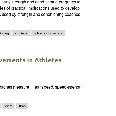
n many strength and conditioning programs to
es of practical implications used to develop
ds used by strength and conditioning coaches
ioning
hip hinge
high school coaching
vements in Athletes
 coaches measure linear speed, speed-strength
Sprint
Jump