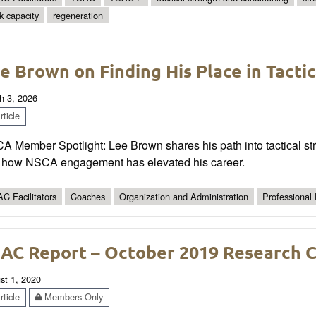
k capacity
regeneration
e Brown on Finding His Place in Tacti
h 3, 2026
ticle
 Member Spotlight: Lee Brown shares his path into tactical stre
 how NSCA engagement has elevated his career.
C Facilitators
Coaches
Organization and Administration
Professional
AC Report – October 2019 Research 
st 1, 2020
ticle
Members Only