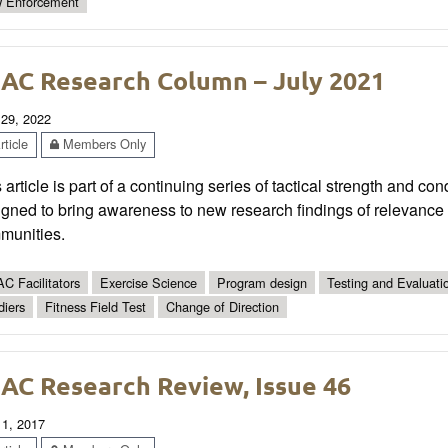
 Enforcement
AC Research Column – July 2021
 29, 2022
ticle
Members Only
 article is part of a continuing series of tactical strength and co
gned to bring awareness to new research findings of relevance t
munities.
C Facilitators
Exercise Science
Program design
Testing and Evaluati
diers
Fitness Field Test
Change of Direction
AC Research Review, Issue 46
 1, 2017