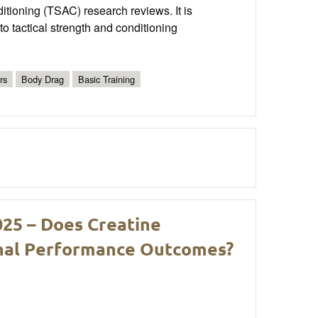
nditioning (TSAC) research reviews. It is
o tactical strength and conditioning
rs
Body Drag
Basic Training
025 – Does Creatine
nal Performance Outcomes?