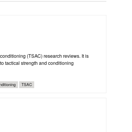
d conditioning (TSAC) research reviews. It is
o tactical strength and conditioning
nditioning
TSAC