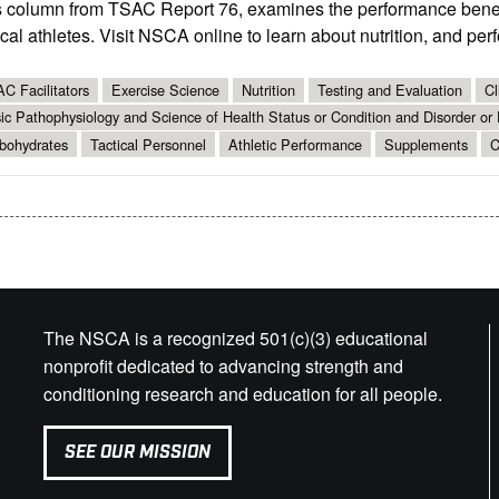
s column from TSAC Report 76, examines the performance benef
ical athletes. Visit NSCA online to learn about nutrition, and per
C Facilitators
Exercise Science
Nutrition
Testing and Evaluation
Cl
ic Pathophysiology and Science of Health Status or Condition and Disorder or
bohydrates
Tactical Personnel
Athletic Performance
Supplements
C
The NSCA is a recognized 501(c)(3) educational
nonprofit dedicated to advancing strength and
conditioning research and education for all people.
SEE OUR MISSION