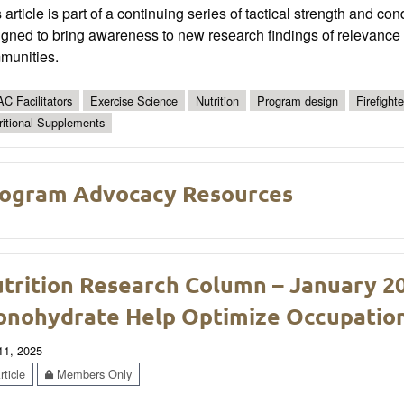
 article is part of a continuing series of tactical strength and co
gned to bring awareness to new research findings of relevance t
munities.
C Facilitators
Exercise Science
Nutrition
Program design
Firefighte
ritional Supplements
ogram Advocacy Resources
trition Research Column – January 2
nohydrate Help Optimize Occupatio
 11, 2025
ticle
Members Only