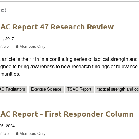
nd)
AC Report 47 Research Review
 1, 2017
ticle
Members Only
 article is the 11th in a continuing series of tactical strength an
gned to bring awareness to new research findings of relevance t
munities.
C Facilitators
Exercise Science
TSAC Report
tactical strength and co
AC Report - First Responder Column
 26, 2024
ticle
Members Only