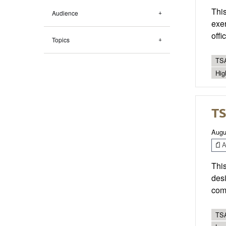
This
Audience
exer
offi
Topics
TSA
Hig
TS
Augu
Ar
This
desi
com
TSA