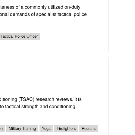
iateness of a commonly utilized on-duty
ional demands of specialist tactical police
Tactical Police Officer
nditioning (TSAC) research reviews. It is
o tactical strength and conditioning
on
Military Training
Yoga
Firefighters
Recruits