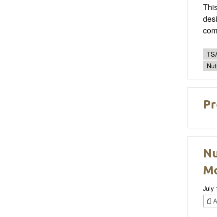
This
desi
com
TSA
Nut
Pr
Nu
Mo
July
Ar