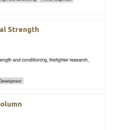
cal Strength
ngth and conditioning, firefighter research,
 Development
Column