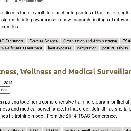
ticle
Members Only
 article is the eleventh in a continuing series of tactical streng
esigned to bring awareness to new research findings of relevance
munities.
C Facilitators
Exercise Science
Organization and Administration
TSAC
 1-1-1 fitness assessment
heat exposure
dehydration
postural sability
tness, Wellness and Medical Surveilla
1, 2015
ideo
 putting together a comprehensive training program for firefighter
ness and medical surveillance, in that order. Join Jill as she t
lines its training model. From the 2014 TSAC Conference.
C Facilitators
TSAC
TSAC-F
tactical strength and conditioning
str