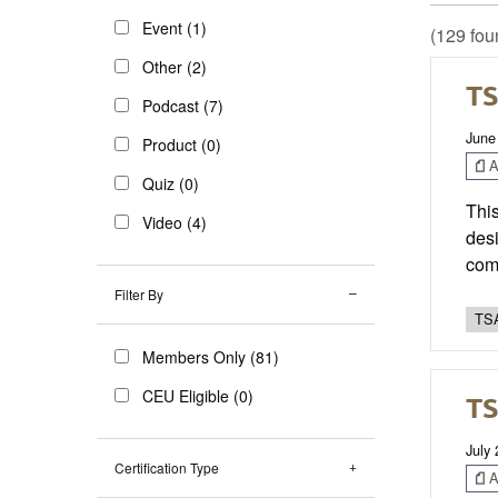
Event (1)
(129 fou
Other (2)
TS
Podcast (7)
June
Product (0)
Ar
Quiz (0)
This
Video (4)
desi
com
Filter By
TSA
Members Only (81)
CEU Eligible (0)
TS
July
Certification Type
Ar