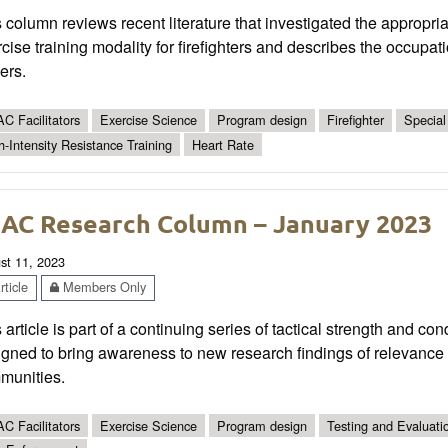
 column reviews recent literature that investigated the appropr
cise training modality for firefighters and describes the occupat
cers.
C Facilitators
Exercise Science
Program design
Firefighter
Special 
h-Intensity Resistance Training
Heart Rate
AC Research Column – January 2023
st 11, 2023
ticle
Members Only
 article is part of a continuing series of tactical strength and co
gned to bring awareness to new research findings of relevance t
munities.
C Facilitators
Exercise Science
Program design
Testing and Evaluati