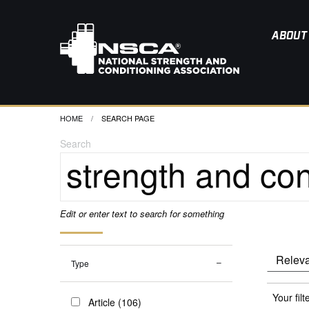
ABOUT
HOME
CURRENT:
SEARCH PAGE
Search
Edit or enter text to search for something
Type
Your filt
Article (106)