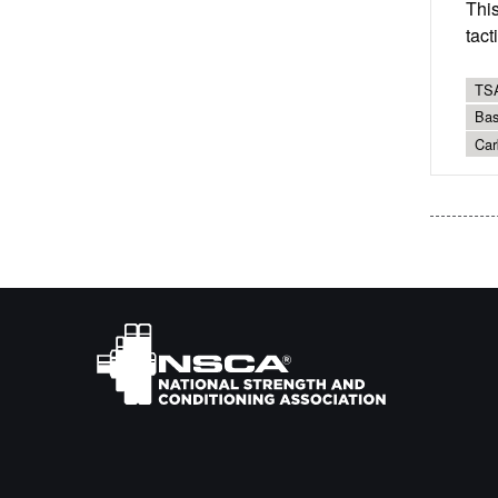
Thi
tact
TSA
Bas
Car