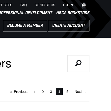
0
T CEUS
FAQ
CONTACT US
LOGIN
ROFESSIONAL DEVELOPMENT
NSCA BOOKSTORE
BECOME A MEMBER
CREATE ACCOUNT
Previous
page
1
2
3
You're on page
4
5
Next
page