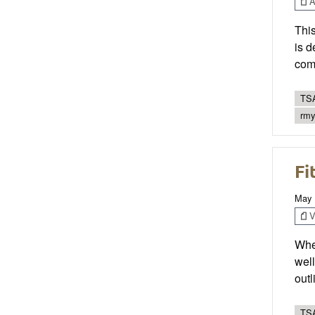
Ar
This
is d
com
TSA
rmy
Fi
May 
V
When
well
out
TSA