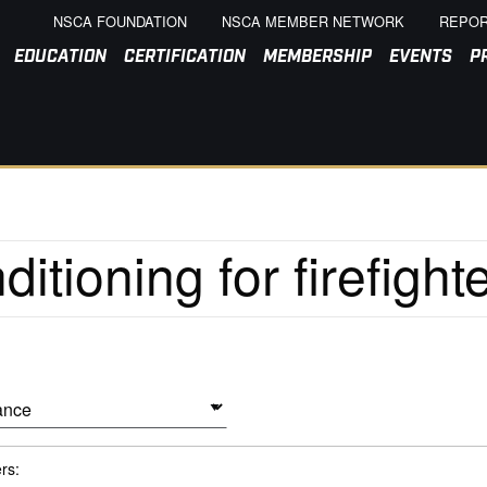
NSCA FOUNDATION
NSCA MEMBER NETWORK
REPOR
EDUCATION
CERTIFICATION
MEMBERSHIP
EVENTS
P
ers: