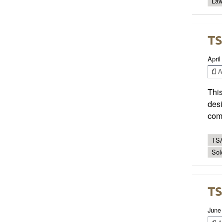
Law
TS
April
Ar
This
desi
com
TSA
Sol
TS
June