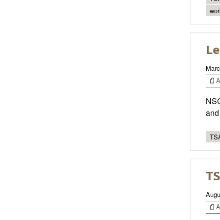
wor
Le
Marc
Ar
NSCA
and
TSA
TS
Augu
Ar