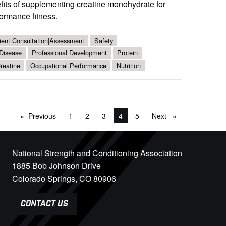
its of supplementing creatine monohydrate for
formance fitness.
ient Consultation|Assessment
Safety
 Disease
Professional Development
Protein
reatine
Occupational Performance
Nutrition
Previous
page
1
2
3
You're on page
4
5
Next
page
National Strength and Conditioning Association
1885 Bob Johnson Drive
Colorado Springs, CO 80906
CONTACT US