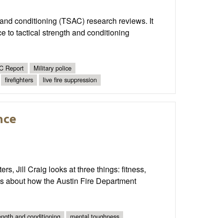
th and conditioning (TSAC) research reviews. It
 to tactical strength and conditioning
 Report
Military police
firefighters
live fire suppression
nce
s, Jill Craig looks at three things: fitness,
alks about how the Austin Fire Department
ength and conditioning
mental toughness