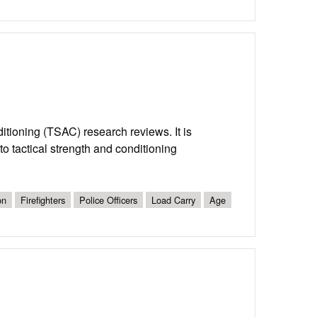
nditioning (TSAC) research reviews. It is
o tactical strength and conditioning
on
Firefighters
Police Officers
Load Carry
Age