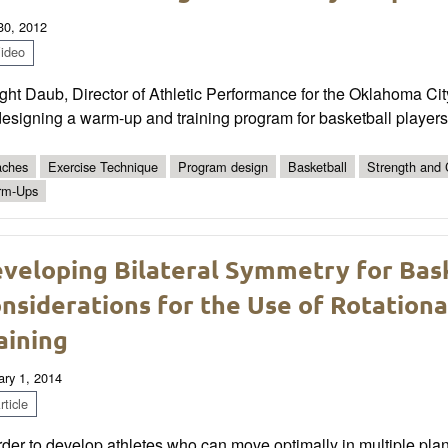
 30, 2012
ideo
ght Daub, Director of Athletic Performance for the Oklahoma Ci
esigning a warm-up and training program for basketball players
ches
Exercise Technique
Program design
Basketball
Strength and C
rm-Ups
veloping Bilateral Symmetry for Bas
nsiderations for the Use of Rotation
aining
ary 1, 2014
ticle
rder to develop athletes who can move optimally in multiple pla