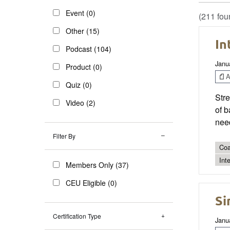
Event (0)
(211 fou
Other (15)
In
Podcast (104)
Janu
Product (0)
Ar
Quiz (0)
Stre
Video (2)
of b
need
Filter By
Coa
Int
Members Only (37)
CEU Eligible (0)
Si
Certification Type
Janu