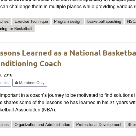
 can challenge them in multiple planes while providing various 
ches
Exercise Technique
Program design
basketball coaching
NSC
ining for Basketball
ssons Learned as a National Basketba
nditioning Coach
1, 2016
ticle
Members Only
s important in a coach’s journey to be motivated to find solutions
 shares some of the lessons he has learned in his 21 years wit
ketball Association (NBA).
ches
Organization and Administration
Professional Development
Stre