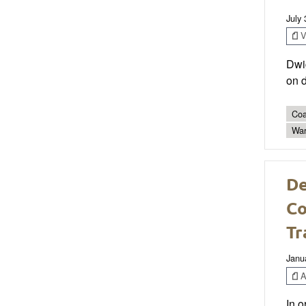
July
V
Dwi
on d
Coa
Wa
De
Co
Tr
Janu
Ar
In o