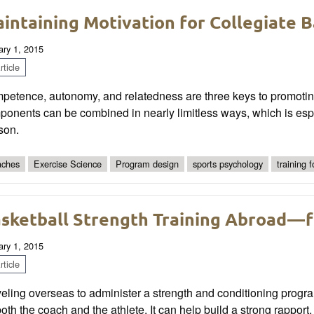
intaining Motivation for Collegiate B
ary 1, 2015
ticle
etence, autonomy, and relatedness are three keys to promoting 
onents can be combined in nearly limitless ways, which is espec
son.
ches
Exercise Science
Program design
sports psychology
training 
sketball Strength Training Abroad—
ary 1, 2015
ticle
veling overseas to administer a strength and conditioning prog
both the coach and the athlete. It can help build a strong rapport