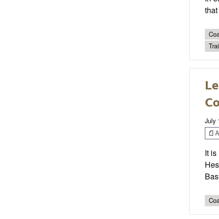
that
Coa
Tra
Le
Co
July 
Ar
It i
Hess
Bas
Coa