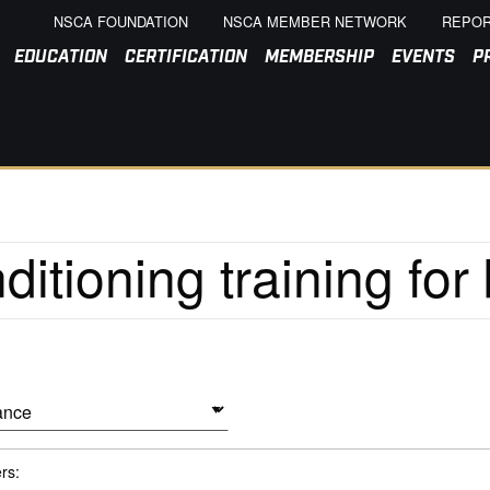
NSCA FOUNDATION
NSCA MEMBER NETWORK
REPOR
EDUCATION
CERTIFICATION
MEMBERSHIP
EVENTS
P
ers: