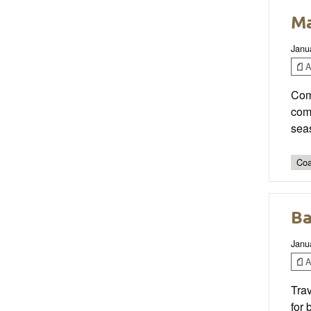
Ma
Janu
Ar
Comp
comp
sea
Coa
Ba
Janu
Ar
Tra
for 