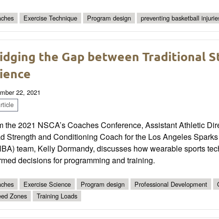
ches
Exercise Technique
Program design
preventing basketball injurie
idging the Gap between Traditional S
ience
mber 22, 2021
ticle
m the 2021 NSCA’s Coaches Conference, Assistant Athletic Dire
d Strength and Conditioning Coach for the Los Angeles Sparks
BA) team, Kelly Dormandy, discusses how wearable sports te
rmed decisions for programming and training.
ches
Exercise Science
Program design
Professional Development
ed Zones
Training Loads