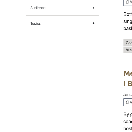
Ar
Audience
Both
sing
Topics
bask
Coa
bila
Me
I 
Janu
Ar
By g
coac
best