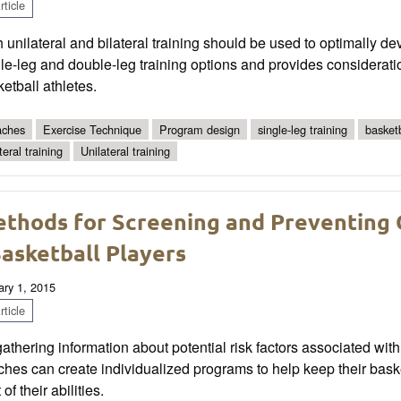
ticle
 unilateral and bilateral training should be used to optimally d
le-leg and double-leg training options and provides consideratio
etball athletes.
ches
Exercise Technique
Program design
single-leg training
basketb
teral training
Unilateral training
thods for Screening and Preventing C
Basketball Players
ary 1, 2015
ticle
athering information about potential risk factors associated with
hes can create individualized programs to help keep their baske
 of their abilities.