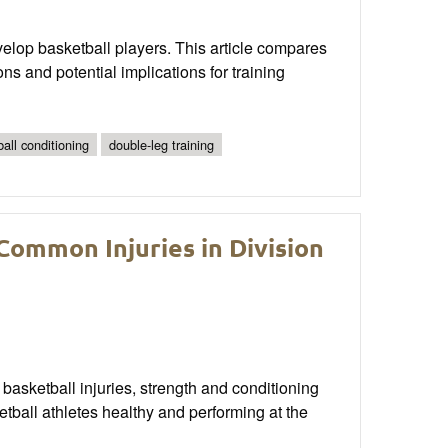
evelop basketball players. This article compares
ns and potential implications for training
all conditioning
double-leg training
ommon Injuries in Division
 basketball injuries, strength and conditioning
tball athletes healthy and performing at the