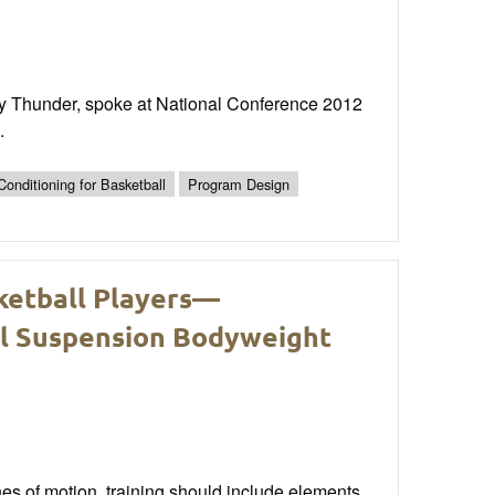
ty Thunder, spoke at National Conference 2012
.
onditioning for Basketball
Program Design
ketball Players—
al Suspension Bodyweight
nes of motion, training should include elements