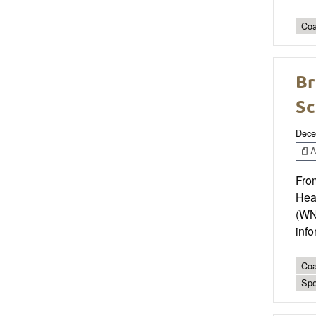
Coa
Br
Sc
Dece
Ar
Fro
Hea
(WN
info
Coa
Spe