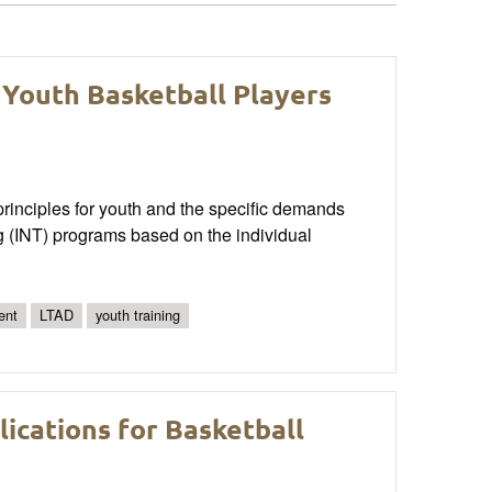
 Youth Basketball Players
rinciples for youth and the specific demands
ng (INT) programs based on the individual
ent
LTAD
youth training
ications for Basketball