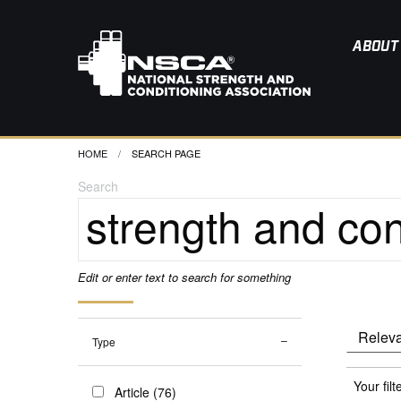
ABOUT
HOME
CURRENT:
SEARCH PAGE
Search
Edit or enter text to search for something
Type
Your filt
Article (76)