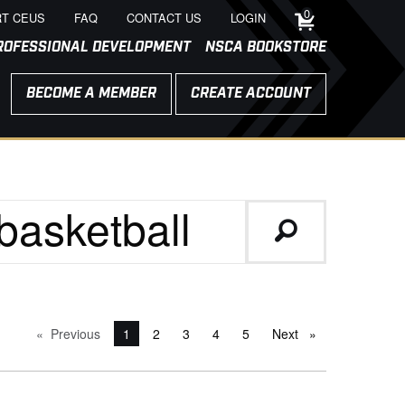
0
T CEUS
FAQ
CONTACT US
LOGIN
ROFESSIONAL DEVELOPMENT
NSCA BOOKSTORE
BECOME A MEMBER
CREATE ACCOUNT
Previous
page
You're on page
1
2
3
4
5
Next
page