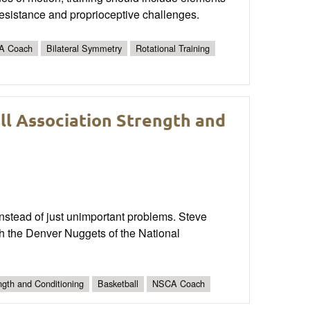
resistance and proprioceptive challenges.
A Coach
Bilateral Symmetry
Rotational Training
ll Association Strength and
 instead of just unimportant problems. Steve
h the Denver Nuggets of the National
ngth and Conditioning
Basketball
NSCA Coach