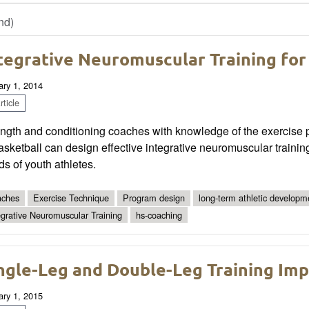
nd)
tegrative Neuromuscular Training for
ary 1, 2014
ticle
ngth and conditioning coaches with knowledge of the exercise p
asketball can design effective integrative neuromuscular traini
s of youth athletes.
ches
Exercise Technique
Program design
long-term athletic developm
egrative Neuromuscular Training
hs-coaching
ngle-Leg and Double-Leg Training Impl
ary 1, 2015