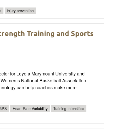
s
injury prevention
trength Training and Sports
ctor for Loyola Marymount University and
 Women’s National Basketball Association
chnology can help coaches make more
GPS
Heart Rate Variability
Training Intensities