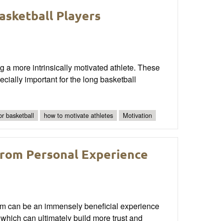
asketball Players
a more intrinsically motivated athlete. These
ially important for the long basketball
for basketball
how to motivate athletes
Motivation
from Personal Experience
ram can be an immensely beneficial experience
, which can ultimately build more trust and