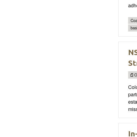
adhe
Coa
bas
NS
St
O
Col
par
esta
miss
In