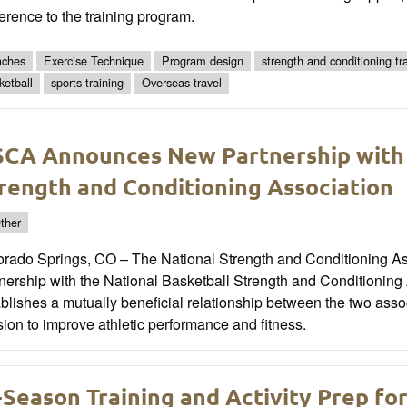
rence to the training program.
ches
Exercise Technique
Program design
strength and conditioning tra
ketball
sports training
Overseas travel
CA Announces New Partnership with 
rength and Conditioning Association
ther
orado Springs, CO – The National Strength and Conditioning A
tnership with the National Basketball Strength and Conditioni
blishes a mutually beneficial relationship between the two assoc
ion to improve athletic performance and fitness.
-Season Training and Activity Prep fo