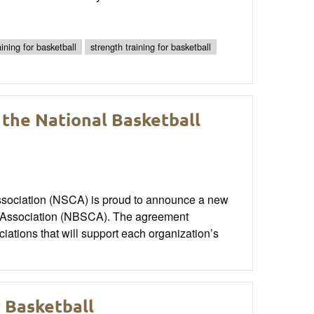
ining for basketball
strength training for basketball
the National Basketball
ssociation (NSCA) is proud to announce a new
ng Association (NBSCA). The agreement
iations that will support each organization’s
r Basketball