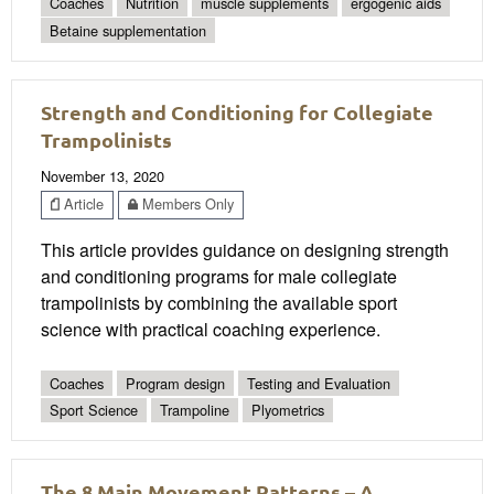
Coaches
Nutrition
muscle supplements
ergogenic aids
Betaine supplementation
Strength and Conditioning for Collegiate
Trampolinists
November 13, 2020
Article
Members Only
This article provides guidance on designing strength
and conditioning programs for male collegiate
trampolinists by combining the available sport
science with practical coaching experience.
Coaches
Program design
Testing and Evaluation
Sport Science
Trampoline
Plyometrics
The 8 Main Movement Patterns – A