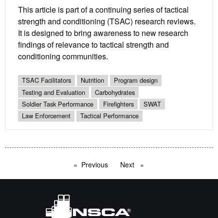
This article is part of a continuing series of tactical
strength and conditioning (TSAC) research reviews.
It is designed to bring awareness to new research
findings of relevance to tactical strength and
conditioning communities.
TSAC Facilitators
Nutrition
Program design
Testing and Evaluation
Carbohydrates
Soldier Task Performance
Firefighters
SWAT
Law Enforcement
Tactical Performance
Previous
page
Next
page