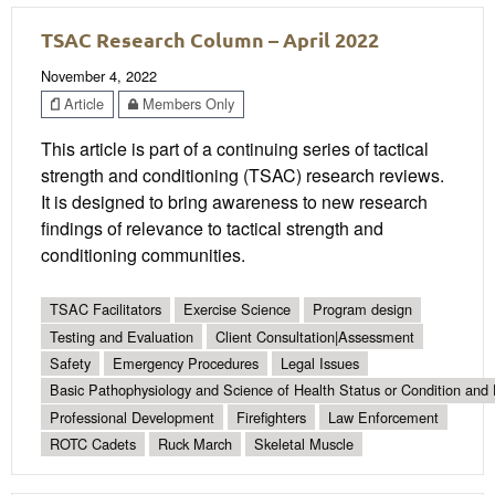
TSAC Research Column – April 2022
November 4, 2022
Article
Members Only
This article is part of a continuing series of tactical
strength and conditioning (TSAC) research reviews.
It is designed to bring awareness to new research
findings of relevance to tactical strength and
conditioning communities.
TSAC Facilitators
Exercise Science
Program design
Testing and Evaluation
Client Consultation|Assessment
Safety
Emergency Procedures
Legal Issues
Basic Pathophysiology and Science of Health Status or Condition and 
Professional Development
Firefighters
Law Enforcement
ROTC Cadets
Ruck March
Skeletal Muscle