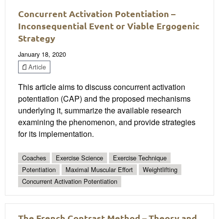
Concurrent Activation Potentiation –
Inconsequential Event or Viable Ergogenic
Strategy
January 18, 2020
Article
This article aims to discuss concurrent activation
potentiation (CAP) and the proposed mechanisms
underlying it, summarize the available research
examining the phenomenon, and provide strategies
for its implementation.
Coaches
Exercise Science
Exercise Technique
Potentiation
Maximal Muscular Effort
Weightlifting
Concurrent Activation Potentiation
The French Contrast Method – Theory and