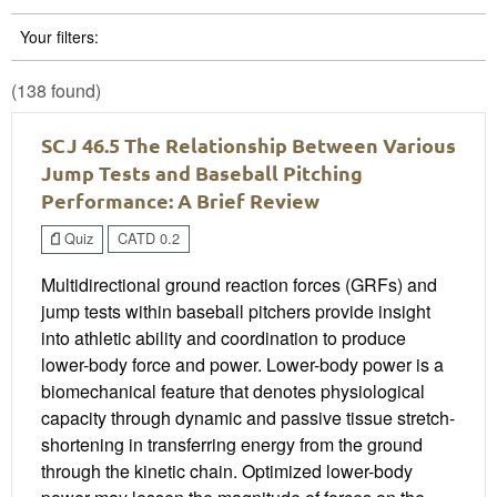
Your filters:
(138 found)
SCJ 46.5 The Relationship Between Various
Jump Tests and Baseball Pitching
Performance: A Brief Review
Quiz
CATD 0.2
Multidirectional ground reaction forces (GRFs) and
jump tests within baseball pitchers provide insight
into athletic ability and coordination to produce
lower-body force and power. Lower-body power is a
biomechanical feature that denotes physiological
capacity through dynamic and passive tissue stretch-
shortening in transferring energy from the ground
through the kinetic chain. Optimized lower-body