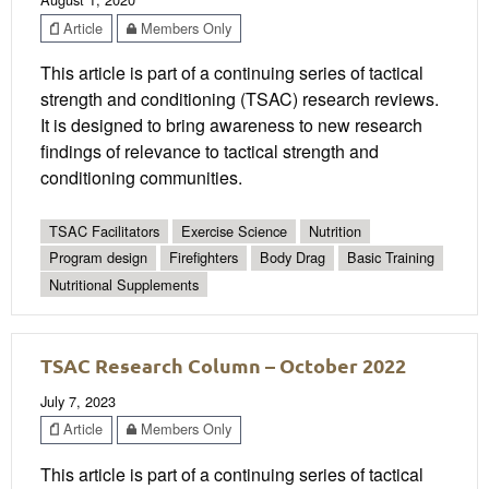
Article
Members Only
This article is part of a continuing series of tactical
strength and conditioning (TSAC) research reviews.
It is designed to bring awareness to new research
findings of relevance to tactical strength and
conditioning communities.
TSAC Facilitators
Exercise Science
Nutrition
Program design
Firefighters
Body Drag
Basic Training
Nutritional Supplements
TSAC Research Column – October 2022
July 7, 2023
Article
Members Only
This article is part of a continuing series of tactical