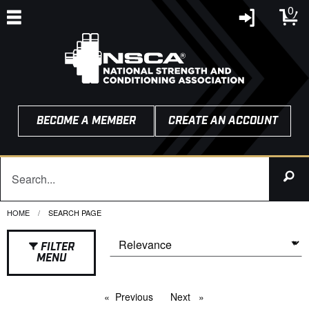
0
BECOME A MEMBER
CREATE AN ACCOUNT
HOME
CURRENT:
SEARCH PAGE
FILTER
MENU
Previous
page
Next
page