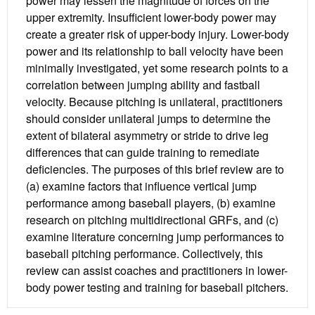
power may lessen the magnitude of forces on the
upper extremity. Insufficient lower-body power may
create a greater risk of upper-body injury. Lower-body
power and its relationship to ball velocity have been
minimally investigated, yet some research points to a
correlation between jumping ability and fastball
velocity. Because pitching is unilateral, practitioners
should consider unilateral jumps to determine the
extent of bilateral asymmetry or stride to drive leg
differences that can guide training to remediate
deficiencies. The purposes of this brief review are to
(a) examine factors that influence vertical jump
performance among baseball players, (b) examine
research on pitching multidirectional GRFs, and (c)
examine literature concerning jump performances to
baseball pitching performance. Collectively, this
review can assist coaches and practitioners in lower-
body power testing and training for baseball pitchers.