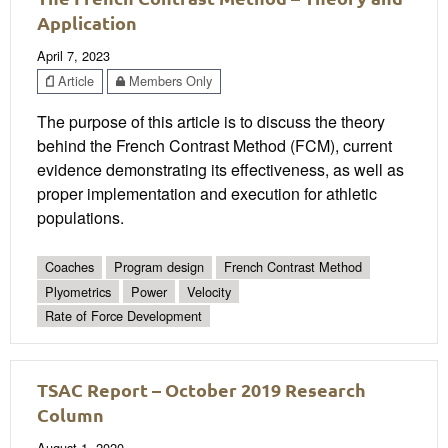
Application
April 7, 2023
Article
Members Only
The purpose of this article is to discuss the theory
behind the French Contrast Method (FCM), current
evidence demonstrating its effectiveness, as well as
proper implementation and execution for athletic
populations.
Coaches
Program design
French Contrast Method
Plyometrics
Power
Velocity
Rate of Force Development
TSAC Report – October 2019 Research
Column
August 1, 2020