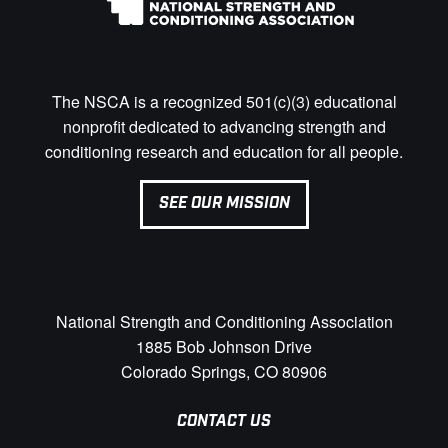
The NSCA is a recognized 501(c)(3) educational
nonprofit dedicated to advancing strength and
conditioning research and education for all people.
SEE OUR MISSION
National Strength and Conditioning Association
1885 Bob Johnson Drive
Colorado Springs, CO 80906
CONTACT US