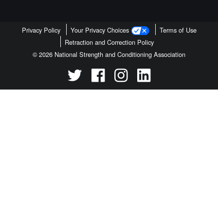
Privacy Policy
Your Privacy Choices
Terms of Use
Retraction and Correction Policy
© 2026 National Strength and Conditioning Association