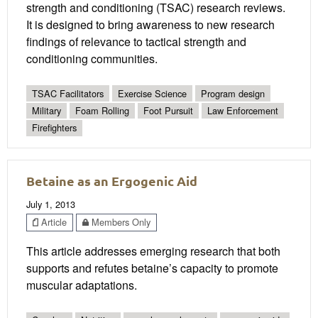
strength and conditioning (TSAC) research reviews.
It is designed to bring awareness to new research
findings of relevance to tactical strength and
conditioning communities.
TSAC Facilitators
Exercise Science
Program design
Military
Foam Rolling
Foot Pursuit
Law Enforcement
Firefighters
Betaine as an Ergogenic Aid
July 1, 2013
Article
Members Only
This article addresses emerging research that both
supports and refutes betaine’s capacity to promote
muscular adaptations.