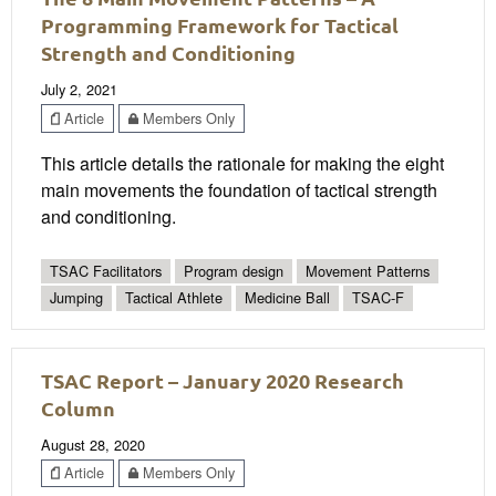
Programming Framework for Tactical
Strength and Conditioning
July 2, 2021
Article
Members Only
This article details the rationale for making the eight
main movements the foundation of tactical strength
and conditioning.
TSAC Facilitators
Program design
Movement Patterns
Jumping
Tactical Athlete
Medicine Ball
TSAC-F
TSAC Report – January 2020 Research
Column
August 28, 2020
Article
Members Only