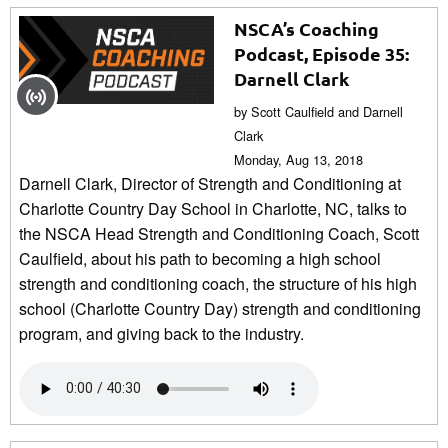
NSCA’s Coaching
Podcast, Episode 35:
Darnell Clark
by Scott Caulfield and Darnell
Clark
Monday, Aug 13, 2018
Darnell Clark, Director of Strength and Conditioning at
Charlotte Country Day School in Charlotte, NC, talks to
the NSCA Head Strength and Conditioning Coach, Scott
Caulfield, about his path to becoming a high school
strength and conditioning coach, the structure of his high
school (Charlotte Country Day) strength and conditioning
program, and giving back to the industry.