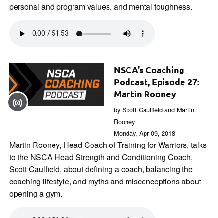
personal and program values, and mental toughness.
NSCA’s Coaching
Podcast, Episode 27:
Martin Rooney
by Scott Caulfield and Martin
Rooney
Monday, Apr 09, 2018
Martin Rooney, Head Coach of Training for Warriors, talks
to the NSCA Head Strength and Conditioning Coach,
Scott Caulfield, about defining a coach, balancing the
coaching lifestyle, and myths and misconceptions about
opening a gym.