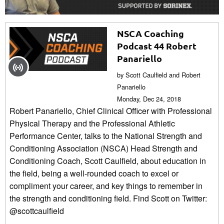
NSCA Coaching
Podcast 44 Robert
Panariello
by Scott Caulfield and Robert
Panariello
Monday, Dec 24, 2018
Robert Panariello, Chief Clinical Officer with Professional
Physical Therapy and the Professional Athletic
Performance Center, talks to the National Strength and
Conditioning Association (NSCA) Head Strength and
Conditioning Coach, Scott Caulfield, about education in
the field, being a well-rounded coach to excel or
compliment your career, and key things to remember in
the strength and conditioning field. Find Scott on Twitter:
@scottcaulfield