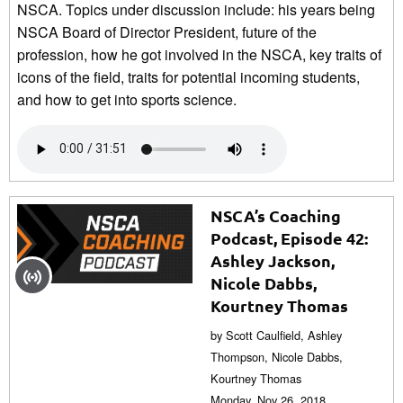
NSCA. Topics under discussion include: his years being
NSCA Board of Director President, future of the
profession, how he got involved in the NSCA, key traits of
icons of the field, traits for potential incoming students,
and how to get into sports science.
NSCA’s Coaching
Podcast, Episode 42:
Ashley Jackson,
Nicole Dabbs,
Kourtney Thomas
by Scott Caulfield, Ashley
Thompson, Nicole Dabbs,
Kourtney Thomas
Monday, Nov 26, 2018