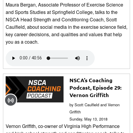
Maura Bergan, Associate Professor of Exercise Science
and Sports Studies at Springfield College, talks to the
NSCA Head Strength and Conditioning Coach, Scott
Caulfield, about social media in the exercise science field,
key career decisions, and qualities and values that help
you as a coach.
NSCA’s Coaching
Podcast, Episode 29:
Vernon Griffith
by Scott Caulfield and Vernon
Griffith
Sunday, May 13, 2018
Vernon Griffith, co-owner of Virginia High Performance