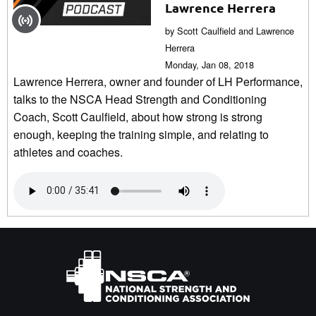
Lawrence Herrera
by Scott Caulfield and Lawrence
Herrera
Monday, Jan 08, 2018
Lawrence Herrera, owner and founder of LH Performance,
talks to the NSCA Head Strength and Conditioning
Coach, Scott Caulfield, about how strong is strong
enough, keeping the training simple, and relating to
athletes and coaches.