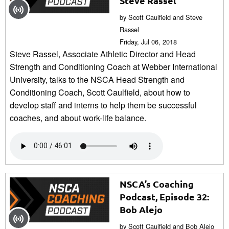
Steve Rassel
by Scott Caulfield and Steve
Rassel
Friday, Jul 06, 2018
Steve Rassel, Associate Athletic Director and Head
Strength and Conditioning Coach at Webber International
University, talks to the NSCA Head Strength and
Conditioning Coach, Scott Caulfield, about how to
develop staff and interns to help them be successful
coaches, and about work-life balance.
NSCA’s Coaching
Podcast, Episode 32:
Bob Alejo
by Scott Caulfield and Bob Alejo