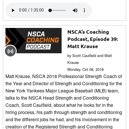
NSCA’s Coaching
Podcast, Episode 39:
Matt Krause
by Scott Caulfield and Matt
Krause
Monday, Oct 08, 2018
Matt Krause, NSCA 2018 Professional Strength Coach of
the Year and Director of Strength and Conditioning for the
New York Yankees Major League Baseball (MLB) team,
talks to the NSCA Head Strength and Conditioning
Coach, Scott Caulfield, about what he looks for in the
hiring process, his path through strength and conditioning
and the different jobs he had, and his involvement in the
creation of the Registered Strength and Conditioning