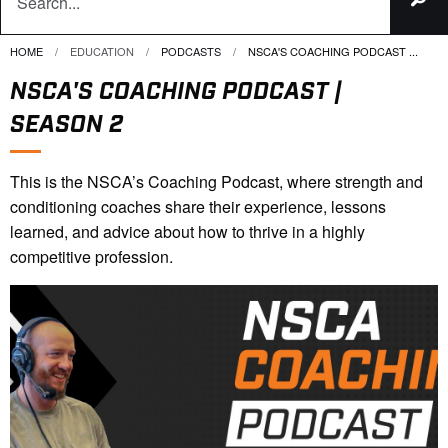
HOME
EDUCATION
PODCASTS
CURRENT:
NSCA'S COACHING PODCAST ...
NSCA'S COACHING PODCAST |
SEASON 2
This is the NSCA’s Coaching Podcast, where strength and
conditioning coaches share their experience, lessons
learned, and advice about how to thrive in a highly
competitive profession.