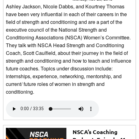
Ashley Jackson, Nicole Dabbs, and Kourtney Thomas
have been very influential in each of their careers in the
field of strength and conditioning and are a part of the
executive council of the National Strength and
Conditioning Associations (NSCA) Women’s Committee.
They talk with NSCA Head Strength and Conditioning
Coach, Scott Caulfield, about their journey in the field of
strength and conditioning and how to teach and influence
future coaches. Topics under discussion include:
internships, experience, networking, mentorship, and
current/ future roles of women in strength and
conditioning.
NSCA’s Coaching