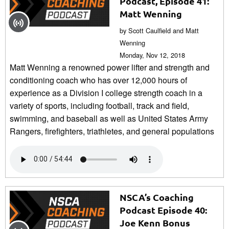
Podcast, Episode 41:
Matt Wenning
by Scott Caulfield and Matt
Wenning
Monday, Nov 12, 2018
Matt Wenning a renowned power lifter and strength and
conditioning coach who has over 12,000 hours of
experience as a Division I college strength coach in a
variety of sports, including football, track and field,
swimming, and baseball as well as United States Army
Rangers, firefighters, triathletes, and general populations
NSCA’s Coaching
Podcast Episode 40:
Joe Kenn Bonus