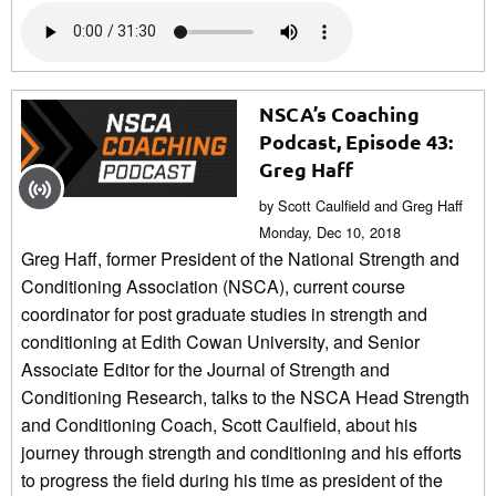
NSCA’s Coaching
Podcast, Episode 43:
Greg Haff
by Scott Caulfield and Greg Haff
Monday, Dec 10, 2018
Greg Haff, former President of the National Strength and
Conditioning Association (NSCA), current course
coordinator for post graduate studies in strength and
conditioning at Edith Cowan University, and Senior
Associate Editor for the Journal of Strength and
Conditioning Research, talks to the NSCA Head Strength
and Conditioning Coach, Scott Caulfield, about his
journey through strength and conditioning and his efforts
to progress the field during his time as president of the