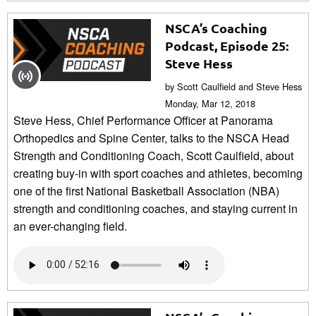
NSCA’s Coaching
Podcast, Episode 25:
Steve Hess
by Scott Caulfield and Steve Hess
Monday, Mar 12, 2018
Steve Hess, Chief Performance Officer at Panorama
Orthopedics and Spine Center, talks to the NSCA Head
Strength and Conditioning Coach, Scott Caulfield, about
creating buy-in with sport coaches and athletes, becoming
one of the first National Basketball Association (NBA)
strength and conditioning coaches, and staying current in
an ever-changing field.