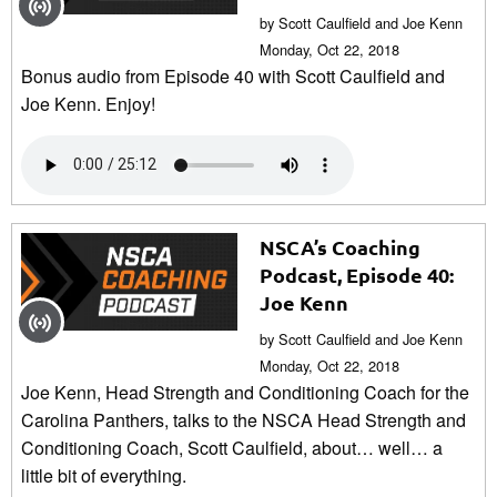
by Scott Caulfield and Joe Kenn
Monday, Oct 22, 2018
Bonus audio from Episode 40 with Scott Caulfield and
Joe Kenn. Enjoy!
NSCA’s Coaching
Podcast, Episode 40:
Joe Kenn
by Scott Caulfield and Joe Kenn
Monday, Oct 22, 2018
Joe Kenn, Head Strength and Conditioning Coach for the
Carolina Panthers, talks to the NSCA Head Strength and
Conditioning Coach, Scott Caulfield, about… well… a
little bit of everything.