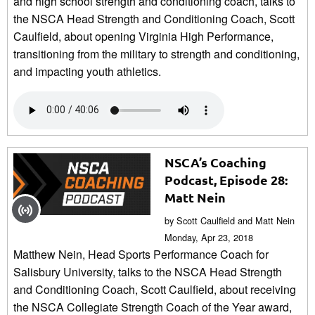
and high school strength and conditioning coach, talks to
the NSCA Head Strength and Conditioning Coach, Scott
Caulfield, about opening Virginia High Performance,
transitioning from the military to strength and conditioning,
and impacting youth athletics.
NSCA’s Coaching
Podcast, Episode 28:
Matt Nein
by Scott Caulfield and Matt Nein
Monday, Apr 23, 2018
Matthew Nein, Head Sports Performance Coach for
Salisbury University, talks to the NSCA Head Strength
and Conditioning Coach, Scott Caulfield, about receiving
the NSCA Collegiate Strength Coach of the Year award,