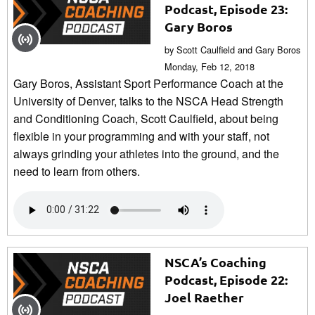
Podcast, Episode 23:
Gary Boros
by Scott Caulfield and Gary Boros
Monday, Feb 12, 2018
Gary Boros, Assistant Sport Performance Coach at the
University of Denver, talks to the NSCA Head Strength
and Conditioning Coach, Scott Caulfield, about being
flexible in your programming and with your staff, not
always grinding your athletes into the ground, and the
need to learn from others.
NSCA’s Coaching
Podcast, Episode 22:
Joel Raether