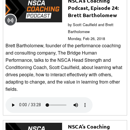
NSCA’s Coaching
Podcast, Episode 24:
Brett Bartholomew
by Scott Caulfield and Brett
Bartholomew
Monday, Feb 26, 2018
Brett Bartholomew, founder of the performance coaching
and consulting company, The Bridge Human
Performance, talks to the NSCA Head Strength and
Conditioning Coach, Scott Caulfield, about learning what
drives people, how to interact effectively with others,
adapting to change, and the value in learning from other
fields.
NSCA’s Coaching