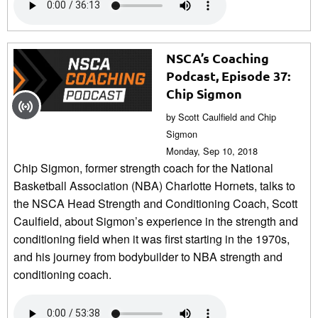
NSCA’s Coaching
Podcast, Episode 37:
Chip Sigmon
by Scott Caulfield and Chip
Sigmon
Monday, Sep 10, 2018
Chip Sigmon, former strength coach for the National
Basketball Association (NBA) Charlotte Hornets, talks to
the NSCA Head Strength and Conditioning Coach, Scott
Caulfield, about Sigmon’s experience in the strength and
conditioning field when it was first starting in the 1970s,
and his journey from bodybuilder to NBA strength and
conditioning coach.