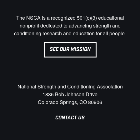
The NSCA is a recognized 501(c)(3) educational
nonprofit dedicated to advancing strength and
conditioning research and education for all people.
SEE OUR MISSION
National Strength and Conditioning Association
1885 Bob Johnson Drive
Colorado Springs, CO 80906
CONTACT US