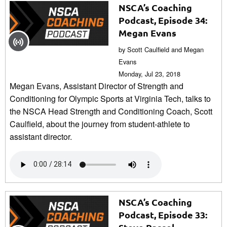
NSCA’s Coaching
Podcast, Episode 34:
Megan Evans
by Scott Caulfield and Megan
Evans
Monday, Jul 23, 2018
Megan Evans, Assistant Director of Strength and
Conditioning for Olympic Sports at Virginia Tech, talks to
the NSCA Head Strength and Conditioning Coach, Scott
Caulfield, about the journey from student-athlete to
assistant director.
NSCA’s Coaching
Podcast, Episode 33: