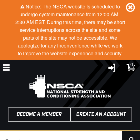
Notice: The NSCA website is scheduled to
undergo system maintenance from 12:00 AM -
2:30 AM EST. During this time, there may be short
service interruptions across the site and some
parts of the site may not be accessible. We
apologize for any inconvenience while we work
to improve the website experience and security.
0
BECOME A MEMBER
CREATE AN ACCOUNT