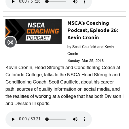
NSCA’s Coaching
Podcast, Episode 26:
Kevin Cronin
by Scott Caulfield and Kevin
Cronin
Sunday, Mar 25, 2018
Kevin Cronin, Head Strength and Conditioning Coach at
Colorado College, talks to the NSCA Head Strength and
Conditioning Coach, Scott Caulfield, about his career
path, sources of quality information on social media, and
the realities of working at a college that has both Division I
and Division III sports.