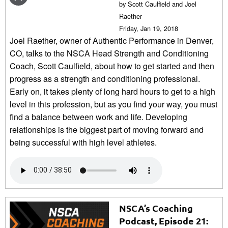
by Scott Caulfield and Joel
Raether
Friday, Jan 19, 2018
Joel Raether, owner of Authentic Performance in Denver,
CO, talks to the NSCA Head Strength and Conditioning
Coach, Scott Caulfield, about how to get started and then
progress as a strength and conditioning professional.
Early on, it takes plenty of long hard hours to get to a high
level in this profession, but as you find your way, you must
find a balance between work and life. Developing
relationships is the biggest part of moving forward and
being successful with high level athletes.
NSCA’s Coaching
Podcast, Episode 21: