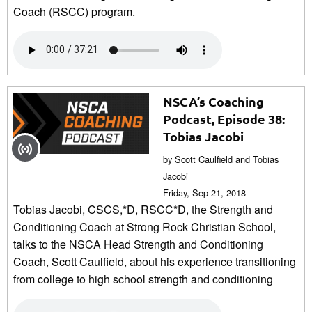
Coach (RSCC) program.
NSCA’s Coaching
Podcast, Episode 38:
Tobias Jacobi
by Scott Caulfield and Tobias
Jacobi
Friday, Sep 21, 2018
Tobias Jacobi, CSCS,*D, RSCC*D, the Strength and
Conditioning Coach at Strong Rock Christian School,
talks to the NSCA Head Strength and Conditioning
Coach, Scott Caulfield, about his experience transitioning
from college to high school strength and conditioning