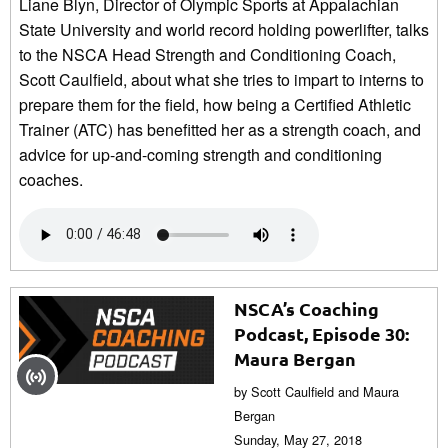
Liane Blyn, Director of Olympic Sports at Appalachian
State University and world record holding powerlifter, talks
to the NSCA Head Strength and Conditioning Coach,
Scott Caulfield, about what she tries to impart to interns to
prepare them for the field, how being a Certified Athletic
Trainer (ATC) has benefitted her as a strength coach, and
advice for up-and-coming strength and conditioning
coaches.
NSCA’s Coaching
Podcast, Episode 30:
Maura Bergan
by Scott Caulfield and Maura
Bergan
Sunday, May 27, 2018