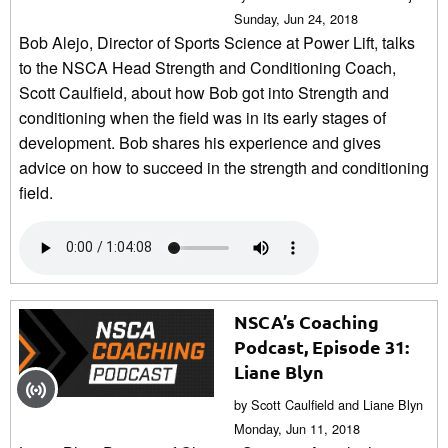
Sunday, Jun 24, 2018
Bob Alejo, Director of Sports Science at Power Lift, talks
to the NSCA Head Strength and Conditioning Coach,
Scott Caulfield, about how Bob got into Strength and
conditioning when the field was in its early stages of
development. Bob shares his experience and gives
advice on how to succeed in the strength and conditioning
field.
NSCA’s Coaching
Podcast, Episode 31:
Liane Blyn
by Scott Caulfield and Liane Blyn
Monday, Jun 11, 2018