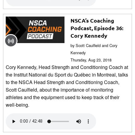
NSCA’s Coaching
Podcast, Episode 36:
Cory Kennedy
by Scott Caulfield and Cory
Kennedy
Thursday, Aug 23, 2018
Cory Kennedy, Head Strength and Conditioning Coach at
the Institut National du Sport du Québec in Montreal, talks
to the NSCA Head Strength and Conditioning Coach,
Scott Caulfield, about the importance of monitoring
athletes and the equipment used to keep track of their
well-being.