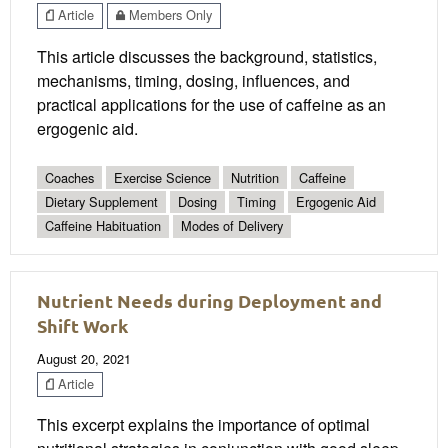
Article
Members Only
This article discusses the background, statistics,
mechanisms, timing, dosing, influences, and
practical applications for the use of caffeine as an
ergogenic aid.
Coaches
Exercise Science
Nutrition
Caffeine
Dietary Supplement
Dosing
Timing
Ergogenic Aid
Caffeine Habituation
Modes of Delivery
Nutrient Needs during Deployment and
Shift Work
August 20, 2021
Article
This excerpt explains the importance of optimal