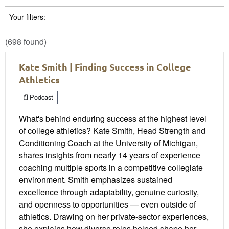
Your filters:
(698 found)
Kate Smith | Finding Success in College
Athletics
Podcast
What's behind enduring success at the highest level
of college athletics? Kate Smith, Head Strength and
Conditioning Coach at the University of Michigan,
shares insights from nearly 14 years of experience
coaching multiple sports in a competitive collegiate
environment. Smith emphasizes sustained
excellence through adaptability, genuine curiosity,
and openness to opportunities — even outside of
athletics. Drawing on her private-sector experiences,
she explains how diverse roles helped shape her