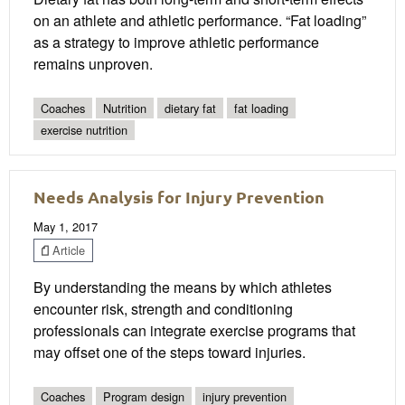
on an athlete and athletic performance. “Fat loading”
as a strategy to improve athletic performance
remains unproven.
Coaches
Nutrition
dietary fat
fat loading
exercise nutrition
Needs Analysis for Injury Prevention
May 1, 2017
Article
By understanding the means by which athletes
encounter risk, strength and conditioning
professionals can integrate exercise programs that
may offset one of the steps toward injuries.
Coaches
Program design
injury prevention