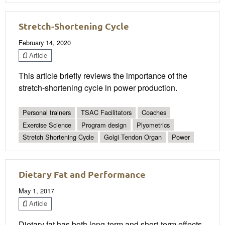
Stretch-Shortening Cycle
February 14, 2020
Article
This article briefly reviews the importance of the
stretch-shortening cycle in power production.
Personal trainers
TSAC Facilitators
Coaches
Exercise Science
Program design
Plyometrics
Stretch Shortening Cycle
Golgi Tendon Organ
Power
Dietary Fat and Performance
May 1, 2017
Article
Dietary fat has both long-term and short-term effects