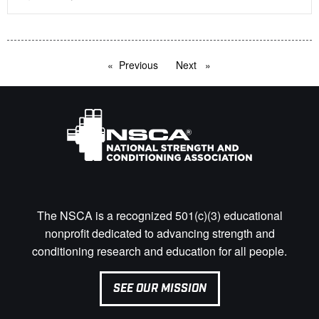
Previous
page
Next
page
The NSCA is a recognized 501(c)(3) educational
nonprofit dedicated to advancing strength and
conditioning research and education for all people.
SEE OUR MISSION