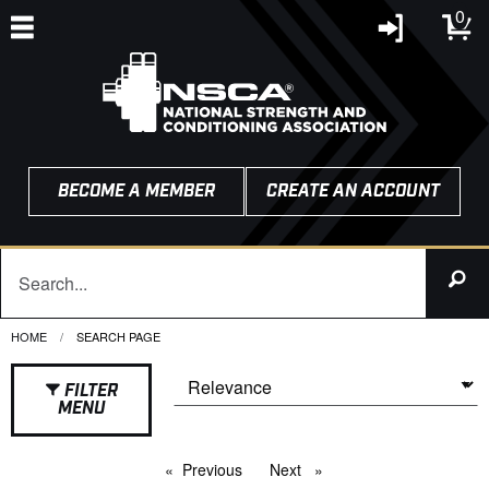
0
BECOME A MEMBER
CREATE AN ACCOUNT
HOME
CURRENT:
SEARCH PAGE
FILTER
MENU
Previous
page
Next
page