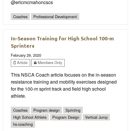
@ericmcmahoncscs
Coaches
Professional Development
In-Season Training for High School 100-m
Sprinters
February 29, 2020
Article
Members Only
This NSCA Coach article focuses on the in-season
resistance training and mobility exercises designed
for the 100-m sprint track and field high school
athlete.
Coaches
Program design
Sprinting
High School Athlete
Program Design
Vertical Jump
hs-coaching