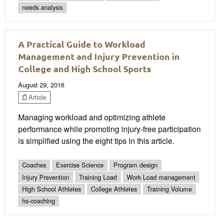
needs analysis
A Practical Guide to Workload
Management and Injury Prevention in
College and High School Sports
August 29, 2016
Article
Managing workload and optimizing athlete
performance while promoting injury-free participation
is simplified using the eight tips in this article.
Coaches
Exercise Science
Program design
Injury Prevention
Training Load
Work Load management
High School Athletes
College Athletes
Training Volume
hs-coaching