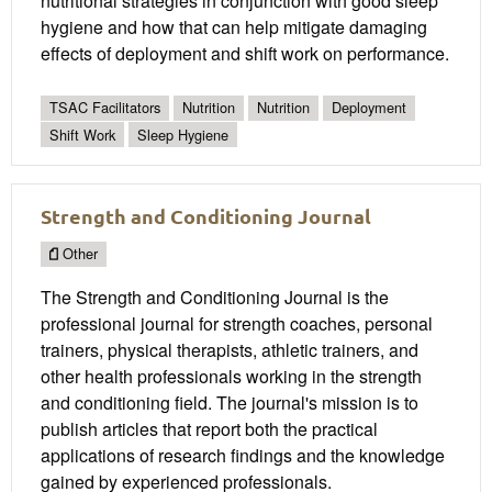
nutritional strategies in conjunction with good sleep
hygiene and how that can help mitigate damaging
effects of deployment and shift work on performance.
TSAC Facilitators
Nutrition
Nutrition
Deployment
Shift Work
Sleep Hygiene
Strength and Conditioning Journal
Other
The Strength and Conditioning Journal is the
professional journal for strength coaches, personal
trainers, physical therapists, athletic trainers, and
other health professionals working in the strength
and conditioning field. The journal's mission is to
publish articles that report both the practical
applications of research findings and the knowledge
gained by experienced professionals.