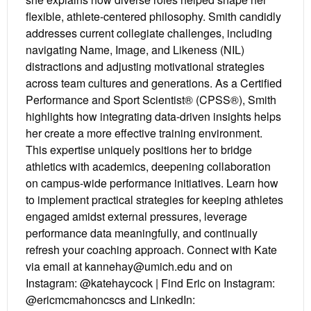
flexible, athlete-centered philosophy. Smith candidly
addresses current collegiate challenges, including
navigating Name, Image, and Likeness (NIL)
distractions and adjusting motivational strategies
across team cultures and generations. As a Certified
Performance and Sport Scientist® (CPSS®), Smith
highlights how integrating data-driven insights helps
her create a more effective training environment.
This expertise uniquely positions her to bridge
athletics with academics, deepening collaboration
on campus-wide performance initiatives. Learn how
to implement practical strategies for keeping athletes
engaged amidst external pressures, leverage
performance data meaningfully, and continually
refresh your coaching approach. Connect with Kate
via email at kannehay@umich.edu and on
Instagram: @katehaycock | Find Eric on Instagram:
@ericmcmahoncscs and LinkedIn: