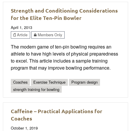
Strength and Conditioning Considerations
for the Elite Ten-Pin Bowler
April 1, 2013
Article
Members Only
The modern game of ten-pin bowling requires an
athlete to have high levels of physical preparedness
to excel. This article includes a sample training
program that may improve bowling performance.
Coaches
Exercise Technique
Program design
strength training for bowling
Caffeine – Practical Applications for
Coaches
October 1, 2019