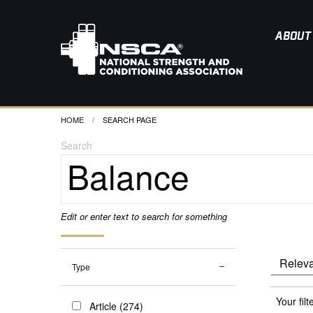
ABOUT
HOME
CURRENT:
SEARCH PAGE
Search
Edit or enter text to search for something
Type
Your filt
Article (274)