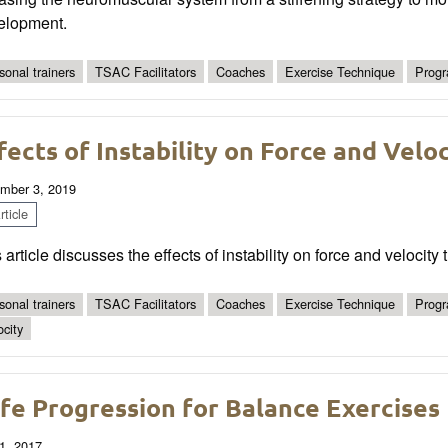
elopment.
sonal trainers
TSAC Facilitators
Coaches
Exercise Technique
Progr
fects of Instability on Force and Velo
mber 3, 2019
ticle
 article discusses the effects of instability on force and velocity
sonal trainers
TSAC Facilitators
Coaches
Exercise Technique
Progr
ocity
fe Progression for Balance Exercises
1, 2017