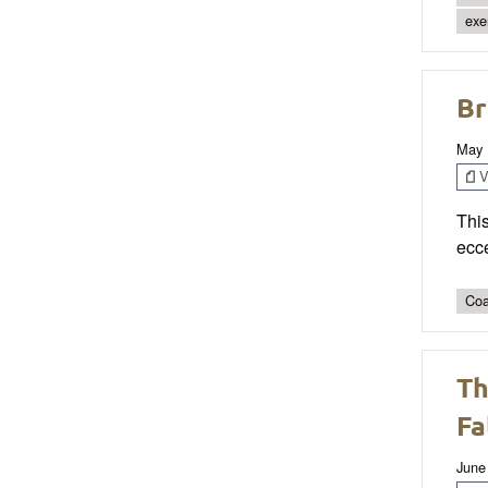
exe
Br
May 
V
Thi
ecce
Coa
Th
Fa
June