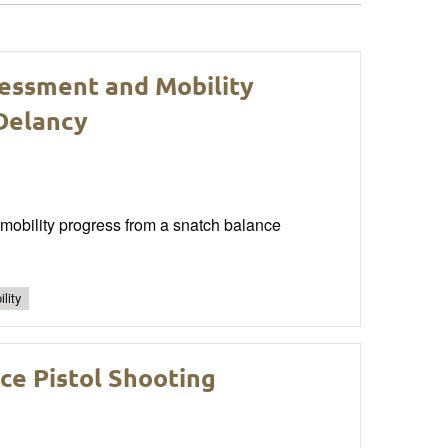
sessment and Mobility
 Delancy
 mobility progress from a snatch balance
lity
ce Pistol Shooting