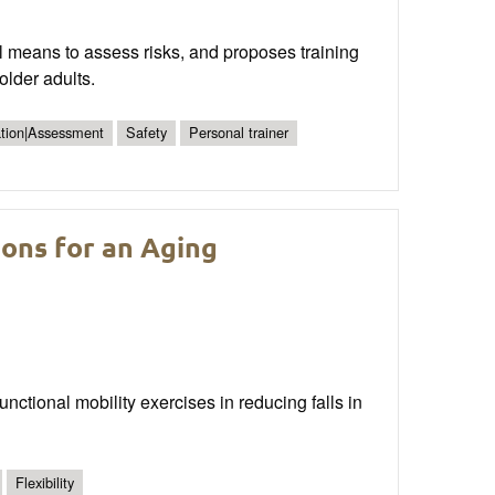
cal means to assess risks, and proposes training
older adults.
ation|Assessment
Safety
Personal trainer
ons for an Aging
 functional mobility exercises in reducing falls in
Flexibility