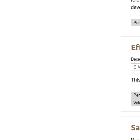
dev
Per
Ef
Dece
Ar
This
Per
Vel
Sa
May 