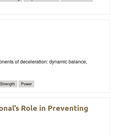
onents of deceleration: dynamic balance,
 Strength
Power
nal’s Role in Preventing