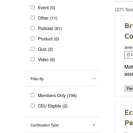
Event (0)
(371 fou
Other (11)
Br
Podcast (61)
Co
Product (0)
June
Quiz (2)
V
Video (6)
Matt
ass
Filter By
Per
Members Only (196)
CEU Eligible (2)
Ec
Pe
Certification Type