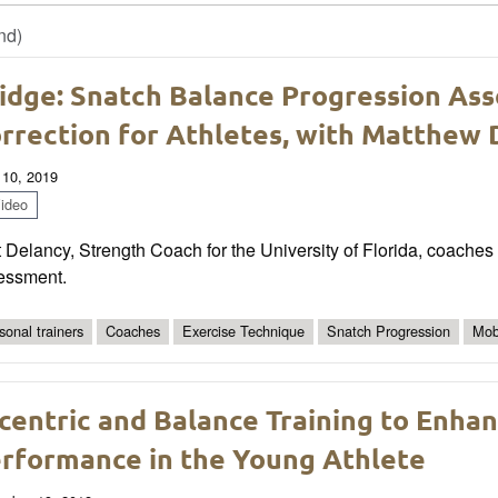
nd)
idge: Snatch Balance Progression As
rrection for Athletes, with Matthew
 10, 2019
ideo
 Delancy, Strength Coach for the University of Florida, coaches
essment.
sonal trainers
Coaches
Exercise Technique
Snatch Progression
Mobi
centric and Balance Training to Enhan
rformance in the Young Athlete