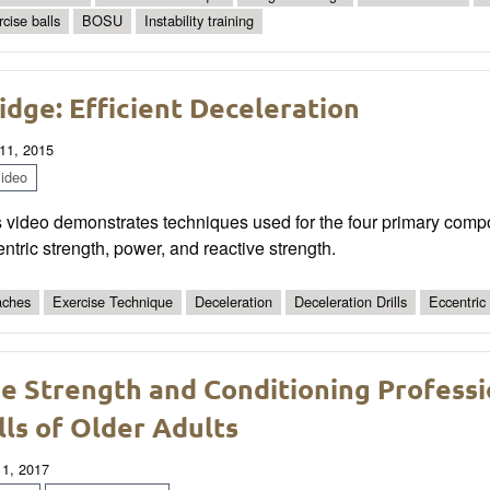
rcise balls
BOSU
Instability training
idge: Efficient Deceleration
11, 2015
ideo
s video demonstrates techniques used for the four primary comp
ntric strength, power, and reactive strength.
ches
Exercise Technique
Deceleration
Deceleration Drills
Eccentric
e Strength and Conditioning Professio
lls of Older Adults
 1, 2017