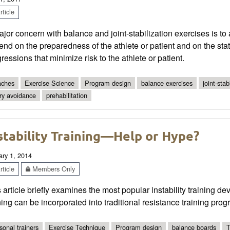
ticle
jor concern with balance and joint-stabilization exercises is t
nd on the preparedness of the athlete or patient and on the stat
ressions that minimize risk to the athlete or patient.
ches
Exercise Science
Program design
balance exercises
joint-stab
ury avoidance
prehabilitation
stability Training—Help or Hype?
ary 1, 2014
ticle
Members Only
 article briefly examines the most popular instability training d
ning can be incorporated into traditional resistance training prog
sonal trainers
Exercise Technique
Program design
balance boards
T