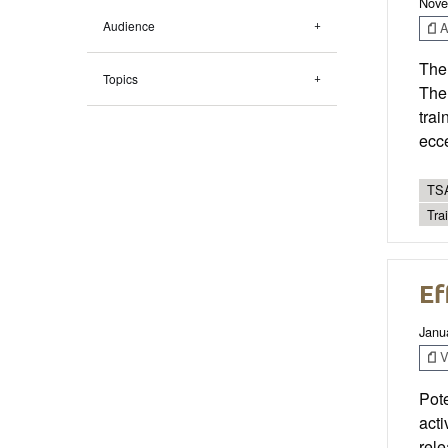
Nove
Audience
Ar
The
Topics
The 
trai
ecce
TSA
Tra
Ef
Janu
V
Pote
act
rele