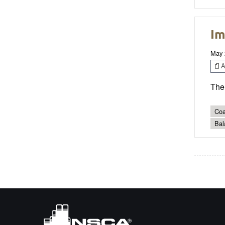
Im
May 
Ar
The 
Coa
Bal