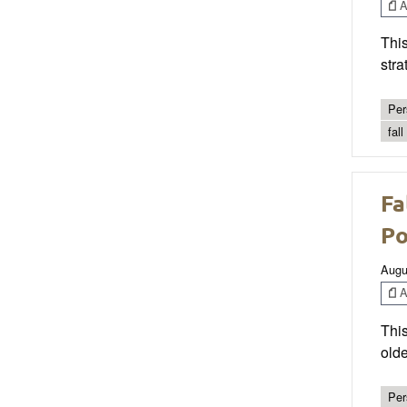
Ar
This
stra
Per
fal
Fa
Po
Augu
Ar
This
olde
Per