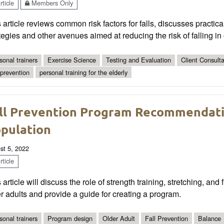
ticle
Members Only
 article reviews common risk factors for falls, discusses practi
tegies and other avenues aimed at reducing the risk of falling in 
sonal trainers
Exercise Science
Testing and Evaluation
Client Consult
l prevention
personal training for the elderly
ll Prevention Program Recommendati
pulation
st 5, 2022
ticle
 article will discuss the role of strength training, stretching, and
r adults and provide a guide for creating a program.
sonal trainers
Program design
Older Adult
Fall Prevention
Balance