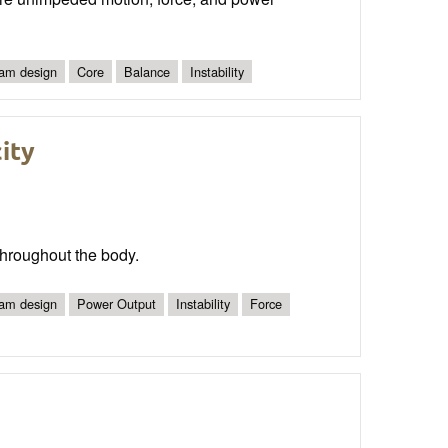
am design
Core
Balance
Instability
city
 throughout the body.
am design
Power Output
Instability
Force