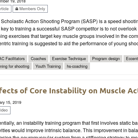
mber 19, 2018
ticle
Members Only
 Scholastic Action Shooting Program (SASP) is a speed shootin
key to training a successful SASP competitor is to not overlook 
ning exercises that target key muscle groups involved in the co
ntric training is suggested to aid the performance of young shoo
C Facilitators
Coaches
Exercise Technique
Program design
Eccent
ining for shooting
Youth Training
hs-coaching
fects of Core Instability on Muscle Ac
ary 15, 2019
ideo
ntially, an instability training program that first involves stat
ivities would improve intrinsic balance. This improvement in b
asing the neuromuscular system from a stiffening strategy to 