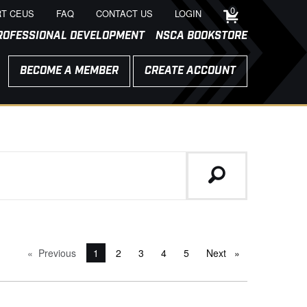
0
T CEUS
FAQ
CONTACT US
LOGIN
ROFESSIONAL DEVELOPMENT
NSCA BOOKSTORE
BECOME A MEMBER
CREATE ACCOUNT
Previous
page
You're on page
1
2
3
4
5
Next
page