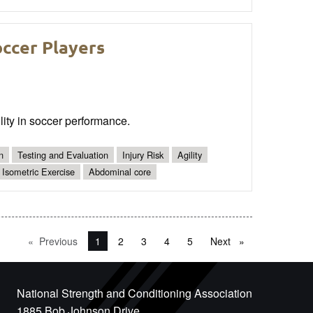
ccer Players
bility in soccer performance.
n
Testing and Evaluation
Injury Risk
Agility
Isometric Exercise
Abdominal core
Previous
page
You're on page
1
2
3
4
5
Next
page
National Strength and Conditioning Association
1885 Bob Johnson Drive