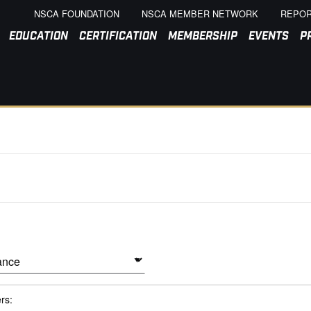
NSCA FOUNDATION
NSCA MEMBER NETWORK
REPOR
EDUCATION
CERTIFICATION
MEMBERSHIP
EVENTS
P
ers: