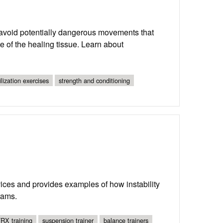
o avoid potentially dangerous movements that
e of the healing tissue. Learn about
ilization exercises
strength and conditioning
evices and provides examples of how instability
rams.
RX training
suspension trainer
balance trainers