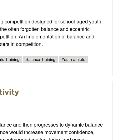
g competition designed for school-aged youth.
the often forgotten balance and eccentric
mpetition. An implementation of balance and
ters in competition.
ric Training
Balance Training
Youth athlete
tivity
ic balance and then progresses to dynamic balance
alance would increase movement confidence,
more unimpeded motion, force, and power