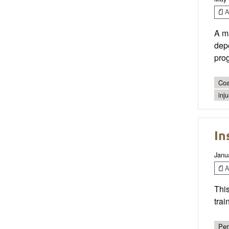
Ar
A ma
depe
prog
Coa
inj
In
Janu
Ar
This
trai
Per