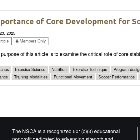
portance of Core Development for So
23, 2025
ticle
Members Only
purpose of this article is to examine the critical role of core sta
ches
Exercise Science
Nutrition
Exercise Technique
Program desig
ance
Training Modalities
Functional Movement
Soccer Performance
The NSCA is a recognized 501(c)(3) educational
nonprofit dedicated to advancing strength and