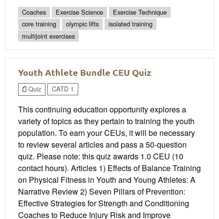
Coaches
Exercise Science
Exercise Technique
core training
olympic lifts
isolated training
multijoint exercises
Youth Athlete Bundle CEU Quiz
Quiz
CATD 1
This continuing education opportunity explores a
variety of topics as they pertain to training the youth
population. To earn your CEUs, it will be necessary
to review several articles and pass a 50-question
quiz. Please note: this quiz awards 1.0 CEU (10
contact hours). Articles 1) Effects of Balance Training
on Physical Fitness in Youth and Young Athletes: A
Narrative Review 2) Seven Pillars of Prevention:
Effective Strategies for Strength and Conditioning
Coaches to Reduce Injury Risk and Improve