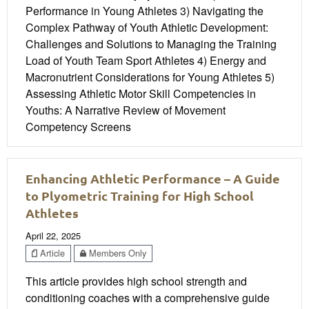
Performance in Young Athletes 3) Navigating the
Complex Pathway of Youth Athletic Development:
Challenges and Solutions to Managing the Training
Load of Youth Team Sport Athletes 4) Energy and
Macronutrient Considerations for Young Athletes 5)
Assessing Athletic Motor Skill Competencies in
Youths: A Narrative Review of Movement
Competency Screens
Enhancing Athletic Performance – A Guide
to Plyometric Training for High School
Athletes
April 22, 2025
Article
Members Only
This article provides high school strength and
conditioning coaches with a comprehensive guide