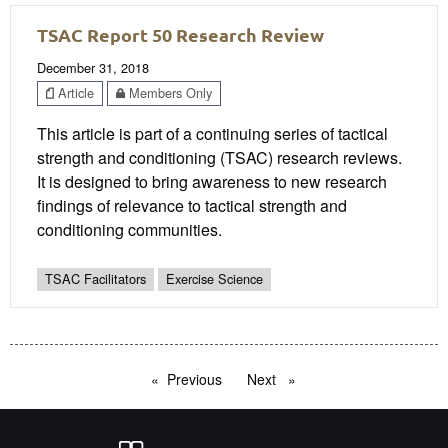
TSAC Report 50 Research Review
December 31, 2018
Article
Members Only
This article is part of a continuing series of tactical
strength and conditioning (TSAC) research reviews.
It is designed to bring awareness to new research
findings of relevance to tactical strength and
conditioning communities.
TSAC Facilitators
Exercise Science
Previous
page
Next
page