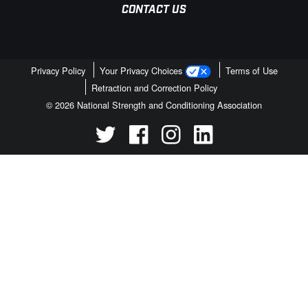
CONTACT US
Privacy Policy
Your Privacy Choices
Terms of Use
Retraction and Correction Policy
© 2026 National Strength and Conditioning Association