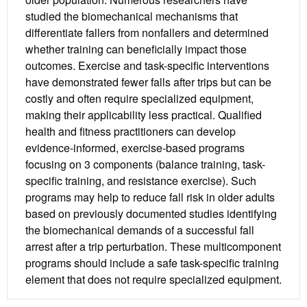
studied the biomechanical mechanisms that
differentiate fallers from nonfallers and determined
whether training can beneficially impact those
outcomes. Exercise and task-specific interventions
have demonstrated fewer falls after trips but can be
costly and often require specialized equipment,
making their applicability less practical. Qualified
health and fitness practitioners can develop
evidence-informed, exercise-based programs
focusing on 3 components (balance training, task-
specific training, and resistance exercise). Such
programs may help to reduce fall risk in older adults
based on previously documented studies identifying
the biomechanical demands of a successful fall
arrest after a trip perturbation. These multicomponent
programs should include a safe task-specific training
element that does not require specialized equipment.