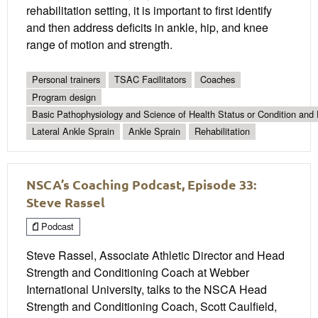
rehabilitation setting, it is important to first identify
and then address deficits in ankle, hip, and knee
range of motion and strength.
Personal trainers
TSAC Facilitators
Coaches
Program design
Basic Pathophysiology and Science of Health Status or Condition and 
Lateral Ankle Sprain
Ankle Sprain
Rehabilitation
NSCA’s Coaching Podcast, Episode 33:
Steve Rassel
Podcast
Steve Rassel, Associate Athletic Director and Head
Strength and Conditioning Coach at Webber
International University, talks to the NSCA Head
Strength and Conditioning Coach, Scott Caulfield,