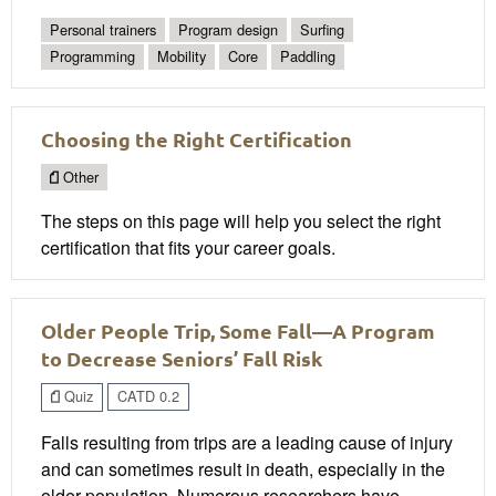
Personal trainers
Program design
Surfing
Programming
Mobility
Core
Paddling
Choosing the Right Certification
Other
The steps on this page will help you select the right
certification that fits your career goals.
Older People Trip, Some Fall—A Program
to Decrease Seniors’ Fall Risk
Quiz
CATD 0.2
Falls resulting from trips are a leading cause of injury
and can sometimes result in death, especially in the
older population. Numerous researchers have