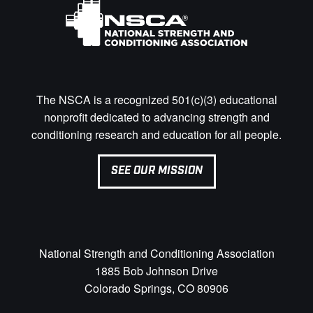
The NSCA is a recognized 501(c)(3) educational
nonprofit dedicated to advancing strength and
conditioning research and education for all people.
SEE OUR MISSION
National Strength and Conditioning Association
1885 Bob Johnson Drive
Colorado Springs, CO 80906