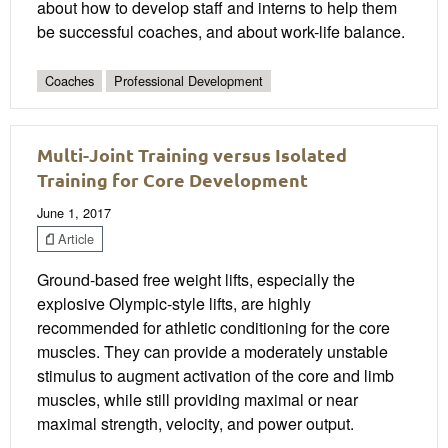
about how to develop staff and interns to help them
be successful coaches, and about work-life balance.
Coaches
Professional Development
Multi-Joint Training versus Isolated
Training for Core Development
June 1, 2017
Article
Ground-based free weight lifts, especially the
explosive Olympic-style lifts, are highly
recommended for athletic conditioning for the core
muscles. They can provide a moderately unstable
stimulus to augment activation of the core and limb
muscles, while still providing maximal or near
maximal strength, velocity, and power output.