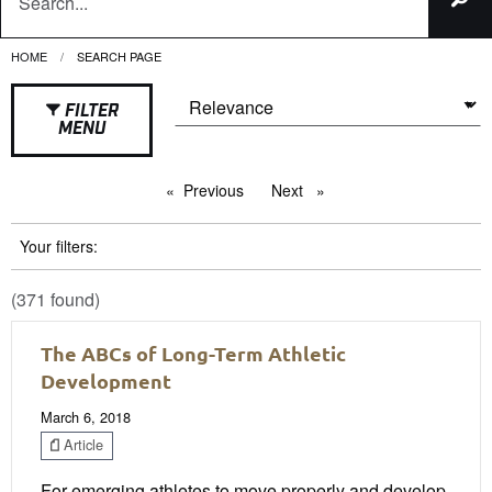
HOME
CURRENT:
SEARCH PAGE
FILTER
MENU
Previous
page
Next
page
Your filters:
(371 found)
The ABCs of Long-Term Athletic
Development
March 6, 2018
Article
For emerging athletes to move properly and develop