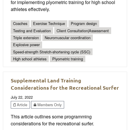
for implementing plyometric training for high school
athletes effectively.
Coaches
Exercise Technique
Program design
Testing and Evaluation
Client Consultation|Assessment
Triple extension
Neuromuscular coordination
Explosive power
Speed-strength Stretch-shortening cycle (SSC)
High school athletes
Plyometric training
Supplemental Land Training
Considerations for the Recreational Surfer
July 22, 2022
Article
Members Only
This article outlines some programming
considerations for the recreational surfer.