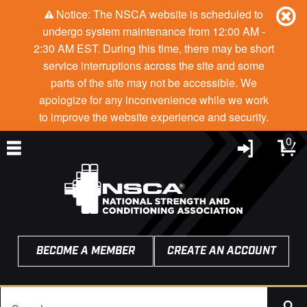
Notice: The NSCA website is scheduled to
undergo system maintenance from 12:00 AM -
2:30 AM EST. During this time, there may be short
service interruptions across the site and some
parts of the site may not be accessible. We
apologize for any inconvenience while we work
to improve the website experience and security.
0
BECOME A MEMBER
CREATE AN ACCOUNT