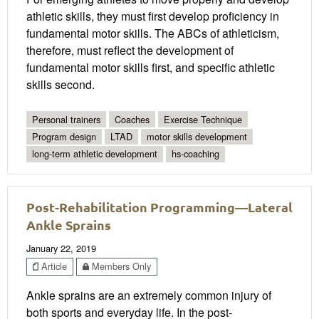
athletic skills, they must first develop proficiency in
fundamental motor skills. The ABCs of athleticism,
therefore, must reflect the development of
fundamental motor skills first, and specific athletic
skills second.
Personal trainers
Coaches
Exercise Technique
Program design
LTAD
motor skills development
long-term athletic development
hs-coaching
Post-Rehabilitation Programming—Lateral
Ankle Sprains
January 22, 2019
Article
Members Only
Ankle sprains are an extremely common injury of
both sports and everyday life. In the post-