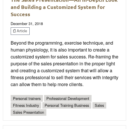
and Building a Customized System for
Success
December 31, 2018
Article
Beyond the programming, exercise technique, and
human physiology, it is also important to create a
customized system for sales success. Re-framing the
purpose of the sales presentation in the proper light
and creating a customized system that will allow a
fitness professional to sell their services with integrity
can allow them to help more clients.
Personal trainers
Professional Development
Fitness Industry
Personal Training Business
Sales
Sales Presentation