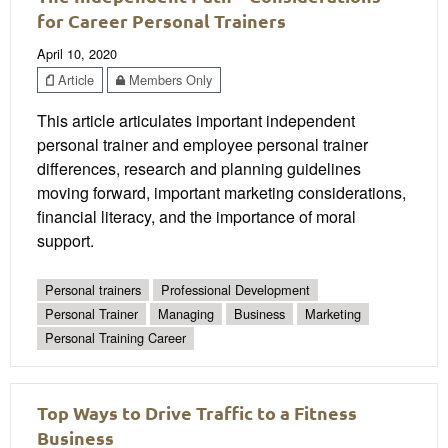
for Career Personal Trainers
April 10, 2020
Article
Members Only
This article articulates important independent
personal trainer and employee personal trainer
differences, research and planning guidelines
moving forward, important marketing considerations,
financial literacy, and the importance of moral
support.
Personal trainers
Professional Development
Personal Trainer
Managing
Business
Marketing
Personal Training Career
Top Ways to Drive Traffic to a Fitness
Business