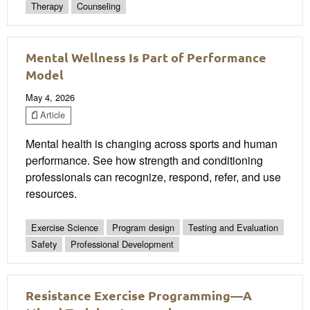
Therapy
Counseling
Mental Wellness Is Part of Performance
Model
May 4, 2026
Article
Mental health is changing across sports and human
performance. See how strength and conditioning
professionals can recognize, respond, refer, and use
resources.
Exercise Science
Program design
Testing and Evaluation
Safety
Professional Development
Resistance Exercise Programming—A