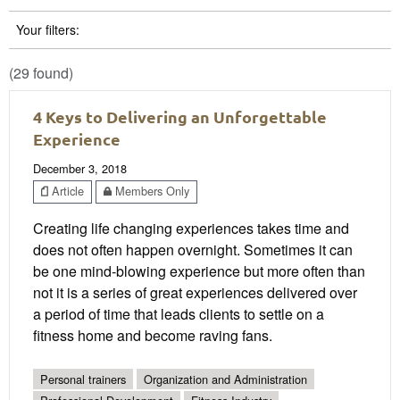
Your filters:
(29 found)
4 Keys to Delivering an Unforgettable
Experience
December 3, 2018
Article
Members Only
Creating life changing experiences takes time and
does not often happen overnight. Sometimes it can
be one mind-blowing experience but more often than
not it is a series of great experiences delivered over
a period of time that leads clients to settle on a
fitness home and become raving fans.
Personal trainers
Organization and Administration