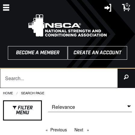
0
BECOME A MEMBER
CREATE AN ACCOUNT
HOME
CURRENT:
SEARCH PAGE
FILTER
MENU
Previous
page
Next
page