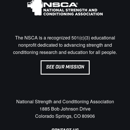
The NSCA is a recognized 501(c)(3) educational
nonprofit dedicated to advancing strength and
conditioning research and education for all people.
SEE OUR MISSION
National Strength and Conditioning Association
1885 Bob Johnson Drive
Colorado Springs, CO 80906