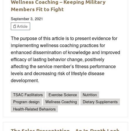
Wellness Coaching – Keeping Military
Members Fit to Fight
September 3, 2021
Article
The purpose of this article is to present evidence for
implementing wellness coaching practices for
enhanced dissemination of knowledge and improved
efficacy of lasting behavior change, positively
affecting the service member’s fitness performance
levels and decreasing risk of lifestyle disease
development.
TSAC Facilitators
Exercise Science
Nutrition
Program design
Wellness Coaching
Dietary Supplements
Health-Related Behaviors
The Sales Presentation—An In-Depth Look