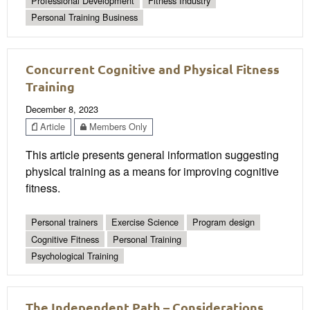
Professional Development
Fitness Industry
Personal Training Business
Concurrent Cognitive and Physical Fitness
Training
December 8, 2023
Article
Members Only
This article presents general information suggesting
physical training as a means for improving cognitive
fitness.
Personal trainers
Exercise Science
Program design
Cognitive Fitness
Personal Training
Psychological Training
The Independent Path – Considerations