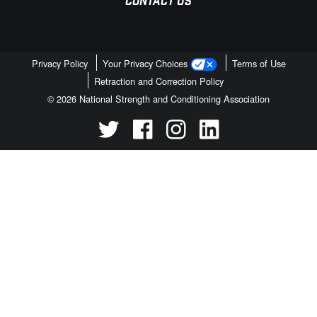
CONTACT US
Privacy Policy
Your Privacy Choices
Terms of Use
Retraction and Correction Policy
© 2026 National Strength and Conditioning Association