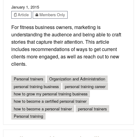
January 1, 2015
Article
Members Only
For fitness business owners, marketing is
understanding the audience and being able to craft
stories that capture their attention. This article
includes recommendations of ways to get current
clients more engaged, as well as reach out to new
clients.
Personal trainers
Organization and Administration
personal training business
personal training career
how to grow my personal training business
how to become a certified personal trainer
how to become a personal trainer
personal trainers
Personal training