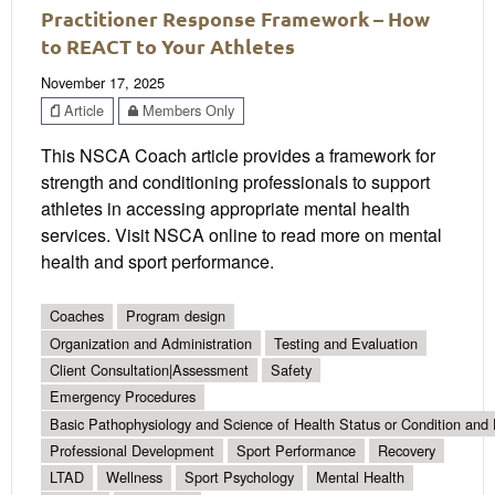
Practitioner Response Framework – How
to REACT to Your Athletes
November 17, 2025
Article
Members Only
This NSCA Coach article provides a framework for
strength and conditioning professionals to support
athletes in accessing appropriate mental health
services. Visit NSCA online to read more on mental
health and sport performance.
Coaches
Program design
Organization and Administration
Testing and Evaluation
Client Consultation|Assessment
Safety
Emergency Procedures
Basic Pathophysiology and Science of Health Status or Condition and 
Professional Development
Sport Performance
Recovery
LTAD
Wellness
Sport Psychology
Mental Health