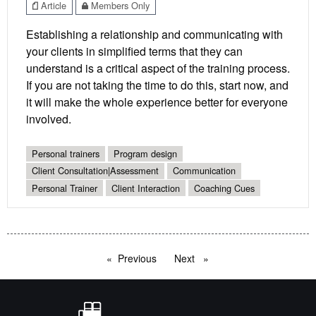
Article
Members Only
Establishing a relationship and communicating with
your clients in simplified terms that they can
understand is a critical aspect of the training process.
If you are not taking the time to do this, start now, and
it will make the whole experience better for everyone
involved.
Personal trainers
Program design
Client Consultation|Assessment
Communication
Personal Trainer
Client Interaction
Coaching Cues
Previous
page
Next
page