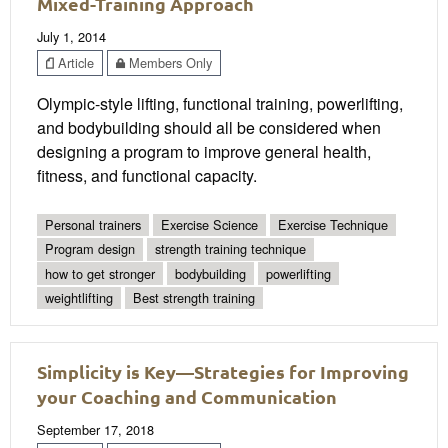
Mixed-Training Approach
July 1, 2014
Article
Members Only
Olympic-style lifting, functional training, powerlifting,
and bodybuilding should all be considered when
designing a program to improve general health,
fitness, and functional capacity.
Personal trainers
Exercise Science
Exercise Technique
Program design
strength training technique
how to get stronger
bodybuilding
powerlifting
weightlifting
Best strength training
Simplicity is Key—Strategies for Improving
your Coaching and Communication
September 17, 2018