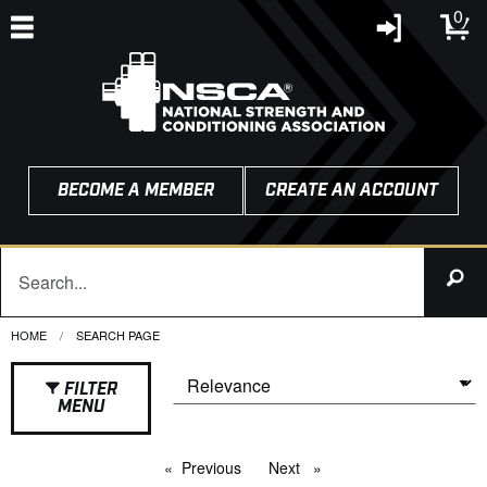
0
BECOME A MEMBER
CREATE AN ACCOUNT
HOME
CURRENT:
SEARCH PAGE
FILTER
MENU
Previous
page
Next
page