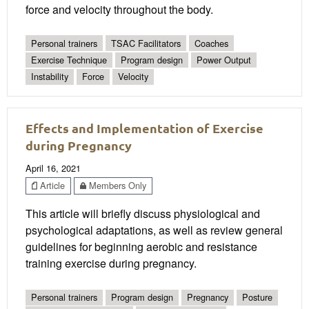
force and velocity throughout the body.
Personal trainers
TSAC Facilitators
Coaches
Exercise Technique
Program design
Power Output
Instability
Force
Velocity
Effects and Implementation of Exercise
during Pregnancy
April 16, 2021
Article
Members Only
This article will briefly discuss physiological and
psychological adaptations, as well as review general
guidelines for beginning aerobic and resistance
training exercise during pregnancy.
Personal trainers
Program design
Pregnancy
Posture