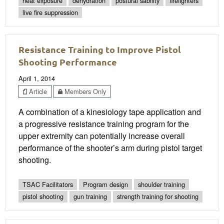
heat exposure
dehydration
postural sability
firefighters
live fire suppression
Resistance Training to Improve Pistol
Shooting Performance
April 1, 2014
Article
Members Only
A combination of a kinesiology tape application and
a progressive resistance training program for the
upper extremity can potentially increase overall
performance of the shooter’s arm during pistol target
shooting.
TSAC Facilitators
Program design
shoulder training
pistol shooting
gun training
strength training for shooting