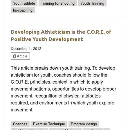
Youth athlete
Training for shooting
Youth Training
hs-coaching
Developing Athleticism is the C.O.R.E. of
Positive Youth Development
December 1, 2012
Article
This article breaks down youth training. To develop
athleticism for youth, coaches should follow the
C.O.R.E. principles: context in which to apply
movement patterns, opportunities to develop proper
movement, recognition of physical attributes
required, and environments in which youth explore
movement.
Coaches
Exercise Technique
Program design