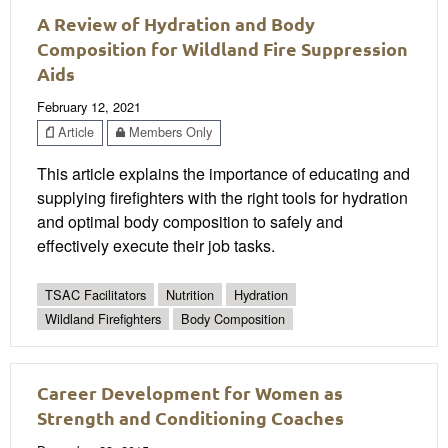
A Review of Hydration and Body
Composition for Wildland Fire Suppression
Aids
February 12, 2021
Article
Members Only
This article explains the importance of educating and
supplying firefighters with the right tools for hydration
and optimal body composition to safely and
effectively execute their job tasks.
TSAC Facilitators
Nutrition
Hydration
Wildland Firefighters
Body Composition
Career Development for Women as
Strength and Conditioning Coaches