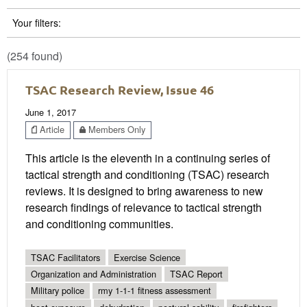
Your filters:
(254 found)
TSAC Research Review, Issue 46
June 1, 2017
Article
Members Only
This article is the eleventh in a continuing series of
tactical strength and conditioning (TSAC) research
reviews. It is designed to bring awareness to new
research findings of relevance to tactical strength
and conditioning communities.
TSAC Facilitators
Exercise Science
Organization and Administration
TSAC Report
Military police
rmy 1-1-1 fitness assessment