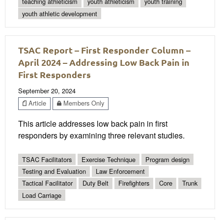
teaching athleticism
youth athleticism
youth training
youth athletic development
TSAC Report – First Responder Column –
April 2024 – Addressing Low Back Pain in
First Responders
September 20, 2024
Article
Members Only
This article addresses low back pain in first
responders by examining three relevant studies.
TSAC Facilitators
Exercise Technique
Program design
Testing and Evaluation
Law Enforcement
Tactical Facilitator
Duty Belt
Firefighters
Core
Trunk
Load Carriage