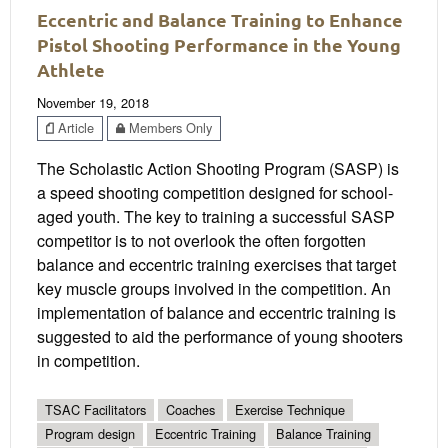
Eccentric and Balance Training to Enhance
Pistol Shooting Performance in the Young
Athlete
November 19, 2018
Article
Members Only
The Scholastic Action Shooting Program (SASP) is
a speed shooting competition designed for school-
aged youth. The key to training a successful SASP
competitor is to not overlook the often forgotten
balance and eccentric training exercises that target
key muscle groups involved in the competition. An
implementation of balance and eccentric training is
suggested to aid the performance of young shooters
in competition.
TSAC Facilitators
Coaches
Exercise Technique
Program design
Eccentric Training
Balance Training