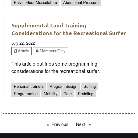
Pelvic Floor Musculature
Abdominal Pressure
Supplemental Land Training
Considerations for the Recreational Surfer
July 22, 2022
Article
Members Only
This article outlines some programming
considerations for the recreational surfer.
Personal trainers
Program design
Surfing
Programming
Mobility
Core
Paddling
Previous
page
Next
page