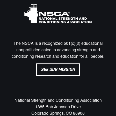
The NSCA is a recognized 501(c)(3) educational
nonprofit dedicated to advancing strength and
conditioning research and education for all people.
SEE OUR MISSION
National Strength and Conditioning Association
1885 Bob Johnson Drive
Colorado Springs, CO 80906