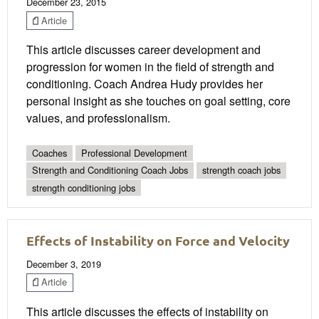
December 23, 2015
Article
This article discusses career development and
progression for women in the field of strength and
conditioning. Coach Andrea Hudy provides her
personal insight as she touches on goal setting, core
values, and professionalism.
Coaches
Professional Development
Strength and Conditioning Coach Jobs
strength coach jobs
strength conditioning jobs
Effects of Instability on Force and Velocity
December 3, 2019
Article
This article discusses the effects of instability on