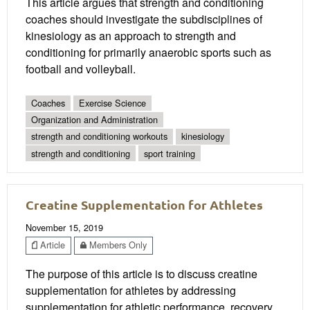
This article argues that strength and conditioning
coaches should investigate the subdisciplines of
kinesiology as an approach to strength and
conditioning for primarily anaerobic sports such as
football and volleyball.
Coaches
Exercise Science
Organization and Administration
strength and conditioning workouts
kinesiology
strength and conditioning
sport training
Creatine Supplementation for Athletes
November 15, 2019
Article
Members Only
The purpose of this article is to discuss creatine
supplementation for athletes by addressing
supplementation for athletic performance, recovery,