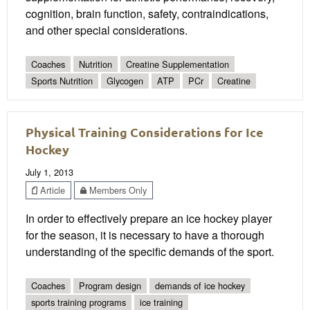
cognition, brain function, safety, contraindications,
and other special considerations.
Coaches
Nutrition
Creatine Supplementation
Sports Nutrition
Glycogen
ATP
PCr
Creatine
Physical Training Considerations for Ice
Hockey
July 1, 2013
Article
Members Only
In order to effectively prepare an ice hockey player
for the season, it is necessary to have a thorough
understanding of the specific demands of the sport.
Coaches
Program design
demands of ice hockey
sports training programs
ice training