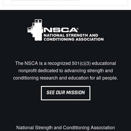
The NSCA is a recognized 501(c)(3) educational
nonprofit dedicated to advancing strength and
conditioning research and education for all people.
SEE OUR MISSION
National Strength and Conditioning Association