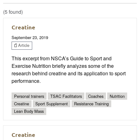
(5 found)
Creatine
September 23, 2019
Article
This excerpt from NSCA’s Guide to Sport and
Exercise Nutrition briefly analyzes some of the
research behind creatine and its application to sport
performance.
Personal trainers
TSAC Facilitators
Coaches
Nutrition
Creatine
Sport Supplement
Resistance Training
Lean Body Mass
Creatine