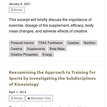
January 8, 2021
Article
This excerpt will briefly discuss the importance of
exercise, dosage of the supplement, efficacy, body
mass changes, and adverse effects of creatine.
Personal trainers
TSAC Facilitators
Coaches
Nutrition
Creatine
Supplements
Body Mass
Creatine Phosphate
Energy
Reexamining the Approach to Training for
Sports by Investigating the Subdisciplines
of Kinesiology
April 1, 2014
Article
Members Only