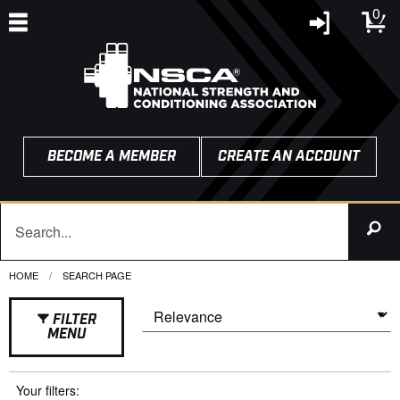
0
BECOME A MEMBER
CREATE AN ACCOUNT
HOME
CURRENT:
SEARCH PAGE
FILTER
MENU
Your filters: