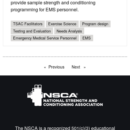
provide sample strength and conditioning
programming for EMS personnel.
TSAC Facilitators
Exercise Science
Program design
Testing and Evaluation
Needs Analysis
Emergency Medical Service Personnel
EMS
Previous
page
Next
page
The NSCA is a recognized 501(c)(3) educational