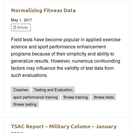
Normalizing Fitness Data
May 1, 2017
Article
Field tests have become popular in applied exercise
science and sport performance enhancement
programs because of their simplicity and ability to
generalize results. However, numerous confounding
factors may influence the validity of test data from
such evaluations.
Coaches
Testing and Evaluation
sport performance training
fitness training
fitness tests
fitness testing
TSAC Report – Military Column – January