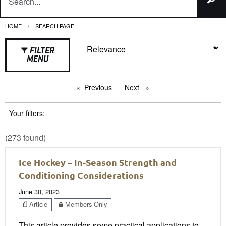
HOME
CURRENT:
SEARCH PAGE
FILTER
MENU
Previous
page
Next
page
Your filters:
(273 found)
Ice Hockey – In-Season Strength and
Conditioning Considerations
June 30, 2023
Article
Members Only
This article provides some practical applications to