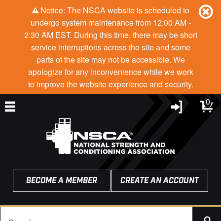
Notice: The NSCA website is scheduled to
undergo system maintenance from 12:00 AM -
2:30 AM EST. During this time, there may be short
service interruptions across the site and some
parts of the site may not be accessible. We
apologize for any inconvenience while we work
to improve the website experience and security.
0
BECOME A MEMBER
CREATE AN ACCOUNT