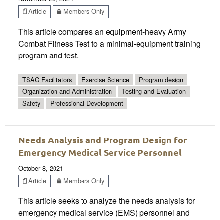
Article
Members Only
This article compares an equipment-heavy Army
Combat Fitness Test to a minimal-equipment training
program and test.
TSAC Facilitators
Exercise Science
Program design
Organization and Administration
Testing and Evaluation
Safety
Professional Development
Needs Analysis and Program Design for
Emergency Medical Service Personnel
October 8, 2021
Article
Members Only
This article seeks to analyze the needs analysis for
emergency medical service (EMS) personnel and