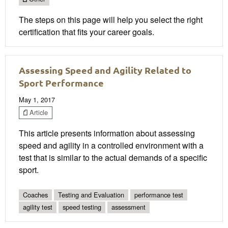
The steps on this page will help you select the right
certification that fits your career goals.
Assessing Speed and Agility Related to
Sport Performance
May 1, 2017
Article
This article presents information about assessing
speed and agility in a controlled environment with a
test that is similar to the actual demands of a specific
sport.
Coaches
Testing and Evaluation
performance test
agility test
speed testing
assessment