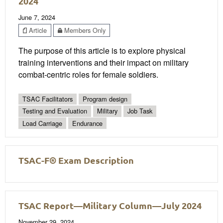
2024
June 7, 2024
Article
Members Only
The purpose of this article is to explore physical
training interventions and their impact on military
combat-centric roles for female soldiers.
TSAC Facilitators
Program design
Testing and Evaluation
Military
Job Task
Load Carriage
Endurance
TSAC-F® Exam Description
TSAC Report—Military Column—July 2024
November 29, 2024