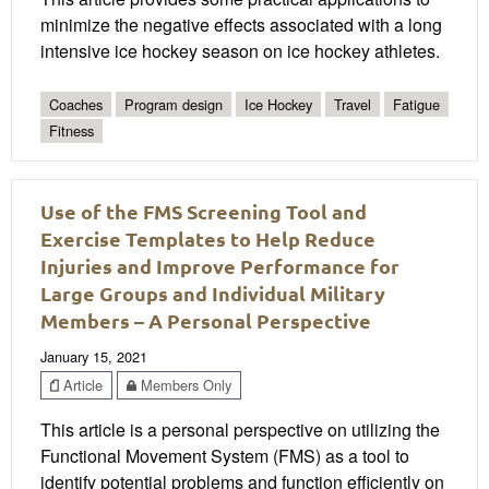
minimize the negative effects associated with a long
intensive ice hockey season on ice hockey athletes.
Coaches
Program design
Ice Hockey
Travel
Fatigue
Fitness
Use of the FMS Screening Tool and
Exercise Templates to Help Reduce
Injuries and Improve Performance for
Large Groups and Individual Military
Members – A Personal Perspective
January 15, 2021
Article
Members Only
This article is a personal perspective on utilizing the
Functional Movement System (FMS) as a tool to
identify potential problems and function efficiently on