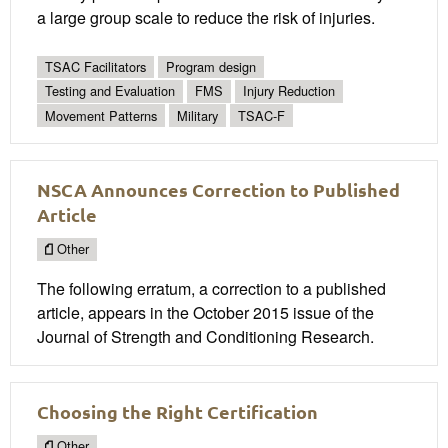
a large group scale to reduce the risk of injuries.
TSAC Facilitators
Program design
Testing and Evaluation
FMS
Injury Reduction
Movement Patterns
Military
TSAC-F
NSCA Announces Correction to Published
Article
Other
The following erratum, a correction to a published
article, appears in the October 2015 issue of the
Journal of Strength and Conditioning Research.
Choosing the Right Certification
Other