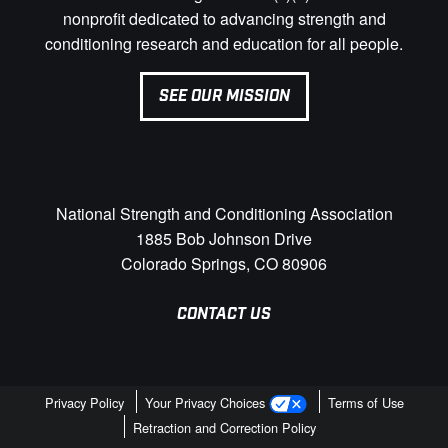
nonprofit dedicated to advancing strength and
conditioning research and education for all people.
SEE OUR MISSION
National Strength and Conditioning Association
1885 Bob Johnson Drive
Colorado Springs, CO 80906
CONTACT US
Privacy Policy
Your Privacy Choices
Terms of Use
Retraction and Correction Policy