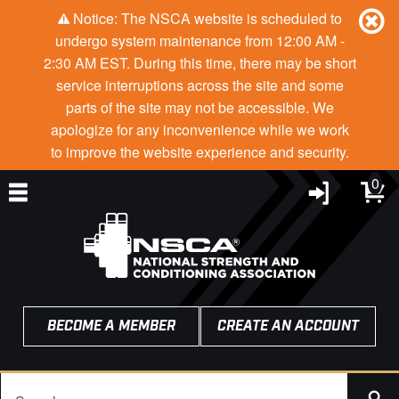
Notice: The NSCA website is scheduled to
undergo system maintenance from 12:00 AM -
2:30 AM EST. During this time, there may be short
service interruptions across the site and some
parts of the site may not be accessible. We
apologize for any inconvenience while we work
to improve the website experience and security.
0
BECOME A MEMBER
CREATE AN ACCOUNT