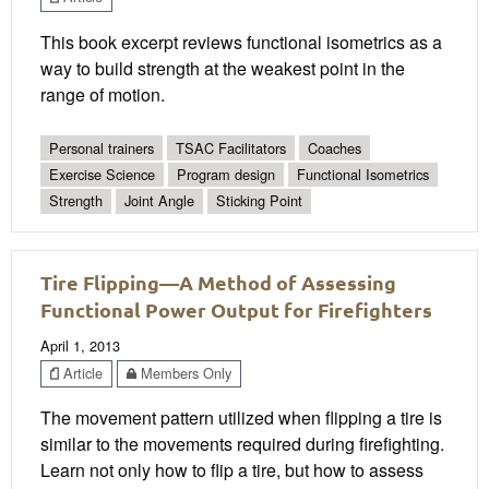
This book excerpt reviews functional isometrics as a
way to build strength at the weakest point in the
range of motion.
Personal trainers
TSAC Facilitators
Coaches
Exercise Science
Program design
Functional Isometrics
Strength
Joint Angle
Sticking Point
Tire Flipping—A Method of Assessing
Functional Power Output for Firefighters
April 1, 2013
Article
Members Only
The movement pattern utilized when flipping a tire is
similar to the movements required during firefighting.
Learn not only how to flip a tire, but how to assess