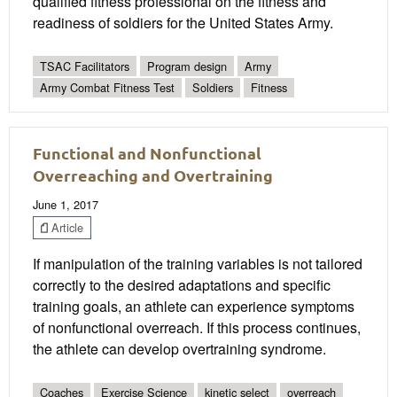
qualified fitness professional on the fitness and
readiness of soldiers for the United States Army.
TSAC Facilitators
Program design
Army
Army Combat Fitness Test
Soldiers
Fitness
Functional and Nonfunctional
Overreaching and Overtraining
June 1, 2017
Article
If manipulation of the training variables is not tailored
correctly to the desired adaptations and specific
training goals, an athlete can experience symptoms
of nonfunctional overreach. If this process continues,
the athlete can develop overtraining syndrome.
Coaches
Exercise Science
kinetic select
overreach