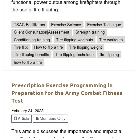
functional power output among firefighters through
the use of tire flipping.
TSAC Facilitators
Exercise Science
Exercise Technique
Client Consultation|Assessment
Strength training
Conditioning training
Tire flipping workouts
Tire workouts
Tire flip;
How to flip a tire
Tire flipping weight
Tire flipping benefits
Tire flipping technique
tire flipping
how to flip a tire
Prescription Exercise Programming in
Preparation for the Army Combat Fitness
Test
February 24, 2023
Article
Members Only
This article discusses the importance and impact a