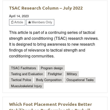
TSAC Research Column – July 2022
April 14, 2023
Article
Members Only
This article is part of a continuing series of tactical
strength and conditioning (TSAC) research reviews.
It is designed to bring awareness to new research
findings of relevance to tactical strength and
conditioning communities.
TSAC Facilitators
Program design
Testing and Evaluation
Firefighter
Military
Tactical Police
Body Composition
Occupational Tasks
Musculoskeletal Injury
Which Foot Placement Provides Better