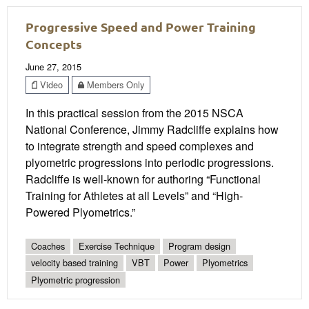
Progressive Speed and Power Training
Concepts
June 27, 2015
Video
Members Only
In this practical session from the 2015 NSCA
National Conference, Jimmy Radcliffe explains how
to integrate strength and speed complexes and
plyometric progressions into periodic progressions.
Radcliffe is well-known for authoring “Functional
Training for Athletes at all Levels” and “High-
Powered Plyometrics.”
Coaches
Exercise Technique
Program design
velocity based training
VBT
Power
Plyometrics
Plyometric progression