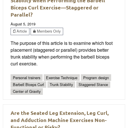
Stability when Performing the Barbell
Biceps Curl Exercise—Staggered or
Parallel?
August 5, 2019
Article
Members Only
The purpose of this article is to examine which foot
placement (staggered or parallel) provides better
trunk stability when performing the barbell biceps
curl exercise.
Personal trainers
Exercise Technique
Program design
Barbell Biceps Curl
Trunk Stability
Staggered Stance
Center of Gravity
Are the Seated Leg Extension, Leg Curl,
and Adduction Machine Exercises Non-
Functional or Risky?