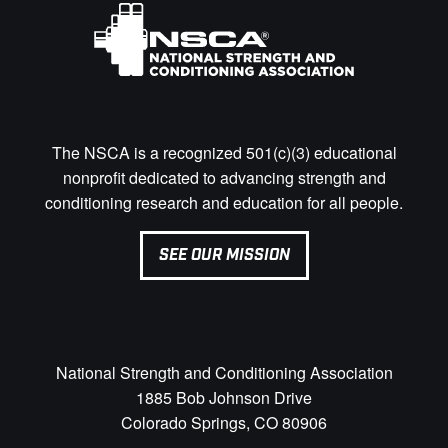
The NSCA is a recognized 501(c)(3) educational
nonprofit dedicated to advancing strength and
conditioning research and education for all people.
SEE OUR MISSION
National Strength and Conditioning Association
1885 Bob Johnson Drive
Colorado Springs, CO 80906