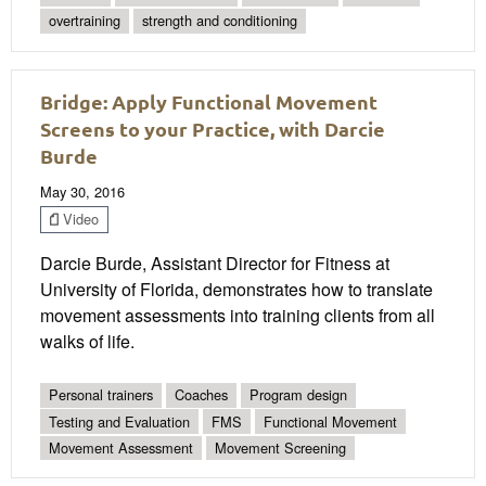
overtraining
strength and conditioning
Bridge: Apply Functional Movement
Screens to your Practice, with Darcie
Burde
May 30, 2016
Video
Darcie Burde, Assistant Director for Fitness at
University of Florida, demonstrates how to translate
movement assessments into training clients from all
walks of life.
Personal trainers
Coaches
Program design
Testing and Evaluation
FMS
Functional Movement
Movement Assessment
Movement Screening