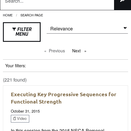
HOME
CURRENT:
SEARCH PAGE
FILTER
MENU
Previous
page
Next
page
Your filters:
(221 found)
Executing Key Progressive Sequences for
Functional Strength
October 31, 2015
Video
In this session from the 2015 NSCA Personal