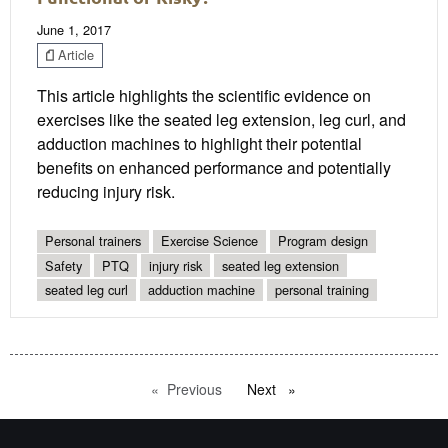
June 1, 2017
Article
This article highlights the scientific evidence on
exercises like the seated leg extension, leg curl, and
adduction machines to highlight their potential
benefits on enhanced performance and potentially
reducing injury risk.
Personal trainers
Exercise Science
Program design
Safety
PTQ
injury risk
seated leg extension
seated leg curl
adduction machine
personal training
Previous
page
Next
page