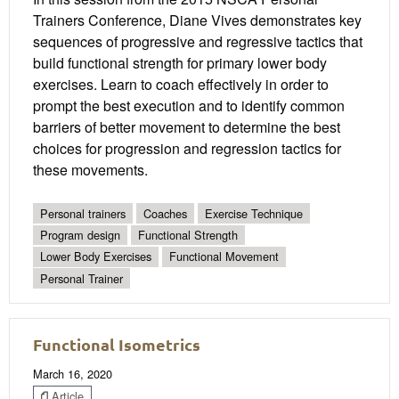
Trainers Conference, Diane Vives demonstrates key
sequences of progressive and regressive tactics that
build functional strength for primary lower body
exercises. Learn to coach effectively in order to
prompt the best execution and to identify common
barriers of better movement to determine the best
choices for progression and regression tactics for
these movements.
Personal trainers
Coaches
Exercise Technique
Program design
Functional Strength
Lower Body Exercises
Functional Movement
Personal Trainer
Functional Isometrics
March 16, 2020
Article