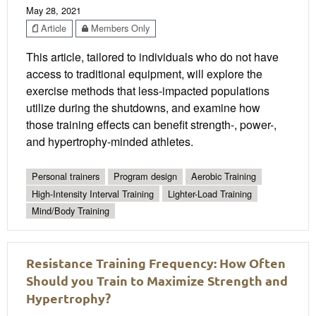
May 28, 2021
Article
Members Only
This article, tailored to individuals who do not have
access to traditional equipment, will explore the
exercise methods that less-impacted populations
utilize during the shutdowns, and examine how
those training effects can benefit strength-, power-,
and hypertrophy-minded athletes.
Personal trainers
Program design
Aerobic Training
High-Intensity Interval Training
Lighter-Load Training
Mind/Body Training
Resistance Training Frequency: How Often
Should you Train to Maximize Strength and
Hypertrophy?