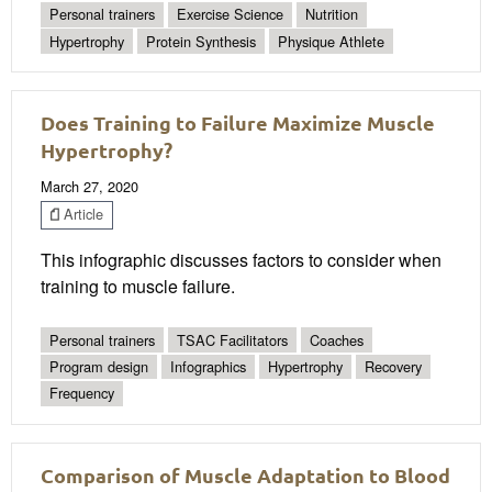
Personal trainers
Exercise Science
Nutrition
Hypertrophy
Protein Synthesis
Physique Athlete
Does Training to Failure Maximize Muscle
Hypertrophy?
March 27, 2020
Article
This infographic discusses factors to consider when
training to muscle failure.
Personal trainers
TSAC Facilitators
Coaches
Program design
Infographics
Hypertrophy
Recovery
Frequency
Comparison of Muscle Adaptation to Blood