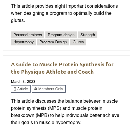
This article provides eight important considerations
when designing a program to optimally build the
glutes.
Personal trainers
Program design
Strength
Hypertrophy
Program Design
Glutes
A Guide to Muscle Protein Synthesis for
the Physique Athlete and Coach
March 3, 2023
Article
Members Only
This article discusses the balance between muscle
protein synthesis (MPS) and muscle protein
breakdown (MPB) to help individuals better achieve
their goals in muscle hypertrophy.