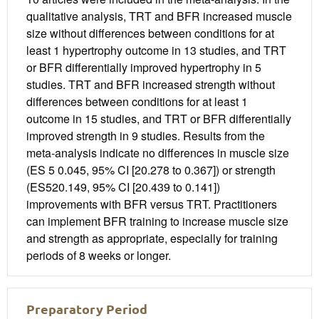
qualitative analysis, TRT and BFR increased muscle
size without differences between conditions for at
least 1 hypertrophy outcome in 13 studies, and TRT
or BFR differentially improved hypertrophy in 5
studies. TRT and BFR increased strength without
differences between conditions for at least 1
outcome in 15 studies, and TRT or BFR differentially
improved strength in 9 studies. Results from the
meta-analysis indicate no differences in muscle size
(ES 5 0.045, 95% CI [20.278 to 0.367]) or strength
(ES520.149, 95% CI [20.439 to 0.141])
improvements with BFR versus TRT. Practitioners
can implement BFR training to increase muscle size
and strength as appropriate, especially for training
periods of 8 weeks or longer.
Preparatory Period