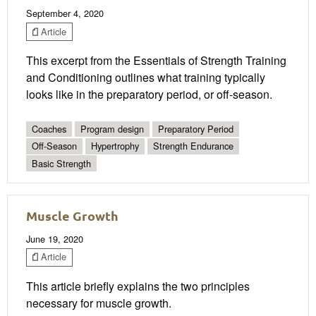
September 4, 2020
Article
This excerpt from the Essentials of Strength Training
and Conditioning outlines what training typically
looks like in the preparatory period, or off-season.
Coaches
Program design
Preparatory Period
Off-Season
Hypertrophy
Strength Endurance
Basic Strength
Muscle Growth
June 19, 2020
Article
This article briefly explains the two principles
necessary for muscle growth.