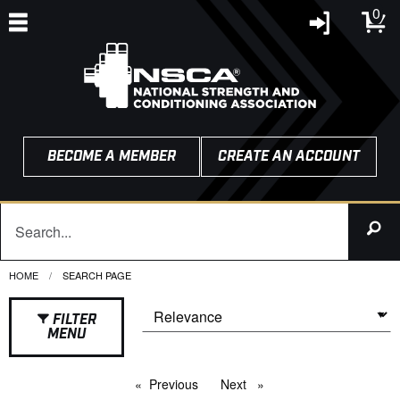
0
BECOME A MEMBER
CREATE AN ACCOUNT
HOME
CURRENT:
SEARCH PAGE
FILTER
MENU
Previous
page
Next
page