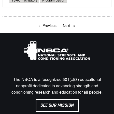
TSAC Facilitators
Program design
Previous
page
Next
page
The NSCA is a recognized 501(c)(3) educational
nonprofit dedicated to advancing strength and
conditioning research and education for all people.
SEE OUR MISSION