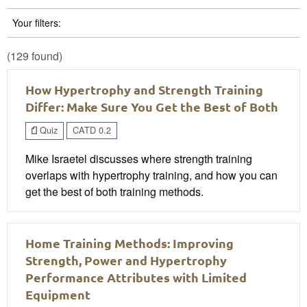
Your filters:
(129 found)
How Hypertrophy and Strength Training
Differ: Make Sure You Get the Best of Both
Quiz
CATD 0.2
Mike Israetel discusses where strength training
overlaps with hypertrophy training, and how you can
get the best of both training methods.
Home Training Methods: Improving
Strength, Power and Hypertrophy
Performance Attributes with Limited
Equipment