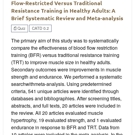
Flow-Restricted Versus Traditional
Resistance Training in Healthy Adults: A
Brief Systematic Review and Meta-analysis
Quiz
CATD 0.2
The primary aim of this study was to systematically
compare the effectiveness of blood flow restriction
training (BFR) versus traditional resistance training
(TRT) to improve muscle size in healthy adults.
Secondary outcomes were improvements in muscle
strength and endurance. We performed a systematic
searchwithmeta-analysis. Using predetermined
criteria, 541 unique articles were identified through
databases and bibliographies. After screening titles,
abstracts, and full texts, 20 articles were included in
the review. All 20 articles evaluated muscle
hypertrophy, 19 evaluated strength, and 1 evaluated
endurance in response to BFR and TRT. Data from
10 articles were included in the meta-analysis. In the