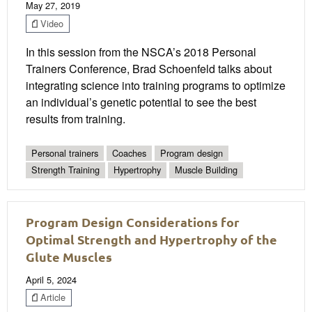
May 27, 2019
Video
In this session from the NSCA’s 2018 Personal
Trainers Conference, Brad Schoenfeld talks about
integrating science into training programs to optimize
an individual’s genetic potential to see the best
results from training.
Personal trainers
Coaches
Program design
Strength Training
Hypertrophy
Muscle Building
Program Design Considerations for
Optimal Strength and Hypertrophy of the
Glute Muscles
April 5, 2024
Article