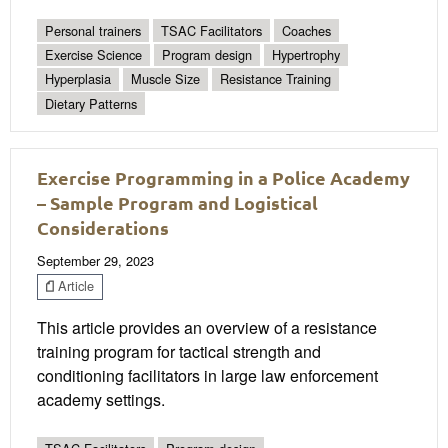
Personal trainers
TSAC Facilitators
Coaches
Exercise Science
Program design
Hypertrophy
Hyperplasia
Muscle Size
Resistance Training
Dietary Patterns
Exercise Programming in a Police Academy
– Sample Program and Logistical
Considerations
September 29, 2023
Article
This article provides an overview of a resistance
training program for tactical strength and
conditioning facilitators in large law enforcement
academy settings.