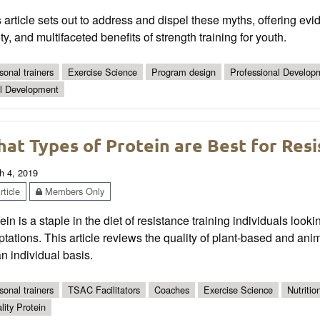
 article sets out to address and dispel these myths, offering evi
ty, and multifaceted benefits of strength training for youth.
sonal trainers
Exercise Science
Program design
Professional Develop
ll Development
at Types of Protein are Best for Resi
h 4, 2019
ticle
Members Only
ein is a staple in the diet of resistance training individuals lo
tations. This article reviews the quality of plant-based and ani
n individual basis.
sonal trainers
TSAC Facilitators
Coaches
Exercise Science
Nutritio
lity Protein