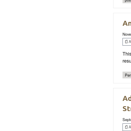
An
Nove
Ar
This
resu
Per
Ad
St
Sept
Ar