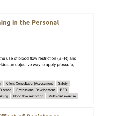
ning in the Personal
the use of blood flow restriction (BFR) and
vides an objective way to apply pressure,
n
Client Consultation|Assessment
Safety
 Disease
Professional Development
BFR
aining
blood flow restriction
Multi-joint exercise