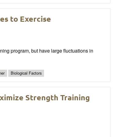
es to Exercise
ining program, but have large fluctuations in
ner
Biological Factors
ximize Strength Training