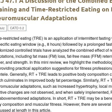
J 47.1 A Discussion of the Combined E
aining and Time-Restricted Eating on
uromuscular Adaptations
uiz
CATD 0.2
-restricted eating (TRE) is an application of intermittent fastin
ecific eating window (e.g., 8 hours) followed by a prolonged fas
omized controlled trials have analyzed the combined effect of 
tations, including fat mass (FM) loss, fat-free mass (FFM) rete
r, and strength. In this mini review, we highlight the methodol
roviding practical application suggestions for fitness professio
ntele. Generally, RT + TRE leads to positive body composition 
h culminates in improved body fat percentage. Similarly, RT + T
romuscular adaptations, such as increased hypertrophy, local 
itive changes are not observed, and when safely implemented, R
abovementioned adaptations. In short, RT + TRE may be a benefi
 composition and muscular fitness. However, there are several c
ussed at length in this article.