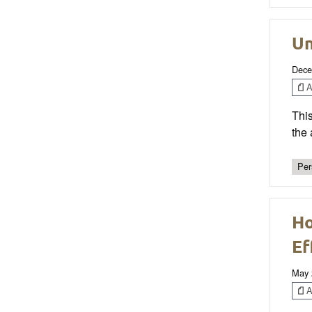
Un
Dece
Ar
This
the 
Per
Ho
Ef
May 
Ar