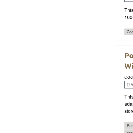
This
100-
Coa
Po
W
Octo
Ar
This
adap
stor
Per
pos