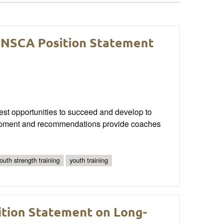
 NSCA Position Statement
best opportunities to succeed and develop to
evelopment and recommendations provide coaches
youth strength training
youth training
sition Statement on Long-