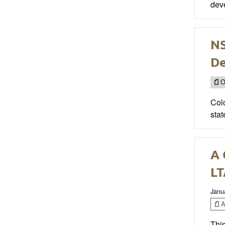
deve
NS
D
O
Col
stat
A 
LT
Janu
Ar
This