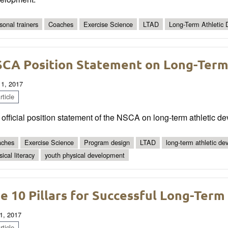
sonal trainers
Coaches
Exercise Science
LTAD
Long-Term Athletic
CA Position Statement on Long-Term
 1, 2017
ticle
official position statement of the NSCA on long-term athletic d
ches
Exercise Science
Program design
LTAD
long-term athletic d
ical literacy
youth physical development
e 10 Pillars for Successful Long-Ter
1, 2017
ticle