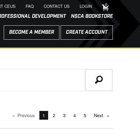
0
T CEUS
FAQ
CONTACT US
LOGIN
ROFESSIONAL DEVELOPMENT
NSCA BOOKSTORE
BECOME A MEMBER
CREATE ACCOUNT
Previous
page
You're on page
1
2
3
4
5
Next
page