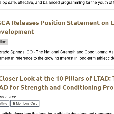
lop safe, effective, and balanced programming for the youth of 
CA Releases Position Statement on L
evelopment
ther
orado Springs, CO - The National Strength and Conditioning Ass
ement in reference to the growing interest in long-term athletic 
Closer Look at the 10 Pillars of LTAD:
AD for Strength and Conditioning Prof
ary 7, 2022
ticle
Members Only
 article describes the long-term athletic development programmi