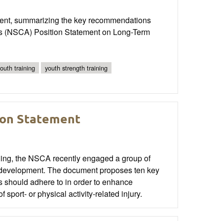
opment, summarizing the key recommendations
n’s (NSCA) Position Statement on Long-Term
outh training
youth strength training
ion Statement
oning, the NSCA recently engaged a group of
ic development. The document proposes ten key
rs should adhere to in order to enhance
sport- or physical activity-related injury.