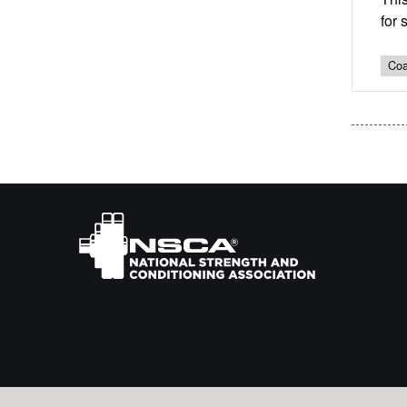
for 
Coa