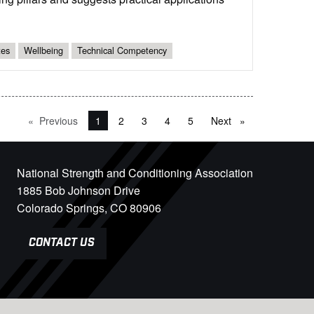
tes
Wellbeing
Technical Competency
Previous
page
You're on page
1
2
3
4
5
Next
page
National Strength and Conditioning Association
1885 Bob Johnson Drive
Colorado Springs, CO 80906
CONTACT US