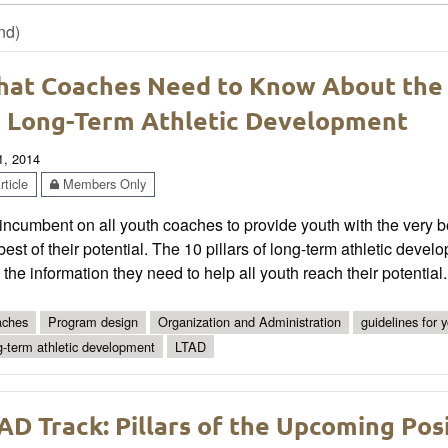
nd)
at Coaches Need to Know About the
 Long-Term Athletic Development
1, 2014
ticle
Members Only
s incumbent on all youth coaches to provide youth with the very 
best of their potential. The 10 pillars of long-term athletic d
 the information they need to help all youth reach their potential.
ches
Program design
Organization and Administration
guidelines for 
g-term athletic development
LTAD
AD Track: Pillars of the Upcoming Po