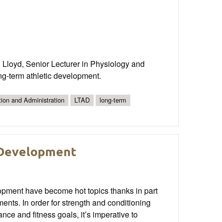
 Lloyd, Senior Lecturer in Physiology and
ong-term athletic development.
tion and Administration
LTAD
long-term
 Development
elopment have become hot topics thanks in part
tments. In order for strength and conditioning
nce and fitness goals, it’s imperative to