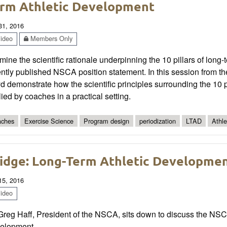
rm Athletic Development
 31, 2016
ideo
Members Only
ine the scientific rationale underpinning the 10 pillars of long
ently published NSCA position statement. In this session from 
d demonstrate how the scientific principles surrounding the 10 p
ied by coaches in a practical setting.
ches
Exercise Science
Program design
periodization
LTAD
Athl
idge: Long-Term Athletic Development
 15, 2016
ideo
Greg Haff, President of the NSCA, sits down to discuss the NSC
elopment.