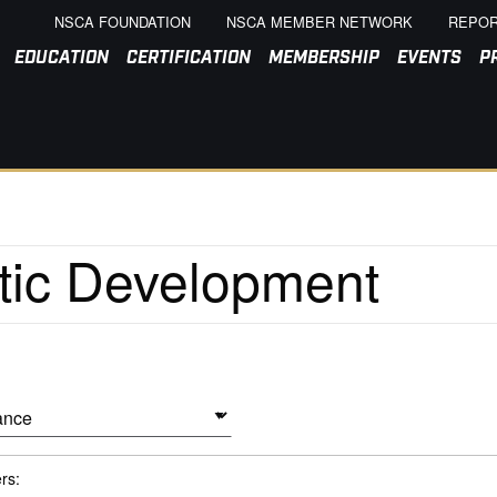
NSCA FOUNDATION
NSCA MEMBER NETWORK
REPOR
EDUCATION
CERTIFICATION
MEMBERSHIP
EVENTS
P
ers: