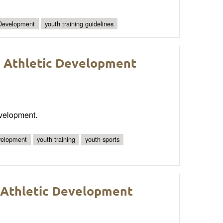
 Development
youth training guidelines
 Athletic Development
evelopment.
evelopment
youth training
youth sports
m Athletic Development