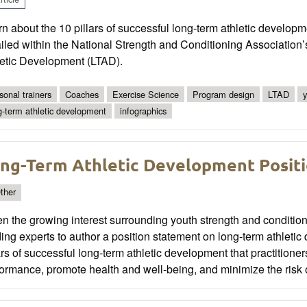
n about the 10 pillars of successful long-term athletic devel
ailed within the National Strength and Conditioning Associatio
letic Development (LTAD).
sonal trainers
Coaches
Exercise Science
Program design
LTAD
y
g-term athletic development
infographics
ng-Term Athletic Development Posit
ther
n the growing interest surrounding youth strength and conditi
ing experts to author a position statement on long-term athlet
ars of successful long-term athletic development that practitione
ormance, promote health and well-being, and minimize the risk of 