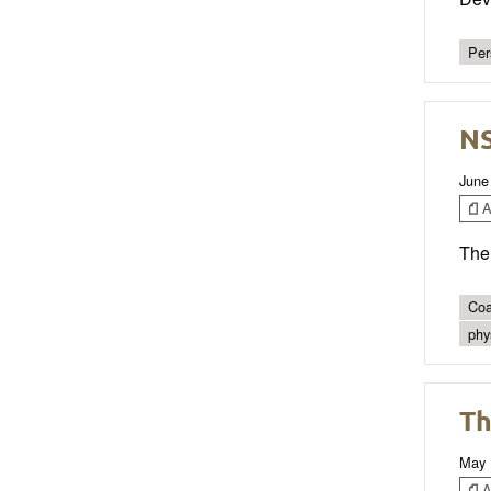
Per
NS
June
Ar
The 
Coa
phys
Th
May 
Ar