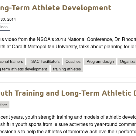
ng-Term Athlete Development
 30, 2014
ideo
his video from the NSCA's 2013 National Conference, Dr. Rhodri
th at Cardiff Metropolitan University, talks about planning for l
sonal trainers
TSAC Facilitators
Coaches
Program design
Organiza
g term athletic development
training athletes
uth Training and Long-Term Athletic
ther
ecent years, youth strength training and models of athletic dev
 shift in youth sports from leisure activities to year-round commi
essionals to help the athletes of tomorrow achieve their performa