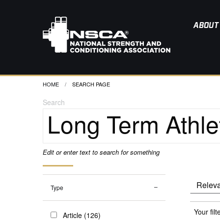
ABOUT
HOME
CURRENT:
SEARCH PAGE
Search
Edit or enter text to search for something
Type
Your filt
Article (126)