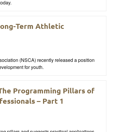
today.
ong-Term Athletic
ociation (NSCA) recently released a position
development for youth.
 The Programming Pillars of
essionals – Part 1
ng pillars and suggests practical applications