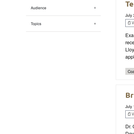
Te
Audience
July
V
Topics
Exam
rec
Lloy
appl
Coa
Br
July
V
Dr. 
Dev