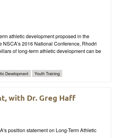
-term athletic development proposed in the
the NSCA’s 2016 National Conference, Rhodri
illars of long-term athletic development can be
etic Development
Youth Training
, with Dr. Greg Haff
A's position statement on Long-Term Athletic