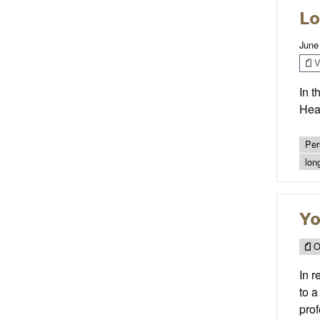
Lo
June
V
In t
Heal
Per
lon
Yo
O
In r
to a
prof