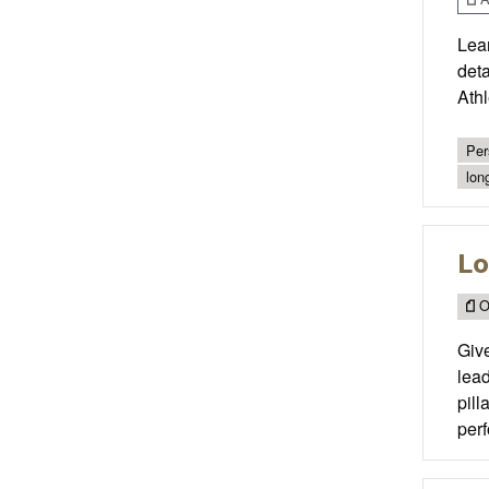
Lear
det
Ath
Per
lon
Lo
O
Give
lead
pill
perf