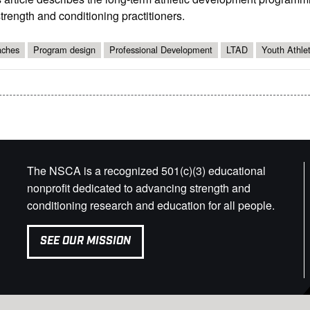
strength and conditioning practitioners.
ches
Program design
Professional Development
LTAD
Youth Athle
The NSCA is a recognized 501(c)(3) educational
nonprofit dedicated to advancing strength and
conditioning research and education for all people.
SEE OUR MISSION