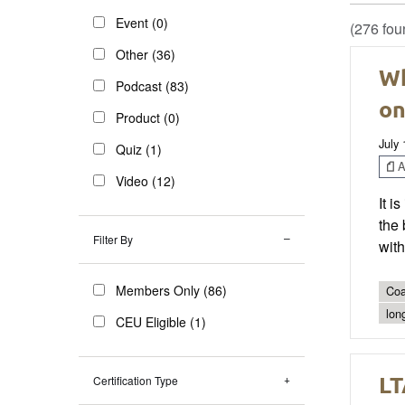
Event (0)
(276 fou
Other (36)
Wh
Podcast (83)
on
Product (0)
July 
Quiz (1)
Ar
Video (12)
It i
the 
Filter By
with
Members Only (86)
Coa
lon
CEU Eligible (1)
LT
Certification Type