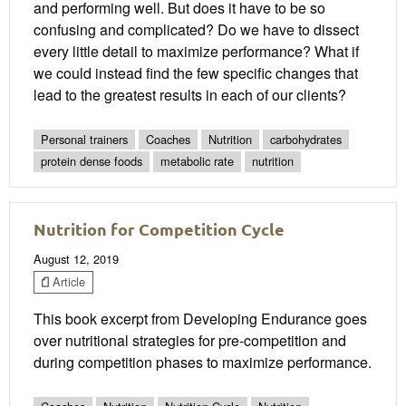
and performing well. But does it have to be so
confusing and complicated? Do we have to dissect
every little detail to maximize performance? What if
we could instead find the few specific changes that
lead to the greatest results in each of our clients?
Personal trainers
Coaches
Nutrition
carbohydrates
protein dense foods
metabolic rate
nutrition
Nutrition for Competition Cycle
August 12, 2019
Article
This book excerpt from Developing Endurance goes
over nutritional strategies for pre-competition and
during competition phases to maximize performance.