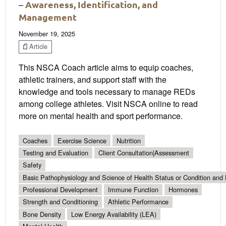
– Awareness, Identification, and
Management
November 19, 2025
Article
This NSCA Coach article aims to equip coaches,
athletic trainers, and support staff with the
knowledge and tools necessary to manage REDs
among college athletes. Visit NSCA online to read
more on mental health and sport performance.
Coaches
Exercise Science
Nutrition
Testing and Evaluation
Client Consultation|Assessment
Safety
Basic Pathophysiology and Science of Health Status or Condition and 
Professional Development
Immune Function
Hormones
Strength and Conditioning
Athletic Performance
Bone Density
Low Energy Availability (LEA)