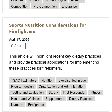
Coaches
Nutrition
Nutrition Cycle
Nutrition
Competition
Pre-Competition
Endurance
Sports Nutrition Considerations for
Firefighters
April 17, 2025
Article
This article will highlight recent key dietary practices
and provide practical applications for implementing
these practices for firefighters.
TSAC Facilitators
Nutrition
Exercise Technique
Program design
Organization and Administration
Testing and Evaluation
Safety
First Responder
Fitness
Health and Wellness
Supplements
Dietary Practices
Nutrition
Firefighters