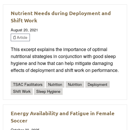
Nutrient Needs during Deployment and
Shift Work
August 20, 2021
Article
This excerpt explains the importance of optimal
nutritional strategies in conjunction with good sleep
hygiene and how that can help mitigate damaging
effects of deployment and shift work on performance.
TSAC Facilitators
Nutrition
Nutrition
Deployment
Shift Work
Sleep Hygiene
Energy Availability and Fatigue in Female
Soccer
October 30, 2025