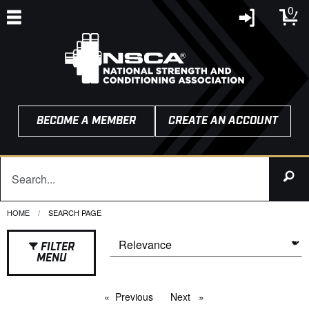
0
BECOME A MEMBER
CREATE AN ACCOUNT
HOME
CURRENT:
SEARCH PAGE
FILTER
MENU
Previous
page
Next
page