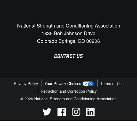
National Strength and Conditioning Association
1885 Bob Johnson Drive
Colorado Springs, CO 80906
CONTACT US
Privacy Policy
Your Privacy Choices
Terms of Use
Retraction and Correction Policy
© 2026 National Strength and Conditioning Association