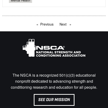
Mental Health
Previous
page
Next
page
The NSCA is a recognized 501(c)(3) educational
nonprofit dedicated to advancing strength and
conditioning research and education for all people.
SEE OUR MISSION