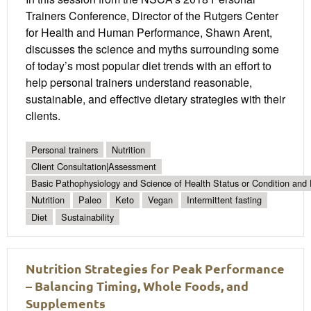
Trainers Conference, Director of the Rutgers Center
for Health and Human Performance, Shawn Arent,
discusses the science and myths surrounding some
of today’s most popular diet trends with an effort to
help personal trainers understand reasonable,
sustainable, and effective dietary strategies with their
clients.
Personal trainers
Nutrition
Client Consultation|Assessment
Basic Pathophysiology and Science of Health Status or Condition and 
Nutrition
Paleo
Keto
Vegan
Intermittent fasting
Diet
Sustainability
Nutrition Strategies for Peak Performance
– Balancing Timing, Whole Foods, and
Supplements