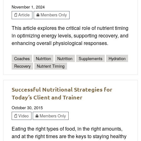
November 1, 2024
Article
Members Only
This article explores the critical role of nutrient timing
in optimizing energy levels, supporting recovery, and
enhancing overall physiological responses.
Coaches
Nutrition
Nutrition
Supplements
Hydration
Recovery
Nutrient Timing
Successful Nutritional Strategies for
Today’s Client and Trainer
October 30, 2015
Video
Members Only
Eating the right types of food, in the right amounts,
and at the right times are the keys to staying healthy