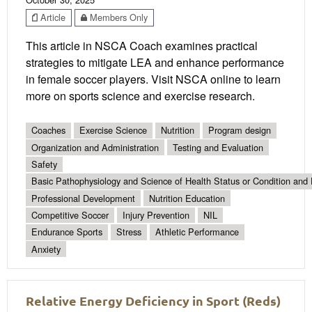
Article
Members Only
This article in NSCA Coach examines practical
strategies to mitigate LEA and enhance performance
in female soccer players. Visit NSCA online to learn
more on sports science and exercise research.
Coaches
Exercise Science
Nutrition
Program design
Organization and Administration
Testing and Evaluation
Safety
Basic Pathophysiology and Science of Health Status or Condition and 
Professional Development
Nutrition Education
Competitive Soccer
Injury Prevention
NIL
Endurance Sports
Stress
Athletic Performance
Anxiety
Relative Energy Deficiency in Sport (Reds)