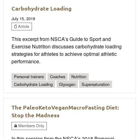
Carbohydrate Loading
July 15, 2019
Article
This excerpt from NSCA’s Guide to Sport and
Exercise Nutrition discusses carbohydrate loading
strategies for athletes to achieve optimal athletic
performance.
Personal trainers
Coaches
Nutrition
Carbohydrate Loading
Glycogen
Supersaturation
The PaleoKetoVeganMacroFasting Diet:
Stop the Madness
Members Only
In this session from the NSCA’s 2018 Personal