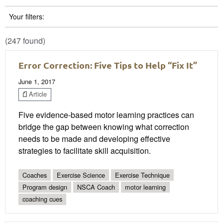
Your filters:
(247 found)
Error Correction: Five Tips to Help “Fix It”
June 1, 2017
Article
Five evidence-based motor learning practices can
bridge the gap between knowing what correction
needs to be made and developing effective
strategies to facilitate skill acquisition.
Coaches
Exercise Science
Exercise Technique
Program design
NSCA Coach
motor learning
coaching cues