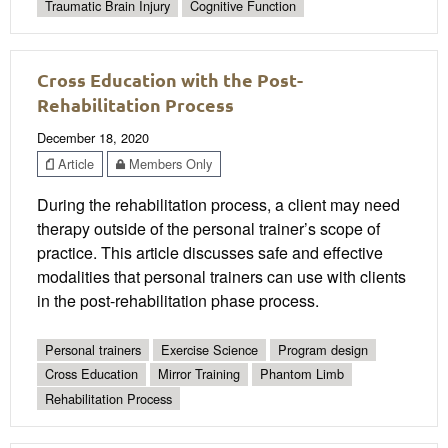
Traumatic Brain Injury
Cognitive Function
Cross Education with the Post-
Rehabilitation Process
December 18, 2020
Article
Members Only
During the rehabilitation process, a client may need
therapy outside of the personal trainer’s scope of
practice. This article discusses safe and effective
modalities that personal trainers can use with clients
in the post-rehabilitation phase process.
Personal trainers
Exercise Science
Program design
Cross Education
Mirror Training
Phantom Limb
Rehabilitation Process