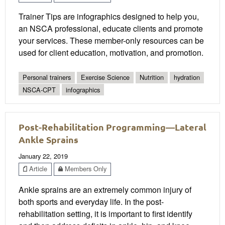
Trainer Tips are infographics designed to help you,
an NSCA professional, educate clients and promote
your services. These member-only resources can be
used for client education, motivation, and promotion.
Personal trainers
Exercise Science
Nutrition
hydration
NSCA-CPT
infographics
Post-Rehabilitation Programming—Lateral
Ankle Sprains
January 22, 2019
Article
Members Only
Ankle sprains are an extremely common injury of
both sports and everyday life. In the post-
rehabilitation setting, it is important to first identify