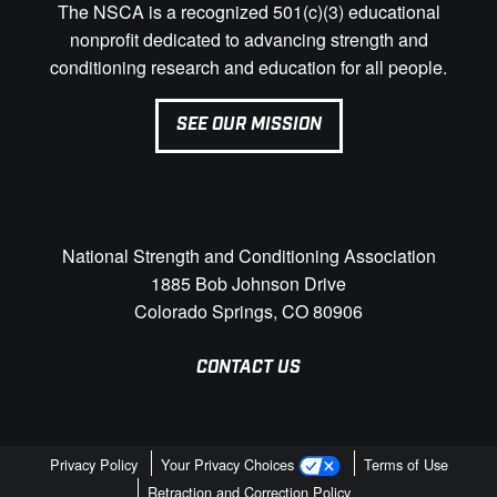
The NSCA is a recognized 501(c)(3) educational
nonprofit dedicated to advancing strength and
conditioning research and education for all people.
SEE OUR MISSION
National Strength and Conditioning Association
1885 Bob Johnson Drive
Colorado Springs, CO 80906
CONTACT US
Privacy Policy
Your Privacy Choices
Terms of Use
Retraction and Correction Policy