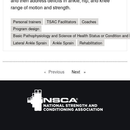
and then address deficits in ankle, hip, and knee
range of motion and strength.
Personal trainers
TSAC Facilitators
Coaches
Program design
Basic Pathophysiology and Science of Health Status or Condition and 
Lateral Ankle Sprain
Ankle Sprain
Rehabilitation
Previous
page
Next
page