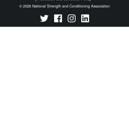
© 2026 National Strength and Conditioning Association