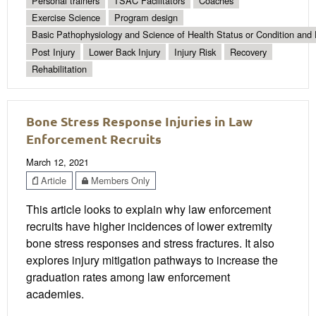
Personal trainers
TSAC Facilitators
Coaches
Exercise Science
Program design
Basic Pathophysiology and Science of Health Status or Condition and 
Post Injury
Lower Back Injury
Injury Risk
Recovery
Rehabilitation
Bone Stress Response Injuries in Law
Enforcement Recruits
March 12, 2021
Article
Members Only
This article looks to explain why law enforcement
recruits have higher incidences of lower extremity
bone stress responses and stress fractures. It also
explores injury mitigation pathways to increase the
graduation rates among law enforcement
academies.