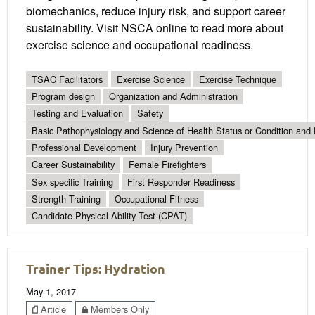
biomechanics, reduce injury risk, and support career
sustainability. Visit NSCA online to read more about
exercise science and occupational readiness.
TSAC Facilitators
Exercise Science
Exercise Technique
Program design
Organization and Administration
Testing and Evaluation
Safety
Basic Pathophysiology and Science of Health Status or Condition and 
Professional Development
Injury Prevention
Career Sustainability
Female Firefighters
Sex specific Training
First Responder Readiness
Strength Training
Occupational Fitness
Candidate Physical Ability Test (CPAT)
Trainer Tips: Hydration
May 1, 2017
Article
Members Only