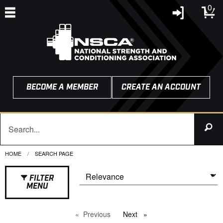
0
BECOME A MEMBER
CREATE AN ACCOUNT
HOME
CURRENT:
SEARCH PAGE
FILTER
MENU
Previous
page
Next
page