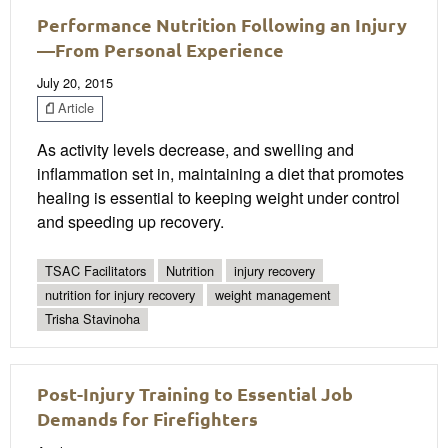
Performance Nutrition Following an Injury
—From Personal Experience
July 20, 2015
Article
As activity levels decrease, and swelling and
inflammation set in, maintaining a diet that promotes
healing is essential to keeping weight under control
and speeding up recovery.
TSAC Facilitators
Nutrition
injury recovery
nutrition for injury recovery
weight management
Trisha Stavinoha
Post-Injury Training to Essential Job
Demands for Firefighters