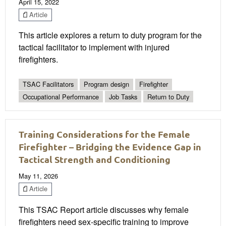
April 15, 2022
Article
This article explores a return to duty program for the
tactical facilitator to implement with injured
firefighters.
TSAC Facilitators
Program design
Firefighter
Occupational Performance
Job Tasks
Return to Duty
Training Considerations for the Female
Firefighter – Bridging the Evidence Gap in
Tactical Strength and Conditioning
May 11, 2026
Article
This TSAC Report article discusses why female
firefighters need sex-specific training to improve