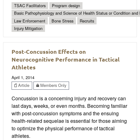
TSAC Facilitators
Program design
Basic Pathophysiology and Science of Health Status or Condition and 
Law Enforcement
Bone Stress
Recruits
Injury Mitigation
Post-Concussion Effects on
Neurocognitive Performance in Tactical
Athletes
April 1, 2014
Article
Members Only
Concussion is a concerning injury and recovery can
last days, weeks, or even months. Becoming familiar
with post-concussion symptoms and the ensuing
health-related sequelae is essential for those aiming
to optimize the physical performance of tactical
athletes.