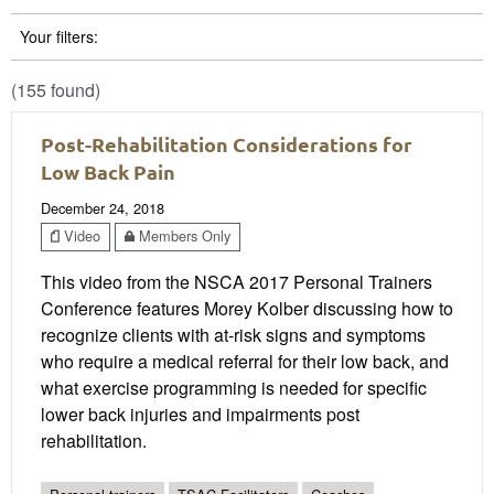
Your filters:
(155 found)
Post-Rehabilitation Considerations for
Low Back Pain
December 24, 2018
Video
Members Only
This video from the NSCA 2017 Personal Trainers
Conference features Morey Kolber discussing how to
recognize clients with at-risk signs and symptoms
who require a medical referral for their low back, and
what exercise programming is needed for specific
lower back injuries and impairments post
rehabilitation.