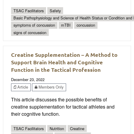
TSAC Facilitators
Safety
Basic Pathophysiology and Science of Health Status or Condition and 
symptoms of concussion
mTBI
concussion
signs of concussion
Creatine Supplementation – A Method to
Support Brain Health and Cognitive
Function in the Tactical Profession
December 23, 2022
Article
Members Only
This article discusses the possible benefits of
creatine supplementation for tactical athletes and
their cognitive function.
TSAC Facilitators
Nutrition
Creatine