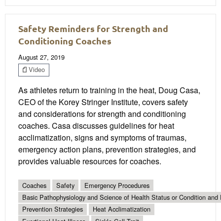
Safety Reminders for Strength and
Conditioning Coaches
August 27, 2019
Video
As athletes return to training in the heat, Doug Casa,
CEO of the Korey Stringer Institute, covers safety
and considerations for strength and conditioning
coaches. Casa discusses guidelines for heat
acclimatization, signs and symptoms of traumas,
emergency action plans, prevention strategies, and
provides valuable resources for coaches.
Coaches
Safety
Emergency Procedures
Basic Pathophysiology and Science of Health Status or Condition and 
Prevention Strategies
Heat Acclimatization