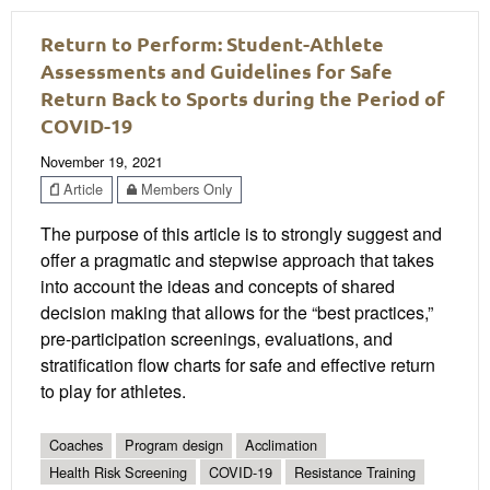
Return to Perform: Student-Athlete
Assessments and Guidelines for Safe
Return Back to Sports during the Period of
COVID-19
November 19, 2021
Article
Members Only
The purpose of this article is to strongly suggest and
offer a pragmatic and stepwise approach that takes
into account the ideas and concepts of shared
decision making that allows for the “best practices,”
pre-participation screenings, evaluations, and
stratification flow charts for safe and effective return
to play for athletes.
Coaches
Program design
Acclimation
Health Risk Screening
COVID-19
Resistance Training