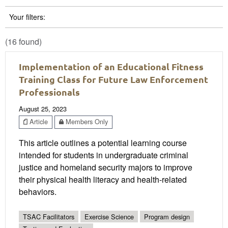
Your filters:
(16 found)
Implementation of an Educational Fitness
Training Class for Future Law Enforcement
Professionals
August 25, 2023
Article
Members Only
This article outlines a potential learning course
intended for students in undergraduate criminal
justice and homeland security majors to improve
their physical health literacy and health-related
behaviors.
TSAC Facilitators
Exercise Science
Program design