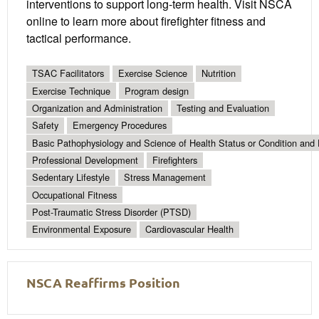
interventions to support long-term health. Visit NSCA
online to learn more about firefighter fitness and
tactical performance.
TSAC Facilitators
Exercise Science
Nutrition
Exercise Technique
Program design
Organization and Administration
Testing and Evaluation
Safety
Emergency Procedures
Basic Pathophysiology and Science of Health Status or Condition and 
Professional Development
Firefighters
Sedentary Lifestyle
Stress Management
Occupational Fitness
Post-Traumatic Stress Disorder (PTSD)
Environmental Exposure
Cardiovascular Health
NSCA Reaffirms Position