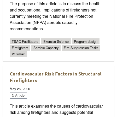
The purpose of this article is to discuss the health
and occupational implications of firefighters not
currently meeting the National Fire Protection
Association (NFPA) aerobic capacity
recommendations.
TSAC Facilitators
Exercise Science
Program design
Firefighters
Aerobic Capacity
Fire Suppression Tasks
VO2max
Cardiovascular Risk Factors in Structural
Firefighters
May 26, 2026
Article
This article examines the causes of cardiovascular
risk among firefighters and suggests potential