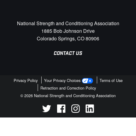
National Strength and Conditioning Association
1885 Bob Johnson Drive
Colorado Springs, CO 80906
CONTACT US
Privacy Policy
Your Privacy Choices
Terms of Use
Retraction and Correction Policy
© 2026 National Strength and Conditioning Association