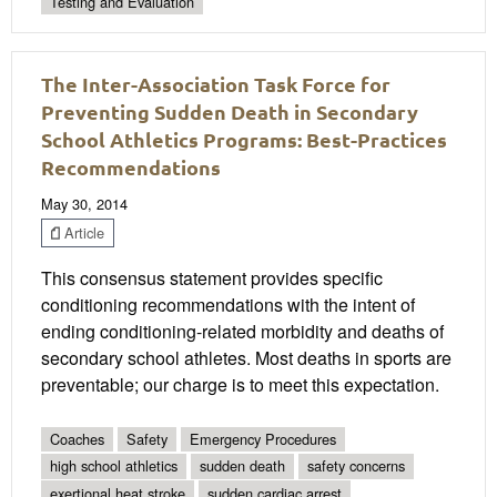
Testing and Evaluation
The Inter-Association Task Force for
Preventing Sudden Death in Secondary
School Athletics Programs: Best-Practices
Recommendations
May 30, 2014
Article
This consensus statement provides speciﬁc
conditioning recommendations with the intent of
ending conditioning-related morbidity and deaths of
secondary school athletes. Most deaths in sports are
preventable; our charge is to meet this expectation.
Coaches
Safety
Emergency Procedures
high school athletics
sudden death
safety concerns
exertional heat stroke
sudden cardiac arrest