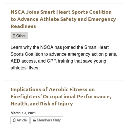
NSCA Joins Smart Heart Sports Coalition
to Advance Athlete Safety and Emergency
Readiness
Other
Learn why the NSCA has joined the Smart Heart
Sports Coalition to advance emergency action plans,
AED access, and CPR training that save young
athletes’ lives.
Implications of Aerobic Fitness on
Firefighters’ Occupational Performance,
Health, and Risk of Injury
March 19, 2021
Article
Members Only