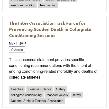
exertional sickling
hs-coaching
The Inter-Association Task Force for
Preventing Sudden Death in Collegiate
Conditioning Sessions
May 1, 2017
Article
This consensus statement provides speciﬁc
conditioning recommendations with the intent of
ending conditioning-related morbidity and deaths of
collegiate athletes.
Coaches
Exercise Science
Safety
collegiate conditioning
rhabdomyolysis
safety
National Athletic Trainers’ Association