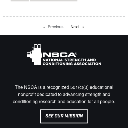
Previous
page
Next
page
The NSCA is a recognized 501(c)(3) educational
nonprofit dedicated to advancing strength and
conditioning research and education for all people.
SEE OUR MISSION