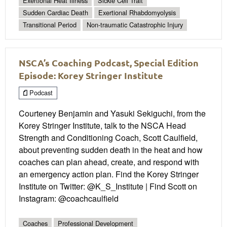
Exertional Heat Illness
Sickle Cell Trait
Sudden Cardiac Death
Exertional Rhabdomyolysis
Transitional Period
Non-traumatic Catastrophic Injury
NSCA’s Coaching Podcast, Special Edition
Episode: Korey Stringer Institute
Podcast
Courteney Benjamin and Yasuki Sekiguchi, from the
Korey Stringer Institute, talk to the NSCA Head
Strength and Conditioning Coach, Scott Caulfield,
about preventing sudden death in the heat and how
coaches can plan ahead, create, and respond with
an emergency action plan. Find the Korey Stringer
Institute on Twitter: @K_S_Institute | Find Scott on
Instagram: @coachcaulfield
Coaches
Professional Development