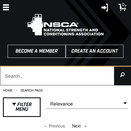
0
BECOME A MEMBER
CREATE AN ACCOUNT
HOME
CURRENT:
SEARCH PAGE
FILTER
MENU
Previous
page
Next
page