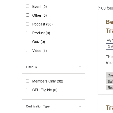
Event (0)
(103 fou
Other (5)
Be
Podcast (30)
Tr
Product (0)
July
Quiz (0)
Ar
Video (1)
This
Visi
Filter By
Coa
Members Only (32)
Saf
Rot
CEU Eligible (0)
Tr
Certification Type