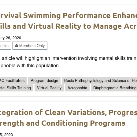
rvival Swimming Performance Enhan
ills and Virtual Reality to Manage Ac
ary 26, 2020
ticle
Members Only
 article will highlight an intervention involving mental skills trai
phobia with this population.
C Facilitators
Program design
Basic Pathophysiology and Science of Hea
tal Skills Training
Virtual Reality
Acrophobia
Diaphragmatic Breathing
tegration of Clean Variations, Progres
rength and Conditioning Programs
5, 2023