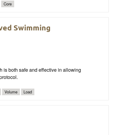
Core
roved Swimming
ch is both safe and effective in allowing
protocol.
Volume
Load