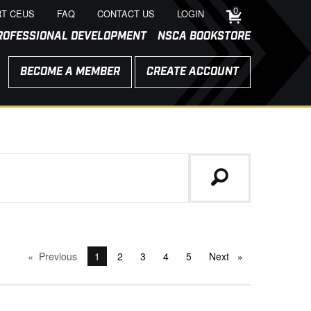
0
T CEUS
FAQ
CONTACT US
LOGIN
ROFESSIONAL DEVELOPMENT
NSCA BOOKSTORE
BECOME A MEMBER
CREATE ACCOUNT
Previous
page
You're on page
1
2
3
4
5
Next
page