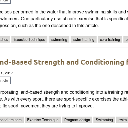
cises performed in the water that improve swimming skills and 
swimmers. One particularly useful core exercise that is specific
ression, such as the one described in this article.
ches
Exercise Technique
swimming
swim training
core training
c
nd-Based Strength and Conditioning
 1, 2017
ticle
rporating land-based strength and conditioning into a training
. As with every sport, there are sport-specific exercises the ath
ific sport movement they are trying to improve.
sonal trainers
Exercise Technique
Program design
Swimming
swim 