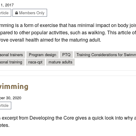
 1, 2017
ticle
Members Only
ming is a form of exercise that has minimal impact on body join
ared to other popular activities, such as walking. This article 
ove overall health aimed for the maturing adult.
sonal trainers
Program design
PTQ
Training Considerations for Swimm
sonal training
nsca-cpt
mature adults
wimming
ber 30, 2020
ticle
 excerpt from Developing the Core gives a quick look into why a
etes.