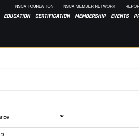
NSCA FOUNDATION
NSCA MEMBER NETWORK
REPOR
EDUCATION
CERTIFICATION
MEMBERSHIP
EVENTS
P
ers: