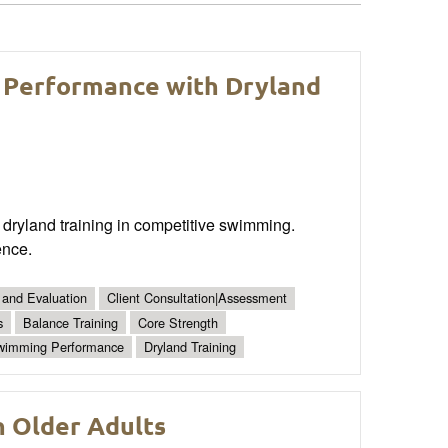
 Performance with Dryland
dryland training in competitive swimming.
ence.
 and Evaluation
Client Consultation|Assessment
s
Balance Training
Core Strength
wimming Performance
Dryland Training
n Older Adults