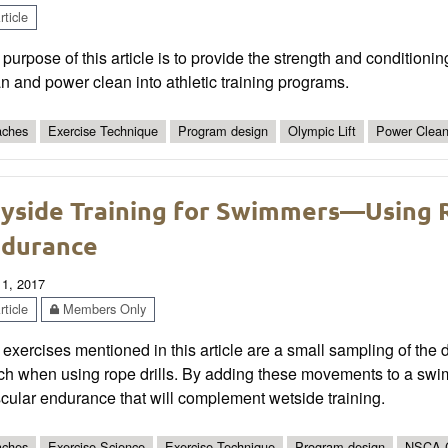
ticle
purpose of this article is to provide the strength and conditioni
n and power clean into athletic training programs.
ches
Exercise Technique
Program design
Olympic Lift
Power Clea
yside Training for Swimmers—Using R
durance
 1, 2017
ticle
Members Only
exercises mentioned in this article are a small sampling of the d
ch when using rope drills. By adding these movements to a swi
cular endurance that will complement wetside training.
ches
Exercise Science
Exercise Technique
Program design
NSCA 