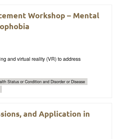
cement Workshop – Mental
rophobia
ning and virtual reality (VR) to address
lth Status or Condition and Disorder or Disease
sions, and Application in