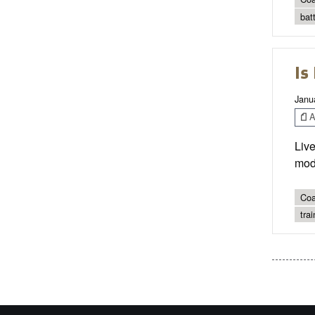
bat
Is
Janu
Ar
Live
mod
Coa
tra