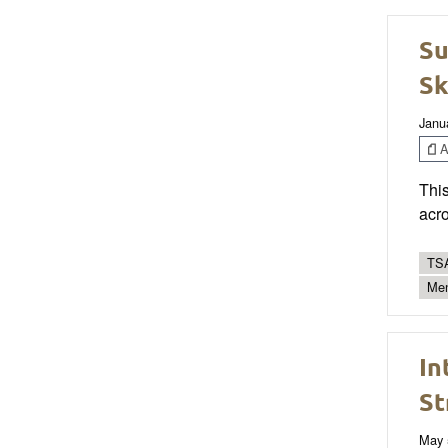
Su
Sk
Janu
Ar
This
acro
TSA
Men
In
St
May 