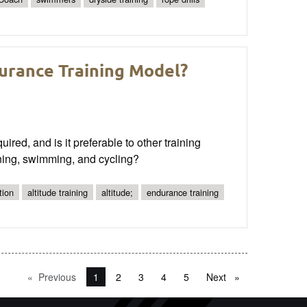
durance Training Model?
red, and is it preferable to other training
ning, swimming, and cycling?
tion
altitude training
altitude;
endurance training
Previous
page
You're on page
1
2
3
4
5
Next
page