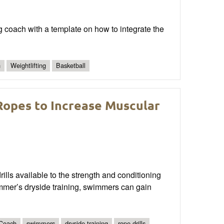
ng coach with a template on how to integrate the
n
Weightlifting
Basketball
opes to Increase Muscular
rills available to the strength and conditioning
mmer’s dryside training, swimmers can gain
Coach
swimmers
dryside training
rope drills