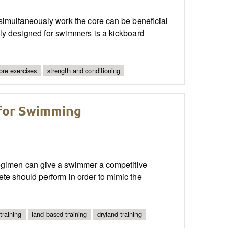
simultaneously work the core can be beneficial
ally designed for swimmers is a kickboard
ore exercises
strength and conditioning
 for Swimming
 regimen can give a swimmer a competitive
lete should perform in order to mimic the
training
land-based training
dryland training