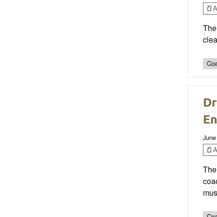
Ar
The 
clea
Coa
Dr
En
June
Ar
The 
coa
mus
Coa