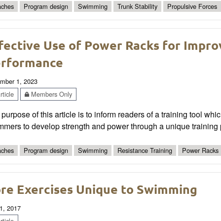
ches
Program design
Swimming
Trunk Stability
Propulsive Forces
fective Use of Power Racks for Imp
rformance
mber 1, 2023
ticle
Members Only
purpose of this article is to inform readers of a training tool whi
mers to develop strength and power through a unique training 
ches
Program design
Swimming
Resistance Training
Power Racks
re Exercises Unique to Swimming
1, 2017
ticle