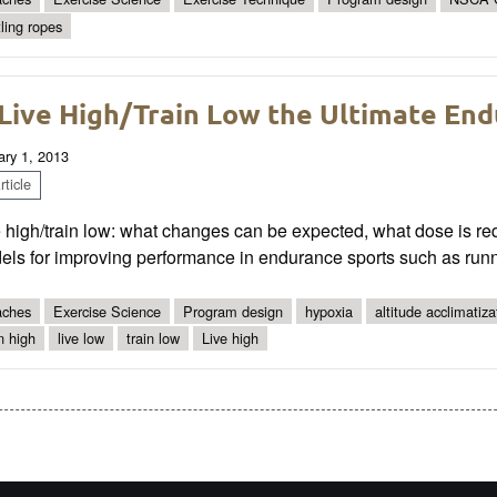
tling ropes
 Live High/Train Low the Ultimate En
ary 1, 2013
ticle
 high/train low: what changes can be expected, what dose is requi
els for improving performance in endurance sports such as run
ches
Exercise Science
Program design
hypoxia
altitude acclimatiza
in high
live low
train low
Live high