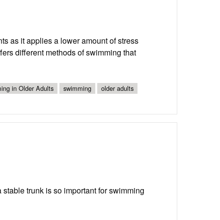
ts as it applies a lower amount of stress
offers different methods of swimming that
ing in Older Adults
swimming
older adults
 stable trunk is so important for swimming