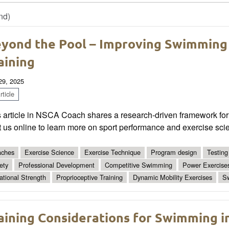
nd)
yond the Pool – Improving Swimming
aining
 29, 2025
ticle
 article in NSCA Coach shares a research-driven framework for 
t us online to learn more on sport performance and exercise sci
ches
Exercise Science
Exercise Technique
Program design
Testing
ety
Professional Development
Competitive Swimming
Power Exercise
ational Strength
Proprioceptive Training
Dynamic Mobility Exercises
S
aining Considerations for Swimming i