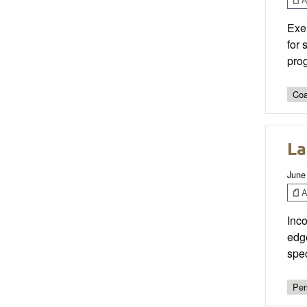
Exer
for 
prog
Coa
La
June
Ar
Inco
edge
spec
Per