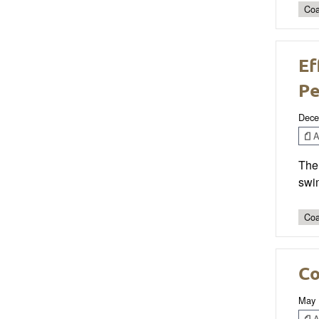
Coa
Ef
Pe
Dece
Ar
The 
swim
Coa
Co
May 
Ar