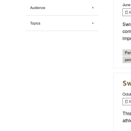
June
Audience
Ar
Topics
Swim
comp
impr
Per
per
S
Octo
Ar
This
athl