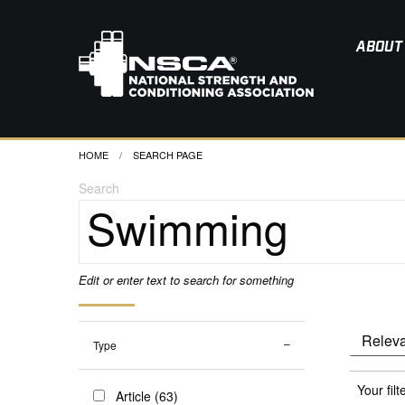
ABOUT
HOME
CURRENT:
SEARCH PAGE
Search
Edit or enter text to search for something
Type
Your filt
Article (63)