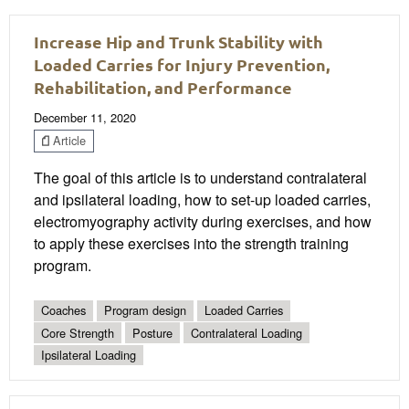
Increase Hip and Trunk Stability with
Loaded Carries for Injury Prevention,
Rehabilitation, and Performance
December 11, 2020
Article
The goal of this article is to understand contralateral
and ipsilateral loading, how to set-up loaded carries,
electromyography activity during exercises, and how
to apply these exercises into the strength training
program.
Coaches
Program design
Loaded Carries
Core Strength
Posture
Contralateral Loading
Ipsilateral Loading