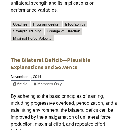
unilateral strength and its implications on
performance variables.
Coaches
Program design
Infographics
Strength Training
Change of Direction
Maximal Force Velocity
The Bilateral Deficit—Plausible
Explanations and Solvents
November 1, 2014
Article
Members Only
By adhering to the basic principles of training,
including progressive overload, periodization, and a
safe lifting environment, the bilateral deficit can be
improved by the amalgamation of unilateral force
production, maximal effort, and repeated effort