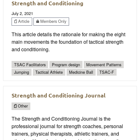
Strength and Conditioning
July 2, 2021
Article
Members Only
This article details the rationale for making the eight
main movements the foundation of tactical strength
and conditioning.
TSAC Facilitators
Program design
Movement Patterns
Jumping
Tactical Athlete
Medicine Ball
TSAC-F
Strength and Conditioning Journal
Other
The Strength and Conditioning Journal is the
professional journal for strength coaches, personal
trainers, physical therapists, athletic trainers, and