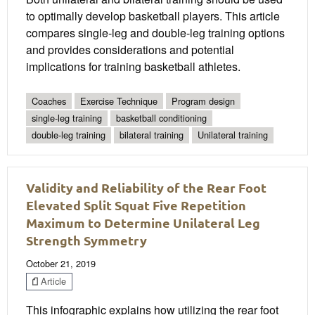
to optimally develop basketball players. This article
compares single-leg and double-leg training options
and provides considerations and potential
implications for training basketball athletes.
Coaches
Exercise Technique
Program design
single-leg training
basketball conditioning
double-leg training
bilateral training
Unilateral training
Validity and Reliability of the Rear Foot
Elevated Split Squat Five Repetition
Maximum to Determine Unilateral Leg
Strength Symmetry
October 21, 2019
Article
This infographic explains how utilizing the rear foot