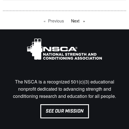
Previous
page
Next
page
The NSCA is a recognized 501(c)(3) educational
nonprofit dedicated to advancing strength and
conditioning research and education for all people.
SEE OUR MISSION