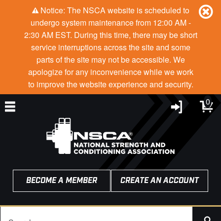
Notice: The NSCA website is scheduled to
undergo system maintenance from 12:00 AM -
2:30 AM EST. During this time, there may be short
service interruptions across the site and some
parts of the site may not be accessible. We
apologize for any inconvenience while we work
to improve the website experience and security.
0
BECOME A MEMBER
CREATE AN ACCOUNT