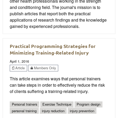
other health professionals working in the strength
and conditioning field. The journal's mission is to
publish articles that report both the practical
applications of research findings and the knowledge
gained by experienced professionals.
Practical Programming Strategies for
Minimizing Training-Related Injury
April 1, 2016
Article
Members Only
This article examines ways that personal trainers
can take steps in order to effectively reduce the risk
of clients suffering a training-related injury.
Personal trainers
Exercise Technique
Program design
personal training
injury reduction
injury prevention