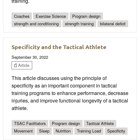
training.
Coaches
Exercise Science
Program design
strength and conditioning
strength training
bilateral deficit
Specificity and the Tactical Athlete
September 30, 2022
Article
This article discusses using the principle of
specificity as an important component in tactical
training programs to enhance performance, decrease
injuries, and improve functional longevity of a tactical
athlete.
TSAC Facilitators
Program design
Tactical Athlete
Movement
Sleep
Nutrition
Training Load
Specificity