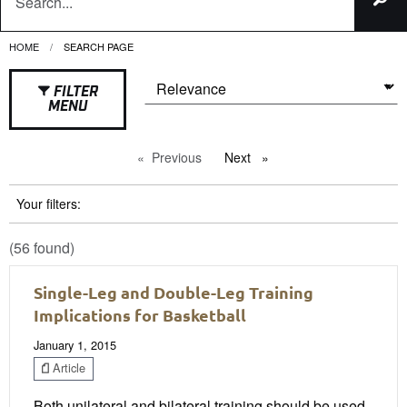
HOME
CURRENT:
SEARCH PAGE
FILTER
MENU
Previous
page
Next
page
Your filters:
(56 found)
Single-Leg and Double-Leg Training
Implications for Basketball
January 1, 2015
Article
Both unilateral and bilateral training should be used