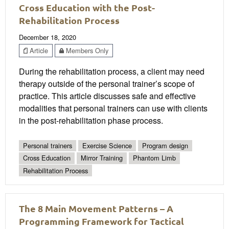
Cross Education with the Post-
Rehabilitation Process
December 18, 2020
Article
Members Only
During the rehabilitation process, a client may need
therapy outside of the personal trainer’s scope of
practice. This article discusses safe and effective
modalities that personal trainers can use with clients
in the post-rehabilitation phase process.
Personal trainers
Exercise Science
Program design
Cross Education
Mirror Training
Phantom Limb
Rehabilitation Process
The 8 Main Movement Patterns – A
Programming Framework for Tactical