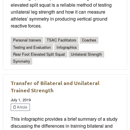
elevated split squat is a reliable method of testing
unilateral leg strength and how it can measure
athletes’ symmetry in producing vertical ground
reactive forces.
Personal trainers
TSAC Facilitators
Coaches
Testing and Evaluation
Infographics
Rear Foot Elevated Split Squat
Unilateral Strength
Symmetry
Transfer of Bilateral and Unilateral
Trained Strength
July 1, 2019
Article
This infographic provides a brief summary of a study
discussing the differences in training bilateral and