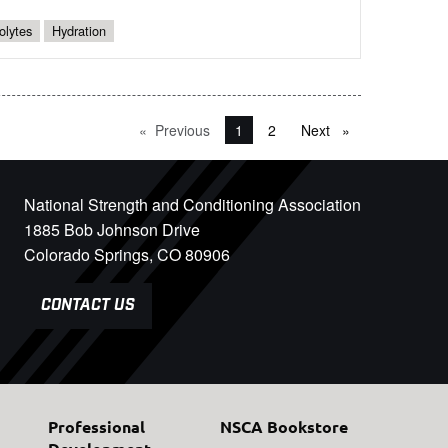
olytes
Hydration
Previous
page
You're on page
1
2
Next
page
National Strength and Conditioning Association
1885 Bob Johnson Drive
Colorado Springs, CO 80906
CONTACT US
Professional
NSCA Bookstore