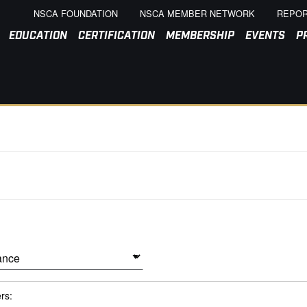
NSCA FOUNDATION
NSCA MEMBER NETWORK
REPOR
EDUCATION
CERTIFICATION
MEMBERSHIP
EVENTS
P
ers: