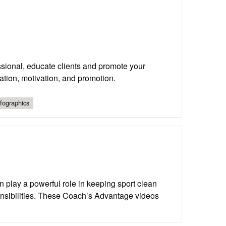
sional, educate clients and promote your
tion, motivation, and promotion.
nfographics
n play a powerful role in keeping sport clean
onsibilities. These Coach’s Advantage videos