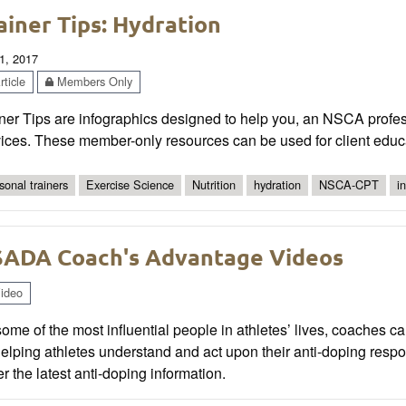
ainer Tips: Hydration
1, 2017
ticle
Members Only
ner Tips are infographics designed to help you, an NSCA profes
ices. These member-only resources can be used for client educa
sonal trainers
Exercise Science
Nutrition
hydration
NSCA-CPT
i
ADA Coach's Advantage Videos
ideo
ome of the most influential people in athletes’ lives, coaches ca
elping athletes understand and act upon their anti-doping resp
r the latest anti-doping information.