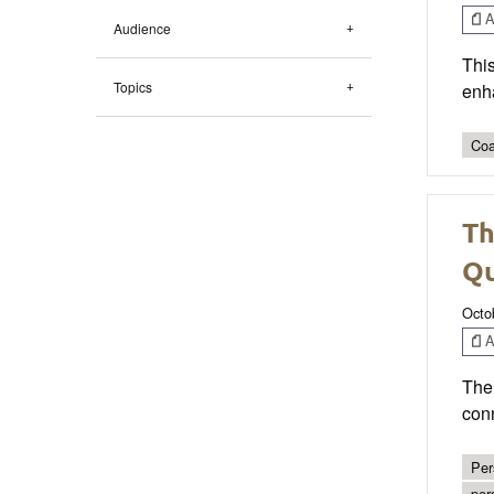
Ar
Audience
This
Topics
enh
Coa
Th
Qu
Octo
Ar
The 
conn
Per
per