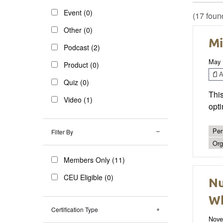
Event (0)
(17 foun
Other (0)
Mi
Podcast (2)
May 
Product (0)
Ar
Quiz (0)
This
Video (1)
opti
Per
Filter By
Org
Members Only (11)
CEU Eligible (0)
Nu
Wh
Certification Type
Nove