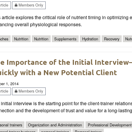
ticle
Members Only
 article explores the critical role of nutrient timing in optimizin
ancing overall physiological responses.
ches
Nutrition
Nutrition
Supplements
Hydration
Recovery
Nut
e Importance of the Initial Interview
ickly with a New Potential Client
ber 1, 2014
ticle
Members Only
initial interview is the starting point for the client-trainer relati
ection and the development of trust and value for a long-lasting
sonal trainers
Organization and Administration
Professional Development
sonal trainer business
personal training
Personal trainer