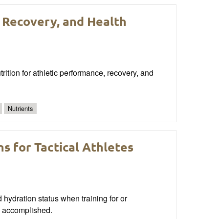
 Recovery, and Health
rition for athletic performance, recovery, and
Nutrients
s for Tactical Athletes
nd hydration status when training for or
be accomplished.