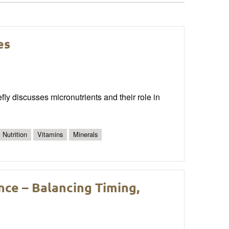
es
ly discusses micronutrients and their role in
Nutrition
Vitamins
Minerals
nce – Balancing Timing,