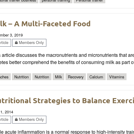
lk – A Multi-Faceted Food
mber 3, 2019
ticle
Members Only
 article discusses the macronutrients and micronutrients that ar
etes better comprehend the benefits of consuming milk as part of t
ches
Nutrition
Nutrition
Milk
Recovery
Calcium
Vitamins
tritional Strategies to Balance Exer
 1, 2014
ticle
Members Only
e acute inflammation is a normal response to high-intensity trai