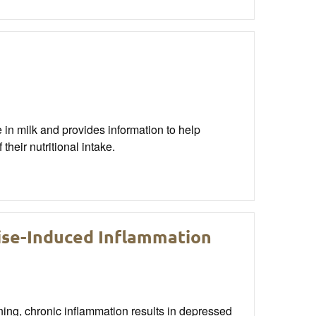
e in milk and provides information to help
heir nutritional intake.
cise-Induced Inflammation
ning, chronic inflammation results in depressed