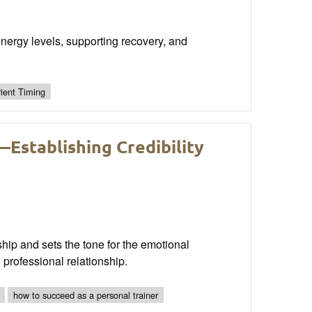
g energy levels, supporting recovery, and
rient Timing
—Establishing Credibility
onship and sets the tone for the emotional
 professional relationship.
how to succeed as a personal trainer