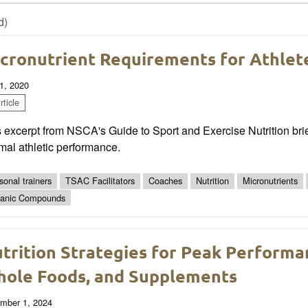
d)
cronutrient Requirements for Athlet
1, 2020
ticle
 excerpt from NSCA's Guide to Sport and Exercise Nutrition brief
mal athletic performance.
sonal trainers
TSAC Facilitators
Coaches
Nutrition
Micronutrients
anic Compounds
trition Strategies for Peak Performa
ole Foods, and Supplements
mber 1, 2024