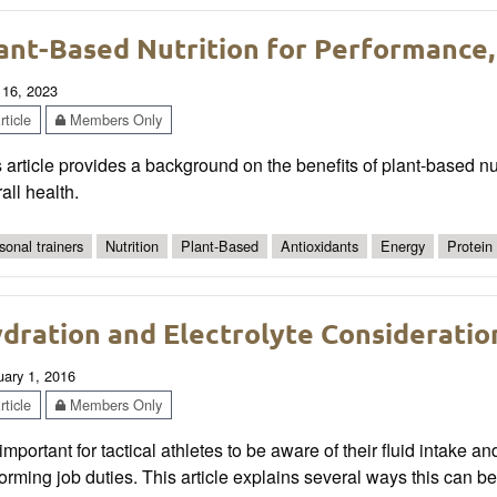
ant-Based Nutrition for Performance,
 16, 2023
ticle
Members Only
 article provides a background on the benefits of plant-based nut
all health.
sonal trainers
Nutrition
Plant-Based
Antioxidants
Energy
Protein
dration and Electrolyte Consideration
uary 1, 2016
ticle
Members Only
s important for tactical athletes to be aware of their fluid intake a
orming job duties. This article explains several ways this can 