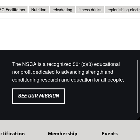
C Facilitators
Nutrition
rehydrating
fitness drinks
replenishing electr
The NSCA is a recognized 501(c)(3) educational
nonprofit dedicated to advancing strength and
conditioning research and education for all people.
SEE OUR MISSION
rtification
Membership
Events