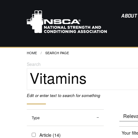
ABOUT
HOME
CURRENT:
SEARCH PAGE
Search
Edit or enter text to search for something
Type
Your filt
Article (14)