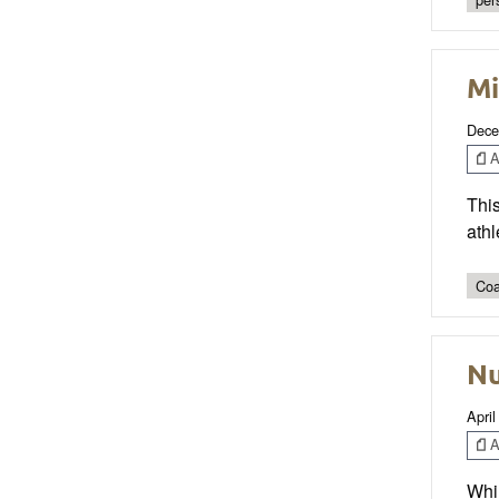
Mi
Dece
Ar
This
athl
Coa
Nu
April
Ar
Whil