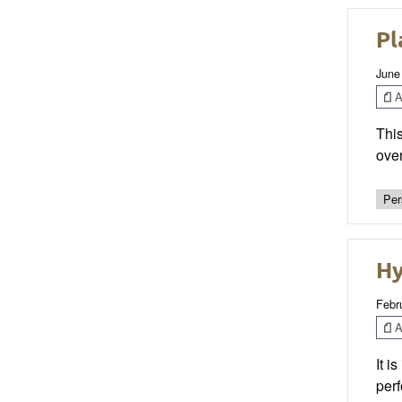
Pl
June
Ar
This
over
Per
Hy
Febr
Ar
It i
perf