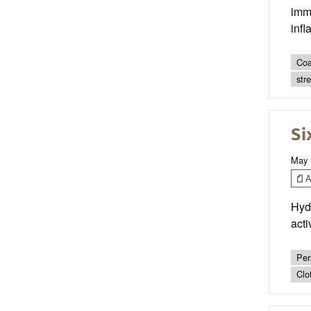
immu
inf
Coa
str
Si
May 
Ar
Hydr
acti
Per
Clo