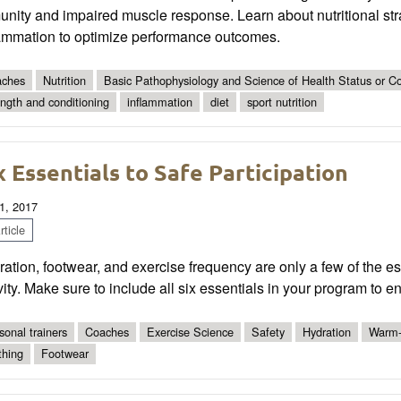
nity and impaired muscle response. Learn about nutritional str
lammation to optimize performance outcomes.
ches
Nutrition
Basic Pathophysiology and Science of Health Status or Co
ength and conditioning
inflammation
diet
sport nutrition
x Essentials to Safe Participation
1, 2017
ticle
ation, footwear, and exercise frequency are only a few of the ess
vity. Make sure to include all six essentials in your program to en
sonal trainers
Coaches
Exercise Science
Safety
Hydration
Warm
thing
Footwear