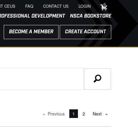
0
T CEUS
FAQ
CONTACT US
LOGIN
ROFESSIONAL DEVELOPMENT
NSCA BOOKSTORE
BECOME A MEMBER
CREATE ACCOUNT
Previous
page
You're on page
1
2
Next
page