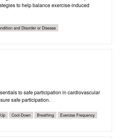
ategies to help balance exercise-induced
ndition and Disorder or Disease
entials to safe participation in cardiovascular
sure safe participation.
-Up
Cool-Down
Breathing
Exercise Frequency