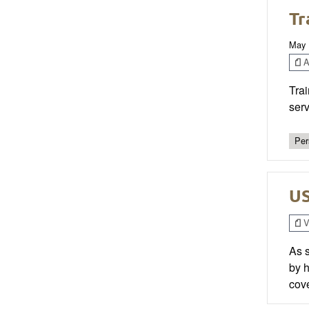
Tr
May 
Ar
Trai
serv
Per
US
V
As s
by h
cove