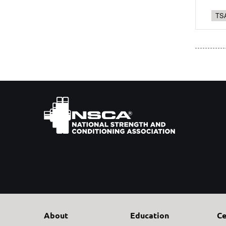
TSA
About
Education
Ce