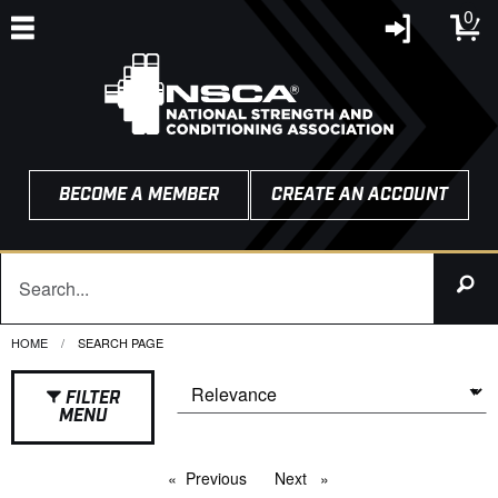
0
BECOME A MEMBER
CREATE AN ACCOUNT
HOME
CURRENT:
SEARCH PAGE
FILTER
MENU
Previous
page
Next
page