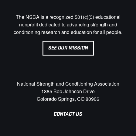
The NSCA is a recognized 501(c)(3) educational
nonprofit dedicated to advancing strength and
conditioning research and education for all people.
SEE OUR MISSION
National Strength and Conditioning Association
1885 Bob Johnson Drive
Colorado Springs, CO 80906
CONTACT US