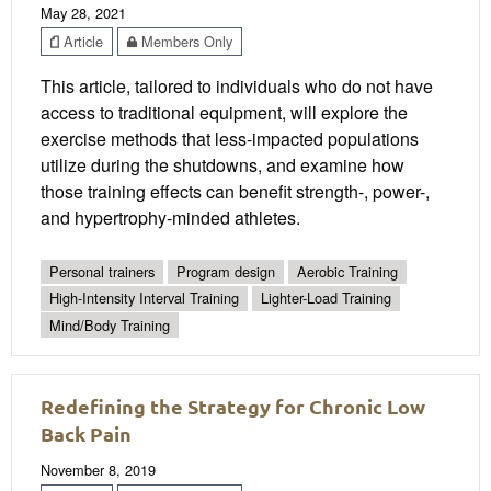
May 28, 2021
Article
Members Only
This article, tailored to individuals who do not have
access to traditional equipment, will explore the
exercise methods that less-impacted populations
utilize during the shutdowns, and examine how
those training effects can benefit strength-, power-,
and hypertrophy-minded athletes.
Personal trainers
Program design
Aerobic Training
High-Intensity Interval Training
Lighter-Load Training
Mind/Body Training
Redefining the Strategy for Chronic Low
Back Pain
November 8, 2019