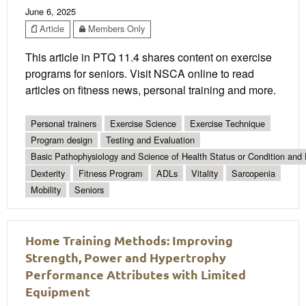
June 6, 2025
Article
Members Only
This article in PTQ 11.4 shares content on exercise
programs for seniors. Visit NSCA online to read
articles on fitness news, personal training and more.
Personal trainers
Exercise Science
Exercise Technique
Program design
Testing and Evaluation
Basic Pathophysiology and Science of Health Status or Condition and 
Dexterity
Fitness Program
ADLs
Vitality
Sarcopenia
Mobility
Seniors
Home Training Methods: Improving
Strength, Power and Hypertrophy
Performance Attributes with Limited
Equipment