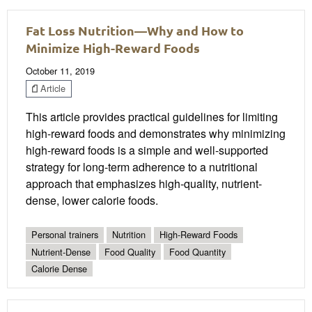
Fat Loss Nutrition—Why and How to
Minimize High-Reward Foods
October 11, 2019
Article
This article provides practical guidelines for limiting
high-reward foods and demonstrates why minimizing
high-reward foods is a simple and well-supported
strategy for long-term adherence to a nutritional
approach that emphasizes high-quality, nutrient-
dense, lower calorie foods.
Personal trainers
Nutrition
High-Reward Foods
Nutrient-Dense
Food Quality
Food Quantity
Calorie Dense