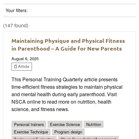
Your filters:
(147 found)
Maintaining Physique and Physical Fitness
in Parenthood – A Guide for New Parents
August 6, 2025
Article
This Personal Training Quarterly article presents
time-efficient fitness strategies to maintain physical
and mental health during early parenthood. Visit
NSCA online to read more on nutrition, health
science, and fitness news.
Personal trainers
Exercise Science
Nutrition
Exercise Technique
Program design