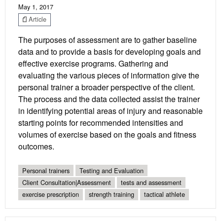
May 1, 2017
Article
The purposes of assessment are to gather baseline
data and to provide a basis for developing goals and
effective exercise programs. Gathering and
evaluating the various pieces of information give the
personal trainer a broader perspective of the client.
The process and the data collected assist the trainer
in identifying potential areas of injury and reasonable
starting points for recommended intensities and
volumes of exercise based on the goals and fitness
outcomes.
Personal trainers
Testing and Evaluation
Client Consultation|Assessment
tests and assessment
exercise prescription
strength training
tactical athlete