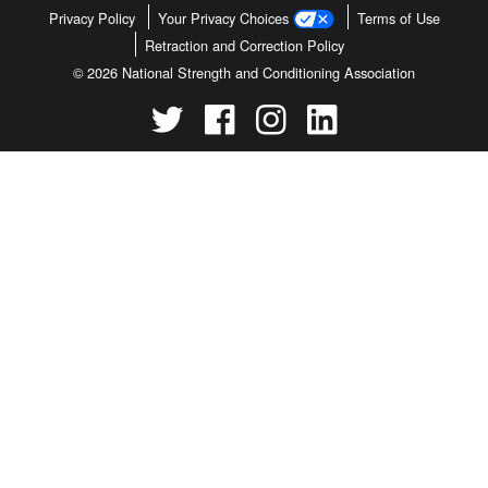
Privacy Policy
Your Privacy Choices
Terms of Use
Retraction and Correction Policy
© 2026 National Strength and Conditioning Association