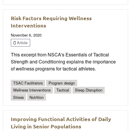
Risk Factors Requiring Wellness
Interventions
November 6, 2020
Article
This excerpt from NSCA's Essentials of Tactical
Strength and Conditioning explains the importance
of wellness programs for tactical athletes.
TSAC Facilitators
Program design
Wellness Interventions
Tactical
Sleep Disruption
Stress
Nutrition
Improving Functional Activities of Daily
Living in Senior Populations