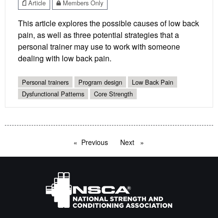
Article
Members Only
This article explores the possible causes of low back
pain, as well as three potential strategies that a
personal trainer may use to work with someone
dealing with low back pain.
Personal trainers
Program design
Low Back Pain
Dysfunctional Patterns
Core Strength
Previous
page
Next
page