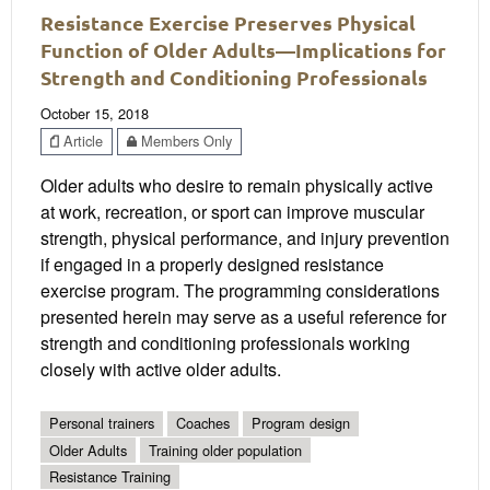
Resistance Exercise Preserves Physical
Function of Older Adults—Implications for
Strength and Conditioning Professionals
October 15, 2018
Article
Members Only
Older adults who desire to remain physically active
at work, recreation, or sport can improve muscular
strength, physical performance, and injury prevention
if engaged in a properly designed resistance
exercise program. The programming considerations
presented herein may serve as a useful reference for
strength and conditioning professionals working
closely with active older adults.
Personal trainers
Coaches
Program design
Older Adults
Training older population
Resistance Training