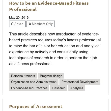
How to be an Evidence-Based Fitness
Professional
May 20, 2019
Article
Members Only
This article describes how introduction of evidence-
based practices requires today’s fitness professional
to raise the bar of his or her education and analytical
experience by actively and consistently using
techniques of research in order to perform their job
as a fitness professional.
Personal trainers
Program design
Organization and Administration
Professional Development
Evidence-based Practices
Research
Analytics
Purposes of Assessment