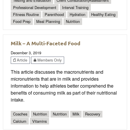
Testing and Evaluation
Client Consultation|Assessment
Professional Development
Interval Training
Fitness Routine
Parenthood
Hydration
Healthy Eating
Food Prep
Meal Planning
Nutrition
Milk – A Multi-Faceted Food
December 3, 2019
Article
Members Only
This article discusses the macronutrients and
micronutrients that are in milk and provides
information to help athletes better comprehend the
benefits of consuming milk as part of their nutritional
intake.
Coaches
Nutrition
Nutrition
Milk
Recovery
Calcium
Vitamins