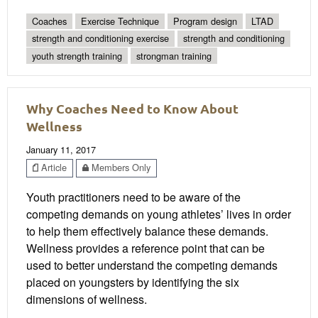
Coaches
Exercise Technique
Program design
LTAD
strength and conditioning exercise
strength and conditioning
youth strength training
strongman training
Why Coaches Need to Know About
Wellness
January 11, 2017
Article
Members Only
Youth practitioners need to be aware of the
competing demands on young athletes’ lives in order
to help them effectively balance these demands.
Wellness provides a reference point that can be
used to better understand the competing demands
placed on youngsters by identifying the six
dimensions of wellness.