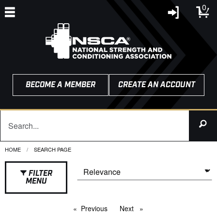
0
BECOME A MEMBER
CREATE AN ACCOUNT
HOME
CURRENT:
SEARCH PAGE
FILTER
MENU
Previous
page
Next
page