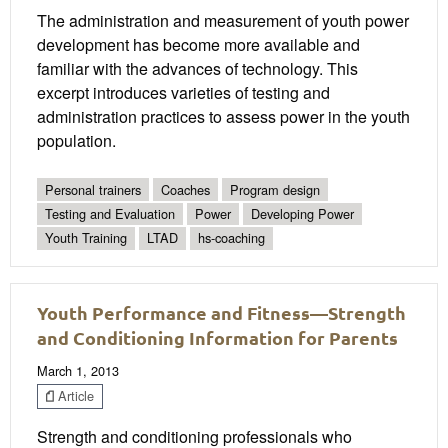
The administration and measurement of youth power
development has become more available and
familiar with the advances of technology. This
excerpt introduces varieties of testing and
administration practices to assess power in the youth
population.
Personal trainers
Coaches
Program design
Testing and Evaluation
Power
Developing Power
Youth Training
LTAD
hs-coaching
Youth Performance and Fitness—Strength
and Conditioning Information for Parents
March 1, 2013
Article
Strength and conditioning professionals who