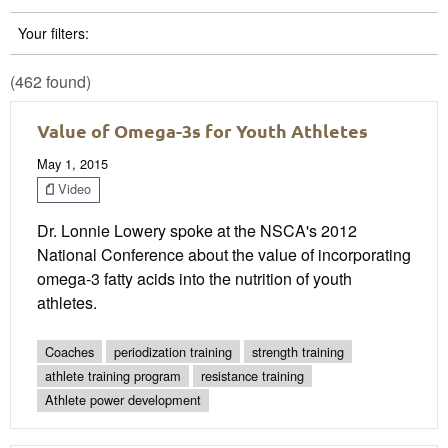
Your filters:
(462 found)
Value of Omega-3s for Youth Athletes
May 1, 2015
Video
Dr. Lonnie Lowery spoke at the NSCA's 2012
National Conference about the value of incorporating
omega-3 fatty acids into the nutrition of youth
athletes.
Coaches
periodization training
strength training
athlete training program
resistance training
Athlete power development