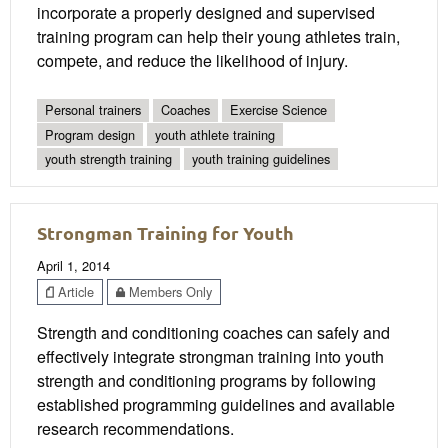
incorporate a properly designed and supervised
training program can help their young athletes train,
compete, and reduce the likelihood of injury.
Personal trainers
Coaches
Exercise Science
Program design
youth athlete training
youth strength training
youth training guidelines
Strongman Training for Youth
April 1, 2014
Article
Members Only
Strength and conditioning coaches can safely and
effectively integrate strongman training into youth
strength and conditioning programs by following
established programming guidelines and available
research recommendations.