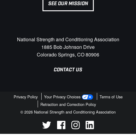
SEE OUR MISSION
National Strength and Conditioning Association
1885 Bob Johnson Drive
Colorado Springs, CO 80906
CONTACT US
Privacy Policy
Your Privacy Choices
Terms of Use
Retraction and Correction Policy
© 2026 National Strength and Conditioning Association