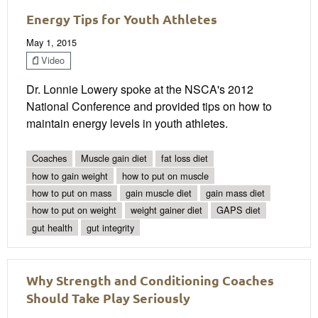
Energy Tips for Youth Athletes
May 1, 2015
Video
Dr. Lonnie Lowery spoke at the NSCA's 2012
National Conference and provided tips on how to
maintain energy levels in youth athletes.
Coaches
Muscle gain diet
fat loss diet
how to gain weight
how to put on muscle
how to put on mass
gain muscle diet
gain mass diet
how to put on weight
weight gainer diet
GAPS diet
gut health
gut integrity
Why Strength and Conditioning Coaches
Should Take Play Seriously