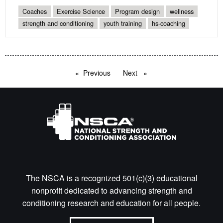
Coaches
Exercise Science
Program design
wellness
strength and conditioning
youth training
hs-coaching
Previous
page
Next
page
The NSCA is a recognized 501(c)(3) educational
nonprofit dedicated to advancing strength and
conditioning research and education for all people.