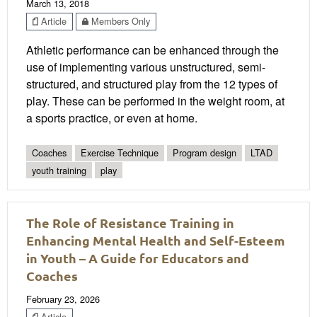
March 13, 2018
Article
Members Only
Athletic performance can be enhanced through the
use of implementing various unstructured, semi-
structured, and structured play from the 12 types of
play. These can be performed in the weight room, at
a sports practice, or even at home.
Coaches
Exercise Technique
Program design
LTAD
youth training
play
The Role of Resistance Training in
Enhancing Mental Health and Self-Esteem
in Youth – A Guide for Educators and
Coaches
February 23, 2026
Article