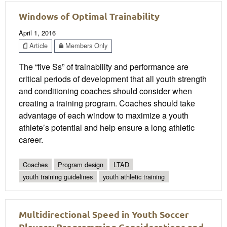
Windows of Optimal Trainability
April 1, 2016
Article
Members Only
The “five Ss” of trainability and performance are
critical periods of development that all youth strength
and conditioning coaches should consider when
creating a training program. Coaches should take
advantage of each window to maximize a youth
athlete’s potential and help ensure a long athletic
career.
Coaches
Program design
LTAD
youth training guidelines
youth athletic training
Multidirectional Speed in Youth Soccer
Players: Programming Considerations and