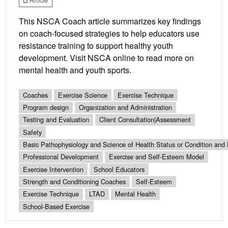
This NSCA Coach article summarizes key findings
on coach-focused strategies to help educators use
resistance training to support healthy youth
development. Visit NSCA online to read more on
mental health and youth sports.
Coaches
Exercise Science
Exercise Technique
Program design
Organization and Administration
Testing and Evaluation
Client Consultation|Assessment
Safety
Basic Pathophysiology and Science of Health Status or Condition and 
Professional Development
Exercise and Self-Esteem Model
Exercise Intervention
School Educators
Strength and Conditioning Coaches
Self-Esteem
Exercise Technique
LTAD
Mental Health
School-Based Exercise