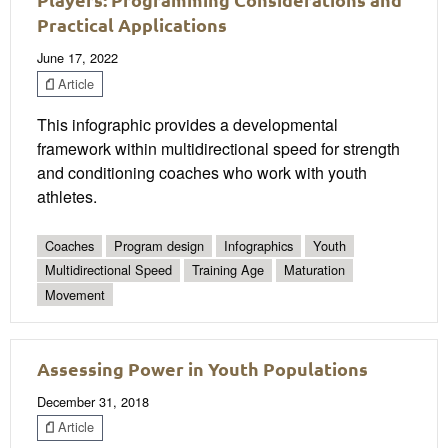
Practical Applications
June 17, 2022
Article
This infographic provides a developmental
framework within multidirectional speed for strength
and conditioning coaches who work with youth
athletes.
Coaches
Program design
Infographics
Youth
Multidirectional Speed
Training Age
Maturation
Movement
Assessing Power in Youth Populations
December 31, 2018
Article