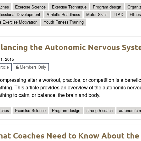
ches
Exercise Science
Exercise Technique
Program design
Organiz
fessional Development
Athletic Readiness
Motor Skills
LTAD
Fitnes
s Exercise Motivation
Youth Fitness Training
lancing the Autonomic Nervous Syst
 1, 2015
ticle
Members Only
mpressing after a workout, practice, or competition is a benefic
thing. This article provides an overview of the autonomic nerv
thing to calm, or balance, the brain and body.
ches
Exercise Science
Program design
strength coach
autonomic n
at Coaches Need to Know About the