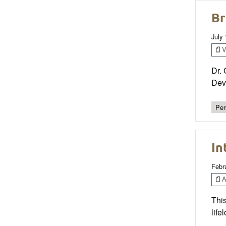
Br
July
V
Dr. 
Dev
Per
In
Febr
Ar
This
life