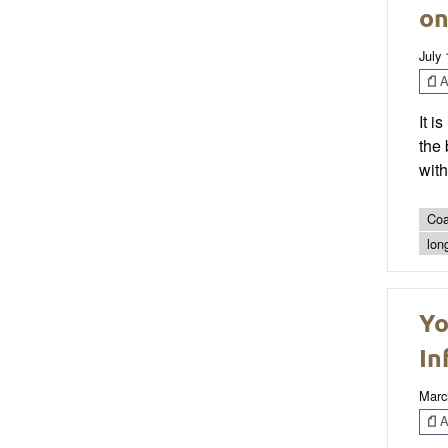
on
July 
Ar
It i
the 
with
Coa
lon
Yo
In
Marc
Ar