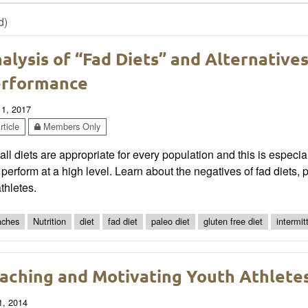
d)
alysis of “Fad Diets” and Alternative
rformance
 1, 2017
ticle
Members Only
all diets are appropriate for every population and this is especial
perform at a high level. Learn about the negatives of fad diets, po
athletes.
ches
Nutrition
diet
fad diet
paleo diet
gluten free diet
intermit
aching and Motivating Youth Athlet
1, 2014