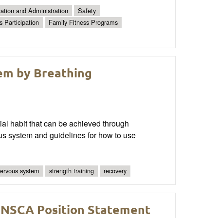
ation and Administration
Safety
s Participation
Family Fitness Programs
em by Breathing
ial habit that can be achieved through
ous system and guidelines for how to use
ervous system
strength training
recovery
 NSCA Position Statement