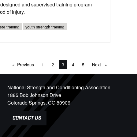
y designed and supervised training program
d of injury.
ete training
youth strength training
Previous
page
1
2
You're on page
3
4
5
Next
page
National Strength and Conditioning Association
1885 Bob Johnson Drive
Colorado Springs, CO 80906
CONTACT US