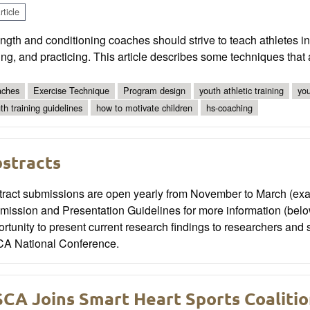
ticle
ngth and conditioning coaches should strive to teach athletes i
ng, and practicing. This article describes some techniques that
ches
Exercise Technique
Program design
youth athletic training
you
th training guidelines
how to motivate children
hs-coaching
stracts
tract submissions are open yearly from November to March (exac
mission and Presentation Guidelines for more information (belo
rtunity to present current research findings to researchers and 
A National Conference.
CA Joins Smart Heart Sports Coaliti