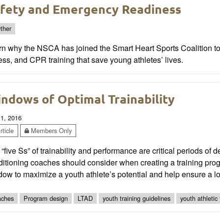
fety and Emergency Readiness
ther
rn why the NSCA has joined the Smart Heart Sports Coalition 
ss, and CPR training that save young athletes’ lives.
ndows of Optimal Trainability
 1, 2016
ticle
Members Only
“five Ss” of trainability and performance are critical periods of 
ditioning coaches should consider when creating a training pr
ow to maximize a youth athlete’s potential and help ensure a lon
ches
Program design
LTAD
youth training guidelines
youth athletic 