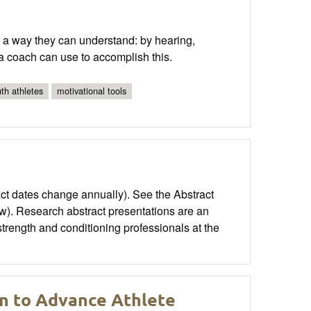
n a way they can understand: by hearing,
 a coach can use to accomplish this.
th athletes
motivational tools
t dates change annually). See the Abstract
w). Research abstract presentations are an
strength and conditioning professionals at the
on to Advance Athlete