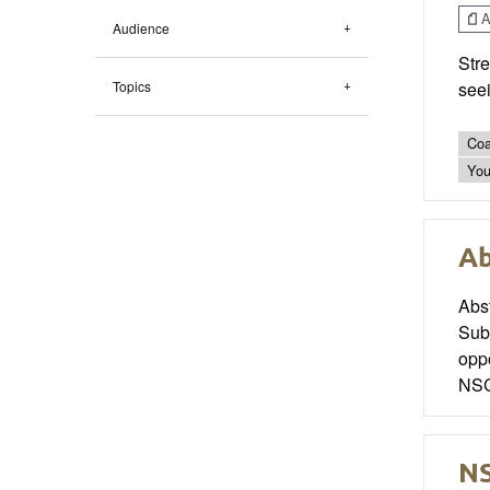
Ar
Audience
Stre
Topics
seei
Coa
You
Ab
Abs
Sub
oppo
NSC
NS