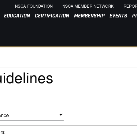
NSCA FOUNDATION
NSCA MEMBER NETWORK
REPOR
EDUCATION
CERTIFICATION
MEMBERSHIP
EVENTS
P
ers: