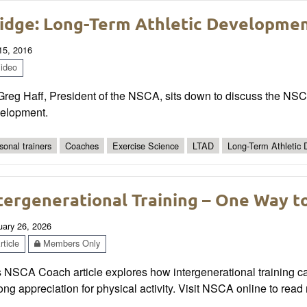
idge: Long-Term Athletic Development
 15, 2016
ideo
Greg Haff, President of the NSCA, sits down to discuss the NSC
elopment.
sonal trainers
Coaches
Exercise Science
LTAD
Long-Term Athletic
tergenerational Training – One Way to
uary 26, 2026
ticle
Members Only
 NSCA Coach article explores how intergenerational training can
long appreciation for physical activity. Visit NSCA online to re