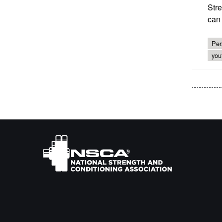
Str
can 
Per
you