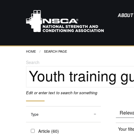
ABOUT
HOME
CURRENT:
SEARCH PAGE
Search
Edit or enter text to search for something
Type
Your filt
Article (60)