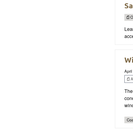
Sa
O
Lea
acce
Wi
April
Ar
The 
con
wind
Coa