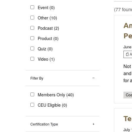
Event (0)
(77 foun
Other (10)
An
Podcast (2)
Pe
Product (0)
June
Quiz (0)
Ar
Video (1)
Not 
and 
Filter By
for 
Members Only (40)
Coa
CEU Eligible (0)
Te
Certification Type
July 