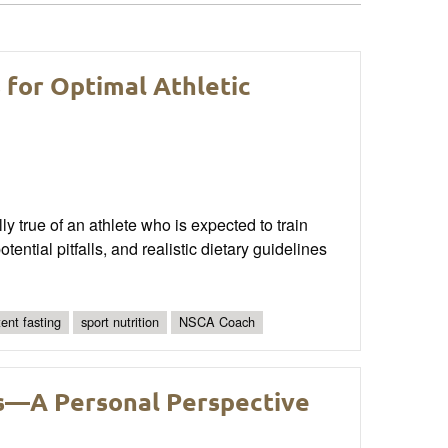
s for Optimal Athletic
ly true of an athlete who is expected to train
tential pitfalls, and realistic dietary guidelines
tent fasting
sport nutrition
NSCA Coach
es—A Personal Perspective