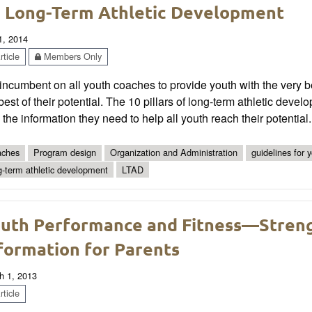
 Long-Term Athletic Development
1, 2014
ticle
Members Only
s incumbent on all youth coaches to provide youth with the very 
best of their potential. The 10 pillars of long-term athletic d
 the information they need to help all youth reach their potential.
ches
Program design
Organization and Administration
guidelines for 
g-term athletic development
LTAD
uth Performance and Fitness—Streng
formation for Parents
h 1, 2013
ticle