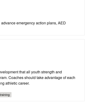
to advance emergency action plans, AED
development that all youth strength and
ogram. Coaches should take advantage of each
g athletic career.
training