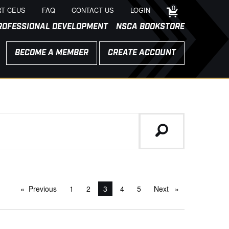
0
T CEUS
FAQ
CONTACT US
LOGIN
ROFESSIONAL DEVELOPMENT
NSCA BOOKSTORE
BECOME A MEMBER
CREATE ACCOUNT
Previous
page
1
2
You're on page
3
4
5
Next
page