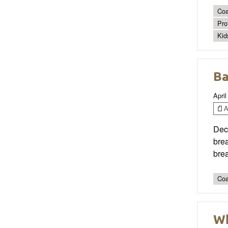
Coa
Pro
Kid
Ba
April
Ar
Deco
brea
brea
Coa
Wh