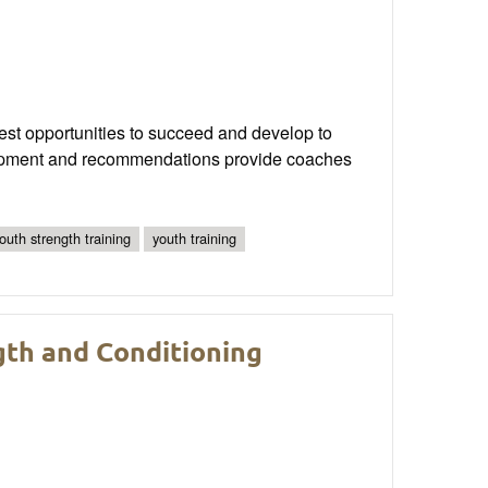
best opportunities to succeed and develop to
evelopment and recommendations provide coaches
youth strength training
youth training
th and Conditioning