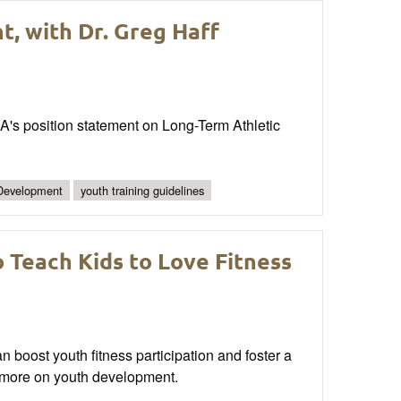
, with Dr. Greg Haff
A's position statement on Long-Term Athletic
 Development
youth training guidelines
 Teach Kids to Love Fitness
 boost youth fitness participation and foster a
ad more on youth development.