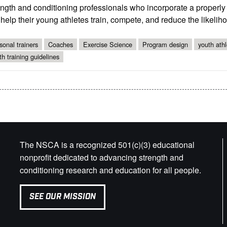
ength and conditioning professionals who incorporate a properl
help their young athletes train, compete, and reduce the likelihoo
sonal trainers
Coaches
Exercise Science
Program design
youth athl
th training guidelines
The NSCA is a recognized 501(c)(3) educational
nonprofit dedicated to advancing strength and
conditioning research and education for all people.
SEE OUR MISSION