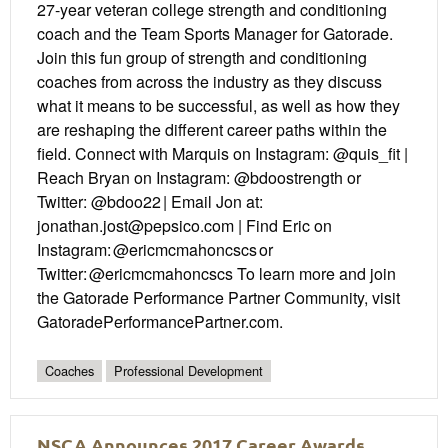
27-year veteran college strength and conditioning
coach and the Team Sports Manager for Gatorade.
Join this fun group of strength and conditioning
coaches from across the industry as they discuss
what it means to be successful, as well as how they
are reshaping the different career paths within the
field. Connect with Marquis on Instagram: @quis_fit |
Reach Bryan on Instagram: @bdoostrength or
Twitter: @bdoo22 | Email Jon at:
jonathan.jost@pepsico.com | Find Eric on
Instagram: @ericmcmahoncscs or
Twitter: @ericmcmahoncscs To learn more and join
the Gatorade Performance Partner Community, visit
GatoradePerformancePartner.com.
Coaches
Professional Development
NSCA Announces 2017 Career Awards