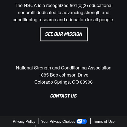
The NSCA is a recognized 501(c)(3) educational
nonprofit dedicated to advancing strength and
conditioning research and education for all people.
SEE OUR MISSION
National Strength and Conditioning Association
1885 Bob Johnson Drive
Colorado Springs, CO 80906
CONTACT US
Privacy Policy
Your Privacy Choices
Terms of Use