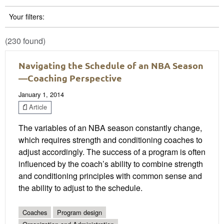
Your filters:
(230 found)
Navigating the Schedule of an NBA Season
—Coaching Perspective
January 1, 2014
Article
The variables of an NBA season constantly change,
which requires strength and conditioning coaches to
adjust accordingly. The success of a program is often
influenced by the coach’s ability to combine strength
and conditioning principles with common sense and
the ability to adjust to the schedule.
Coaches
Program design