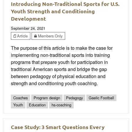
Introducing Non-Traditional Sports for U.S.
Youth Strength and Conditioning
Development
September 24, 2021
Article
Members Only
The purpose of this article is to make the case for
implementing non-traditional sports into training
programs that prepare youth for participation in
traditional American sports and bridge the gap
between pedagogy of physical education and
strength and conditioning youth coaching.
Coaches
Program design
Pedagogy
Gaelic Football
Youth
Education
hs-coaching
Case Study: 3 Smart Questions Every