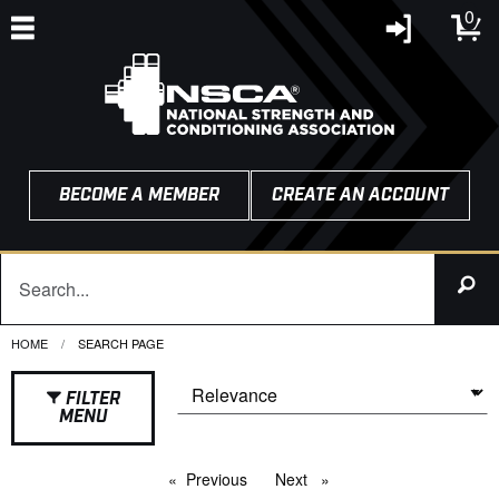
0
BECOME A MEMBER
CREATE AN ACCOUNT
HOME
CURRENT:
SEARCH PAGE
FILTER
MENU
Previous
page
Next
page