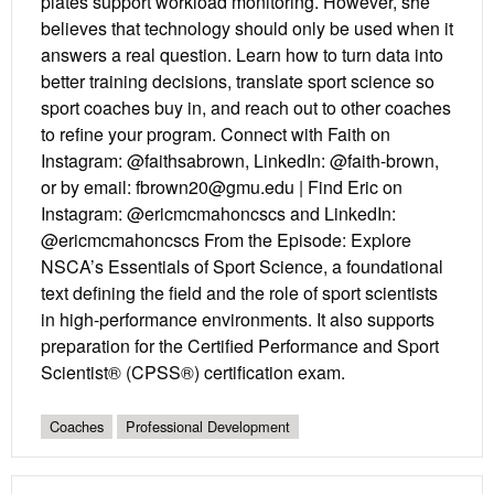
plates support workload monitoring. However, she
believes that technology should only be used when it
answers a real question. Learn how to turn data into
better training decisions, translate sport science so
sport coaches buy in, and reach out to other coaches
to refine your program. Connect with Faith on
Instagram: @faithsabrown, LinkedIn: @faith-brown,
or by email: fbrown20@gmu.edu | Find Eric on
Instagram: @ericmcmahoncscs and LinkedIn:
@ericmcmahoncscs From the Episode: Explore
NSCA’s Essentials of Sport Science, a foundational
text defining the field and the role of sport scientists
in high-performance environments. It also supports
preparation for the Certified Performance and Sport
Scientist® (CPSS®) certification exam.
Coaches
Professional Development