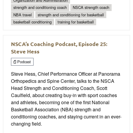
Organization and Administration
strength and conditioning coach
NSCA strength coach
NBA travel
strength and conditioning for basketball
basketball conditioning
training for basketball
NSCA’s Coaching Podcast, Episode 25:
Steve Hess
Podcast
Steve Hess, Chief Performance Officer at Panorama
Orthopedics and Spine Center, talks to the NSCA
Head Strength and Conditioning Coach, Scott
Caulfield, about creating buy-in with sport coaches
and athletes, becoming one of the first National
Basketball Association (NBA) strength and
conditioning coaches, and staying current in an ever-
changing field.