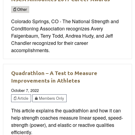
Other
Colorado Springs, CO - The National Strength and
Conditioning Association recognizes Avery
Faigenbaum, Terry Todd, Andrea Hudy, and Jeff
Chandler recognized for their career
accomplishments.
Quadrathlon – A Test to Measure
Improvements in Athletes
October 7, 2022
Article
Members Only
This article explains the quadrathlon and how it can
help strength coaches measure linear speed, speed-
strength (power), and elastic or reactive qualities
efficiently.