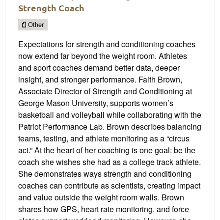
Strength Coach
Other
Expectations for strength and conditioning coaches
now extend far beyond the weight room. Athletes
and sport coaches demand better data, deeper
insight, and stronger performance. Faith Brown,
Associate Director of Strength and Conditioning at
George Mason University, supports women’s
basketball and volleyball while collaborating with the
Patriot Performance Lab. Brown describes balancing
teams, testing, and athlete monitoring as a “circus
act.” At the heart of her coaching is one goal: be the
coach she wishes she had as a college track athlete.
She demonstrates ways strength and conditioning
coaches can contribute as scientists, creating impact
and value outside the weight room walls. Brown
shares how GPS, heart rate monitoring, and force