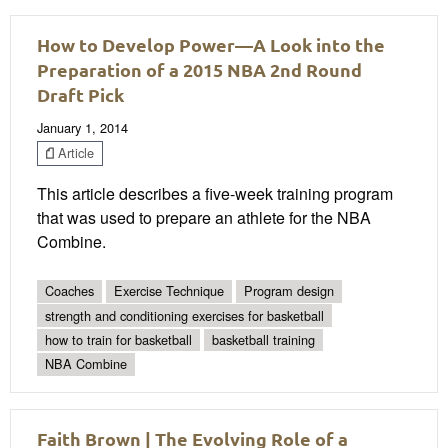
How to Develop Power—A Look into the
Preparation of a 2015 NBA 2nd Round
Draft Pick
January 1, 2014
Article
This article describes a five-week training program
that was used to prepare an athlete for the NBA
Combine.
Coaches
Exercise Technique
Program design
strength and conditioning exercises for basketball
how to train for basketball
basketball training
NBA Combine
Faith Brown | The Evolving Role of a