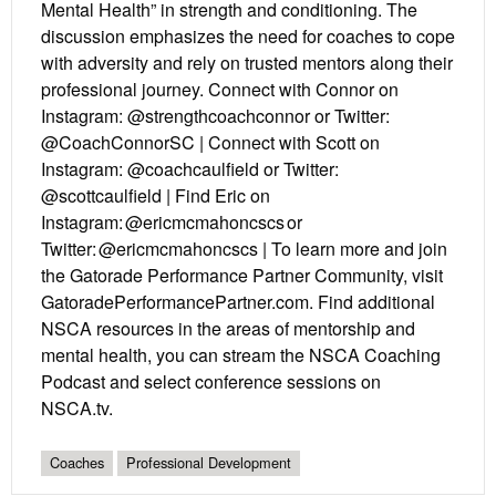
Mental Health” in strength and conditioning. The
discussion emphasizes the need for coaches to cope
with adversity and rely on trusted mentors along their
professional journey. Connect with Connor on
Instagram: @strengthcoachconnor or Twitter:
@CoachConnorSC | Connect with Scott on
Instagram: @coachcaulfield or Twitter:
@scottcaulfield | Find Eric on
Instagram: @ericmcmahoncscs or
Twitter: @ericmcmahoncscs | To learn more and join
the Gatorade Performance Partner Community, visit
GatoradePerformancePartner.com. Find additional
NSCA resources in the areas of mentorship and
mental health, you can stream the NSCA Coaching
Podcast and select conference sessions on
NSCA.tv.
Coaches
Professional Development