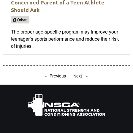
Concerned Parent of a Teen Athlete
Should Ask
Other
The proper age-specific program may improve your
teenager’s sports performance and reduce their risk
of injuries.
Previous
page
Next
page