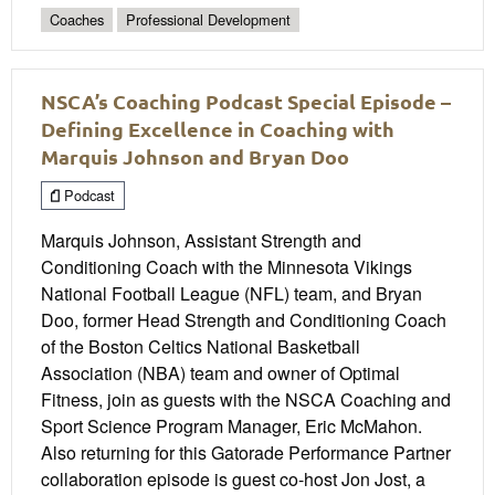
Coaches
Professional Development
NSCA’s Coaching Podcast Special Episode –
Defining Excellence in Coaching with
Marquis Johnson and Bryan Doo
Podcast
Marquis Johnson, Assistant Strength and
Conditioning Coach with the Minnesota Vikings
National Football League (NFL) team, and Bryan
Doo, former Head Strength and Conditioning Coach
of the Boston Celtics National Basketball
Association (NBA) team and owner of Optimal
Fitness, join as guests with the NSCA Coaching and
Sport Science Program Manager, Eric McMahon.
Also returning for this Gatorade Performance Partner
collaboration episode is guest co-host Jon Jost, a