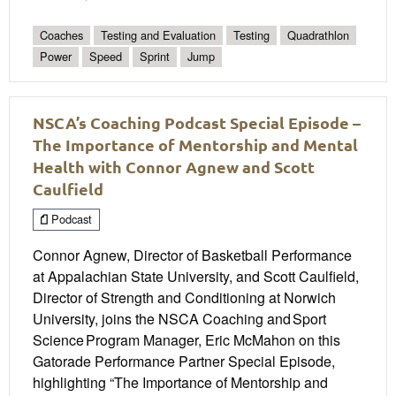
Coaches
Testing and Evaluation
Testing
Quadrathlon
Power
Speed
Sprint
Jump
NSCA’s Coaching Podcast Special Episode –
The Importance of Mentorship and Mental
Health with Connor Agnew and Scott
Caulfield
Podcast
Connor Agnew, Director of Basketball Performance
at Appalachian State University, and Scott Caulfield,
Director of Strength and Conditioning at Norwich
University, joins the NSCA Coaching and Sport
Science Program Manager, Eric McMahon on this
Gatorade Performance Partner Special Episode,
highlighting “The Importance of Mentorship and