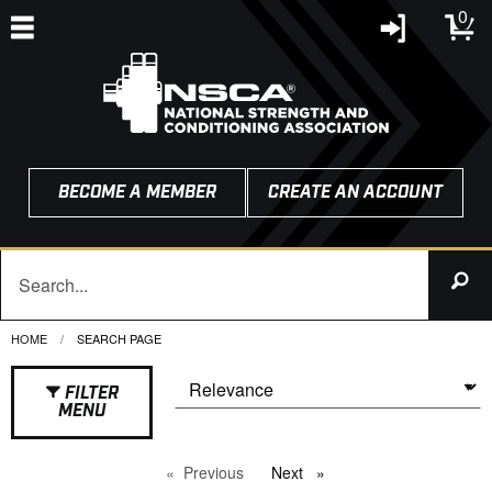
0
BECOME A MEMBER
CREATE AN ACCOUNT
HOME
CURRENT:
SEARCH PAGE
FILTER
MENU
Previous
page
Next
page