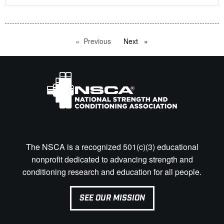
Previous
page
Next
page
The NSCA is a recognized 501(c)(3) educational
nonprofit dedicated to advancing strength and
conditioning research and education for all people.
SEE OUR MISSION