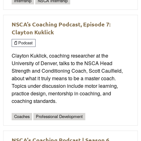
internship
NSCA internship
NSCA’s Coaching Podcast, Episode 7:
Clayton Kuklick
Podcast
Clayton Kuklick, coaching researcher at the
University of Denver, talks to the NSCA Head
Strength and Conditioning Coach, Scott Caulfield,
about what it truly means to be a master coach.
Topics under discussion include motor learning,
practice design, mentorship in coaching, and
coaching standards.
Coaches
Professional Development
NSCA's Coaching Podcast | Season 6