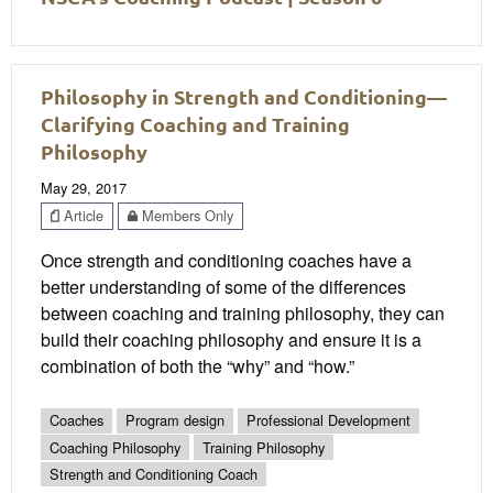
Philosophy in Strength and Conditioning—
Clarifying Coaching and Training
Philosophy
May 29, 2017
Article
Members Only
Once strength and conditioning coaches have a
better understanding of some of the differences
between coaching and training philosophy, they can
build their coaching philosophy and ensure it is a
combination of both the “why” and “how.”
Coaches
Program design
Professional Development
Coaching Philosophy
Training Philosophy
Strength and Conditioning Coach