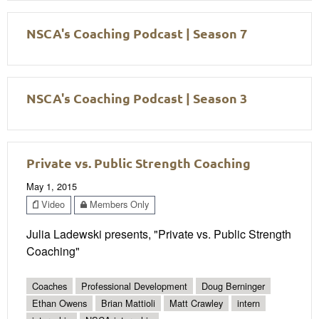
NSCA's Coaching Podcast | Season 7
NSCA's Coaching Podcast | Season 3
Private vs. Public Strength Coaching
May 1, 2015
Video
Members Only
Julia Ladewski presents, "Private vs. Public Strength
Coaching"
Coaches
Professional Development
Doug Berninger
Ethan Owens
Brian Mattioli
Matt Crawley
intern