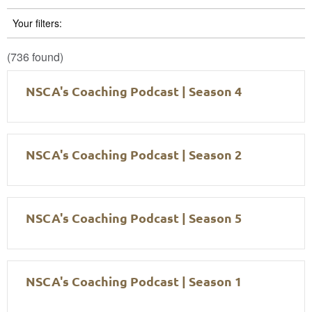
Your filters:
(736 found)
NSCA's Coaching Podcast | Season 4
NSCA's Coaching Podcast | Season 2
NSCA's Coaching Podcast | Season 5
NSCA's Coaching Podcast | Season 1