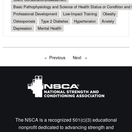
Basic Pathophysiology and Science of Health Status or Condition and 
Professional Development
Low-Impact Training
Obesity
Osteoporosis
Type 2 Diabetes
Hypertension
Anxiety
Depression
Mental Health
Previous
page
Next
page
The NSCA is a recognized 501(c)(3) educational
nonprofit dedicated to advancing strength and