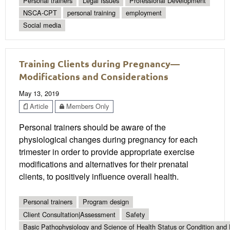
Personal trainers
Legal Issues
Professional Development
NSCA-CPT
personal training
employment
Social media
Training Clients during Pregnancy—
Modifications and Considerations
May 13, 2019
Article
Members Only
Personal trainers should be aware of the
physiological changes during pregnancy for each
trimester in order to provide appropriate exercise
modifications and alternatives for their prenatal
clients, to positively influence overall health.
Personal trainers
Program design
Client Consultation|Assessment
Safety
Basic Pathophysiology and Science of Health Status or Condition and 