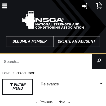
0
BECOME A MEMBER
CREATE AN ACCOUNT
HOME
CURRENT:
SEARCH PAGE
FILTER
MENU
Previous
page
Next
page