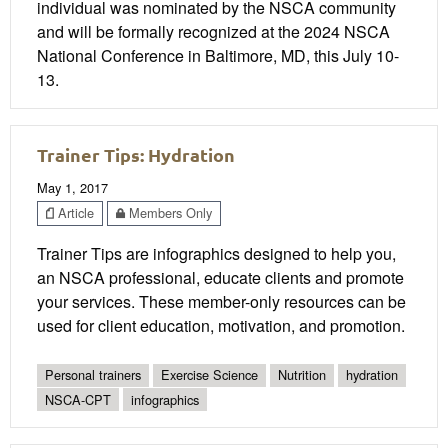
individual was nominated by the NSCA community
and will be formally recognized at the 2024 NSCA
National Conference in Baltimore, MD, this July 10-
13.
Trainer Tips: Hydration
May 1, 2017
Article
Members Only
Trainer Tips are infographics designed to help you,
an NSCA professional, educate clients and promote
your services. These member-only resources can be
used for client education, motivation, and promotion.
Personal trainers
Exercise Science
Nutrition
hydration
NSCA-CPT
infographics