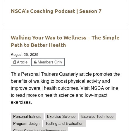
NSCA's Coaching Podcast | Season 7
Walking Your Way to Wellness – The Simple
Path to Better Health
August 26, 2025
Article
Members Only
This Personal Trainers Quarterly article promotes the
benefits of walking to boost physical activity and
improve overall health outcomes. Visit NSCA online
to read more on health science and low-impact
exercises.
Personal trainers
Exercise Science
Exercise Technique
Program design
Testing and Evaluation
Client Consultation|Assessment