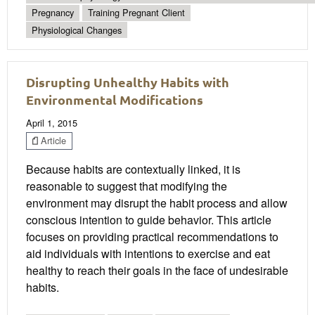
Pregnancy
Training Pregnant Client
Physiological Changes
Disrupting Unhealthy Habits with
Environmental Modifications
April 1, 2015
Article
Because habits are contextually linked, it is
reasonable to suggest that modifying the
environment may disrupt the habit process and allow
conscious intention to guide behavior. This article
focuses on providing practical recommendations to
aid individuals with intentions to exercise and eat
healthy to reach their goals in the face of undesirable
habits.