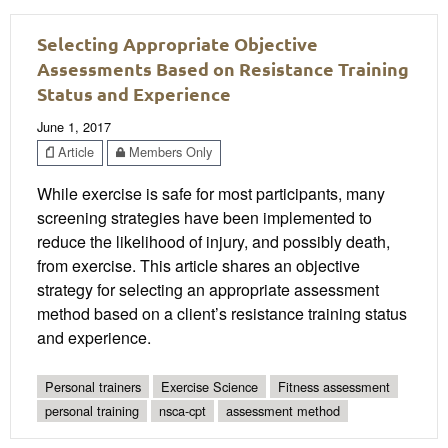
Selecting Appropriate Objective
Assessments Based on Resistance Training
Status and Experience
June 1, 2017
Article
Members Only
While exercise is safe for most participants, many
screening strategies have been implemented to
reduce the likelihood of injury, and possibly death,
from exercise. This article shares an objective
strategy for selecting an appropriate assessment
method based on a client’s resistance training status
and experience.
Personal trainers
Exercise Science
Fitness assessment
personal training
nsca-cpt
assessment method