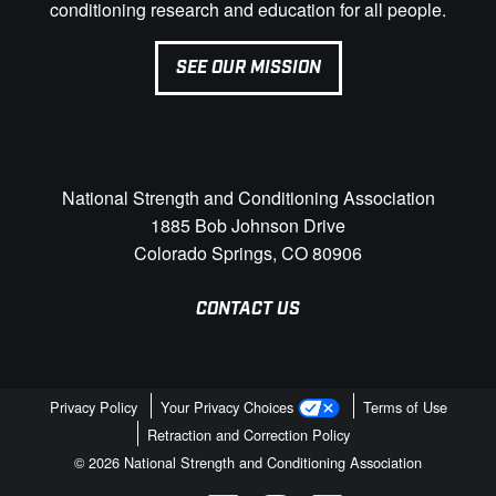
conditioning research and education for all people.
SEE OUR MISSION
National Strength and Conditioning Association
1885 Bob Johnson Drive
Colorado Springs, CO 80906
CONTACT US
Privacy Policy
Your Privacy Choices
Terms of Use
Retraction and Correction Policy
© 2026 National Strength and Conditioning Association