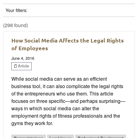
Your filters:
(298 found)
How Social Media Affects the Legal Rights
of Employees
June 4, 2016
Article
While social media can serve as an efficient
business tool, it can also complicate the legal rights
of the entrepreneurs who use them. This article
focuses on three specific—and perhaps surprising—
ways in which social media can alter the
employment rights of fitness professionals and the
gyms they work for.