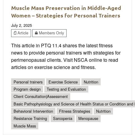
Muscle Mass Preservation in Middle-Aged
Women – Strategies for Personal Trainers
July 2, 2025
Article
Members Only
This article in PTQ 11.4 shares the latest fitness
news to provide personal trainers with strategies for
perimenopausal clients. Visit NSCA online to read
articles on exercise science and fitness.
Personal trainers
Exercise Science
Nutrition
Program design
Testing and Evaluation
Client Consultation|Assessment
Basic Pathophysiology and Science of Health Status or Condition and 
Behavioral Intervention
Fitness Strategies
Nutrition
Resistance Training
Sarcopenia
Menopause
Muscle Mass