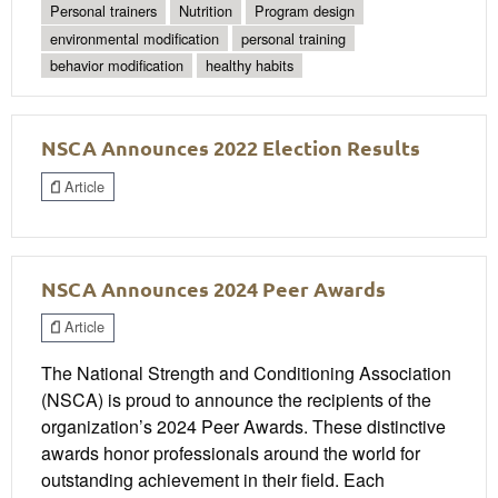
Personal trainers
Nutrition
Program design
environmental modification
personal training
behavior modification
healthy habits
NSCA Announces 2022 Election Results
Article
NSCA Announces 2024 Peer Awards
Article
The National Strength and Conditioning Association
(NSCA) is proud to announce the recipients of the
organization’s 2024 Peer Awards. These distinctive
awards honor professionals around the world for
outstanding achievement in their field. Each