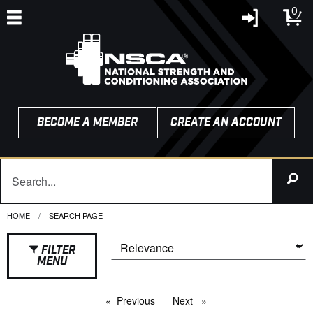
0
BECOME A MEMBER
CREATE AN ACCOUNT
HOME
CURRENT:
SEARCH PAGE
FILTER
MENU
Previous
page
Next
page