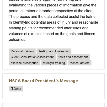
evaluating the various pieces of information give the
personal trainer a broader perspective of the client.
The process and the data collected assist the trainer
in identifying potential areas of injury and reasonable
starting points for recommended intensities and
volumes of exercise based on the goals and fitness
outcomes.
Personal trainers
Testing and Evaluation
Client Consultation|Assessment
tests and assessment
exercise prescription
strength training
tactical athlete
NSCA Board President's Message
Other