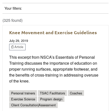
Your filters:
(325 found)
Knee Movement and Exercise Guidelines
July 29, 2019
Article
This excerpt from NSCA’s Essentials of Personal
Training discusses the importance of education on
proper running surfaces, appropriate footwear, and
the benefits of cross-training in addressing overuse
of the knee.
Personal trainers
TSAC Facilitators
Coaches
Exercise Science
Program design
Client Consultation|Assessment