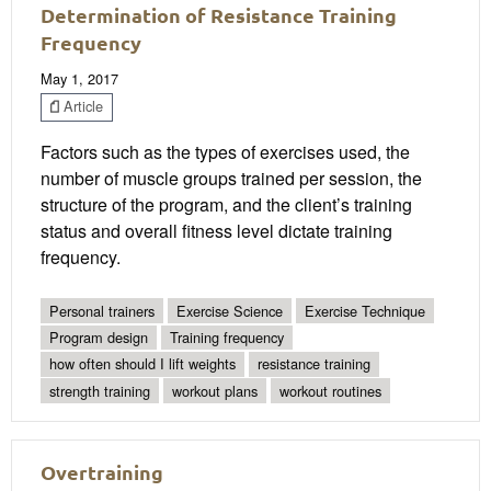
Determination of Resistance Training
Frequency
May 1, 2017
Article
Factors such as the types of exercises used, the
number of muscle groups trained per session, the
structure of the program, and the client’s training
status and overall fitness level dictate training
frequency.
Personal trainers
Exercise Science
Exercise Technique
Program design
Training frequency
how often should I lift weights
resistance training
strength training
workout plans
workout routines
Overtraining