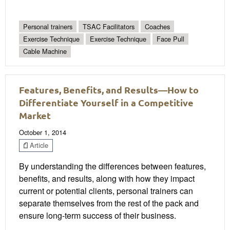
Personal trainers
TSAC Facilitators
Coaches
Exercise Technique
Exercise Technique
Face Pull
Cable Machine
Features, Benefits, and Results—How to
Differentiate Yourself in a Competitive
Market
October 1, 2014
Article
By understanding the differences between features,
benefits, and results, along with how they impact
current or potential clients, personal trainers can
separate themselves from the rest of the pack and
ensure long-term success of their business.