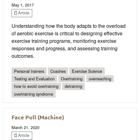
May 1, 2017
Article
Understanding how the body adapts to the overload
of aerobic exercise is critical to designing effective
exercise training programs, monitoring exercise
responses and progress, and assessing training
outcomes.
Personal trainers
Coaches
Exercise Science
Testing and Evaluation
Overtraining
overreaching
how to avoid overtraining
detraining
overtraining syndrome
Face Pull (Machine)
March 21, 2020
Article