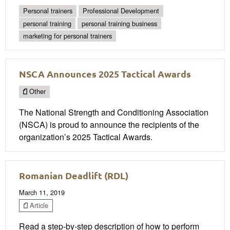
Personal trainers
Professional Development
personal training
personal training business
marketing for personal trainers
NSCA Announces 2025 Tactical Awards
Other
The National Strength and Conditioning Association
(NSCA) is proud to announce the recipients of the
organization’s 2025 Tactical Awards.
Romanian Deadlift (RDL)
March 11, 2019
Article
Read a step-by-step description of how to perform