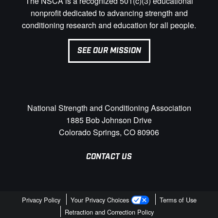
The NSCA is a recognized 501(c)(3) educational
nonprofit dedicated to advancing strength and
conditioning research and education for all people.
SEE OUR MISSION
National Strength and Conditioning Association
1885 Bob Johnson Drive
Colorado Springs, CO 80906
CONTACT US
Privacy Policy
Your Privacy Choices
Terms of Use
Retraction and Correction Policy