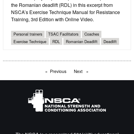
the Romanian deadlift (RDL) in this excerpt from
NSCA’s Exercise Technique Manual for Resistance
Training, 3rd Edition with Online Video.
Personal trainers
TSAC Facilitators
Coaches
Exercise Technique
RDL
Romanian Deadlift
Deadlift
Previous
page
Next
page