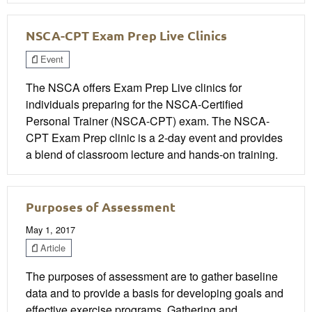
NSCA-CPT Exam Prep Live Clinics
Event
The NSCA offers Exam Prep Live clinics for
individuals preparing for the NSCA-Certified
Personal Trainer (NSCA-CPT) exam. The NSCA-
CPT Exam Prep clinic is a 2-day event and provides
a blend of classroom lecture and hands-on training.
Purposes of Assessment
May 1, 2017
Article
The purposes of assessment are to gather baseline
data and to provide a basis for developing goals and
effective exercise programs. Gathering and